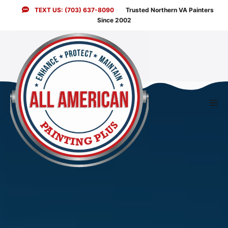
Skip
TEXT US: (703) 637-8090
Trusted Northern VA Painters
to
Since 2002
content
Men
Togg