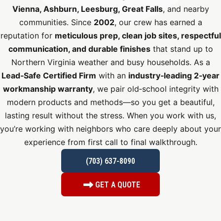
Vienna, Ashburn, Leesburg, Great Falls
, and nearby
communities. Since
2002
, our crew has earned a
reputation for
meticulous prep, clean job sites, respectful
communication, and durable finishes
that stand up to
Northern Virginia weather and busy households. As a
Lead‑Safe Certified Firm
with an
industry‑leading 2‑year
workmanship warranty
, we pair old‑school integrity with
modern products and methods—so you get a beautiful,
lasting result without the stress. When you work with us,
you’re working with neighbors who care deeply about your
experience from first call to final walkthrough.
(703) 637-8090
GET A QUOTE