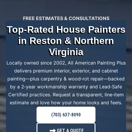
FREE ESTIMATES & CONSULTATIONS
Top-Rated House Painters
in Reston & Northern
Virginia
Locally owned since 2002, All American Painting Plus
delivers premium interior, exterior, and cabinet
painting—plus carpentry & wood‑rot repair—backed
by a 2‑year workmanship warranty and Lead‑Safe
Certified practices. Request a transparent, line‑item
estimate and love how your home looks and feels.
(703) 637-8090
GET A QUOTE