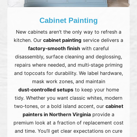
Cabinet Painting
New cabinets aren’t the only way to refresh a
kitchen. Our
cabinet painting
service delivers a
factory‑smooth finish
with careful
disassembly, surface cleaning and deglossing,
repairs where needed, and multi‑stage priming
and topcoats for durability. We label hardware,
mask work zones, and maintain
dust‑controlled setups
to keep your home
tidy. Whether you want classic whites, modern
two‑tones, or a bold island accent, our
cabinet
painters in Northern Virginia
provide a
premium look at a fraction of replacement cost
and time. You’ll get clear expectations on cure