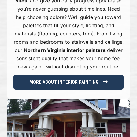
sites
, and give you daily progress updates so
you’re never guessing about timelines. Need
help choosing colors? We’ll guide you toward
palettes that fit your style, lighting, and
materials (flooring, counters, trim). From living
rooms and bedrooms to stairwells and ceilings,
our
Northern Virginia interior painters
deliver
consistent quality that makes your home feel
new again—without disrupting your routine.
MORE ABOUT INTERIOR PAINTING