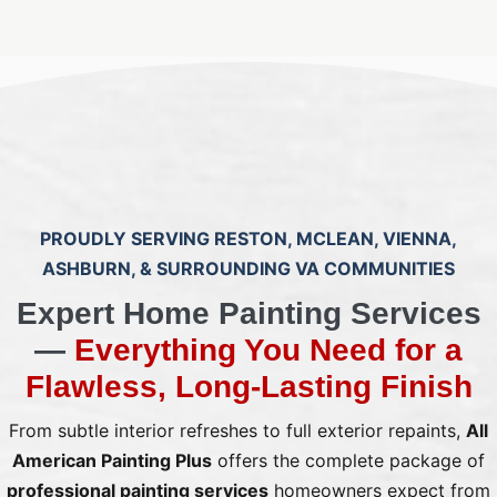
PROUDLY SERVING RESTON, MCLEAN, VIENNA,
ASHBURN, & SURROUNDING VA COMMUNITIES
Expert Home Painting Services
—
Everything You Need for a
Flawless, Long‑Lasting Finish
From subtle interior refreshes to full exterior repaints,
All
American Painting Plus
offers the complete package of
professional painting services
homeowners expect from