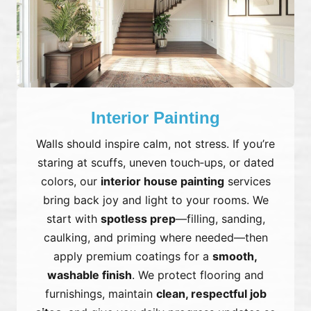
Interior Painting
Walls should inspire calm, not stress. If you’re
staring at scuffs, uneven touch‑ups, or dated
colors, our
interior house painting
services
bring back joy and light to your rooms. We
start with
spotless prep
—filling, sanding,
caulking, and priming where needed—then
apply premium coatings for a
smooth,
washable finish
. We protect flooring and
furnishings, maintain
clean, respectful job