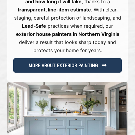
and how long it will take
, thanks to a
transparent, line‑item estimate
. With clean
staging, careful protection of landscaping, and
Lead‑Safe
practices when required, our
exterior house painters in Northern Virginia
deliver a result that looks sharp today and
protects your home for years.
MORE ABOUT EXTERIOR PAINTING