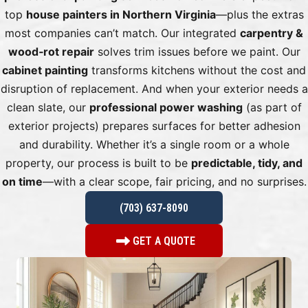
top
house painters in Northern Virginia
—plus the extras
most companies can’t match. Our integrated
carpentry &
wood‑rot repair
solves trim issues before we paint. Our
cabinet painting
transforms kitchens without the cost and
disruption of replacement. And when your exterior needs a
clean slate, our
professional power washing
(as part of
exterior projects) prepares surfaces for better adhesion
and durability. Whether it’s a single room or a whole
property, our process is built to be
predictable, tidy, and
on time
—with a clear scope, fair pricing, and no surprises.
(703) 637-8090
GET A QUOTE