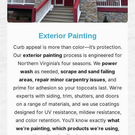
Exterior Painting
Curb appeal is more than color—it’s protection.
Our
exterior painting
process is engineered for
Northern Virginia’s four seasons. We
power
wash
as needed,
scrape and sand failing
areas
,
repair minor carpentry issues
, and
prime for adhesion so your topcoats last. We’re
experts with siding, trim, shutters, and doors
on a range of materials, and we use coatings
designed for UV resistance, mildew resistance,
and color retention. You’ll know exactly
what
we’re painting, which products we’re using,