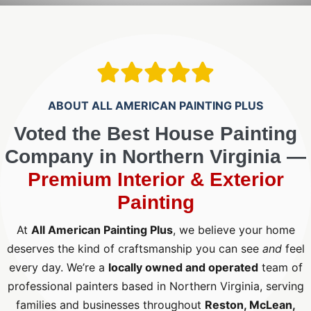
ABOUT ALL AMERICAN PAINTING PLUS
Voted the Best House Painting
Company in Northern Virginia —
Premium Interior & Exterior
Painting
At
All American Painting Plus
, we believe your home
deserves the kind of craftsmanship you can see
and
feel
every day. We’re a
locally owned and operated
team of
professional painters based in Northern Virginia, serving
families and businesses throughout
Reston, McLean,