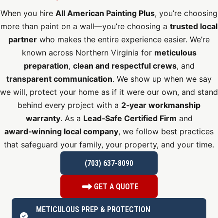
When you hire
All American Painting Plus
, you’re choosing
more than paint on a wall—you’re choosing a
trusted local
partner
who makes the entire experience easier. We’re
known across Northern Virginia for
meticulous
preparation
,
clean and respectful crews
, and
transparent communication
. We show up when we say
we will, protect your home as if it were our own, and stand
behind every project with a
2‑year workmanship
warranty
. As a
Lead‑Safe Certified Firm
and
award‑winning local company
, we follow best practices
that safeguard your family, your property, and your time.
(703) 637-8090
GET A QUOTE
METICULOUS PREP & PROTECTION