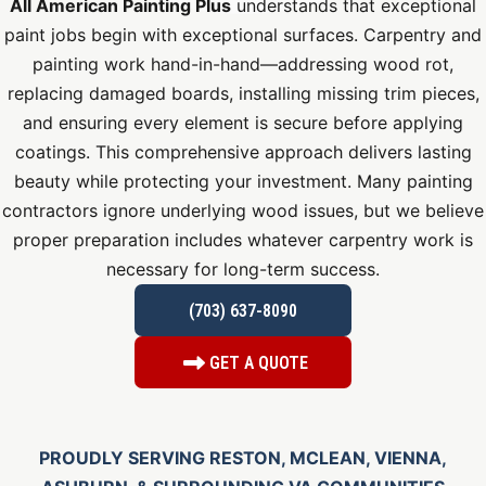
All American Painting Plus
understands that exceptional
paint jobs begin with exceptional surfaces. Carpentry and
painting work hand-in-hand—addressing wood rot,
replacing damaged boards, installing missing trim pieces,
and ensuring every element is secure before applying
coatings. This comprehensive approach delivers lasting
beauty while protecting your investment. Many painting
contractors ignore underlying wood issues, but we believe
proper preparation includes whatever carpentry work is
necessary for long-term success.
(703) 637-8090
GET A QUOTE
PROUDLY SERVING RESTON, MCLEAN, VIENNA,