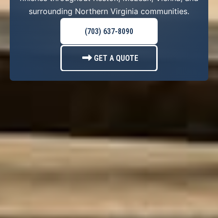
surrounding Northern Virginia communities.
(703) 637-8090
GET A QUOTE