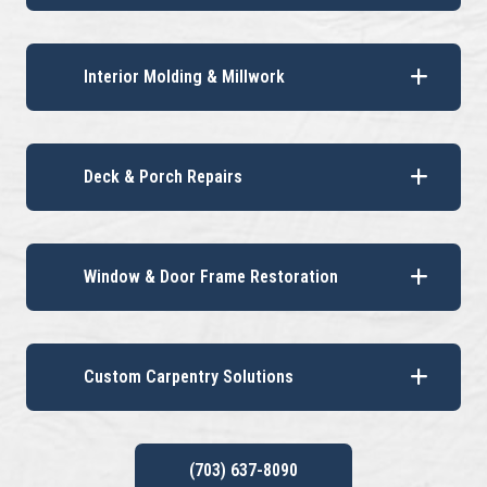
Interior Molding & Millwork
Deck & Porch Repairs
Window & Door Frame Restoration
Custom Carpentry Solutions
(703) 637-8090