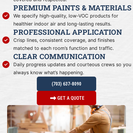
PREMIUM PAINTS & MATERIALS
We specify high-quality, low-VOC products for
healthier indoor air and long-lasting results.
PROFESSIONAL APPLICATION
Crisp lines, consistent coverage, and finishes
matched to each room’s function and traffic.
CLEAR COMMUNICATION
Daily progress updates and courteous crews so you
always know what’s happening.
(703) 637-8090
GET A QUOTE