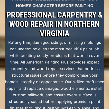
HOME'S CHARACTER BEFORE PAINTING
PROFESSIONAL CARPENTRY &
WOOD REPAIR IN NORTHERN
VIRGINIA
Rotting trim, damaged siding, or missing moldings
can undermine even the most beautiful paint job
while creating costly problems that worsen over
time. All American Painting Plus provides expert
carpentry and wood repair services that address
structural issues before they compromise your
home's integrity or appearance. Our skilled craftsmen
repair and replace damaged wood elements, install
custom millwork, and ensure every surface is
structurally sound before applying premium paint
finishes throughout Reston, McLean, Vienna, and