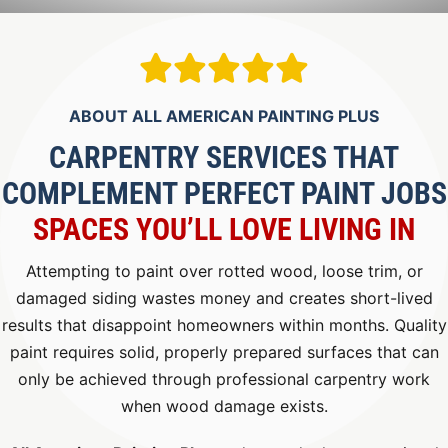
ABOUT ALL AMERICAN PAINTING PLUS
CARPENTRY SERVICES THAT
COMPLEMENT PERFECT PAINT JOBS
SPACES YOU’LL LOVE LIVING IN
Attempting to paint over rotted wood, loose trim, or
damaged siding wastes money and creates short-lived
results that disappoint homeowners within months. Quality
paint requires solid, properly prepared surfaces that can
only be achieved through professional carpentry work
when wood damage exists.