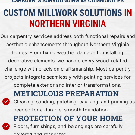
ASHBURN, & SURROUNDING VA COMMUNITIES
CUSTOM MILLWORK SOLUTIONS
IN
NORTHERN VIRGINIA
Our carpentry services address both functional repairs and
aesthetic enhancements throughout Northern Virginia
homes. From fixing weather damage to installing
decorative elements, we handle every wood-related
challenge with precision craftsmanship. Most carpentry
projects integrate seamlessly with painting services for
complete exterior and interior transformations.
METICULOUS PREPARATION
Cleaning, sanding, patching, caulking, and priming as
needed for a durable, smooth foundation.
PROTECTION OF YOUR HOME
Floors, furnishings, and belongings are carefully
covered and respected.