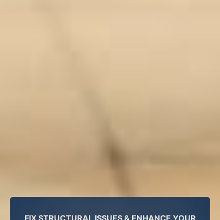
FIX STRUCTURAL ISSUES & ENHANCE YOUR