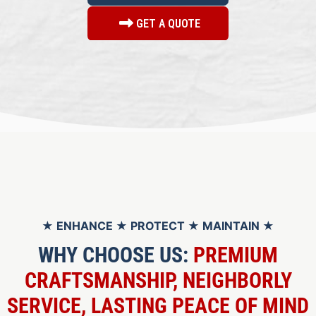
GET A QUOTE
★ ENHANCE ★ PROTECT ★ MAINTAIN ★
WHY CHOOSE US:
PREMIUM
CRAFTSMANSHIP, NEIGHBORLY
SERVICE, LASTING PEACE OF MIND