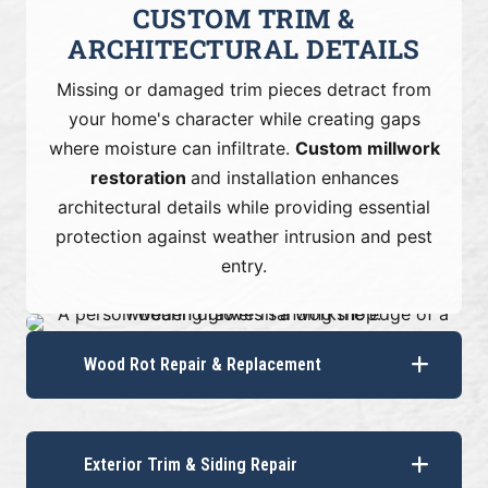
CUSTOM TRIM &
ARCHITECTURAL DETAILS
Missing or damaged trim pieces detract from
your home's character while creating gaps
where moisture can infiltrate.
Custom millwork
restoration
and installation enhances
architectural details while providing essential
protection against weather intrusion and pest
entry.
Wood Rot Repair & Replacement
Exterior Trim & Siding Repair