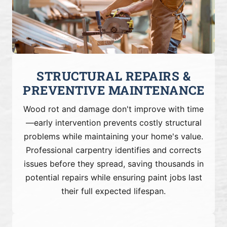
STRUCTURAL REPAIRS &
PREVENTIVE MAINTENANCE
Wood rot and damage don't improve with time
—early intervention prevents costly structural
problems while maintaining your home's value.
Professional carpentry identifies and corrects
issues before they spread, saving thousands in
potential repairs while ensuring paint jobs last
their full expected lifespan.