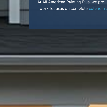
At All American Painting Plus, we prov
work focuses on complete
exterior r