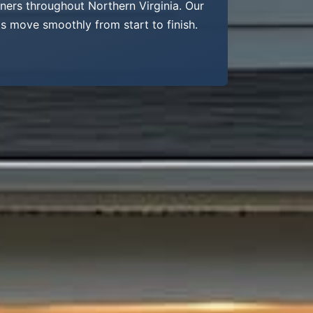
wners throughout Northern Virginia. Our
s move smoothly from start to finish.