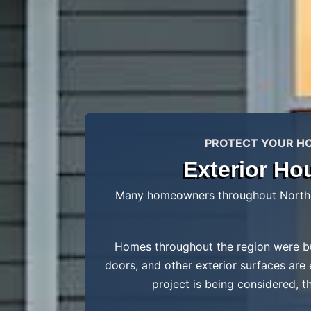
PROTECT YOUR HOM
Exterior Ho
Many homeowners throughout Northern
Homes throughout the region were bui
doors, and other exterior surfaces are
project is being considered, t