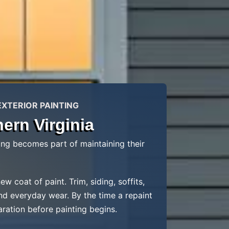
EXTERIOR PAINTING
ern Virginia
ng becomes part of maintaining their
coat of paint. Trim, siding, soffits,
nd everyday wear. By the time a repaint
aration before painting begins.