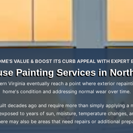
E'S VALUE & BOOST ITS CURB APPEAL WITH EXPERT 
use Painting Services in North
 Virginia eventually reach a point where exterior repainti
home's condition and addressing normal wear over time.
lt decades ago and require more than simply applying a new 
 exposed to years of sun, moisture, temperature changes, a
here may also be areas that need repairs or additional prep