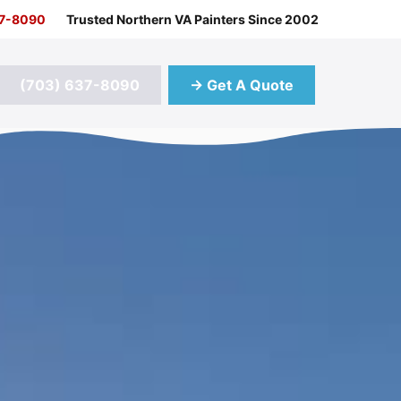
37-8090
Trusted Northern VA Painters Since 2002
(703) 637-8090
→ Get A Quote