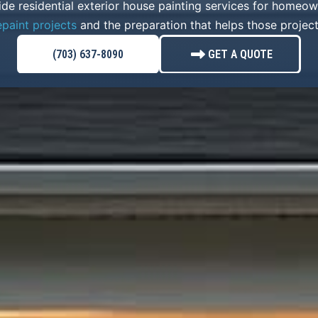
ide residential exterior house painting services for homeo
epaint projects
and the preparation that helps those project
(703) 637-8090
GET A QUOTE