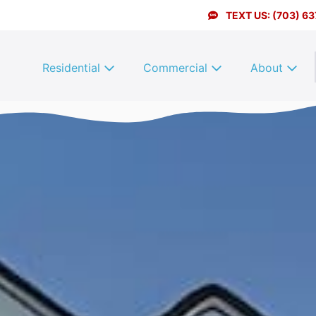
TEXT US: (703) 6
Residential
Commercial
About