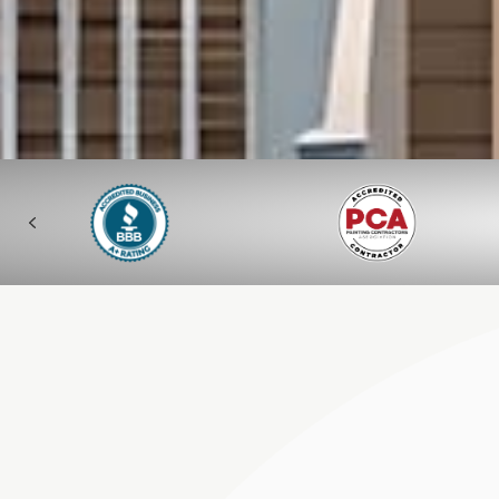
Previous