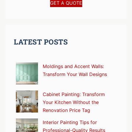
GET A QUOTE
LATEST POSTS
Moldings and Accent Walls:
Transform Your Wall Designs
Cabinet Painting: Transform
Your Kitchen Without the
Renovation Price Tag
Interior Painting Tips for
Professional-Quality Results