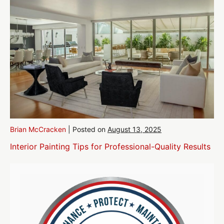
Brian McCracken
|
Posted on
August 13, 2025
Interior Painting Tips for Professional-Quality Results