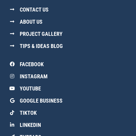
CONTACT US
ABOUT US
PROJECT GALLERY
TIPS & IDEAS BLOG
FACEBOOK
INSTAGRAM
YOUTUBE
GOOGLE BUSINESS
TIKTOK
LINKEDIN