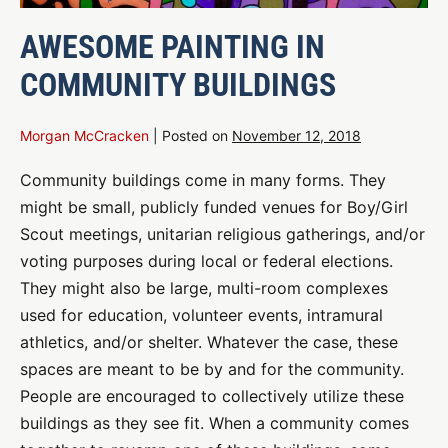
AWESOME PAINTING IN
COMMUNITY BUILDINGS
Morgan McCracken
|
Posted on
November 12, 2018
Community buildings come in many forms. They
might be small, publicly funded venues for Boy/Girl
Scout meetings, unitarian religious gatherings, and/or
voting purposes during local or federal elections.
They might also be large, multi-room complexes
used for education, volunteer events, intramural
athletics, and/or shelter. Whatever the case, these
spaces are meant to be by and for the community.
People are encouraged to collectively utilize these
buildings as they see fit. When a community comes