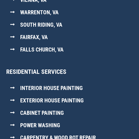
WARRENTON, VA
SOUTH RIDING, VA
FAIRFAX, VA
FALLS CHURCH, VA
RESIDENTIAL SERVICES
INTERIOR HOUSE PAINTING
EXTERIOR HOUSE PAINTING
CABINET PAINTING
POWER WASHING
CARPENTRY & WOOD ROT REPAIR