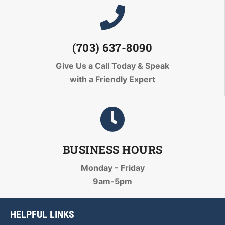
(703) 637-8090
Give Us a Call Today
& Speak
with a Friendly Expert
BUSINESS HOURS
Monday - Friday
9am-5pm
HELPFUL LINKS