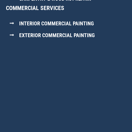
COMMERCIAL SERVICES
INTERIOR COMMERCIAL PAINTING
EXTERIOR COMMERCIAL PAINTING