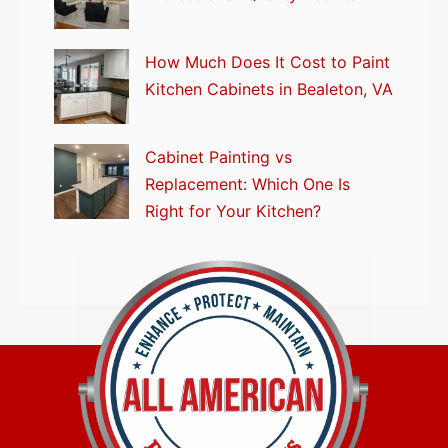
How Much Does It Cost to Paint
Kitchen Cabinets in Bealeton, VA
Cabinet Painting vs
Replacement: Which One Is
Right for Your Kitchen?