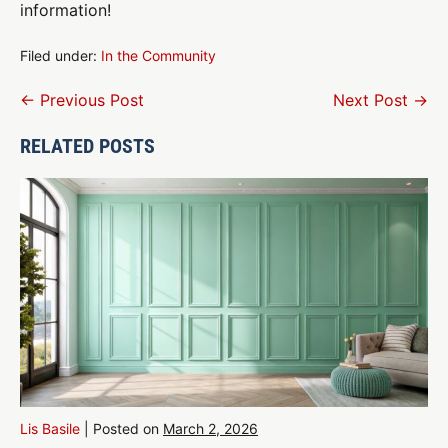
information!
Filed under:
In the Community
Post
← Previous Post
Next Post →
Navigation
RELATED POSTS
Lis Basile
|
Posted on
March 2, 2026