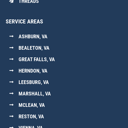
THREADS
SERVICE AREAS
ASHBURN, VA
BEALETON, VA
GREAT FALLS, VA
HERNDON, VA
LEESBURG, VA
MARSHALL, VA
MCLEAN, VA
RESTON, VA
VIENNA, VA