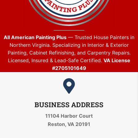
All American Painting Plus
— Trusted House Painters in
Northern Virginia. Specializing in Interior & Exterior
Painting, Cabinet Refinishing, and Carpentry Repairs.
Licensed, Insured & Lead-Safe Certified.
VA License
#2705101649
BUSINESS ADDRESS
11104 Harbor Court
Reston, VA 20191