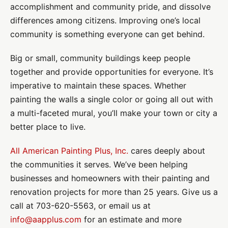
accomplishment and community pride, and dissolve
differences among citizens. Improving one’s local
community is something everyone can get behind.
Big or small, community buildings keep people
together and provide opportunities for everyone. It’s
imperative to maintain these spaces. Whether
painting the walls a single color or going all out with
a multi-faceted mural, you’ll make your town or city a
better place to live.
All American Painting Plus, Inc.
cares deeply about
the communities it serves. We’ve been helping
businesses and homeowners with their painting and
renovation projects for more than 25 years. Give us a
call at 703-620-5563, or email us at
info@aapplus.com
for an estimate and more