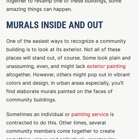
together to revamp one of these buildings, some
amazing things can happen.
MURALS INSIDE AND OUT
One of the easiest ways to recognize a community
building is to look at its exterior. Not all of these
places will stand out, of course. Some look plain and
unassuming, even, and might lack
exterior painting
altogether. However, others might pop out in vibrant
colors and design. In urban areas especially, you’ll
find elaborate murals painted on the faces of
community buildings.
Sometimes an individual or
painting service
is
contracted to do this. Other times, several
community members come together to create