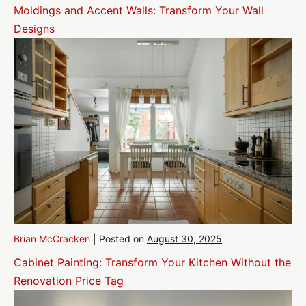
Moldings and Accent Walls: Transform Your Wall
Designs
Brian McCracken
|
Posted on
August 30, 2025
Cabinet Painting: Transform Your Kitchen Without the
Renovation Price Tag