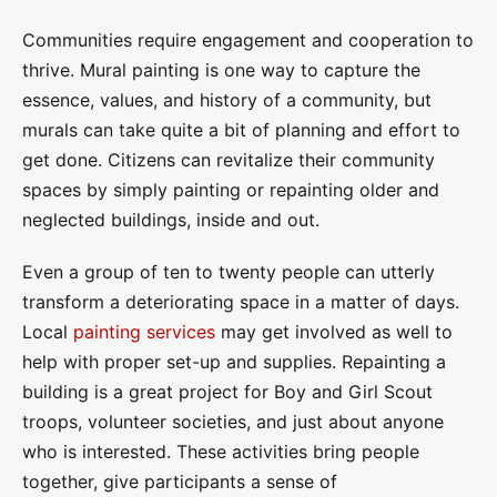
Communities require engagement and cooperation to
thrive. Mural painting is one way to capture the
essence, values, and history of a community, but
murals can take quite a bit of planning and effort to
get done. Citizens can revitalize their community
spaces by simply painting or repainting older and
neglected buildings, inside and out.
Even a group of ten to twenty people can utterly
transform a deteriorating space in a matter of days.
Local
painting services
may get involved as well to
help with proper set-up and supplies. Repainting a
building is a great project for Boy and Girl Scout
troops, volunteer societies, and just about anyone
who is interested. These activities bring people
together, give participants a sense of