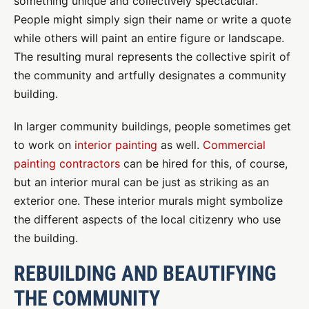
something unique and collectively spectacular.
People might simply sign their name or write a quote
while others will paint an entire figure or landscape.
The resulting mural represents the collective spirit of
the community and artfully designates a community
building.
In larger community buildings, people sometimes get
to work on
interior painting
as well.
Commercial
painting contractors
can be hired for this, of course,
but an interior mural can be just as striking as an
exterior one. These interior murals might symbolize
the different aspects of the local citizenry who use
the building.
REBUILDING AND BEAUTIFYING
THE COMMUNITY