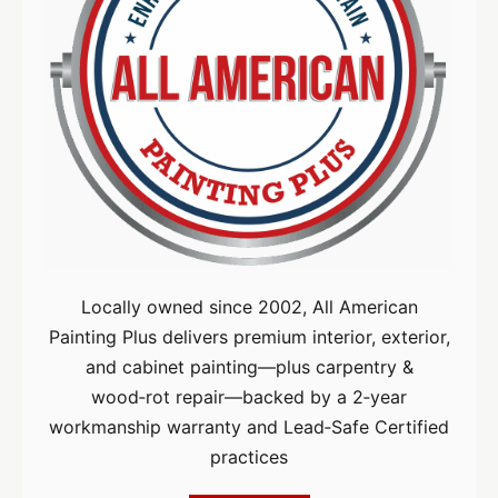
Locally owned since 2002, All American
Painting Plus delivers premium interior, exterior,
and cabinet painting—plus carpentry &
wood‑rot repair—backed by a 2‑year
workmanship warranty and Lead‑Safe Certified
practices