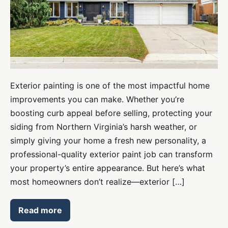
Lasting
Curb
Appeal
Exterior painting is one of the most impactful home
improvements you can make. Whether you’re
boosting curb appeal before selling, protecting your
siding from Northern Virginia’s harsh weather, or
simply giving your home a fresh new personality, a
professional-quality exterior paint job can transform
your property’s entire appearance. But here’s what
most homeowners don’t realize—exterior […]
Read more
Exterior
Painting