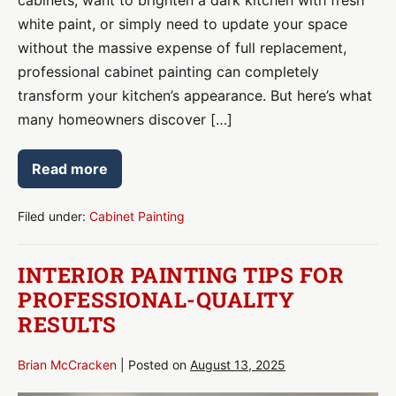
white paint, or simply need to update your space
without the massive expense of full replacement,
professional cabinet painting can completely
transform your kitchen’s appearance. But here’s what
many homeowners discover […]
Read more
Cabinet
Painting:
Transform
Your
Filed under:
Cabinet Painting
Kitchen
Without
the
INTERIOR PAINTING TIPS FOR
Renovation
Price
PROFESSIONAL-QUALITY
Tag
RESULTS
Brian McCracken
|
Posted on
August 13, 2025