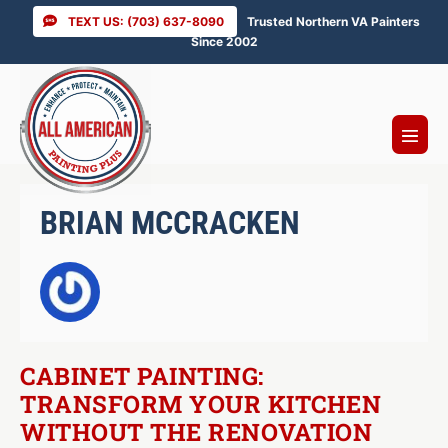
Skip
TEXT US: (703) 637-8090
Trusted Northern VA Painters
to
Since 2002
content
Menu
Toggl
BRIAN MCCRACKEN
CABINET PAINTING:
TRANSFORM YOUR KITCHEN
WITHOUT THE RENOVATION