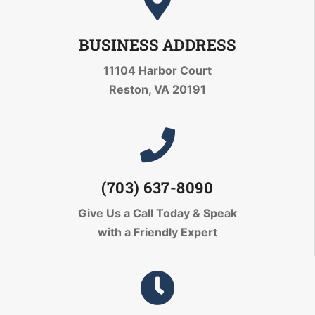
BUSINESS ADDRESS
11104 Harbor Court
Reston, VA 20191
(703) 637-8090
Give Us a Call Today
& Speak
with a Friendly Expert