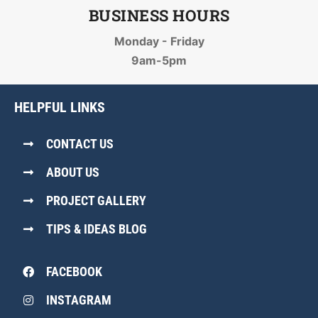
BUSINESS HOURS
Monday - Friday
9am-5pm
HELPFUL LINKS
CONTACT US
ABOUT US
PROJECT GALLERY
TIPS & IDEAS BLOG
FACEBOOK
INSTAGRAM