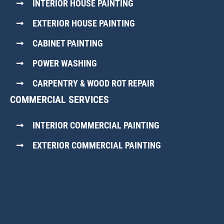
INTERIOR HOUSE PAINTING
EXTERIOR HOUSE PAINTING
CABINET PAINTING
POWER WASHING
CARPENTRY & WOOD ROT REPAIR
COMMERCIAL SERVICES
INTERIOR COMMERCIAL PAINTING
EXTERIOR COMMERCIAL PAINTING