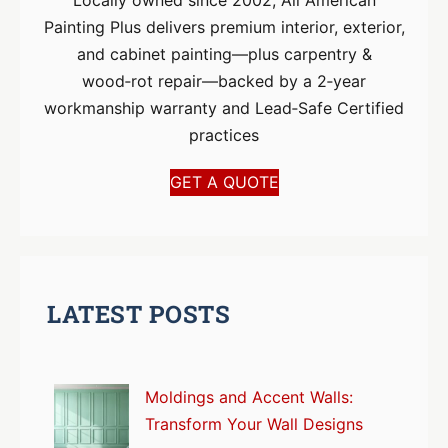
Painting Plus delivers premium interior, exterior,
and cabinet painting—plus carpentry &
wood‑rot repair—backed by a 2‑year
workmanship warranty and Lead‑Safe Certified
practices
GET A QUOTE
LATEST POSTS
Moldings and Accent Walls:
Transform Your Wall Designs