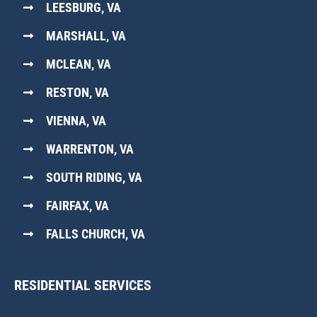
LEESBURG, VA
MARSHALL, VA
MCLEAN, VA
RESTON, VA
VIENNA, VA
WARRENTON, VA
SOUTH RIDING, VA
FAIRFAX, VA
FALLS CHURCH, VA
RESIDENTIAL SERVICES