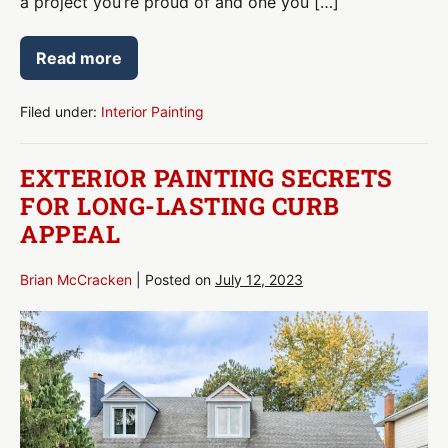
a project you’re proud of and one you […]
Read more
Interior
Painting
Tips
for
Filed under:
Interior Painting
Professional-
Quality
Results
EXTERIOR PAINTING SECRETS
FOR LONG-LASTING CURB
APPEAL
Brian McCracken
|
Posted on
July 12, 2023
Exterior
Painting
Secrets
for
Long-