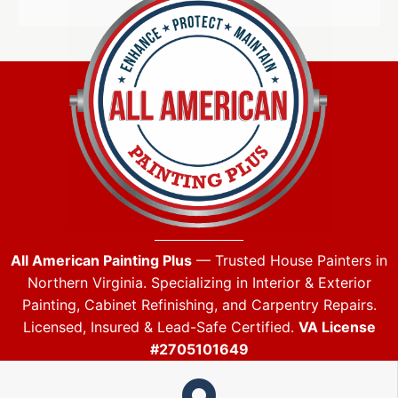
All American Painting Plus
— Trusted House Painters in
Northern Virginia. Specializing in Interior & Exterior
Painting, Cabinet Refinishing, and Carpentry Repairs.
Licensed, Insured & Lead-Safe Certified.
VA License
#2705101649