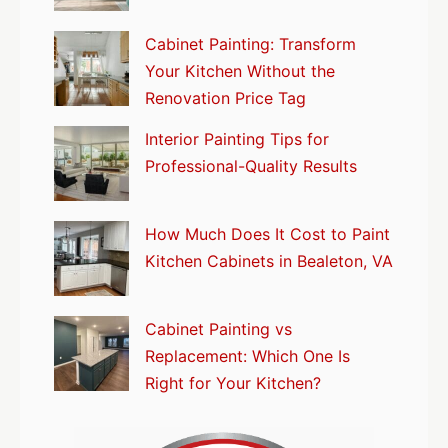
Cabinet Painting: Transform
Your Kitchen Without the
Renovation Price Tag
Interior Painting Tips for
Professional-Quality Results
How Much Does It Cost to Paint
Kitchen Cabinets in Bealeton, VA
Cabinet Painting vs
Replacement: Which One Is
Right for Your Kitchen?