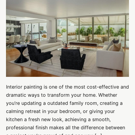
Interior
Painting
Tips
for
Professional-
Quality
Results
Interior painting is one of the most cost-effective and
dramatic ways to transform your home. Whether
you’re updating a outdated family room, creating a
calming retreat in your bedroom, or giving your
kitchen a fresh new look, achieving a smooth,
professional finish makes all the difference between