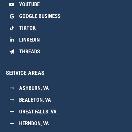
YOUTUBE
GOOGLE BUSINESS
TIKTOK
LINKEDIN
THREADS
SERVICE AREAS
ASHBURN, VA
BEALETON, VA
GREAT FALLS, VA
HERNDON, VA