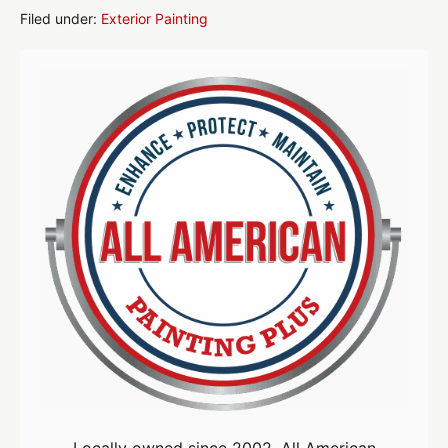
Secrets
for
Filed under:
Exterior Painting
Long-
Lasting
Curb
Appeal
Locally owned since 2002, All American