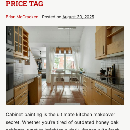
PRICE TAG
Brian McCracken
|
Posted on
August 30, 2025
Cabinet
Painting:
Transform
Your
Kitchen
Without
the
Renovation
Price
Tag
Cabinet painting is the ultimate kitchen makeover
secret. Whether you’re tired of outdated honey oak
cabinets, want to brighten a dark kitchen with fresh