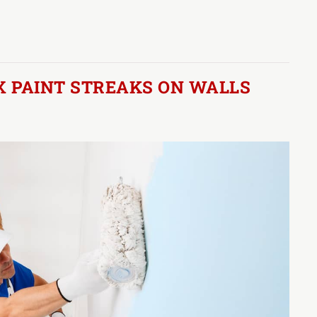
X PAINT STREAKS ON WALLS