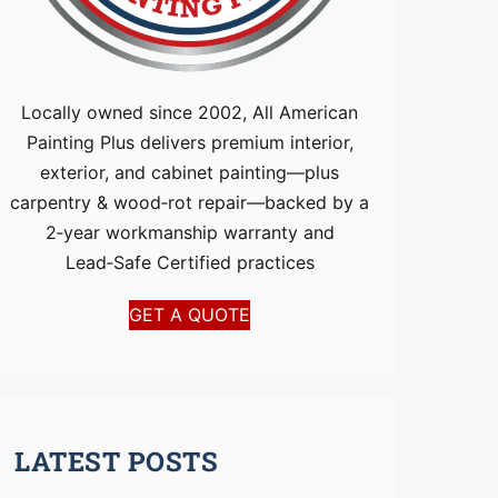
Locally owned since 2002, All American
Painting Plus delivers premium interior,
exterior, and cabinet painting—plus
carpentry & wood‑rot repair—backed by a
2‑year workmanship warranty and
Lead‑Safe Certified practices
GET A QUOTE
LATEST POSTS