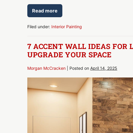
Read more
Interior
Painting
Tips
for
Filed under:
Interior Painting
Professional-
Quality
Results
7 ACCENT WALL IDEAS FOR 
UPGRADE YOUR SPACE
Morgan McCracken
|
Posted on
April 14, 2025
7
Accent
Wall
Ideas
for
Living
Rooms