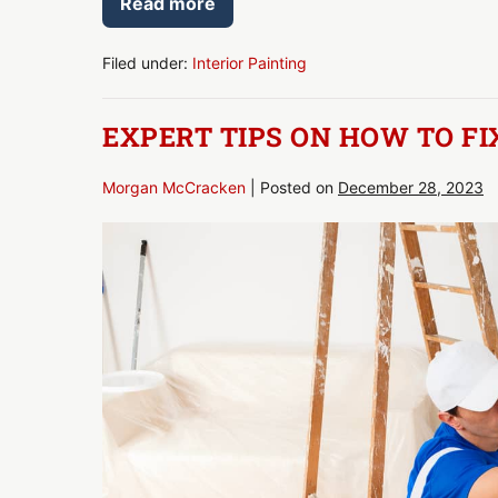
Read more
How
Many
Coats
of
Filed under:
Interior Painting
Paint?
We
Unveil
EXPERT TIPS ON HOW TO FI
the
Secrets!
Morgan McCracken
|
Posted on
December 28, 2023
Expert
Tips
on
How
to
Fix
Paint
Streaks
on