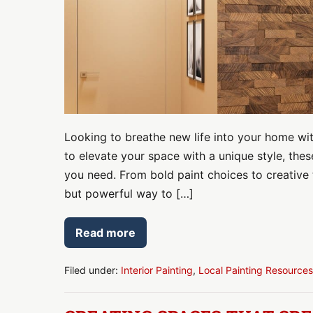
That
Instantly
Upgrade
Your
Space
Looking to breathe new life into your home with
to elevate your space with a unique style, thes
you need. From bold paint choices to creative 
but powerful way to […]
Read more
7
Accent
Wall
Ideas
Filed under:
Interior Painting
,
Local Painting Resources
for
Living
Rooms