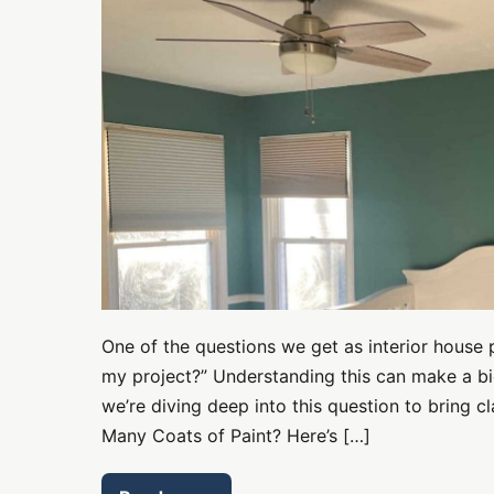
of
Paint?
We
Unveil
the
Secrets!
One of the questions we get as interior house 
my project?” Understanding this can make a bi
we’re diving deep into this question to bring c
Many Coats of Paint? Here’s […]