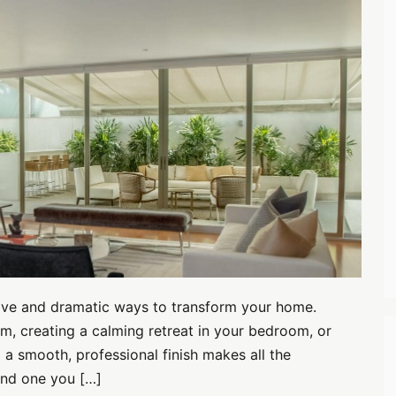
ctive and dramatic ways to transform your home.
m, creating a calming retreat in your bedroom, or
 a smooth, professional finish makes all the
and one you […]