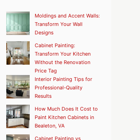
Moldings and Accent Walls:
Transform Your Wall
Designs
Cabinet Painting:
Transform Your Kitchen
Without the Renovation
Price Tag
Interior Painting Tips for
Professional-Quality
Results
How Much Does It Cost to
Paint Kitchen Cabinets in
Bealeton, VA
Cabinet Painting vs