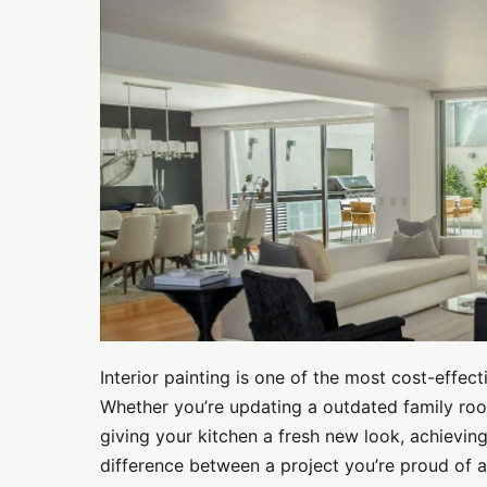
Painting
Tips
for
Professional-
Quality
Results
Interior painting is one of the most cost-effe
Whether you’re updating a outdated family roo
giving your kitchen a fresh new look, achieving
difference between a project you’re proud of 