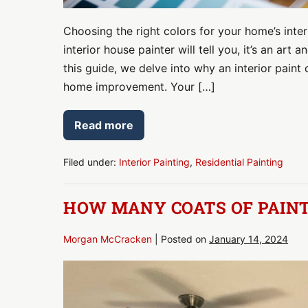
Choosing the right colors for your home’s interi
interior house painter will tell you, it’s an ar
this guide, we delve into why an interior paint
home improvement. Your […]
Read more
Creating
Spaces
That
Speak
Filed under:
Interior Painting
,
Residential Painting
to
You:
Your
HOW MANY COATS OF PAINT
Guide
to
Interior
Paint
Morgan McCracken
|
Posted on
January 14, 2024
Color
Consultation
How
Many
Coats