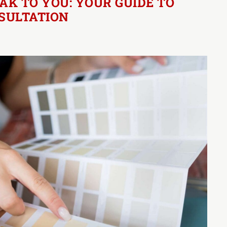
AK TO YOU: YOUR GUIDE TO
NSULTATION