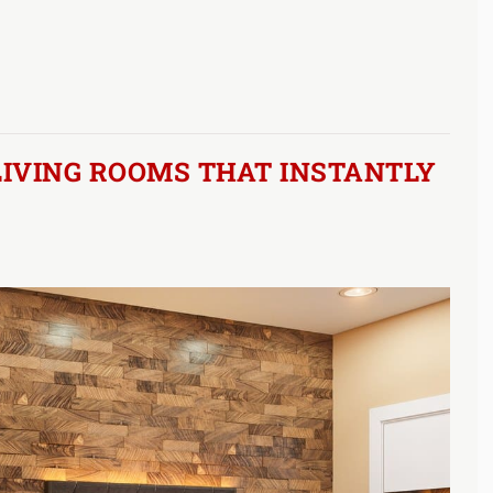
LIVING ROOMS THAT INSTANTLY