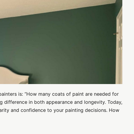
painters is: “How many coats of paint are needed for
g difference in both appearance and longevity. Today,
larity and confidence to your painting decisions. How