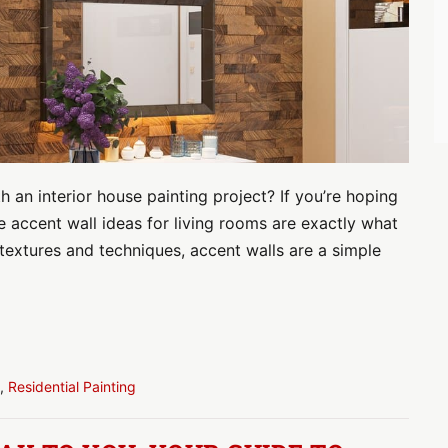
 an interior house painting project? If you’re hoping
e accent wall ideas for living rooms are exactly what
textures and techniques, accent walls are a simple
,
Residential Painting