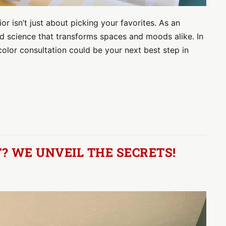
or isn’t just about picking your favorites. As an
t and science that transforms spaces and moods alike. In
 color consultation could be your next best step in
? WE UNVEIL THE SECRETS!