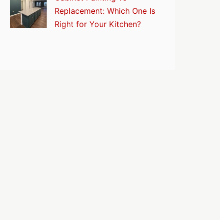
Replacement: Which One Is
Right for Your Kitchen?