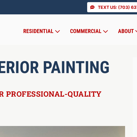
TEXT US: (703) 6
RESIDENTIAL
COMMERCIAL
ABOUT
ERIOR PAINTING
OR PROFESSIONAL-QUALITY