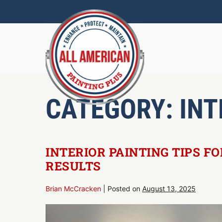
Skip
to
content
CATEGORY:
INT
INTERIOR PAINTING TIPS F
RESULTS
Brian McCracken
|
Posted on
August 13, 2025
Interior