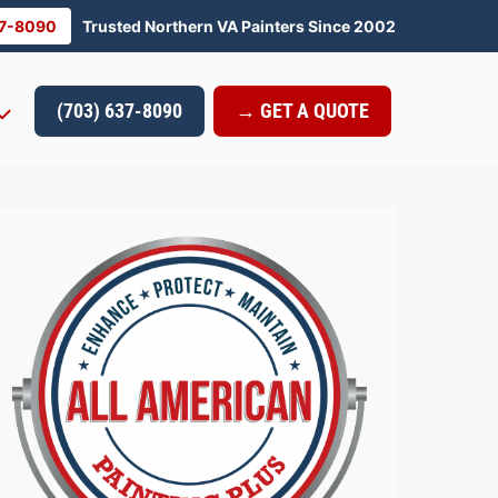
37-8090
Trusted Northern VA Painters Since 2002
(703) 637-8090
→ GET A QUOTE