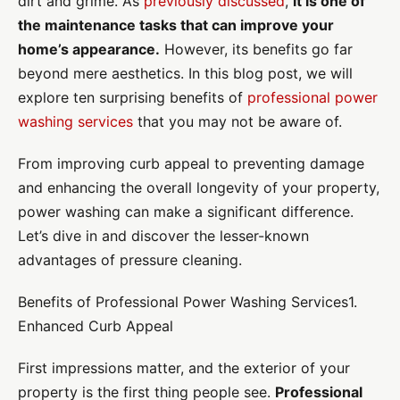
dirt and grime. As
previously discussed
,
it is one of
the maintenance tasks that can improve your
home’s appearance.
However, its benefits go far
beyond mere aesthetics. In this blog post, we will
explore ten surprising benefits of
professional power
washing services
that you may not be aware of.
From improving curb appeal to preventing damage
and enhancing the overall longevity of your property,
power washing can make a significant difference.
Let’s dive in and discover the lesser-known
advantages of pressure cleaning.
Benefits of Professional Power Washing Services1.
Enhanced Curb Appeal
First impressions matter, and the exterior of your
property is the first thing people see.
Professional