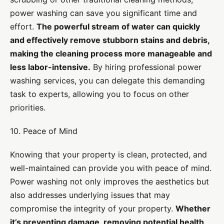
power washing can save you significant time and
effort.
The powerful stream of water can quickly
and effectively remove stubborn stains and debris,
making the cleaning process more manageable and
less labor-intensive.
By hiring professional power
washing services, you can delegate this demanding
task to experts, allowing you to focus on other
priorities.
10. Peace of Mind
Knowing that your property is clean, protected, and
well-maintained can provide you with peace of mind.
Power washing not only improves the aesthetics but
also addresses underlying issues that may
compromise the integrity of your property.
Whether
it’s preventing damage, removing potential health