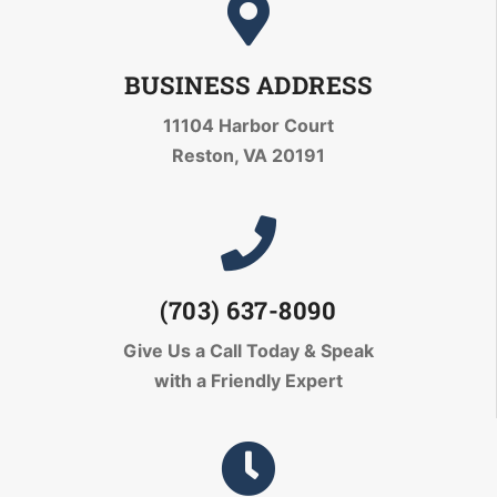
BUSINESS ADDRESS
11104 Harbor Court
Reston, VA 20191
(703) 637-8090
Give Us a Call Today
& Speak
with a Friendly Expert