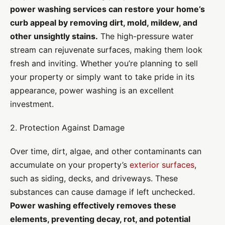
power washing services can restore your home’s
curb appeal by removing dirt, mold, mildew, and
other unsightly stains.
The high-pressure water
stream can rejuvenate surfaces, making them look
fresh and inviting. Whether you’re planning to sell
your property or simply want to take pride in its
appearance, power washing is an excellent
investment.
2. Protection Against Damage
Over time, dirt, algae, and other contaminants can
accumulate on your property’s
exterior surfaces
,
such as siding, decks, and driveways. These
substances can cause damage if left unchecked.
Power washing effectively removes these
elements, preventing decay, rot, and potential