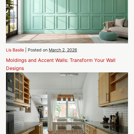
Lis Basile
|
Posted on
March 2, 2026
Moldings and Accent Walls: Transform Your Wall
Designs