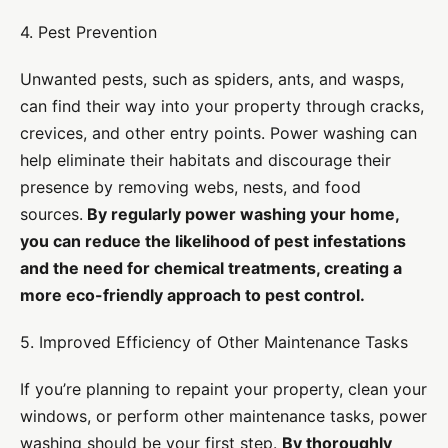
4. Pest Prevention
Unwanted pests, such as spiders, ants, and wasps,
can find their way into your property through cracks,
crevices, and other entry points. Power washing can
help eliminate their habitats and discourage their
presence by removing webs, nests, and food
sources.
By regularly power washing your home,
you can reduce the likelihood of pest infestations
and the need for chemical treatments, creating a
more eco-friendly approach to pest control.
5. Improved Efficiency of Other Maintenance Tasks
If you’re planning to repaint your property, clean your
windows, or perform other maintenance tasks, power
washing should be your first step.
By thoroughly