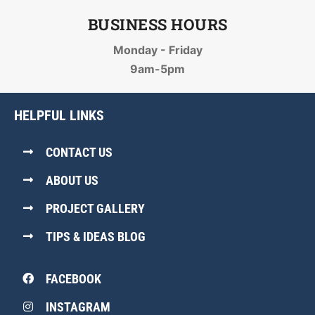
BUSINESS HOURS
Monday - Friday
9am-5pm
HELPFUL LINKS
CONTACT US
ABOUT US
PROJECT GALLERY
TIPS & IDEAS BLOG
FACEBOOK
INSTAGRAM