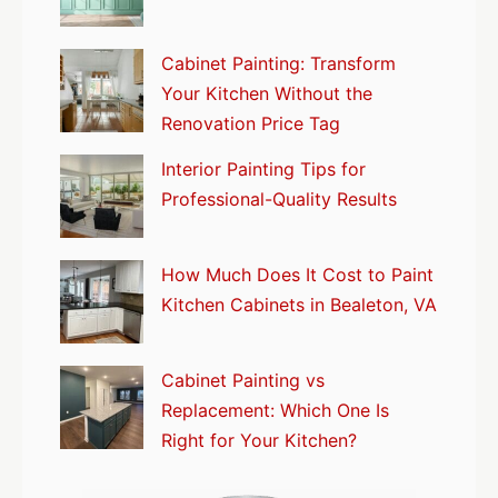
Cabinet Painting: Transform
Your Kitchen Without the
Renovation Price Tag
Interior Painting Tips for
Professional-Quality Results
How Much Does It Cost to Paint
Kitchen Cabinets in Bealeton, VA
Cabinet Painting vs
Replacement: Which One Is
Right for Your Kitchen?