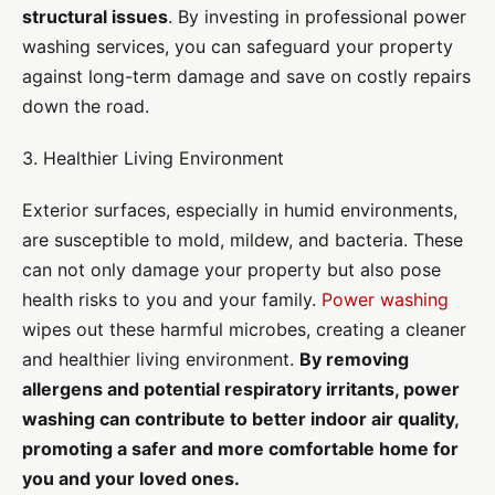
structural issues
. By investing in professional power
washing services, you can safeguard your property
against long-term damage and save on costly repairs
down the road.
3. Healthier Living Environment
Exterior surfaces, especially in humid environments,
are susceptible to mold, mildew, and bacteria. These
can not only damage your property but also pose
health risks to you and your family.
Power washing
wipes out these harmful microbes, creating a cleaner
and healthier living environment.
By removing
allergens and potential respiratory irritants, power
washing can contribute to better indoor air quality,
promoting a safer and more comfortable home for
you and your loved ones.