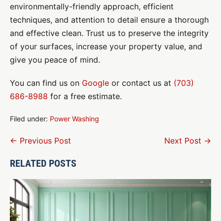
environmentally-friendly approach, efficient
techniques, and attention to detail ensure a thorough
and effective clean. Trust us to preserve the integrity
of your surfaces, increase your property value, and
give you peace of mind.
You can find us on
Google
or contact us at
(703)
686-8988
for a free estimate.
Filed under:
Power Washing
Post
← Previous Post
Next Post →
Navigation
RELATED POSTS