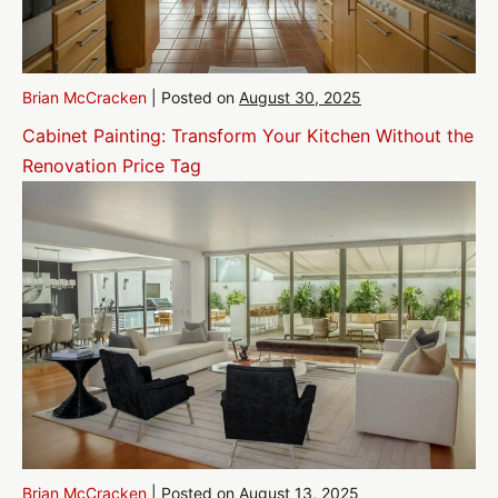
Brian McCracken
|
Posted on
August 30, 2025
Cabinet Painting: Transform Your Kitchen Without the
Renovation Price Tag
Brian McCracken
|
Posted on
August 13, 2025