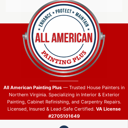
All American Painting Plus
— Trusted House Painters in
Northern Virginia. Specializing in Interior & Exterior
Painting, Cabinet Refinishing, and Carpentry Repairs.
Licensed, Insured & Lead-Safe Certified.
VA License
#2705101649