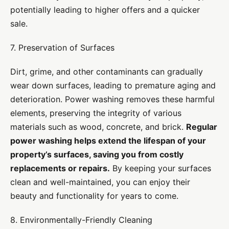
potentially leading to higher offers and a quicker
sale.
7. Preservation of Surfaces
Dirt, grime, and other contaminants can gradually
wear down surfaces, leading to premature aging and
deterioration. Power washing removes these harmful
elements, preserving the integrity of various
materials such as wood, concrete, and brick.
Regular
power washing helps extend the lifespan of your
property’s surfaces, saving you from costly
replacements or repairs.
By keeping your surfaces
clean and well-maintained, you can enjoy their
beauty and functionality for years to come.
8. Environmentally-Friendly Cleaning