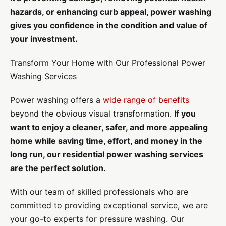
hazards, or enhancing curb appeal, power washing
gives you confidence in the condition and value of
your investment.
Transform Your Home with Our Professional Power
Washing Services
Power washing offers a
wide range of benefits
beyond the obvious visual transformation.
If you
want to enjoy a cleaner, safer, and more appealing
home while saving time, effort, and money in the
long run, our residential power washing services
are the perfect solution.
With our team of skilled professionals who are
committed to providing exceptional service, we are
your go-to experts for pressure washing. Our