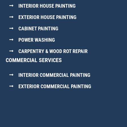
INTERIOR HOUSE PAINTING
EXTERIOR HOUSE PAINTING
CABINET PAINTING
POWER WASHING
CARPENTRY & WOOD ROT REPAIR
COMMERCIAL SERVICES
INTERIOR COMMERCIAL PAINTING
EXTERIOR COMMERCIAL PAINTING