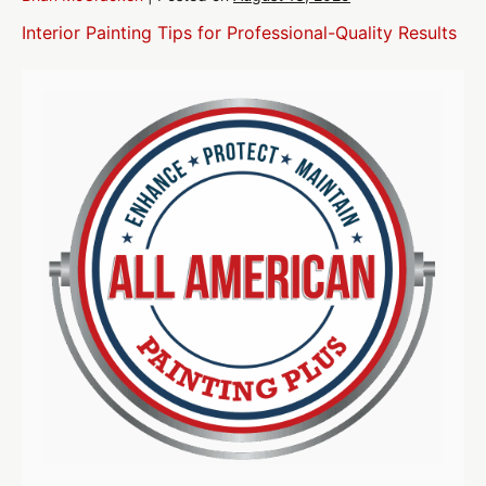
Interior Painting Tips for Professional-Quality Results