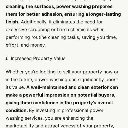
cleaning the surfaces, power washing prepares
them for better adhesion, ensuring a longer-lasting
finish.
Additionally, it eliminates the need for
excessive scrubbing or harsh chemicals when
performing routine cleaning tasks, saving you time,
effort, and money.
6. Increased Property Value
Whether you’re looking to sell your property now or
in the future, power washing can significantly boost
its value.
A well-maintained and clean exterior can
make a powerful impression on potential buyers,
giving them confidence in the property’s overall
condition.
By investing in professional power
washing services, you are enhancing the
marketability and attractiveness of your property,