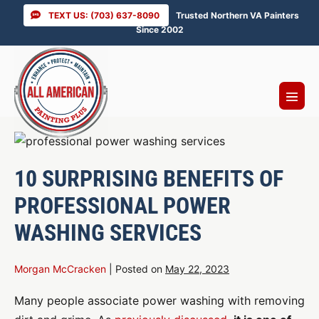
Skip
TEXT US: (703) 637-8090
Trusted Northern VA Painters
to
Since 2002
content
Menu
Toggl
10 SURPRISING BENEFITS OF
PROFESSIONAL POWER
WASHING SERVICES
Morgan McCracken
|
Posted on
May 22, 2023
Many people associate power washing with removing