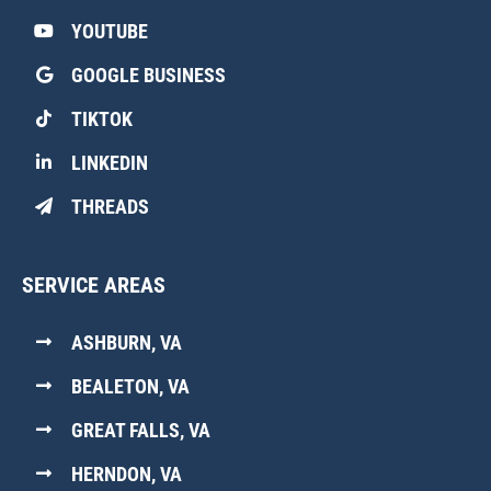
YOUTUBE
GOOGLE BUSINESS
TIKTOK
LINKEDIN
THREADS
SERVICE AREAS
ASHBURN, VA
BEALETON, VA
GREAT FALLS, VA
HERNDON, VA