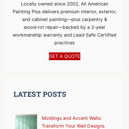
Locally owned since 2002, All American
Painting Plus delivers premium interior, exterior,
and cabinet painting—plus carpentry &
wood‑rot repair—backed by a 2‑year
workmanship warranty and Lead‑Safe Certified
practices
GET A QUOTE
LATEST POSTS
Moldings and Accent Walls:
Transform Your Wall Designs