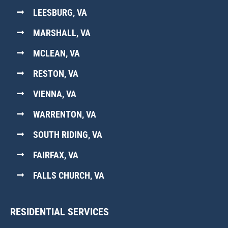
LEESBURG, VA
MARSHALL, VA
MCLEAN, VA
RESTON, VA
VIENNA, VA
WARRENTON, VA
SOUTH RIDING, VA
FAIRFAX, VA
FALLS CHURCH, VA
RESIDENTIAL SERVICES