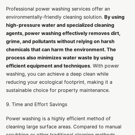
Professional power washing services offer an
environmentally-friendly cleaning solution.
By using
high-pressure water and specialized cleaning
agents, power washing effectively removes dirt,
grime, and pollutants without relying on harsh
chemicals that can harm the environment. The
process also minimizes water waste by using
efficient equipment and techniques
. With power
washing, you can achieve a deep clean while
reducing your ecological footprint, making it a
sustainable choice for property maintenance.
9. Time and Effort Savings
Power washing is a highly efficient method of
cleaning large surface areas. Compared to manual
scrubbing or other traditional cleaning methods,