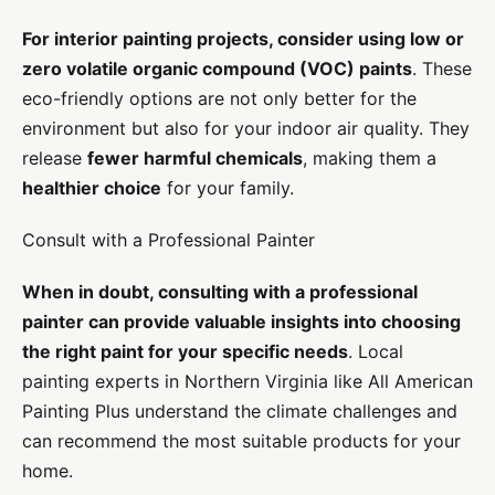
For interior painting projects, consider using low or
zero volatile organic compound (VOC) paints
. These
eco-friendly options are not only better for the
environment but also for your indoor air quality. They
release
fewer harmful chemicals
, making them a
healthier choice
for your family.
Consult with a Professional Painter
When in doubt, consulting with a professional
painter can provide valuable insights into choosing
the right paint for your specific needs
. Local
painting experts in Northern Virginia like All American
Painting Plus understand the climate challenges and
can recommend the most suitable products for your
home.