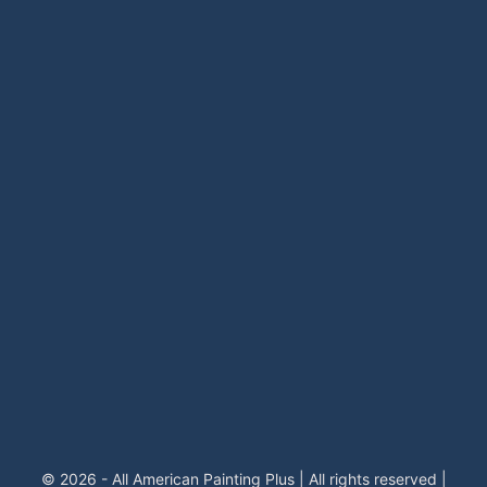
© 2026 - All American Painting Plus | All rights reserved |