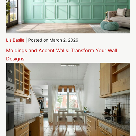
Lis Basile
|
Posted on
March 2, 2026
Moldings and Accent Walls: Transform Your Wall
Designs