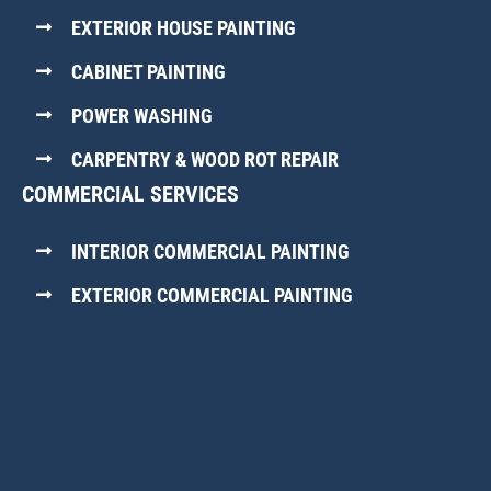
EXTERIOR HOUSE PAINTING
CABINET PAINTING
POWER WASHING
CARPENTRY & WOOD ROT REPAIR
COMMERCIAL SERVICES
INTERIOR COMMERCIAL PAINTING
EXTERIOR COMMERCIAL PAINTING