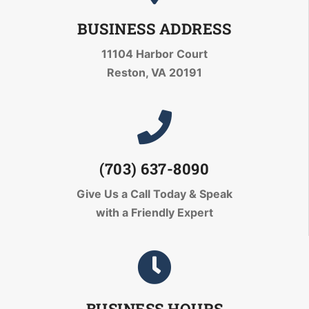
BUSINESS ADDRESS
11104 Harbor Court
Reston, VA 20191
(703) 637-8090
Give Us a Call Today
& Speak
with a Friendly Expert
BUSINESS HOURS