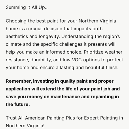
Summing It All Up…
Choosing the best paint for your Northern Virginia
home is a crucial decision that impacts both
aesthetics and longevity. Understanding the region’s
climate and the specific challenges it presents will
help you make an informed choice. Prioritize weather
resistance, durability, and low VOC options to protect
your home and ensure a lasting and beautiful finish.
Remember, investing in quality paint and proper
application will extend the life of your paint job and
save you money on maintenance and repainting in
the future.
Trust All American Painting Plus for Expert Painting in
Northern Virginia!