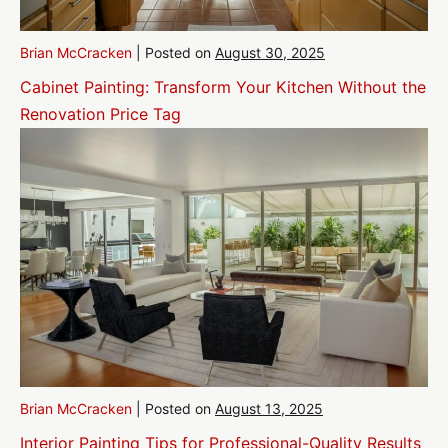
Brian McCracken
|
Posted on
August 30, 2025
Cabinet Painting: Transform Your Kitchen Without the
Renovation Price Tag
Brian McCracken
|
Posted on
August 13, 2025
Interior Painting Tips for Professional-Quality Results