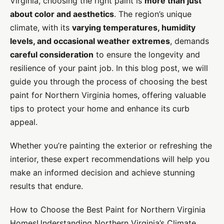
Virginia, choosing the right paint is
more than just
about color and aesthetics
. The region’s unique
climate, with its
varying temperatures, humidity
levels, and occasional weather extremes
, demands
careful consideration
to ensure the longevity and
resilience of your paint job. In this blog post, we will
guide you through the process of choosing the best
paint for Northern Virginia homes, offering valuable
tips to protect your home and enhance its curb
appeal.
Whether you’re painting the exterior or refreshing the
interior, these expert recommendations will help you
make an informed decision and achieve stunning
results that endure.
How to Choose the Best Paint for Northern Virginia
HomesUnderstanding Northern Virginia’s Climate