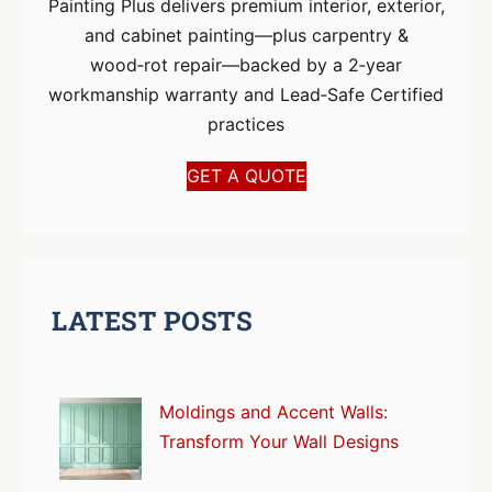
Painting Plus delivers premium interior, exterior,
and cabinet painting—plus carpentry &
wood‑rot repair—backed by a 2‑year
workmanship warranty and Lead‑Safe Certified
practices
GET A QUOTE
LATEST POSTS
Moldings and Accent Walls:
Transform Your Wall Designs