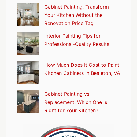
Cabinet Painting: Transform
Your Kitchen Without the
Renovation Price Tag
Interior Painting Tips for
Professional-Quality Results
How Much Does It Cost to Paint
Kitchen Cabinets in Bealeton, VA
Cabinet Painting vs
Replacement: Which One Is
Right for Your Kitchen?