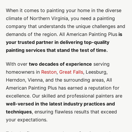
When it comes to painting your home in the diverse
climate of Northern Virginia, you need a painting
company that understands the unique challenges and
demands of the region. All American Painting Plus
is
your trusted partner in delivering top-quality
painting services that stand the test of time.
With over
two decades of experience
serving
homeowners in
Reston
,
Great Falls
, Leesburg,
Herndon, Vienna, and the surrounding areas, All
American Painting Plus has earned a reputation for
excellence. Our skilled and professional painters are
well-versed in the latest industry practices and
techniques
, ensuring flawless results that exceed
your expectations.