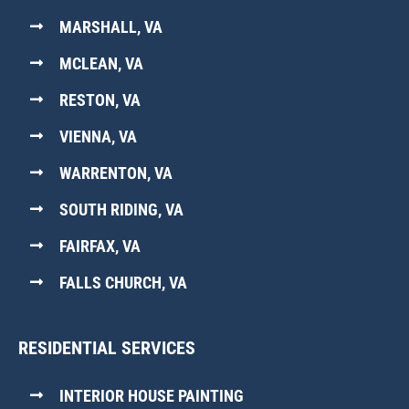
MARSHALL, VA
MCLEAN, VA
RESTON, VA
VIENNA, VA
WARRENTON, VA
SOUTH RIDING, VA
FAIRFAX, VA
FALLS CHURCH, VA
RESIDENTIAL SERVICES
INTERIOR HOUSE PAINTING