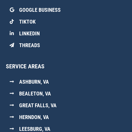
GOOGLE BUSINESS
TIKTOK
LINKEDIN
THREADS
SERVICE AREAS
ASHBURN, VA
BEALETON, VA
GREAT FALLS, VA
HERNDON, VA
LEESBURG, VA