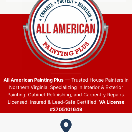
All American Painting Plus
— Trusted House Painters in
Northern Virginia. Specializing in Interior & Exterior
Painting, Cabinet Refinishing, and Carpentry Repairs.
Licensed, Insured & Lead-Safe Certified.
VA License
#2705101649