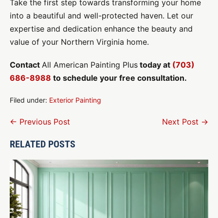
Take the first step towards transforming your home
into a beautiful and well-protected haven. Let our
expertise and dedication enhance the beauty and
value of your Northern Virginia home.
Contact
All American Painting Plus
today at
(703)
686-8988
to schedule your free consultation.
Filed under:
Exterior Painting
Post
← Previous Post
Next Post →
Navigation
RELATED POSTS