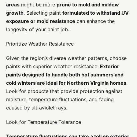
areas
might be more
prone to mold and mildew
growth
. Selecting paint
formulated to withstand UV
exposure or mold resistance
can enhance the
longevity of your paint job.
Prioritize Weather Resistance
Given the region’s diverse weather patterns, choose
paints with superior weather resistance.
Exterior
paints designed to handle both hot summers and
cold winters are ideal for Northern Virginia homes
.
Look for products that provide protection against
moisture, temperature fluctuations, and fading
caused by ultraviolet rays.
Look for Temperature Tolerance
Temperature fluctuations can take a toll on exterior