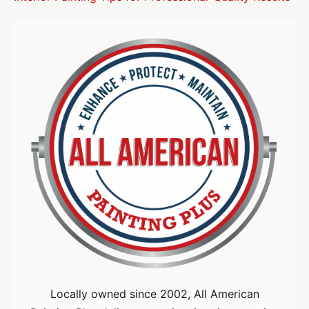
Locally owned since 2002, All American