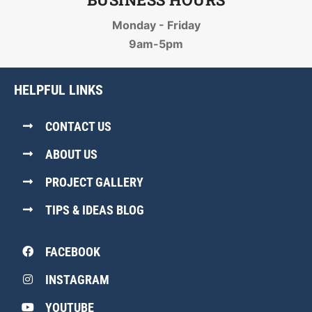
Monday - Friday
9am-5pm
HELPFUL LINKS
CONTACT US
ABOUT US
PROJECT GALLERY
TIPS & IDEAS BLOG
FACEBOOK
INSTAGRAM
YOUTUBE