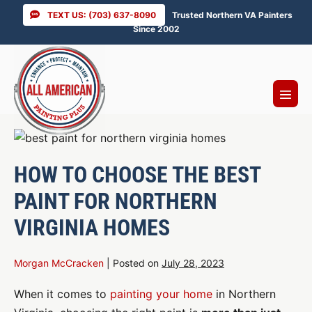
Skip
TEXT US: (703) 637-8090
Trusted Northern VA Painters
to
Since 2002
content
Menu
Toggl
HOW TO CHOOSE THE BEST
PAINT FOR NORTHERN
VIRGINIA HOMES
Morgan McCracken
|
Posted on
July 28, 2023
When it comes to
painting your home
in Northern