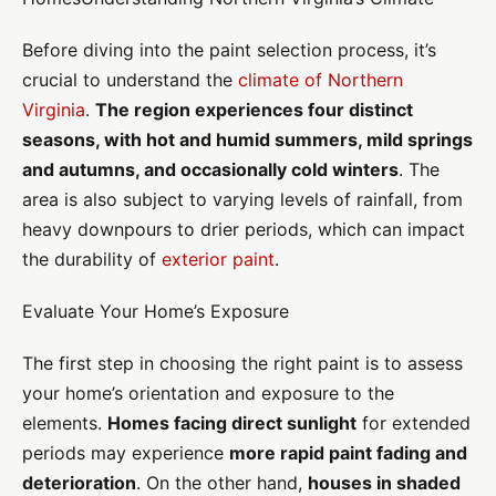
Before diving into the paint selection process, it’s
crucial to understand the
climate of Northern
Virginia
.
The region experiences four distinct
seasons, with hot and humid summers, mild springs
and autumns, and occasionally cold winters
. The
area is also subject to varying levels of rainfall, from
heavy downpours to drier periods, which can impact
the durability of
exterior paint
.
Evaluate Your Home’s Exposure
The first step in choosing the right paint is to assess
your home’s orientation and exposure to the
elements.
Homes facing direct sunlight
for extended
periods may experience
more rapid paint fading and
deterioration
. On the other hand,
houses in shaded