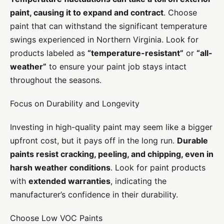
paint, causing it to expand and contract
. Choose
paint that can withstand the significant temperature
swings experienced in Northern Virginia. Look for
products labeled as
“temperature-resistant”
or
“all-
weather”
to ensure your paint job stays intact
throughout the seasons.
Focus on Durability and Longevity
Investing in high-quality paint may seem like a bigger
upfront cost, but it pays off in the long run.
Durable
paints resist cracking, peeling, and chipping, even in
harsh weather conditions
. Look for paint products
with
extended warranties
, indicating the
manufacturer’s confidence in their durability.
Choose Low VOC Paints