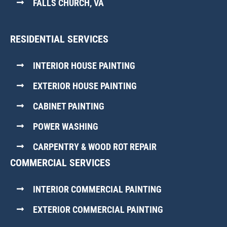
FALLS CHURCH, VA
RESIDENTIAL SERVICES
INTERIOR HOUSE PAINTING
EXTERIOR HOUSE PAINTING
CABINET PAINTING
POWER WASHING
CARPENTRY & WOOD ROT REPAIR
COMMERCIAL SERVICES
INTERIOR COMMERCIAL PAINTING
EXTERIOR COMMERCIAL PAINTING