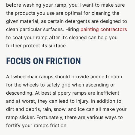
before washing your ramp, you’ll want to make sure
the products you use are optimal for cleaning the
given material, as certain detergents are designed to
clean particular surfaces. Hiring
painting contractors
to coat your ramp after it’s cleaned can help you
further protect its surface.
FOCUS ON FRICTION
All wheelchair ramps should provide ample friction
for the wheels to safely grip when ascending or
descending. At best slippery ramps are inefficient,
and at worst, they can lead to injury. In addition to
dirt and debris, rain, snow, and ice can all make your
ramp slicker. Fortunately, there are various ways to
fortify your ramp’s friction.