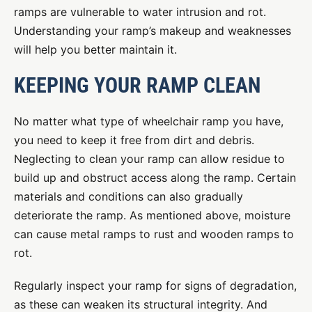
ramps are vulnerable to water intrusion and rot.
Understanding your ramp’s makeup and weaknesses
will help you better maintain it.
KEEPING YOUR RAMP CLEAN
No matter what type of wheelchair ramp you have,
you need to keep it free from dirt and debris.
Neglecting to clean your ramp can allow residue to
build up and obstruct access along the ramp. Certain
materials and conditions can also gradually
deteriorate the ramp. As mentioned above, moisture
can cause metal ramps to rust and wooden ramps to
rot.
Regularly inspect your ramp for signs of degradation,
as these can weaken its structural integrity. And