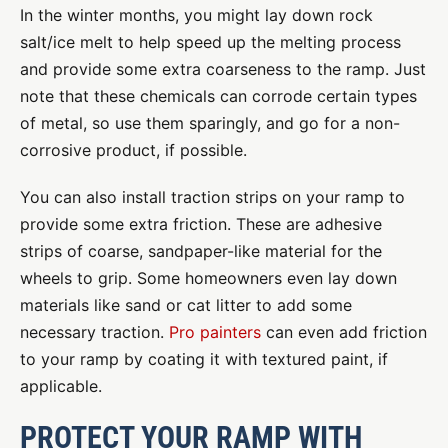
In the winter months, you might lay down rock
salt/ice melt to help speed up the melting process
and provide some extra coarseness to the ramp. Just
note that these chemicals can corrode certain types
of metal, so use them sparingly, and go for a non-
corrosive product, if possible.
You can also install traction strips on your ramp to
provide some extra friction. These are adhesive
strips of coarse, sandpaper-like material for the
wheels to grip. Some homeowners even lay down
materials like sand or cat litter to add some
necessary traction.
Pro painters
can even add friction
to your ramp by coating it with textured paint, if
applicable.
PROTECT YOUR RAMP WITH