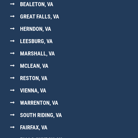
BEALETON, VA
GREAT FALLS, VA
HERNDON, VA
LEESBURG, VA
MARSHALL, VA
MCLEAN, VA
RESTON, VA
VIENNA, VA
WARRENTON, VA
SOUTH RIDING, VA
FAIRFAX, VA