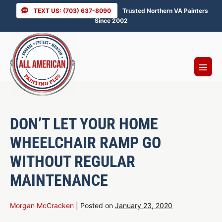
Skip
TEXT US: (703) 637-8090
Trusted Northern VA Painters
to
Since 2002
content
Menu
Toggl
DON’T LET YOUR HOME
WHEELCHAIR RAMP GO
WITHOUT REGULAR
MAINTENANCE
Morgan McCracken
|
Posted on
January 23, 2020