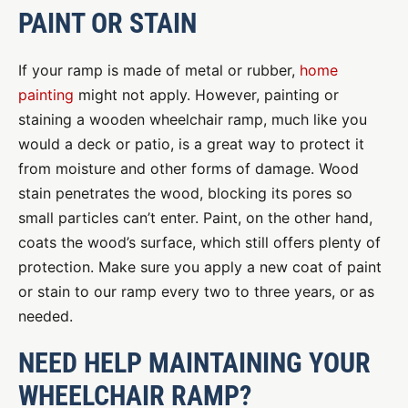
PAINT OR STAIN
If your ramp is made of metal or rubber,
home
painting
might not apply. However, painting or
staining a wooden wheelchair ramp, much like you
would a deck or patio, is a great way to protect it
from moisture and other forms of damage. Wood
stain penetrates the wood, blocking its pores so
small particles can’t enter. Paint, on the other hand,
coats the wood’s surface, which still offers plenty of
protection. Make sure you apply a new coat of paint
or stain to our ramp every two to three years, or as
needed.
NEED HELP MAINTAINING YOUR
WHEELCHAIR RAMP?