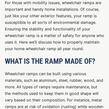
For those with mobility issues, wheelchair ramps are
important and handy home installations. Of course,
just like your other exterior features, your ramp is
susceptible to all sorts of environmental damage.
Ensuring the stability and functionality of your
wheelchair ramp is a matter of safety for anyone who
uses it. Here we’ll discuss how to properly maintain
your home wheelchair ramp all year round.
WHAT IS THE RAMP MADE OF?
Wheelchair ramps can be built using various
materials, such as aluminum, steel, rubber, wood, and
more. All types of ramps require maintenance, but
the methods used to keep them in good shape will
vary based on their composition. For instance, metal
ramps are at risk of oxidation (rusting) while wooden