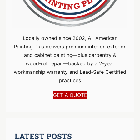
Locally owned since 2002, All American
Painting Plus delivers premium interior, exterior,
and cabinet painting—plus carpentry &
wood‑rot repair—backed by a 2‑year
workmanship warranty and Lead‑Safe Certified
practices
GET A QUOTE
LATEST POSTS