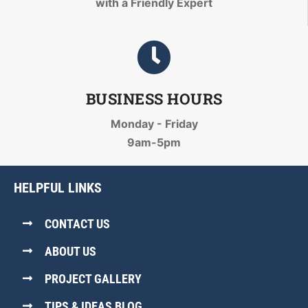
with a Friendly Expert
BUSINESS HOURS
Monday - Friday
9am-5pm
HELPFUL LINKS
CONTACT US
ABOUT US
PROJECT GALLERY
TIPS & IDEAS BLOG