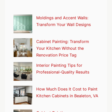
Moldings and Accent Walls:
Transform Your Wall Designs
Cabinet Painting: Transform
Your Kitchen Without the
Renovation Price Tag
Interior Painting Tips for
Professional-Quality Results
How Much Does It Cost to Paint
Kitchen Cabinets in Bealeton, VA