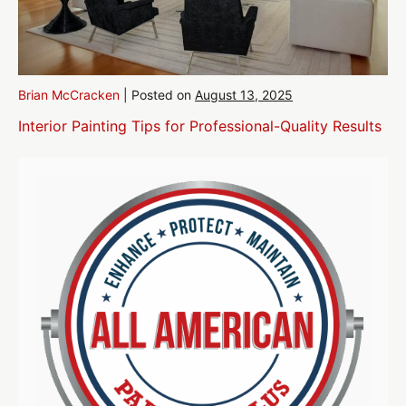
Brian McCracken
|
Posted on
August 13, 2025
Interior Painting Tips for Professional-Quality Results