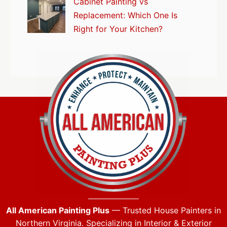
Cabinet Painting vs
Replacement: Which One Is
Right for Your Kitchen?
All American Painting Plus
— Trusted House Painters in
Northern Virginia. Specializing in Interior & Exterior