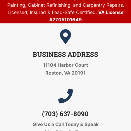
Painting, Cabinet Refinishing, and Carpentry Repairs.
Licensed, Insured & Lead-Safe Certified.
VA License
#2705101649
BUSINESS ADDRESS
11104 Harbor Court
Reston, VA 20191
(703) 637-8090
Give Us a Call Today
& Speak