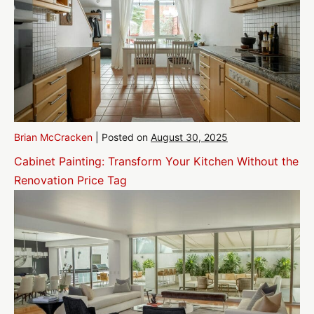
Brian McCracken
|
Posted on
August 30, 2025
Cabinet Painting: Transform Your Kitchen Without the
Renovation Price Tag