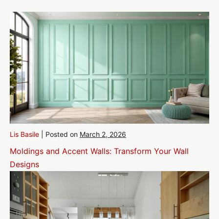
Lis Basile
|
Posted on
March 2, 2026
Moldings and Accent Walls: Transform Your Wall
Designs