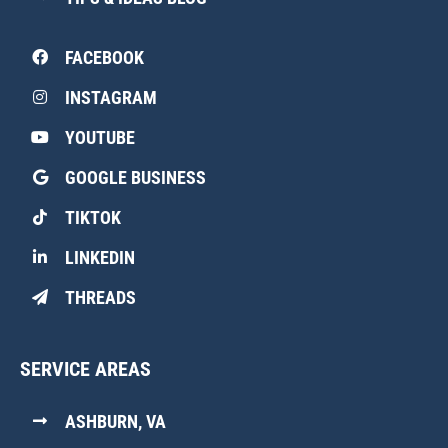
FACEBOOK
INSTAGRAM
YOUTUBE
GOOGLE BUSINESS
TIKTOK
LINKEDIN
THREADS
SERVICE AREAS
ASHBURN, VA