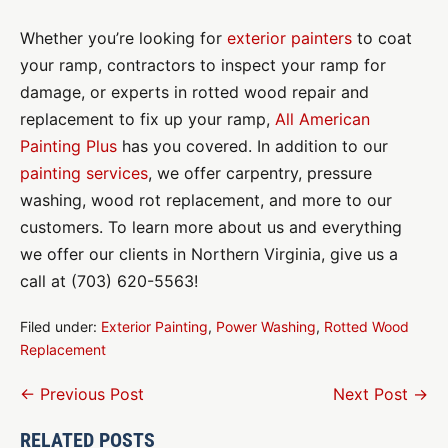
Whether you’re looking for
exterior painters
to coat
your ramp, contractors to inspect your ramp for
damage, or experts in rotted wood repair and
replacement to fix up your ramp,
All American
Painting Plus
has you covered. In addition to our
painting services
, we offer carpentry, pressure
washing, wood rot replacement, and more to our
customers. To learn more about us and everything
we offer our clients in Northern Virginia, give us a
call at (703) 620-5563!
Filed under:
Exterior Painting
,
Power Washing
,
Rotted Wood
Replacement
Post
← Previous Post
Next Post →
Navigation
RELATED POSTS