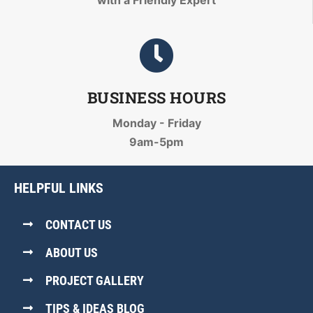
with a Friendly Expert
BUSINESS HOURS
Monday - Friday
9am-5pm
HELPFUL LINKS
CONTACT US
ABOUT US
PROJECT GALLERY
TIPS & IDEAS BLOG