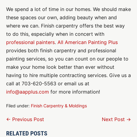
We spend a lot of time in our homes. We should make
these spaces our own, adding beauty when and
where we can. Finish carpentry offers the best way
to do this, especially when in concert with
professional painters
.
All American Painting Plus
provides both finish carpentry and professional
painting services, so you can count on our people to
make your home look better than ever without
having to hire multiple contracting services. Give us a
call at 703-620-5563 or email us at
info@aapplus.com
for more information!
Filed under:
Finish Carpentry & Moldings
Post
← Previous Post
Next Post →
Navigation
RELATED POSTS