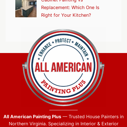
Replacement: Which One Is
Right for Your Kitchen?
All American Painting Plus
— Trusted House Painters in
Northern Virginia. Specializing in Interior & Exterior