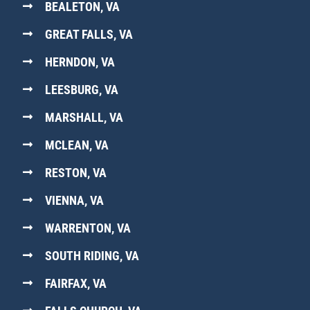
BEALETON, VA
GREAT FALLS, VA
HERNDON, VA
LEESBURG, VA
MARSHALL, VA
MCLEAN, VA
RESTON, VA
VIENNA, VA
WARRENTON, VA
SOUTH RIDING, VA
FAIRFAX, VA