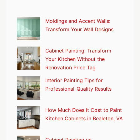
Moldings and Accent Walls:
Transform Your Wall Designs
Cabinet Painting: Transform
Your Kitchen Without the
Renovation Price Tag
Interior Painting Tips for
Professional-Quality Results
How Much Does It Cost to Paint
Kitchen Cabinets in Bealeton, VA
Cabinet Painting vs