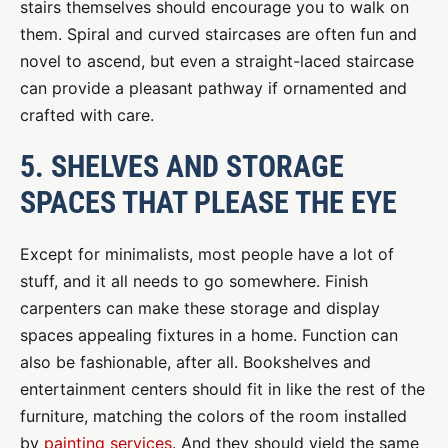
stairs themselves should encourage you to walk on
them. Spiral and curved staircases are often fun and
novel to ascend, but even a straight-laced staircase
can provide a pleasant pathway if ornamented and
crafted with care.
5. SHELVES AND STORAGE
SPACES THAT PLEASE THE EYE
Except for minimalists, most people have a lot of
stuff, and it all needs to go somewhere. Finish
carpenters can make these storage and display
spaces appealing fixtures in a home. Function can
also be fashionable, after all. Bookshelves and
entertainment centers should fit in like the rest of the
furniture, matching the colors of the room installed
by
painting services
. And they should yield the same