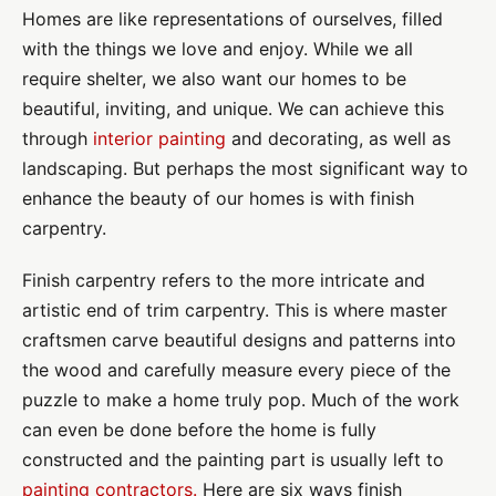
Homes are like representations of ourselves, filled
with the things we love and enjoy. While we all
require shelter, we also want our homes to be
beautiful, inviting, and unique. We can achieve this
through
interior painting
and decorating, as well as
landscaping. But perhaps the most significant way to
enhance the beauty of our homes is with finish
carpentry.
Finish carpentry refers to the more intricate and
artistic end of trim carpentry. This is where master
craftsmen carve beautiful designs and patterns into
the wood and carefully measure every piece of the
puzzle to make a home truly pop. Much of the work
can even be done before the home is fully
constructed and the painting part is usually left to
painting contractors.
Here are six ways finish