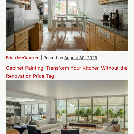
Brian McCracken
|
Posted on
August 30, 2025
Cabinet Painting: Transform Your Kitchen Without the
Renovation Price Tag