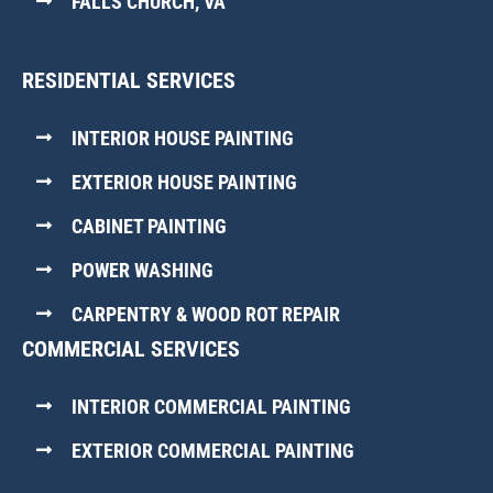
FALLS CHURCH, VA
RESIDENTIAL SERVICES
INTERIOR HOUSE PAINTING
EXTERIOR HOUSE PAINTING
CABINET PAINTING
POWER WASHING
CARPENTRY & WOOD ROT REPAIR
COMMERCIAL SERVICES
INTERIOR COMMERCIAL PAINTING
EXTERIOR COMMERCIAL PAINTING