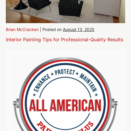
Brian McCracken
|
Posted on
August 13, 2025
Interior Painting Tips for Professional-Quality Results