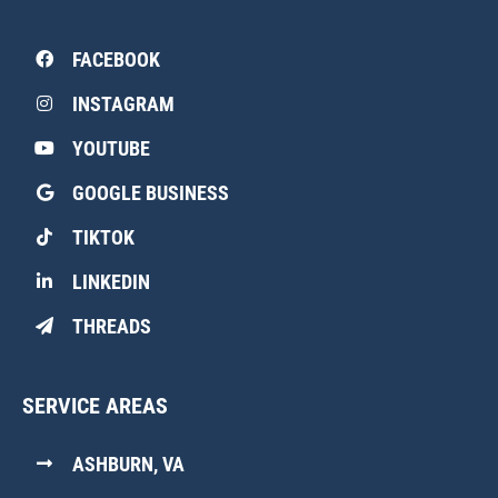
FACEBOOK
INSTAGRAM
YOUTUBE
GOOGLE BUSINESS
TIKTOK
LINKEDIN
THREADS
SERVICE AREAS
ASHBURN, VA