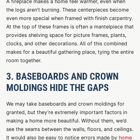
A fireplace makes a home feel warmer, even when
the logs aren’t burning. These centerpieces become
even more special when framed with finish carpentry.
At the top of these frames is often a mantelpiece that
provides shelving space for picture frames, plants,
clocks, and other decorations. All of this combined
makes for a beautiful gathering place, tying the entire
room together.
3. BASEBOARDS AND CROWN
MOLDINGS HIDE THE GAPS
We may take baseboards and crown moldings for
granted, but they’re extremely important factors in
making a home more beautiful. Without them, we’d
see the seams between the walls, floors, and ceilings.
It would also be easy to notice errors made by
home