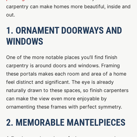
carpentry can make homes more beautiful, inside and
out.
1. ORNAMENT DOORWAYS AND
WINDOWS
One of the more notable places you’ll find finish
carpentry is around doors and windows. Framing
these portals makes each room and area of a home
feel distinct and significant. The eye is already
naturally drawn to these spaces, so finish carpenters
can make the view even more enjoyable by
ornamenting these frames with perfect symmetry.
2. MEMORABLE MANTELPIECES