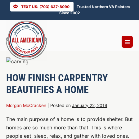
Skip
TEXT US: (703) 637-8090
Trusted Northern VA Painters
to
Since 2002
content
Menu
Toggl
HOW FINISH CARPENTRY
BEAUTIFIES A HOME
Morgan McCracken
|
Posted on
January 22, 2019
The main purpose of a home is to provide shelter. But
homes are so much more than that. This is where
people eat, sleep, relax, and gather with loved ones.