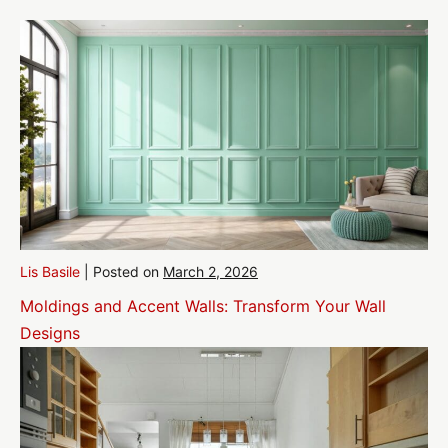
Lis Basile
|
Posted on
March 2, 2026
Moldings and Accent Walls: Transform Your Wall
Designs