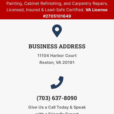
Painting, Cabinet Refinishing, and Carpentry Repairs.
Licensed, Insured & Lead-Safe Certified.
VA License
#2705101649
BUSINESS ADDRESS
11104 Harbor Court
Reston, VA 20191
(703) 637-8090
Give Us a Call Today
& Speak