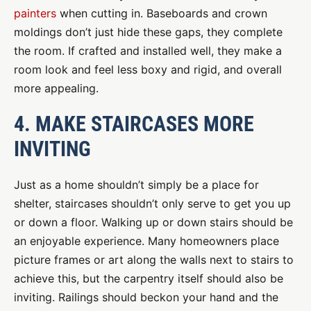
painters
when cutting in. Baseboards and crown
moldings don’t just hide these gaps, they complete
the room. If crafted and installed well, they make a
room look and feel less boxy and rigid, and overall
more appealing.
4. MAKE STAIRCASES MORE
INVITING
Just as a home shouldn’t simply be a place for
shelter, staircases shouldn’t only serve to get you up
or down a floor. Walking up or down stairs should be
an enjoyable experience. Many homeowners place
picture frames or art along the walls next to stairs to
achieve this, but the carpentry itself should also be
inviting. Railings should beckon your hand and the