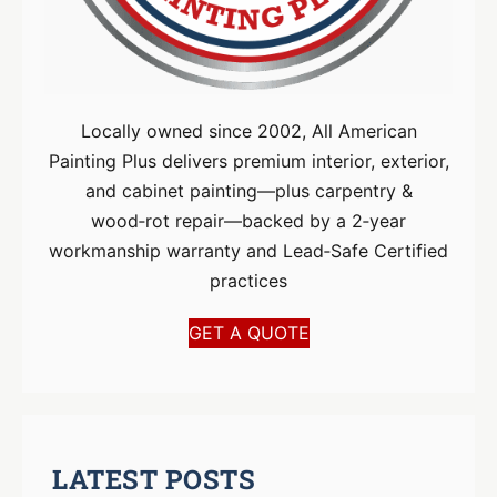
Locally owned since 2002, All American
Painting Plus delivers premium interior, exterior,
and cabinet painting—plus carpentry &
wood‑rot repair—backed by a 2‑year
workmanship warranty and Lead‑Safe Certified
practices
GET A QUOTE
LATEST POSTS