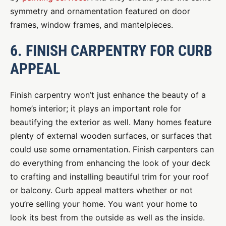
symmetry and ornamentation featured on door
frames, window frames, and mantelpieces.
6. FINISH CARPENTRY FOR CURB
APPEAL
Finish carpentry won’t just enhance the beauty of a
home’s interior; it plays an important role for
beautifying the exterior as well. Many homes feature
plenty of external wooden surfaces, or surfaces that
could use some ornamentation. Finish carpenters can
do everything from enhancing the look of your deck
to crafting and installing beautiful trim for your roof
or balcony. Curb appeal matters whether or not
you’re selling your home. You want your home to
look its best from the outside as well as the inside.