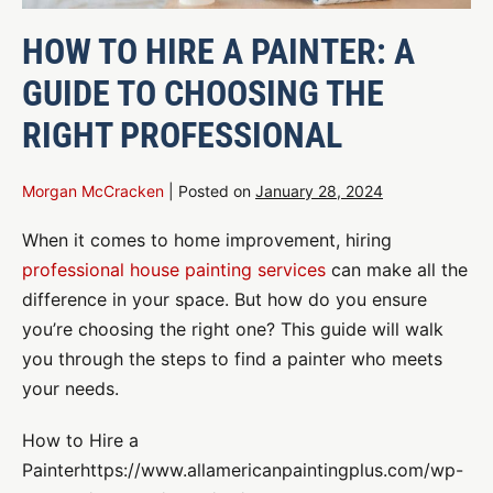
HOW TO HIRE A PAINTER: A
GUIDE TO CHOOSING THE
RIGHT PROFESSIONAL
Morgan McCracken
|
Posted on
January 28, 2024
When it comes to home improvement, hiring
professional house painting services
can make all the
difference in your space. But how do you ensure
you’re choosing the right one? This guide will walk
you through the steps to find a painter who meets
your needs.
How to Hire a
Painterhttps://www.allamericanpaintingplus.com/wp-