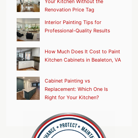
Your Kitchen Without the
Renovation Price Tag
Interior Painting Tips for
Professional-Quality Results
How Much Does It Cost to Paint
Kitchen Cabinets in Bealeton, VA
Cabinet Painting vs
Replacement: Which One Is
Right for Your Kitchen?