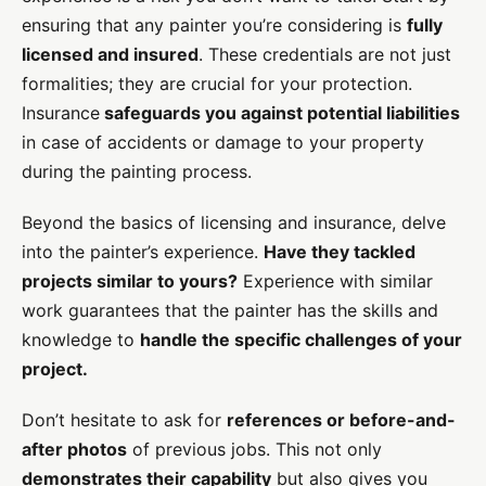
ensuring that any painter you’re considering is
fully
licensed and insured
. These credentials are not just
formalities; they are crucial for your protection.
Insurance
safeguards you against potential liabilities
in case of accidents or damage to your property
during the painting process.
Beyond the basics of licensing and insurance, delve
into the painter’s experience.
Have they tackled
projects similar to yours?
Experience with similar
work guarantees that the painter has the skills and
knowledge to
handle the specific challenges of your
project.
Don’t hesitate to ask for
references or before-and-
after photos
of previous jobs. This not only
demonstrates their capability
but also gives you