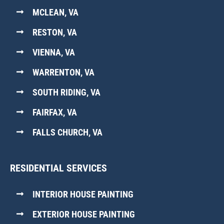
MCLEAN, VA
RESTON, VA
VIENNA, VA
WARRENTON, VA
SOUTH RIDING, VA
FAIRFAX, VA
FALLS CHURCH, VA
RESIDENTIAL SERVICES
INTERIOR HOUSE PAINTING
EXTERIOR HOUSE PAINTING