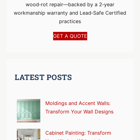
wood‑rot repair—backed by a 2‑year
workmanship warranty and Lead‑Safe Certified
practices
GET A QUOTE
LATEST POSTS
Moldings and Accent Walls:
Transform Your Wall Designs
Cabinet Painting: Transform