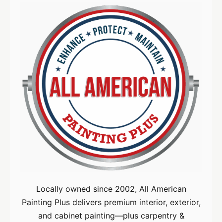
Locally owned since 2002, All American
Painting Plus delivers premium interior, exterior,
and cabinet painting—plus carpentry &