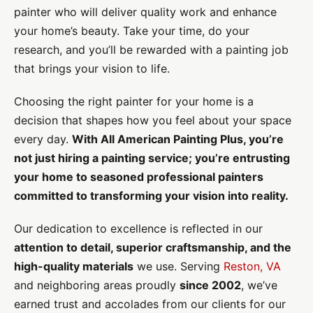
painter who will deliver quality work and enhance
your home’s beauty. Take your time, do your
research, and you’ll be rewarded with a painting job
that brings your vision to life.
Choosing the right painter for your home is a
decision that shapes how you feel about your space
every day.
With All American Painting Plus, you’re
not just hiring a painting service; you’re entrusting
your home to seasoned professional painters
committed to transforming your vision into reality.
Our dedication to excellence is reflected in our
attention to detail, superior craftsmanship, and the
high-quality materials
we use. Serving
Reston, VA
and neighboring areas proudly
since 2002
, we’ve
earned trust and accolades from our clients for our