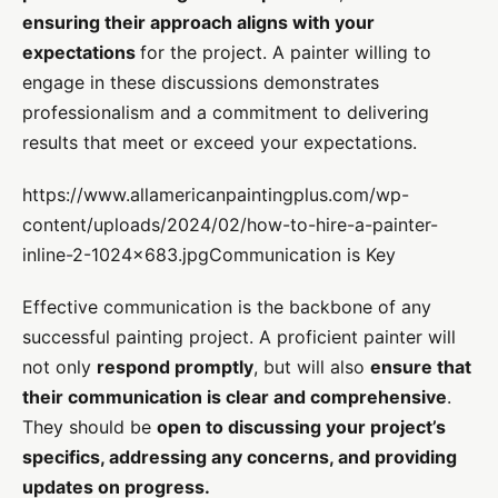
ensuring their approach aligns with your
expectations
for the project. A painter willing to
engage in these discussions demonstrates
professionalism and a commitment to delivering
results that meet or exceed your expectations.
https://www.allamericanpaintingplus.com/wp-
content/uploads/2024/02/how-to-hire-a-painter-
inline-2-1024×683.jpgCommunication is Key
Effective communication is the backbone of any
successful painting project. A proficient painter will
not only
respond promptly
, but will also
ensure that
their communication is clear and comprehensive
.
They should be
open to discussing your project’s
specifics, addressing any concerns, and providing
updates on progress.