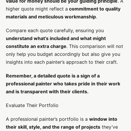
value for money should be your guiding principle
. A
higher quote might reflect a
commitment to quality
materials and meticulous workmanship
.
Compare each quote carefully, ensuring you
understand what’s included and what might
constitute an extra charge
. This comparison will not
only help you budget accordingly but also give you
insights into each painter’s approach to their craft.
Remember, a detailed quote is a sign of a
professional painter who takes pride in their work
and is transparent with their clients.
Evaluate Their Portfolio
A professional painter’s portfolio is a
window into
their skill, style, and the range of projects
they’ve