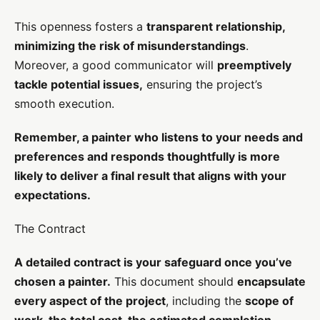
This openness fosters a
transparent relationship,
minimizing the risk of misunderstandings
.
Moreover, a good communicator will
preemptively
tackle potential issues,
ensuring the project’s
smooth execution.
Remember, a painter who listens to your needs and
preferences and responds thoughtfully is more
likely to deliver a final result that aligns with your
expectations.
The Contract
A detailed contract is your safeguard once you’ve
chosen a painter.
This document should
encapsulate
every aspect of the project
, including the
scope of
work, the total cost, the estimated completion