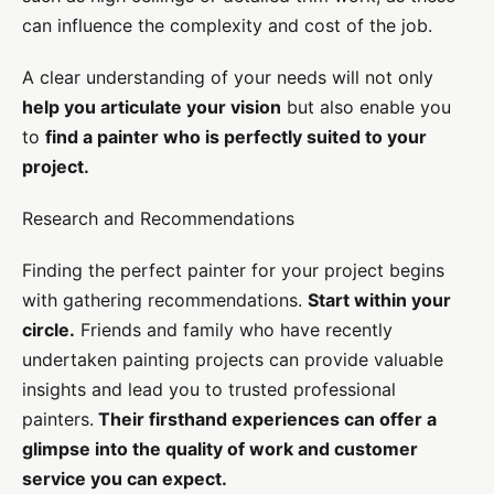
can influence the complexity and cost of the job.
A clear understanding of your needs will not only
help you articulate your vision
but also enable you
to
find a painter who is perfectly suited to your
project.
Research and Recommendations
Finding the perfect painter for your project begins
with gathering recommendations.
Start within your
circle.
Friends and family who have recently
undertaken painting projects can provide valuable
insights and lead you to trusted professional
painters.
Their firsthand experiences can offer a
glimpse into the quality of work and customer
service you can expect.