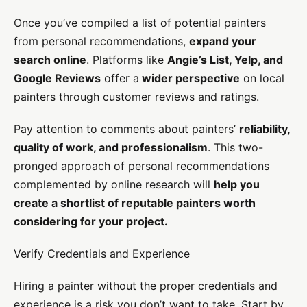
Once you’ve compiled a list of potential painters
from personal recommendations,
expand your
search online
. Platforms like
Angie’s List, Yelp, and
Google Reviews
offer a
wider perspective
on local
painters through customer reviews and ratings.
Pay attention to comments about painters’
reliability,
quality of work, and professionalism
. This two-
pronged approach of personal recommendations
complemented by online research will
help you
create a shortlist of reputable painters worth
considering for your project.
Verify Credentials and Experience
Hiring a painter without the proper credentials and
experience is a risk you don’t want to take. Start by