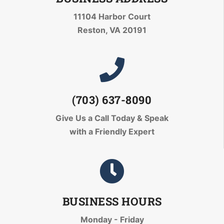
11104 Harbor Court
Reston, VA 20191
(703) 637-8090
Give Us a Call Today
& Speak
with a Friendly Expert
BUSINESS HOURS
Monday - Friday