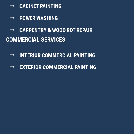
CABINET PAINTING
POWER WASHING
CARPENTRY & WOOD ROT REPAIR
COMMERCIAL SERVICES
INTERIOR COMMERCIAL PAINTING
EXTERIOR COMMERCIAL PAINTING