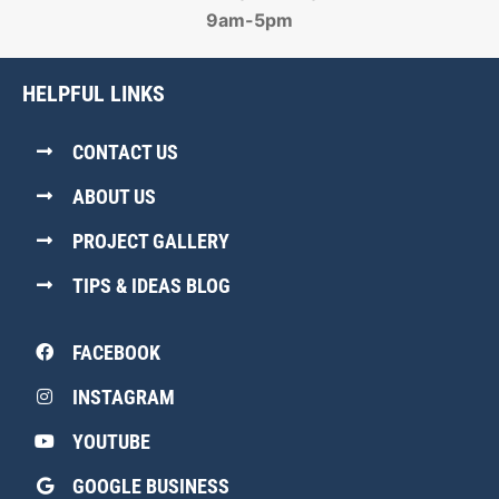
9am-5pm
HELPFUL LINKS
CONTACT US
ABOUT US
PROJECT GALLERY
TIPS & IDEAS BLOG
FACEBOOK
INSTAGRAM
YOUTUBE
GOOGLE BUSINESS