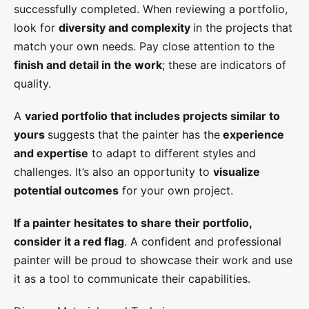
successfully completed. When reviewing a portfolio,
look for
diversity and complexity
in the projects that
match your own needs. Pay close attention to the
finish and detail in the work
; these are indicators of
quality.
A
varied portfolio that includes projects similar to
yours
suggests that the painter has the
experience
and expertise
to adapt to different styles and
challenges. It’s also an opportunity to
visualize
potential outcomes
for your own project.
If a painter hesitates to share their portfolio,
consider it a red flag
. A confident and professional
painter will be proud to showcase their work and use
it as a tool to communicate their capabilities.