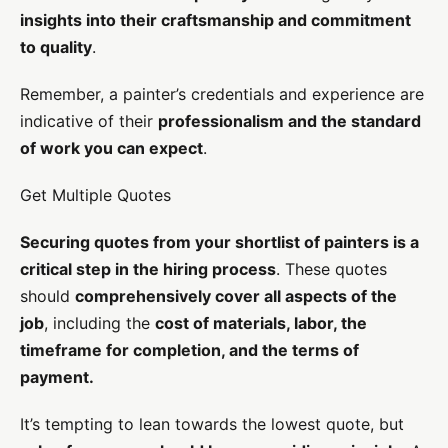
insights into their craftsmanship and commitment
to quality
.
Remember, a painter’s credentials and experience are
indicative of their
professionalism and the standard
of work you can expect
.
Get Multiple Quotes
Securing quotes from your shortlist of painters is a
critical step in the hiring process
. These quotes
should
comprehensively cover all aspects of the
job
, including the
cost of materials, labor, the
timeframe for completion, and the terms of
payment.
It’s tempting to lean towards the lowest quote, but