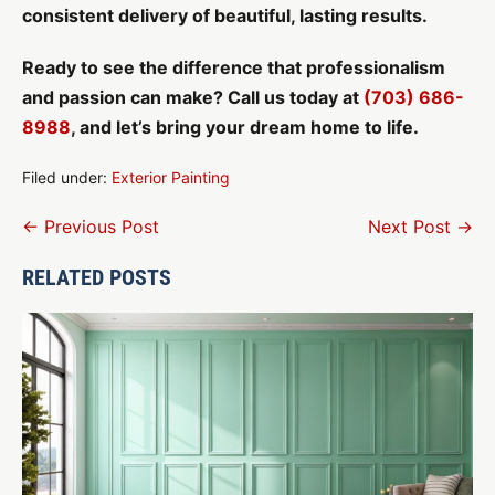
consistent delivery of beautiful, lasting results.
Ready to see the difference that professionalism
and passion can make? Call us today at
(703) 686-
8988
, and let’s bring your dream home to life.
Filed under:
Exterior Painting
Post
← Previous Post
Next Post →
Navigation
RELATED POSTS