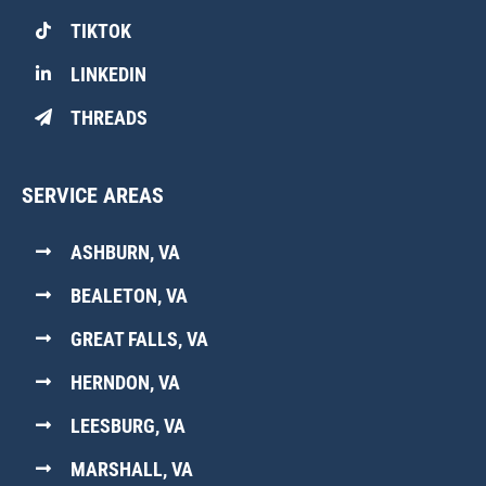
TIKTOK
LINKEDIN
THREADS
SERVICE AREAS
ASHBURN, VA
BEALETON, VA
GREAT FALLS, VA
HERNDON, VA
LEESBURG, VA
MARSHALL, VA