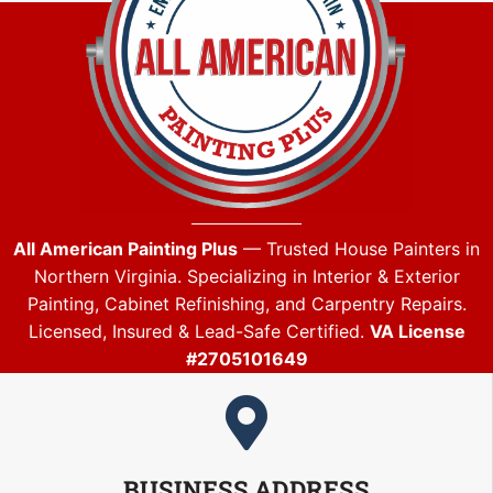
All American Painting Plus
— Trusted House Painters in
Northern Virginia. Specializing in Interior & Exterior
Painting, Cabinet Refinishing, and Carpentry Repairs.
Licensed, Insured & Lead-Safe Certified.
VA License
#2705101649
BUSINESS ADDRESS