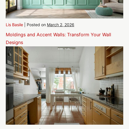
Lis Basile
|
Posted on
March 2, 2026
Moldings and Accent Walls: Transform Your Wall
Designs