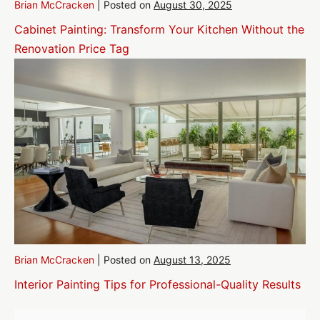
Brian McCracken
|
Posted on
August 30, 2025
Cabinet Painting: Transform Your Kitchen Without the
Renovation Price Tag
Brian McCracken
|
Posted on
August 13, 2025
Interior Painting Tips for Professional-Quality Results