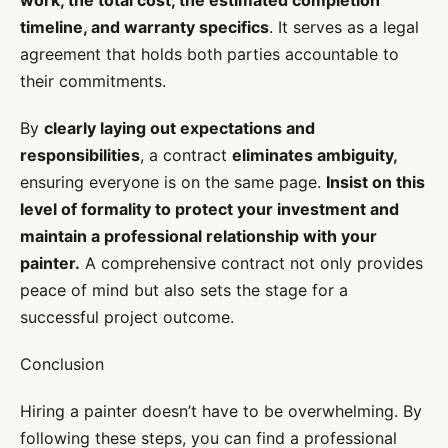
timeline, and warranty specifics
. It serves as a legal
agreement that holds both parties accountable to
their commitments.
By
clearly laying out expectations and
responsibilities
, a contract
eliminates ambiguity,
ensuring everyone is on the same page.
Insist on this
level of formality to protect your investment and
maintain a professional relationship with your
painter.
A comprehensive contract not only provides
peace of mind but also sets the stage for a
successful project outcome.
Conclusion
Hiring a painter doesn’t have to be overwhelming. By
following these steps, you can find a professional