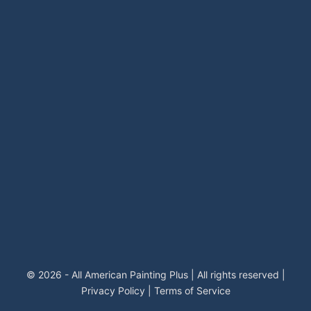
© 2026 - All American Painting Plus | All rights reserved |
Privacy Policy
|
Terms of Service