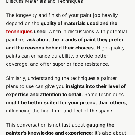
Discuss Materials and Techniques
The longevity and finish of your paint job heavily
depend on the
quality of materials used and the
techniques
used
. When in discussions with potential
painters,
ask about the brands of paint they prefer
and the reasons behind their choices.
High-quality
paints can enhance durability, provide better
coverage, and offer superior fade resistance.
Similarly, understanding the techniques a painter
plans to use can give you
insights into their level of
expertise and attention to detail.
Some techniques
might be better suited for your project than others
,
influencing the final look and feel of the space.
This conversation is not just about
gauging the
painter’s knowledge and experience
; it’s also about