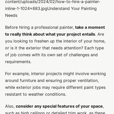
content/uploads/2024/02/how-to-hire-a-painter-
inline-1-1024×683.jpgUnderstand Your Painting
Needs
Before hiring a professional painter,
take a moment
to really think about what your project entails
. Are
you looking to freshen up the interior of your home,
or is it the exterior that needs attention? Each type
of job comes with its own set of challenges and
requirements.
For example, interior projects might involve working
around furniture and ensuring proper ventilation,
while exterior jobs may require different paint types
resistant to weather conditions.
Also,
consider any special features of your space
,
such as high ceilings or detailed trim work, as these