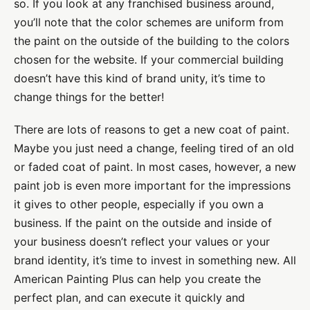
so. If you look at any franchised business around,
you’ll note that the color schemes are uniform from
the paint on the outside of the building to the colors
chosen for the website. If your commercial building
doesn’t have this kind of brand unity, it’s time to
change things for the better!
There are lots of reasons to get a new coat of paint.
Maybe you just need a change, feeling tired of an old
or faded coat of paint. In most cases, however, a new
paint job is even more important for the impressions
it gives to other people, especially if you own a
business. If the paint on the outside and inside of
your business doesn’t reflect your values or your
brand identity, it’s time to invest in something new. All
American Painting Plus can help you create the
perfect plan, and can execute it quickly and