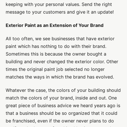
keeping with your personal values. Send the right
message to your customers and give it an update!
Exterior Paint as an Extension of Your Brand
All too often, we see businesses that have exterior
paint which has nothing to do with their brand.
Sometimes this is because the owner bought a
building and never changed the exterior color. Other
times the original paint job selected no longer
matches the ways in which the brand has evolved.
Whatever the case, the colors of your building should
match the colors of your brand, inside and out. One
great piece of business advice we heard years ago is
that a business should be so organized that it could
be franchised, even if the owner never plans to do