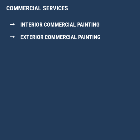
COMMERCIAL SERVICES
INTERIOR COMMERCIAL PAINTING
EXTERIOR COMMERCIAL PAINTING