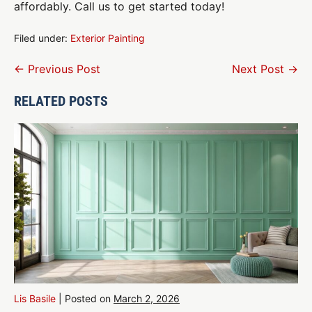
affordably. Call us to get started today!
Filed under:
Exterior Painting
Post
← Previous Post
Next Post →
Navigation
RELATED POSTS
Lis Basile
|
Posted on
March 2, 2026