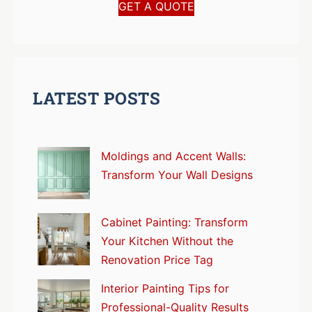
GET A QUOTE
LATEST POSTS
Moldings and Accent Walls:
Transform Your Wall Designs
Cabinet Painting: Transform
Your Kitchen Without the
Renovation Price Tag
Interior Painting Tips for
Professional-Quality Results