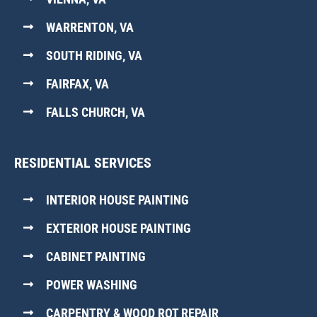
WARRENTON, VA
SOUTH RIDING, VA
FAIRFAX, VA
FALLS CHURCH, VA
RESIDENTIAL SERVICES
INTERIOR HOUSE PAINTING
EXTERIOR HOUSE PAINTING
CABINET PAINTING
POWER WASHING
CARPENTRY & WOOD ROT REPAIR