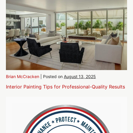
Brian McCracken
|
Posted on
August 13, 2025
Interior Painting Tips for Professional-Quality Results