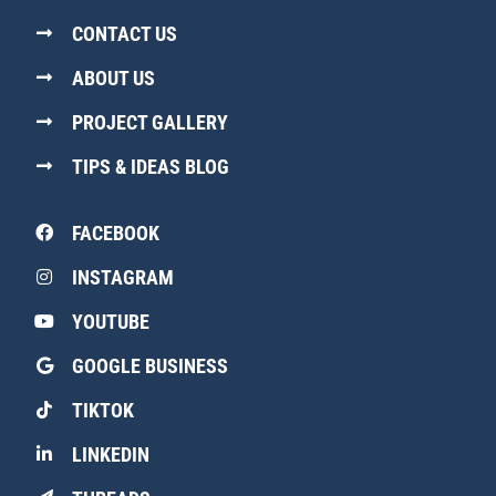
CONTACT US
ABOUT US
PROJECT GALLERY
TIPS & IDEAS BLOG
FACEBOOK
INSTAGRAM
YOUTUBE
GOOGLE BUSINESS
TIKTOK
LINKEDIN