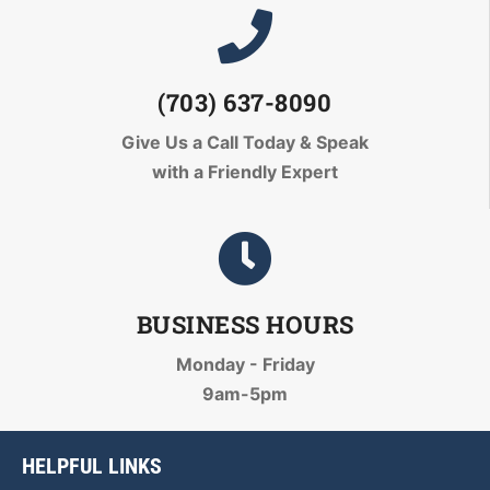
(703) 637-8090
Give Us a Call Today
& Speak
with a Friendly Expert
BUSINESS HOURS
Monday - Friday
9am-5pm
HELPFUL LINKS