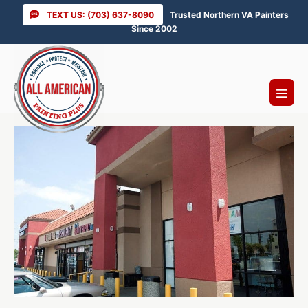
Skip
TEXT US: (703) 637-8090
Trusted Northern VA Painters
to
Since 2002
content
Menu
Toggl