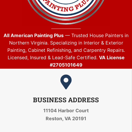
All American Painting Plus
— Trusted House Painters in
Northern Virginia. Specializing in Interior & Exterior
Painting, Cabinet Refinishing, and Carpentry Repairs.
Licensed, Insured & Lead-Safe Certified.
VA License
#2705101649
BUSINESS ADDRESS
11104 Harbor Court
Reston, VA 20191