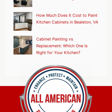
How Much Does It Cost to Paint
Kitchen Cabinets in Bealeton, VA
Cabinet Painting vs
Replacement: Which One Is
Right for Your Kitchen?