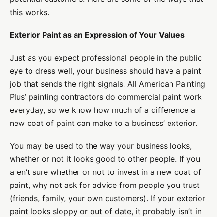
this works.
Exterior Paint as an Expression of Your Values
Just as you expect professional people in the public
eye to dress well, your business should have a paint
job that sends the right signals. All American Painting
Plus’ painting contractors do commercial paint work
everyday, so we know how much of a difference a
new coat of paint can make to a business’ exterior.
You may be used to the way your business looks,
whether or not it looks good to other people. If you
aren’t sure whether or not to invest in a new coat of
paint, why not ask for advice from people you trust
(friends, family, your own customers). If your exterior
paint looks sloppy or out of date, it probably isn’t in