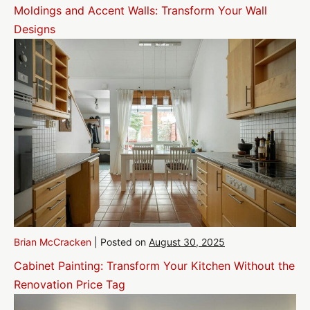
Moldings and Accent Walls: Transform Your Wall
Designs
Brian McCracken
|
Posted on
August 30, 2025
Cabinet Painting: Transform Your Kitchen Without the
Renovation Price Tag