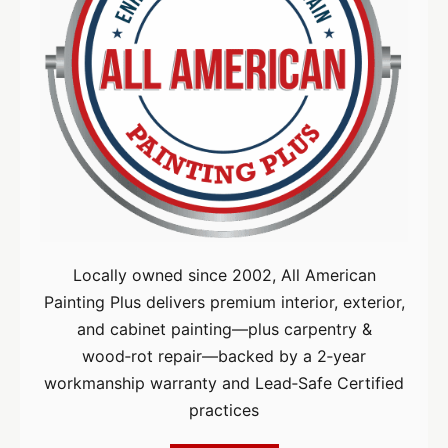
Locally owned since 2002, All American
Painting Plus delivers premium interior, exterior,
and cabinet painting—plus carpentry &
wood‑rot repair—backed by a 2‑year
workmanship warranty and Lead‑Safe Certified
practices