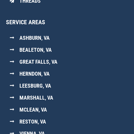
THREADS
SERVICE AREAS
ASHBURN, VA
BEALETON, VA
GREAT FALLS, VA
HERNDON, VA
LEESBURG, VA
MARSHALL, VA
MCLEAN, VA
RESTON, VA
VIENNA, VA