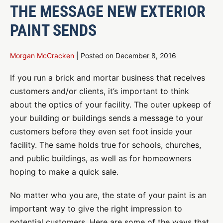
THE MESSAGE NEW EXTERIOR
PAINT SENDS
Morgan McCracken
|
Posted on
December 8, 2016
If you run a brick and mortar business that receives
customers and/or clients, it’s important to think
about the optics of your facility. The outer upkeep of
your building or buildings sends a message to your
customers before they even set foot inside your
facility. The same holds true for schools, churches,
and public buildings, as well as for homeowners
hoping to make a quick sale.
No matter who you are, the state of your paint is an
important way to give the right impression to
potential customers. Here are some of the ways that