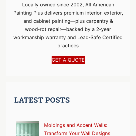
Locally owned since 2002, All American
Painting Plus delivers premium interior, exterior,
and cabinet painting—plus carpentry &
wood‑rot repair—backed by a 2‑year
workmanship warranty and Lead‑Safe Certified
practices
GET A QUOTE
LATEST POSTS
Moldings and Accent Walls:
Transform Your Wall Designs