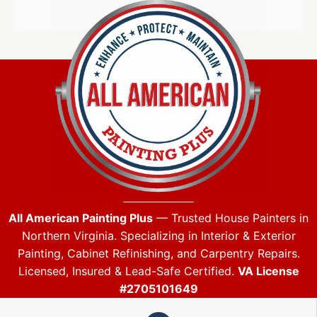
All American Painting Plus
— Trusted House Painters in
Northern Virginia. Specializing in Interior & Exterior
Painting, Cabinet Refinishing, and Carpentry Repairs.
Licensed, Insured & Lead-Safe Certified.
VA License
#2705101649