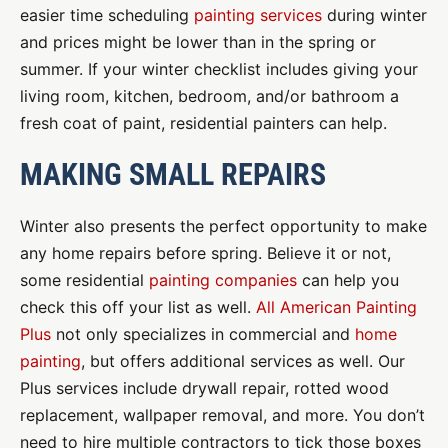
easier time scheduling
painting services
during winter
and prices might be lower than in the spring or
summer. If your winter checklist includes giving your
living room, kitchen, bedroom, and/or bathroom a
fresh coat of paint, residential painters can help.
MAKING SMALL REPAIRS
Winter also presents the perfect opportunity to make
any home repairs before spring. Believe it or not,
some residential
painting companies
can help you
check this off your list as well.
All American Painting
Plus
not only specializes in commercial and
home
painting
, but offers additional services as well. Our
Plus services include drywall repair, rotted wood
replacement, wallpaper removal, and more. You don’t
need to hire multiple contractors to tick those boxes