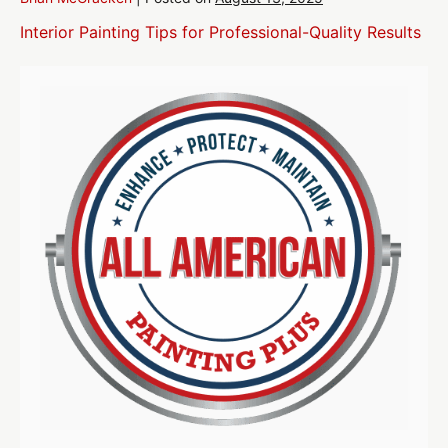
Interior Painting Tips for Professional-Quality Results