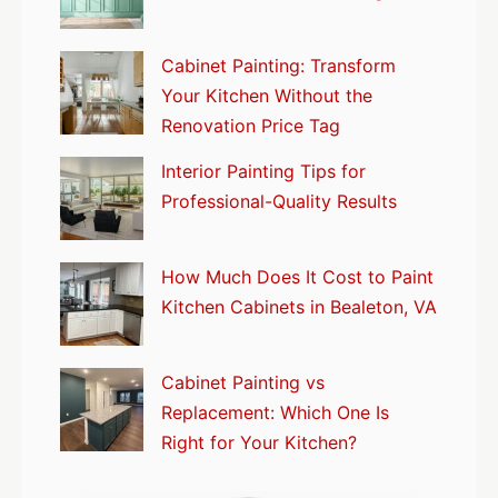
Cabinet Painting: Transform
Your Kitchen Without the
Renovation Price Tag
Interior Painting Tips for
Professional-Quality Results
How Much Does It Cost to Paint
Kitchen Cabinets in Bealeton, VA
Cabinet Painting vs
Replacement: Which One Is
Right for Your Kitchen?