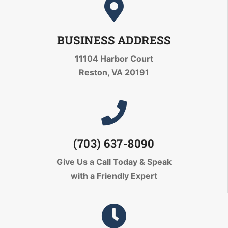
BUSINESS ADDRESS
11104 Harbor Court
Reston, VA 20191
(703) 637-8090
Give Us a Call Today
& Speak
with a Friendly Expert