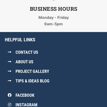
BUSINESS HOURS
Monday - Friday
9am-5pm
HELPFUL LINKS
CONTACT US
ABOUT US
PROJECT GALLERY
TIPS & IDEAS BLOG
FACEBOOK
INSTAGRAM