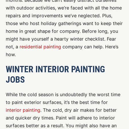
months. Because we can’t easily distract ourselves
with outdoor activities, we’re faced with all the home
repairs and improvements we’ve neglected. Plus,
those who host holiday gatherings want to keep their
home in great shape for company. Before long, you
might have yourself a hearty winter checklist. Fear
not, a
residential painting
company can help. Here’s
how.
WINTER INTERIOR PAINTING
JOBS
While the cold season is undoubtedly the worst time
to paint exterior surfaces, it’s the best time for
interior painting
. The cold, dry air makes for better
and quicker dry times. Paint will adhere to interior
surfaces better as a result. You might also have an