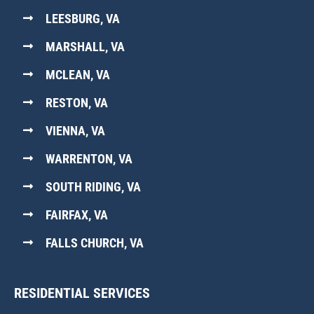
LEESBURG, VA
MARSHALL, VA
MCLEAN, VA
RESTON, VA
VIENNA, VA
WARRENTON, VA
SOUTH RIDING, VA
FAIRFAX, VA
FALLS CHURCH, VA
RESIDENTIAL SERVICES