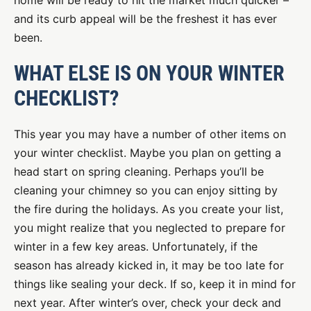
home will be ready to hit the market much quicker –
and its curb appeal will be the freshest it has ever
been.
WHAT ELSE IS ON YOUR WINTER
CHECKLIST?
This year you may have a number of other items on
your winter checklist. Maybe you plan on getting a
head start on spring cleaning. Perhaps you’ll be
cleaning your chimney so you can enjoy sitting by
the fire during the holidays. As you create your list,
you might realize that you neglected to prepare for
winter in a few key areas. Unfortunately, if the
season has already kicked in, it may be too late for
things like sealing your deck. If so, keep it in mind for
next year. After winter’s over, check your deck and