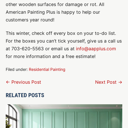
other wooden surfaces for damage or rot. All
American Painting Plus is happy to help our
customers year round!
This winter, check off every box on your to-do list.
For the boxes you can’t tick yourself, give us a call us
at 703-620-5563 or email us at
info@aapplus.com
for more information and a free estimate!
Filed under:
Residential Painting
Post
← Previous Post
Next Post →
Navigation
RELATED POSTS