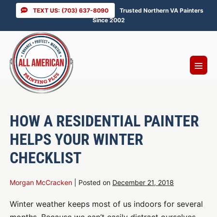
Skip
TEXT US: (703) 637-8090
Trusted Northern VA Painters
to
Since 2002
content
Menu
Toggl
HOW A RESIDENTIAL PAINTER
HELPS YOUR WINTER
CHECKLIST
Morgan McCracken
|
Posted on
December 21, 2018
Winter weather keeps most of us indoors for several