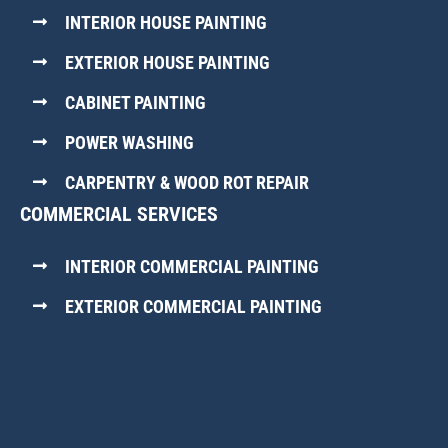
INTERIOR HOUSE PAINTING
EXTERIOR HOUSE PAINTING
CABINET PAINTING
POWER WASHING
CARPENTRY & WOOD ROT REPAIR
COMMERCIAL SERVICES
INTERIOR COMMERCIAL PAINTING
EXTERIOR COMMERCIAL PAINTING