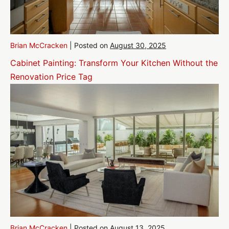
Brian McCracken
|
Posted on
August 30, 2025
Cabinet Painting: Transform Your Kitchen Without the
Renovation Price Tag
Brian McCracken
|
Posted on
August 13, 2025