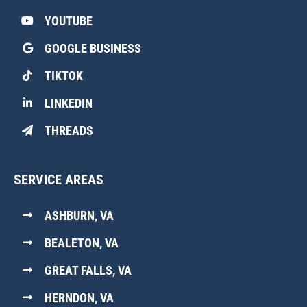
YOUTUBE
GOOGLE BUSINESS
TIKTOK
LINKEDIN
THREADS
SERVICE AREAS
ASHBURN, VA
BEALETON, VA
GREAT FALLS, VA
HERNDON, VA