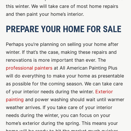
this winter. We will take care of most home repairs
and then paint your home’s interior.
PREPARE YOUR HOME FOR SALE
Perhaps you’re planning on selling your home after
winter. If that’s the case, making these repairs and
renovations is more important than ever. The
professional painters
at All American Painting Plus
will do everything to make your home as presentable
as possible for the coming season. We can take care
of your interior needs during the winter.
Exterior
painting
and power washing should wait until warmer
weather arrives. If you take care of your interior
needs during the winter, you can focus on your
home’s exterior during the spring. This means your