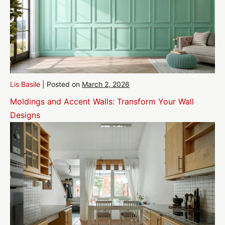
Lis Basile
|
Posted on
March 2, 2026
Moldings and Accent Walls: Transform Your Wall
Designs