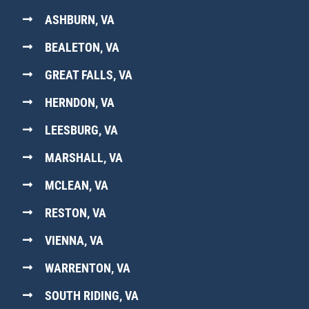
ASHBURN, VA
BEALETON, VA
GREAT FALLS, VA
HERNDON, VA
LEESBURG, VA
MARSHALL, VA
MCLEAN, VA
RESTON, VA
VIENNA, VA
WARRENTON, VA
SOUTH RIDING, VA