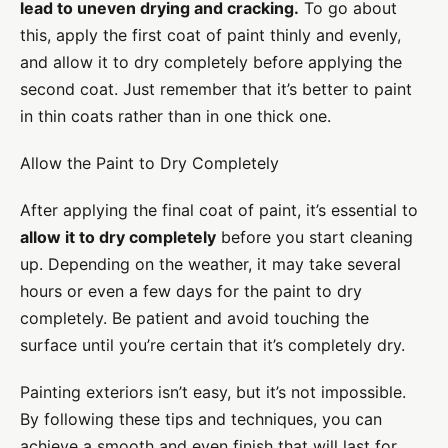
lead to uneven drying and cracking.
To go about
this, apply the first coat of paint thinly and evenly,
and allow it to dry completely before applying the
second coat. Just remember that it’s better to paint
in thin coats rather than in one thick one.
Allow the Paint to Dry Completely
After applying the final coat of paint, it’s essential to
allow it to dry completely
before you start cleaning
up. Depending on the weather, it may take several
hours or even a few days for the paint to dry
completely. Be patient and avoid touching the
surface until you’re certain that it’s completely dry.
Painting exteriors isn’t easy, but it’s not impossible.
By following these tips and techniques, you can
achieve a smooth and even finish that will last for