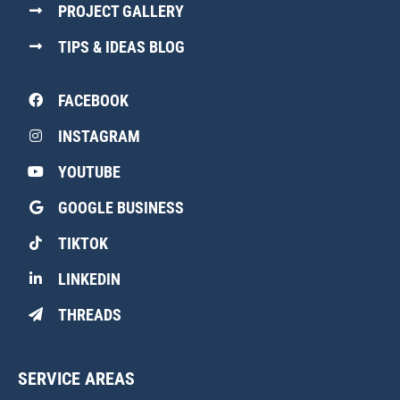
PROJECT GALLERY
TIPS & IDEAS BLOG
FACEBOOK
INSTAGRAM
YOUTUBE
GOOGLE BUSINESS
TIKTOK
LINKEDIN
THREADS
SERVICE AREAS