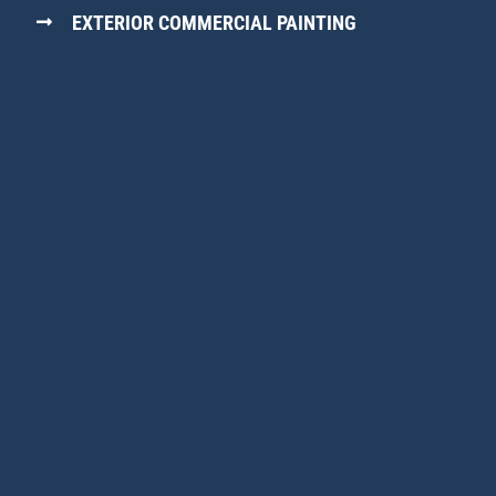
EXTERIOR COMMERCIAL PAINTING