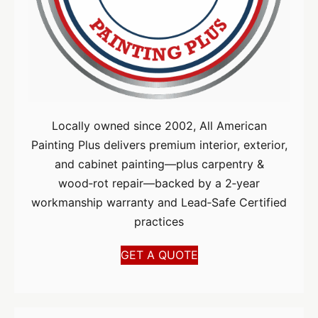
Locally owned since 2002, All American
Painting Plus delivers premium interior, exterior,
and cabinet painting—plus carpentry &
wood‑rot repair—backed by a 2‑year
workmanship warranty and Lead‑Safe Certified
practices
GET A QUOTE