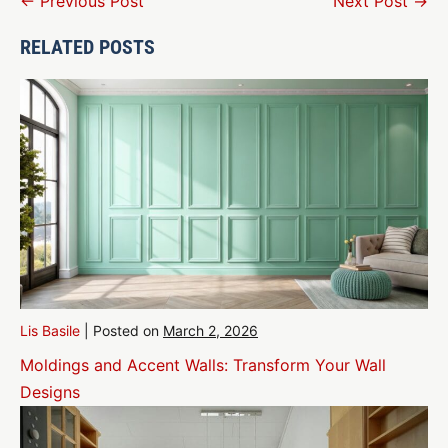
Post
← Previous Post
Next Post →
Navigation
RELATED POSTS
Lis Basile
|
Posted on
March 2, 2026
Moldings and Accent Walls: Transform Your Wall
Designs