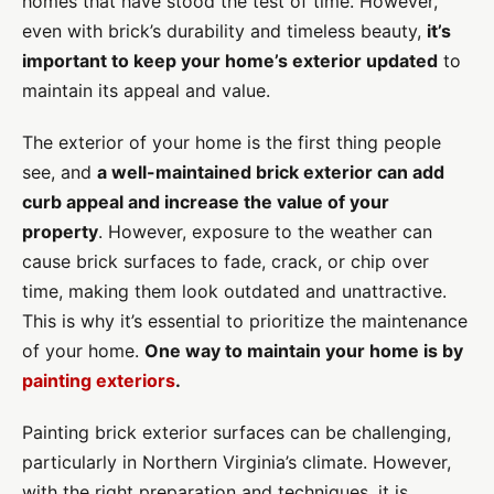
homes that have stood the test of time. However,
even with brick’s durability and timeless beauty,
it’s
important to keep your home’s exterior updated
to
maintain its appeal and value.
The exterior of your home is the first thing people
see, and
a well-maintained brick exterior can add
curb appeal and increase the value of your
property
. However, exposure to the weather can
cause brick surfaces to fade, crack, or chip over
time, making them look outdated and unattractive.
This is why it’s essential to prioritize the maintenance
of your home.
One way to maintain your home is by
painting exteriors
.
Painting brick exterior surfaces can be challenging,
particularly in Northern Virginia’s climate. However,
with the right preparation and techniques, it is