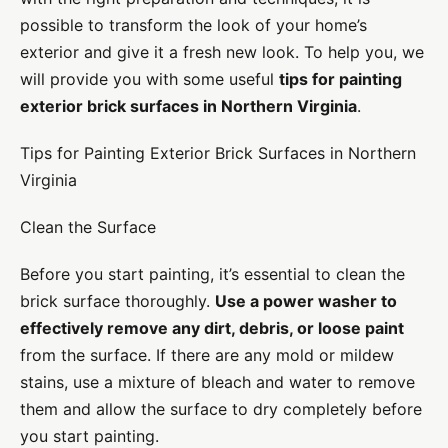
possible to transform the look of your home’s
exterior and give it a fresh new look. To help you, we
will provide you with some useful
tips for painting
exterior brick surfaces in Northern Virginia
.
Tips for Painting Exterior Brick Surfaces in Northern
Virginia
Clean the Surface
Before you start painting, it’s essential to clean the
brick surface thoroughly.
Use a power washer to
effectively remove any dirt, debris, or loose paint
from the surface. If there are any mold or mildew
stains, use a mixture of bleach and water to remove
them and allow the surface to dry completely before
you start painting.