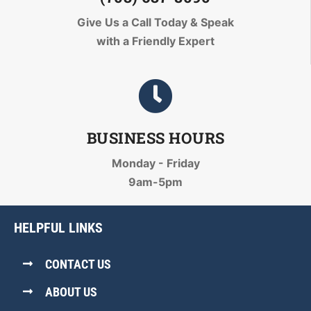
Give Us a Call Today
& Speak
with a Friendly Expert
BUSINESS HOURS
Monday - Friday
9am-5pm
HELPFUL LINKS
CONTACT US
ABOUT US