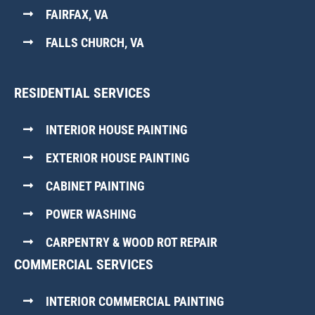
FAIRFAX, VA
FALLS CHURCH, VA
RESIDENTIAL SERVICES
INTERIOR HOUSE PAINTING
EXTERIOR HOUSE PAINTING
CABINET PAINTING
POWER WASHING
CARPENTRY & WOOD ROT REPAIR
COMMERCIAL SERVICES
INTERIOR COMMERCIAL PAINTING