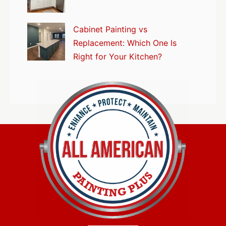
Cabinet Painting vs
Replacement: Which One Is
Right for Your Kitchen?