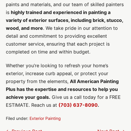
paints and materials, and our team of skilled painters
is
highly trained and experienced in painting a
variety of exterior surfaces, including brick, stucco,
wood, and more
. We take pride in our attention to
detail and commitment to providing excellent
customer service, ensuring that each project is
completed on time and within budget.
Whether you’re looking to refresh your home’s
exterior, increase curb appeal, or protect your
property from the elements,
All American Painting
Plus has the expertise and resources to help you
achieve your goals.
Give us a call today for a FREE
ESTIMATE. Reach us at
(703) 637-8090
.
Filed under:
Exterior Painting