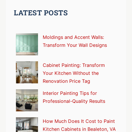
LATEST POSTS
Moldings and Accent Walls:
Transform Your Wall Designs
Cabinet Painting: Transform
Your Kitchen Without the
Renovation Price Tag
Interior Painting Tips for
Professional-Quality Results
How Much Does It Cost to Paint
Kitchen Cabinets in Bealeton, VA