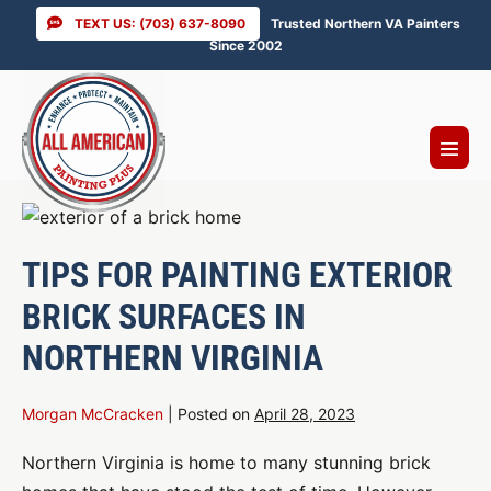
Skip
TEXT US: (703) 637-8090
Trusted Northern VA Painters
to
Since 2002
content
Menu
Toggl
TIPS FOR PAINTING EXTERIOR
BRICK SURFACES IN
NORTHERN VIRGINIA
Morgan McCracken
|
Posted on
April 28, 2023
Northern Virginia is home to many stunning brick