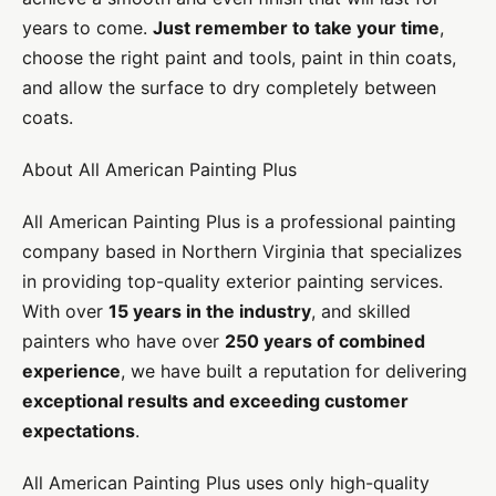
years to come.
Just remember to take your time
,
choose the right paint and tools, paint in thin coats,
and allow the surface to dry completely between
coats.
About All American Painting Plus
All American Painting Plus is a professional painting
company based in Northern Virginia that specializes
in providing top-quality exterior painting services.
With over
15 years in the industry
, and skilled
painters who have over
250 years of combined
experience
, we have built a reputation for delivering
exceptional results and exceeding customer
expectations
.
All American Painting Plus uses only high-quality