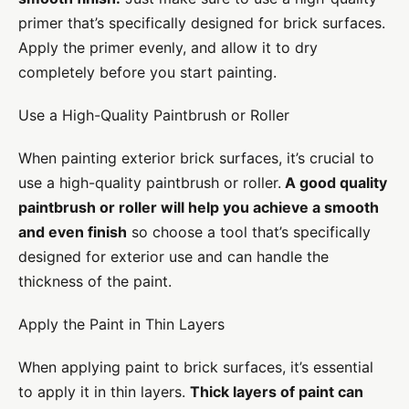
primer that’s specifically designed for brick surfaces.
Apply the primer evenly, and allow it to dry
completely before you start painting.
Use a High-Quality Paintbrush or Roller
When painting exterior brick surfaces, it’s crucial to
use a high-quality paintbrush or roller.
A good quality
paintbrush or roller will help you achieve a smooth
and even finish
so choose a tool that’s specifically
designed for exterior use and can handle the
thickness of the paint.
Apply the Paint in Thin Layers
When applying paint to brick surfaces, it’s essential
to apply it in thin layers.
Thick layers of paint can