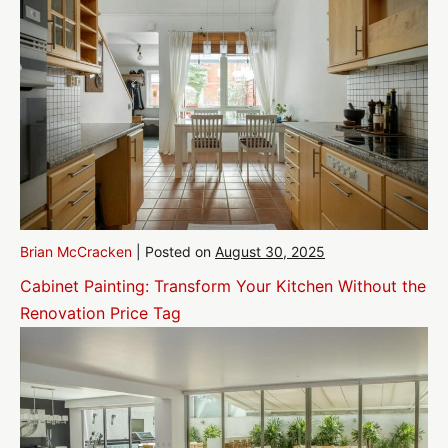
Brian McCracken
|
Posted on
August 30, 2025
Cabinet Painting: Transform Your Kitchen Without the
Renovation Price Tag