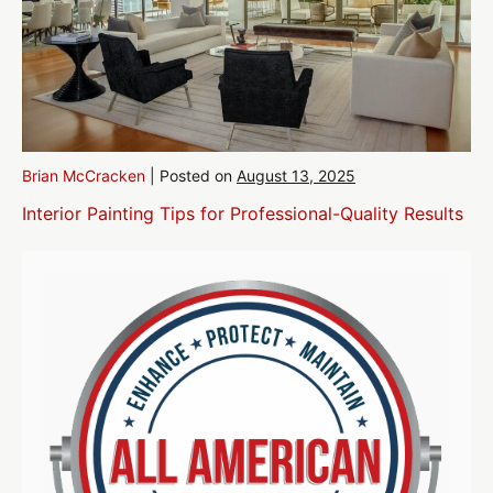
Brian McCracken
|
Posted on
August 13, 2025
Interior Painting Tips for Professional-Quality Results