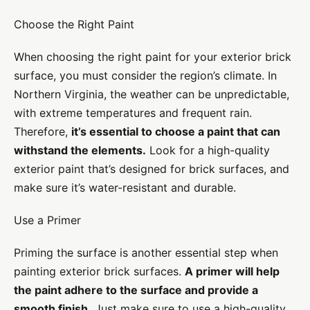
Choose the Right Paint
When choosing the right paint for your exterior brick
surface, you must consider the region’s climate. In
Northern Virginia, the weather can be unpredictable,
with extreme temperatures and frequent rain.
Therefore,
it’s essential to choose a paint that can
withstand the elements.
Look for a high-quality
exterior paint that’s designed for brick surfaces, and
make sure it’s water-resistant and durable.
Use a Primer
Priming the surface is another essential step when
painting exterior brick surfaces.
A primer will help
the paint adhere to the surface and provide a
smooth finish.
Just make sure to use a high-quality