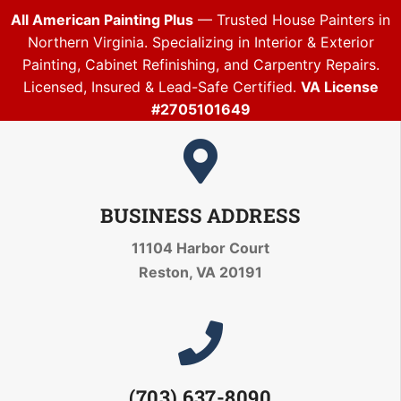
All American Painting Plus
— Trusted House Painters in
Northern Virginia. Specializing in Interior & Exterior
Painting, Cabinet Refinishing, and Carpentry Repairs.
Licensed, Insured & Lead-Safe Certified.
VA License
#2705101649
BUSINESS ADDRESS
11104 Harbor Court
Reston, VA 20191
(703) 637-8090