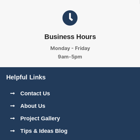
Business Hours
Monday - Friday
9am-5pm
Helpful Links
Contact Us
About Us
Project Gallery
Tips & Ideas Blog