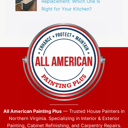
Replacement: Which One Is
Right for Your Kitchen?
All American Painting Plus
— Trusted House Painters in
Northern Virginia. Specializing in Interior & Exterior
Painting, Cabinet Refinishing, and Carpentry Repairs.