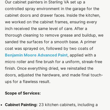
Our cabinet painters in Sterling VA set up a
controlled spray environment in the garage for the
cabinet doors and drawer faces. Inside the kitchen,
we worked on the cabinet frames, ensuring every
inch received the same level of care. After a
thorough cleaning to remove grease and buildup, we
sanded the surfaces for a smooth base. A primer
coat was sprayed on, followed by two coats of
Benjamin Moore Advanced Paint
, applied with a
micro roller and fine brush for a uniform, streak-free
finish. Once everything dried, we reinstalled the
doors, adjusted the hardware, and made final touch-
ups for a flawless result.
Scope of Services:
Cabinet Painting:
23 kitchen cabinets, including a