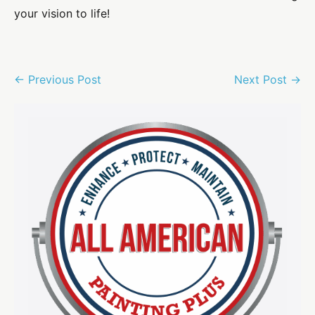
your vision to life!
Post
← Previous Post
Next Post →
Navigation