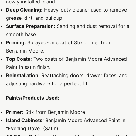
newly installed island.
Deep Cleaning:
Heavy-duty cleaner used to remove
grease, dirt, and buildup.
Surface Preparation:
Sanding and dust removal for a
smooth base.
Priming:
Sprayed-on coat of Stix primer from
Benjamin Moore.
Top Coats:
Two coats of Benjamin Moore Advanced
Paint in satin finish.
Reinstallation:
Reattaching doors, drawer faces, and
adjusting hardware for a perfect fit.
Paints/Products Used:
Primer:
Stix from Benjamin Moore
Island Cabinets
: Benjamin Moore Advanced Paint in
“Evening Dove” (Satin)