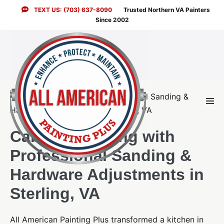
Skip
TEXT US: (703) 637-8090
Trusted Northern VA Painters
to
Since 2002
content
Men
Togg
Cabinet Painting with
Professional Sanding &
Hardware Adjustments in
Sterling, VA
All American Painting Plus transformed a kitchen in