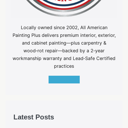
Locally owned since 2002, All American
Painting Plus delivers premium interior, exterior,
and cabinet painting—plus carpentry &
wood‑rot repair—backed by a 2‑year
workmanship warranty and Lead‑Safe Certified
practices
GET A QUOTE
Latest Posts