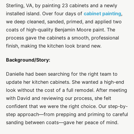
Sterling, VA, by painting 23 cabinets and a newly
installed island. Over four days of
cabinet painting
,
we deep cleaned, sanded, primed, and applied two
coats of high-quality Benjamin Moore paint. The
process gave the cabinets a smooth, professional
finish, making the kitchen look brand new.
Background/Story:
Danielle had been searching for the right team to
update her kitchen cabinets. She wanted a high-end
look without the cost of a full remodel. After meeting
with David and reviewing our process, she felt
confident that we were the right choice. Our step-by-
step approach—from prepping and priming to careful
sanding between coats—gave her peace of mind.