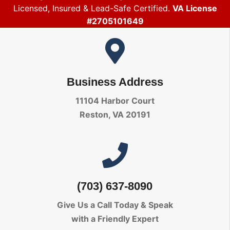
Licensed, Insured & Lead-Safe Certified.
VA License
#2705101649
Business Address
11104 Harbor Court
Reston, VA 20191
(703) 637-8090
Give Us a Call Today
& Speak
with a Friendly Expert