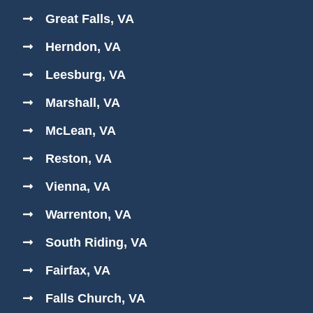
Great Falls, VA
Herndon, VA
Leesburg, VA
Marshall, VA
McLean, VA
Reston, VA
Vienna, VA
Warrenton, VA
South Riding, VA
Fairfax, VA
Falls Church, VA