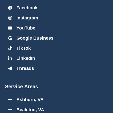
Facebook
Instagram
YouTube
Google Business
TikTok
LinkedIn
Threads
Service Areas
Ashburn, VA
Bealeton, VA