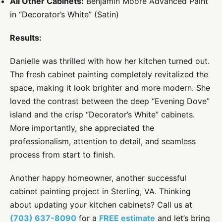
All Other Cabinets:
Benjamin Moore Advanced Paint
in “Decorator’s White” (Satin)
Results:
Danielle was thrilled with how her kitchen turned out.
The fresh cabinet painting completely revitalized the
space, making it look brighter and more modern. She
loved the contrast between the deep “Evening Dove”
island and the crisp “Decorator’s White” cabinets.
More importantly, she appreciated the
professionalism, attention to detail, and seamless
process from start to finish.
Another happy homeowner, another successful
cabinet painting project in Sterling, VA. Thinking
about updating your kitchen cabinets? Call us at
(703) 637-8090
for a
FREE estimate
and let’s bring