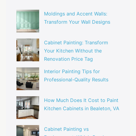
Moldings and Accent Walls:
Transform Your Wall Designs
Cabinet Painting: Transform
Your Kitchen Without the
Renovation Price Tag
Interior Painting Tips for
Professional-Quality Results
How Much Does It Cost to Paint
Kitchen Cabinets in Bealeton, VA
Cabinet Painting vs