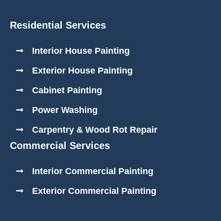
Residential Services
Interior House Painting
Exterior House Painting
Cabinet Painting
Power Washing
Carpentry & Wood Rot Repair
Commercial Services
Interior Commercial Painting
Exterior Commercial Painting