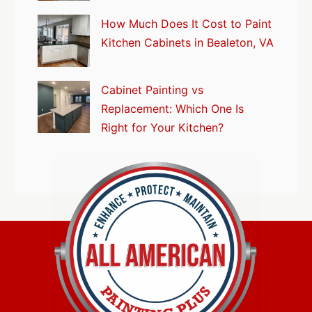
How Much Does It Cost to Paint
Kitchen Cabinets in Bealeton, VA
Cabinet Painting vs
Replacement: Which One Is
Right for Your Kitchen?