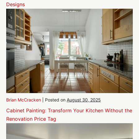
Designs
Brian McCracken
|
Posted on
August 30, 2025
Cabinet Painting: Transform Your Kitchen Without the
Renovation Price Tag