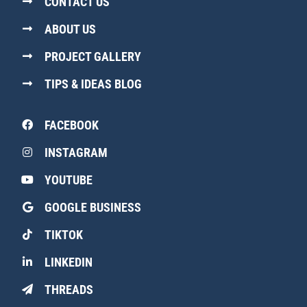
CONTACT US
ABOUT US
PROJECT GALLERY
TIPS & IDEAS BLOG
FACEBOOK
INSTAGRAM
YOUTUBE
GOOGLE BUSINESS
TIKTOK
LINKEDIN
THREADS