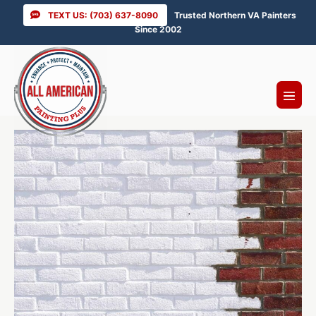
Skip
TEXT US: (703) 637-8090
Trusted Northern VA Painters
to
Since 2002
content
Menu
Toggl