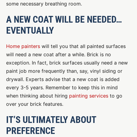
some necessary breathing room.
A NEW COAT WILL BE NEEDED…
EVENTUALLY
Home painters
will tell you that all painted surfaces
will need a new coat after a while. Brick is no
exception. In fact, brick surfaces usually need a new
paint job more frequently than, say, vinyl siding or
drywall. Experts advise that a new coat is added
every 3-5 years. Remember to keep this in mind
when thinking about hiring
painting services
to go
over your brick features.
IT’S ULTIMATELY ABOUT
PREFERENCE