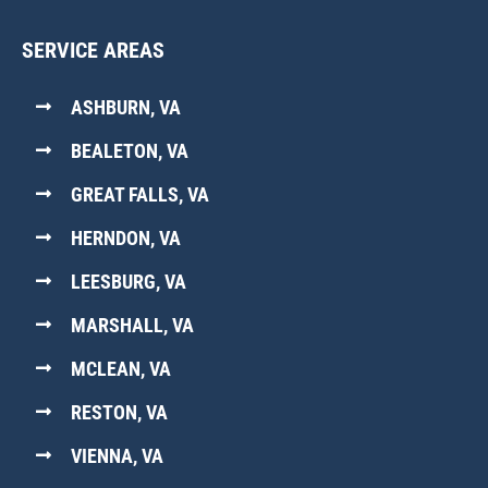
SERVICE AREAS
ASHBURN, VA
BEALETON, VA
GREAT FALLS, VA
HERNDON, VA
LEESBURG, VA
MARSHALL, VA
MCLEAN, VA
RESTON, VA
VIENNA, VA