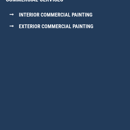
INTERIOR COMMERCIAL PAINTING
EXTERIOR COMMERCIAL PAINTING