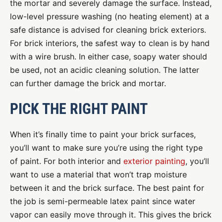
the mortar and severely damage the surface. Instead,
low-level pressure washing (no heating element) at a
safe distance is advised for cleaning brick exteriors.
For brick interiors, the safest way to clean is by hand
with a wire brush. In either case, soapy water should
be used, not an acidic cleaning solution. The latter
can further damage the brick and mortar.
PICK THE RIGHT PAINT
When it’s finally time to paint your brick surfaces,
you’ll want to make sure you’re using the right type
of paint. For both interior and
exterior painting
, you’ll
want to use a material that won’t trap moisture
between it and the brick surface. The best paint for
the job is semi-permeable latex paint since water
vapor can easily move through it. This gives the brick