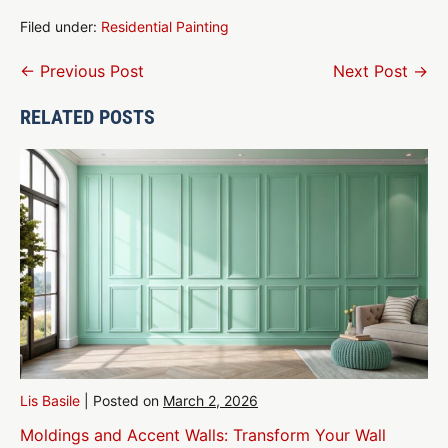
Filed under:
Residential Painting
Post
← Previous Post
Next Post →
Navigation
RELATED POSTS
Lis Basile
|
Posted on
March 2, 2026
Moldings and Accent Walls: Transform Your Wall