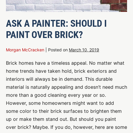
ASK A PAINTER: SHOULD I
PAINT OVER BRICK?
Morgan McCracken
|
Posted on
March 10, 2019
Brick homes have a timeless appeal. No matter what
home trends have taken hold, brick exteriors and
interiors will always be in demand. This durable
material is naturally appealing and doesn’t need much
more than a good cleaning every year or so.
However, some homeowners might want to add
some color to their brick surfaces to brighten them
up or make them stand out. But should you paint
over brick? Maybe. If you do, however, here are some