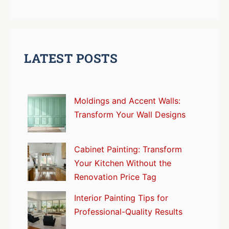
LATEST POSTS
Moldings and Accent Walls:
Transform Your Wall Designs
Cabinet Painting: Transform
Your Kitchen Without the
Renovation Price Tag
Interior Painting Tips for
Professional-Quality Results