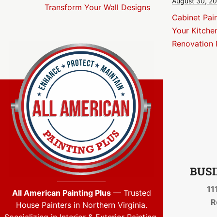
August 30, 2
Transform Your Wall Designs
Cabinet Pai
Your Kitche
Renovation 
BUSI
11
All American Painting Plus
— Trusted
R
House Painters in Northern Virginia.
Specializing in Interior & Exterior Painting,