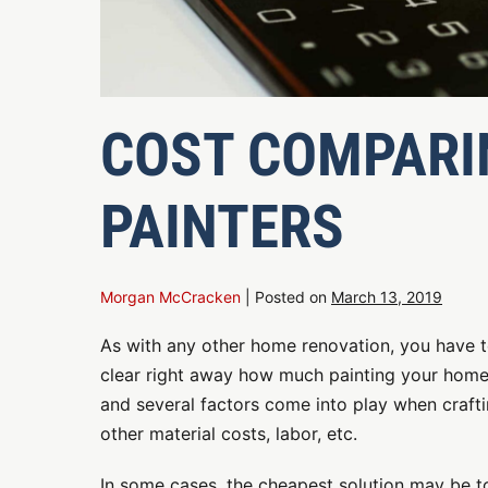
COST COMPARIN
PAINTERS
Morgan McCracken
|
Posted on
March 13, 2019
As with any other home renovation, you have t
clear right away how much painting your home
and several factors come into play when crafti
other material costs, labor, etc.
In some cases, the cheapest solution may be to 