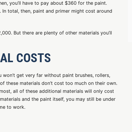
hen, you’ll have to pay about $360 for the paint.
 In total, then, paint and primer might cost around
,000. But there are plenty of other materials you’ll
IAL COSTS
u won’t get very far without paint brushes, rollers,
 of these materials don’t cost too much on their own.
ost, all of these additional materials will only cost
terials and the paint itself, you may still be under
ime to work.