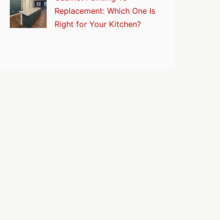
Replacement: Which One Is
Right for Your Kitchen?