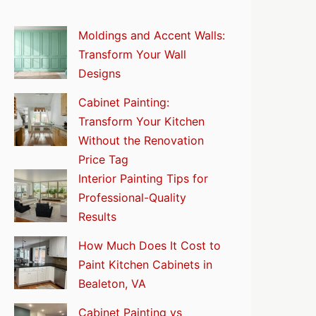
Moldings and Accent Walls:
Transform Your Wall
Designs
Cabinet Painting:
Transform Your Kitchen
Without the Renovation
Price Tag
Interior Painting Tips for
Professional-Quality
Results
How Much Does It Cost to
Paint Kitchen Cabinets in
Bealeton, VA
Cabinet Painting vs