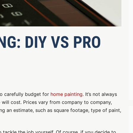
G: DIY VS PRO
o carefully budget for
home painting
. It’s not always
 will cost. Prices vary from company to company,
ng an estimate, such as square footage, type of paint,
tackle the job yourself. Of course, if you decide to