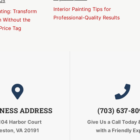
025
Interior Painting Tips for
nting: Transform
Professional-Quality Results
n Without the
Price Tag
NESS ADDRESS
(703) 637-8
104 Harbor Court
Give Us a Call Today
eston, VA 20191
with a Friendly Ex