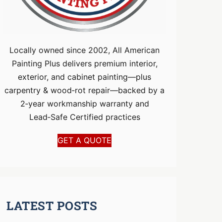
Locally owned since 2002, All American
Painting Plus delivers premium interior,
exterior, and cabinet painting—plus
carpentry & wood‑rot repair—backed by a
2‑year workmanship warranty and
Lead‑Safe Certified practices
GET A QUOTE
LATEST POSTS