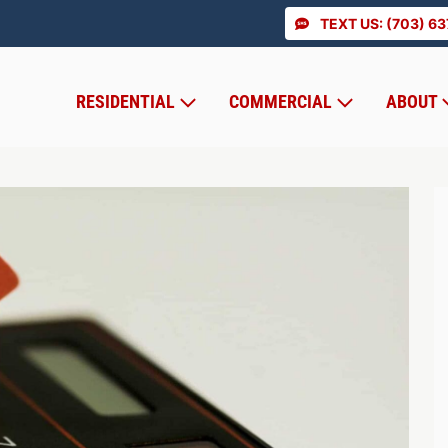
TEXT US: (703) 6
RESIDENTIAL
COMMERCIAL
ABOUT