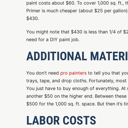
paint costs about $60. To cover 1,000 sq. ft., t
Primer is much cheaper (about $25 per gallon).
$430.
You might note that $430 is less than 1/4 of $2
need for a DIY paint job.
ADDITIONAL MATER
You don’t need
pro painters
to tell you that yo
trays, tape, and drop cloths. Fortunately, most
You just have to buy enough of everything. At m
another $50 on the higher end. Between these ma
$500 for the 1,000 sq. ft. space. But then it’s t
LABOR COSTS