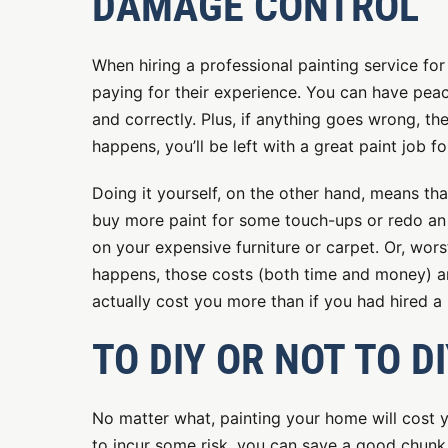
DAMAGE CONTROL
When hiring a professional painting service for
paying for their experience. You can have peace
and correctly. Plus, if anything goes wrong, t
happens, you’ll be left with a great paint job f
Doing it yourself, on the other hand, means th
buy more paint for some touch-ups or redo an a
on your expensive furniture or carpet. Or, wors
happens, those costs (both time and money) are
actually cost you more than if you had hired a 
TO DIY OR NOT TO D
No matter what, painting your home will cost y
to incur some risk, you can save a good chunk 