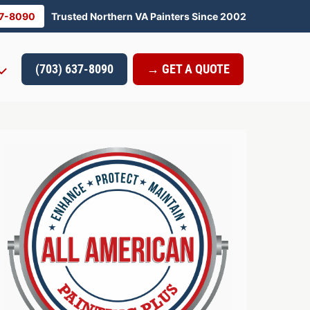
37-8090
Trusted Northern VA Painters Since 2002
(703) 637-8090
→ GET A QUOTE