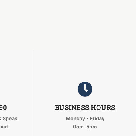
090
BUSINESS HOURS
& Speak
Monday - Friday
pert
9am-5pm