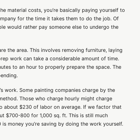
e material costs, you’re basically paying yourself to
mpany for the time it takes them to do the job. Of
ople would rather pay someone else to undergo the
e the area. This involves removing furniture, laying
is prep work can take a considerable amount of time.
inutes to an hour to properly prepare the space. The
pending.
ay’s work. Some painting companies charge by the
e method. Those who charge hourly might charge
o about $230 of labor on average. If we factor that
t $700-800 for 1,000 sq. ft. This is still much
is money you’re saving by doing the work yourself.