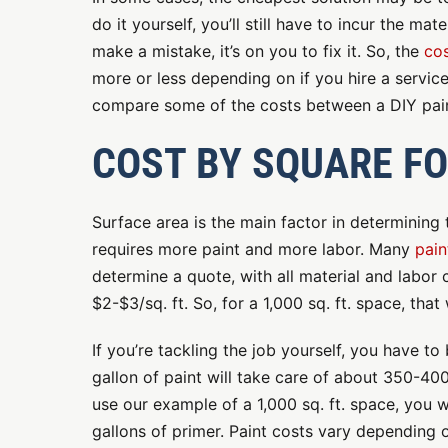
do it yourself, you’ll still have to incur the mat
make a mistake, it’s on you to fix it. So, the
cos
more or less depending on if you hire a service 
compare some of the costs between a DIY pain
COST BY SQUARE F
Surface area is the main factor in determining 
requires more paint and more labor. Many
pain
determine a quote, with all material and labor
$2-$3/sq. ft. So, for a 1,000 sq. ft. space, th
If you’re tackling the job yourself, you have t
gallon of paint will take care of about 350-40
use our example of a 1,000 sq. ft. space, you 
gallons of primer. Paint costs vary depending o