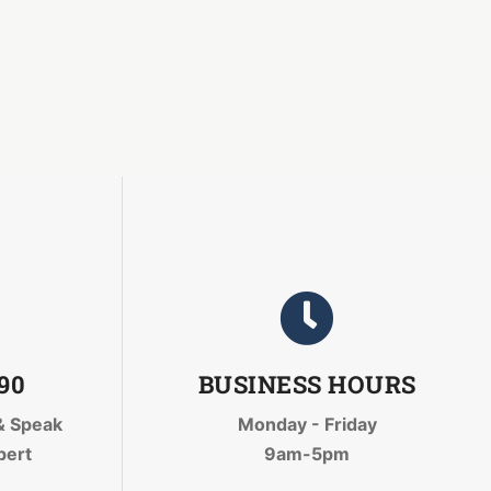
090
BUSINESS HOURS
& Speak
Monday - Friday
pert
9am-5pm