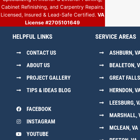
Cabinet Refinishing, and Carpentry Repairs.
Licensed, Insured & Lead-Safe Certified.
VA
License #2705101649
HELPFUL LINKS
SERVICE AREAS
CONTACT US
ASHBURN, V
ABOUT US
BEALETON, 
PROJECT GALLERY
GREAT FALLS
TIPS & IDEAS BLOG
HERNDON, V
LEESBURG, V
FACEBOOK
MARSHALL, 
INSTAGRAM
MCLEAN, VA
YOUTUBE