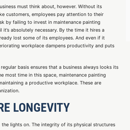
usiness must think about, however. Without its
ike customers, employees pay attention to their
sk by failing to invest in maintenance painting
 it’s absolutely necessary. By the time it hires a
eady lost some of its employees. And even if it
teriorating workplace dampens productivity and puts
regular basis ensures that a business always looks its
e most time in this space, maintenance painting
 maintaining a productive workplace. These are
nization.
RE LONGEVITY
the lights on. The integrity of its physical structures