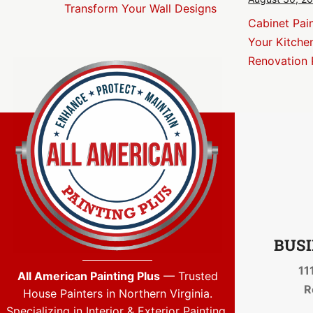
Transform Your Wall Designs
Cabinet Pai
Your Kitche
Renovation 
BUSI
11
All American Painting Plus
— Trusted
R
House Painters in Northern Virginia.
Specializing in Interior & Exterior Painting,