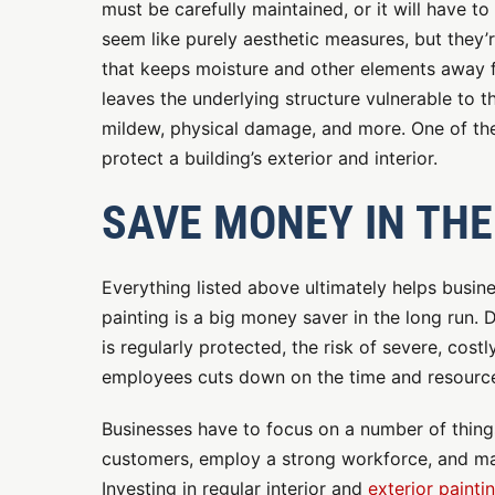
must be carefully maintained, or it will have to
seem like purely aesthetic measures, but they’r
that keeps moisture and other elements away fr
leaves the underlying structure vulnerable to t
mildew, physical damage, and more. One of the 
protect a building’s exterior and interior.
SAVE MONEY IN THE
Everything listed above ultimately helps busin
painting is a big money saver in the long run. 
is regularly protected, the risk of severe, cost
employees cuts down on the time and resources
Businesses have to focus on a number of things
customers, employ a strong workforce, and main
Investing in regular interior and
exterior painti