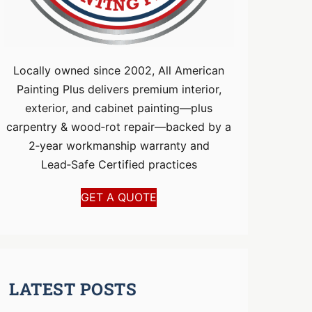
Locally owned since 2002, All American
Painting Plus delivers premium interior,
exterior, and cabinet painting—plus
carpentry & wood‑rot repair—backed by a
2‑year workmanship warranty and
Lead‑Safe Certified practices
GET A QUOTE
LATEST POSTS