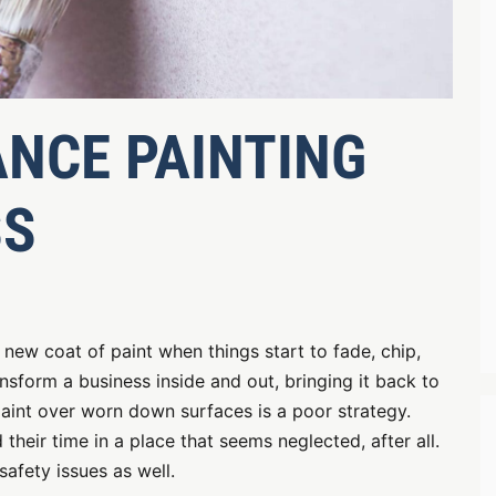
NCE PAINTING
SS
a new coat of paint when things start to fade, chip,
nsform a business inside and out, bringing it back to
 paint over worn down surfaces is a poor strategy.
eir time in a place that seems neglected, after all.
safety issues as well.