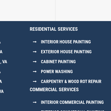
RESIDENTIAL SERVICES
A
INTERIOR HOUSE PAINTING
VA
EXTERIOR HOUSE PAINTING
, VA
CABINET PAINTING
A
POWER WASHING
A
CARPENTRY & WOOD ROT REPAIR
COMMERCIAL SERVICES
VA
INTERIOR COMMERCIAL PAINTING