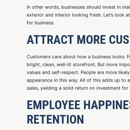
In other words, businesses should invest in ma
exterior and interior looking fresh. Let’s look
for business.
ATTRACT MORE CU
Customers care about how a business looks. Fo
bright, clean, well-lit storefront. But more im
values and self-respect. People are more likel
appearance in this way. All of this adds up to
sales, yielding a solid return on investment for
EMPLOYEE HAPPINES
RETENTION