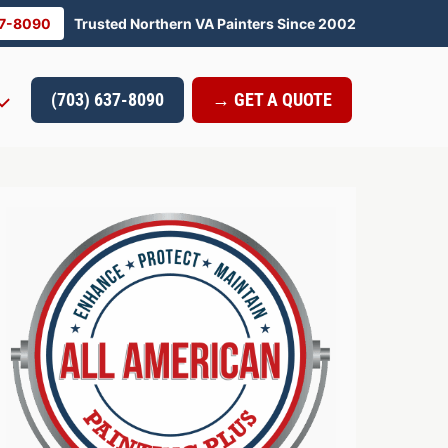
37-8090
Trusted Northern VA Painters Since 2002
(703) 637-8090
→ GET A QUOTE