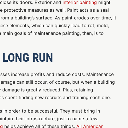
 close its doors. Exterior and
interior painting
might
e protective measures as well. Paint acts as a seal
om a building’s surface. As paint erodes over time, it
hese elements, which can quickly lead to rot, mold,
main goals of maintenance painting, then, is to
 LONG RUN
esses increase profits and reduce costs. Maintenance
Damage can still occur, of course, but when a building
ly damage is greatly reduced. Plus, retaining
 spent finding new recruits and training each one.
 in order to be successful. They must bring in
tain their infrastructure, just to name a few.
ng
helps achieve all of these things.
All American