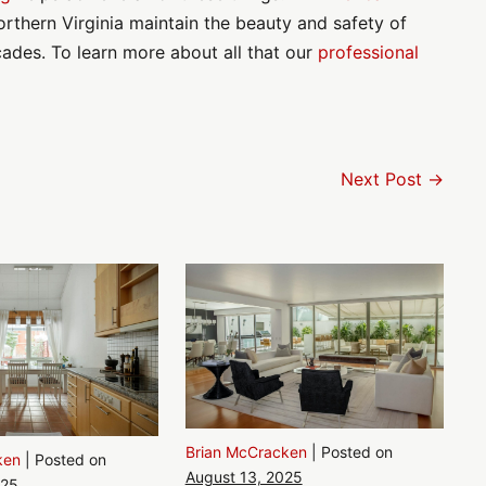
rthern Virginia maintain the beauty and safety of
cades. To learn more about all that our
professional
Next Post →
Brian McCracken
|
Posted on
ken
|
Posted on
August 13, 2025
025