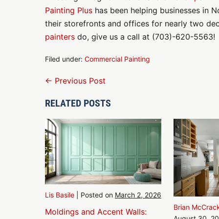
Painting Plus
has been helping businesses in No
their storefronts and offices for nearly two de
painters
do, give us a call at (703)-620-5563!
Filed under:
Commercial Painting
Post
← Previous Post
Navigation
RELATED POSTS
Lis Basile
|
Posted on
March 2, 2026
Brian McCrac
Moldings and Accent Walls:
August 30, 2