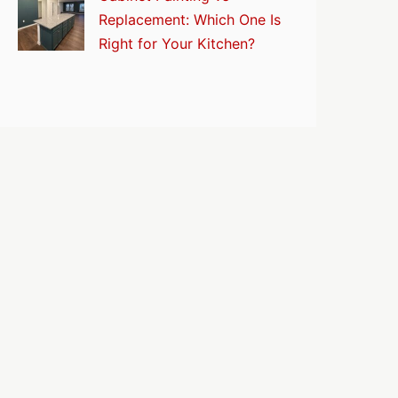
Replacement: Which One Is
Right for Your Kitchen?