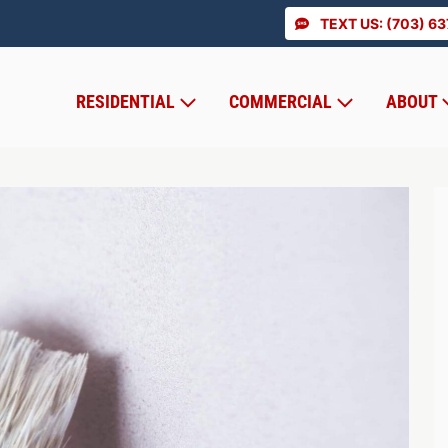
TEXT US: (703) 6
RESIDENTIAL
COMMERCIAL
ABOUT