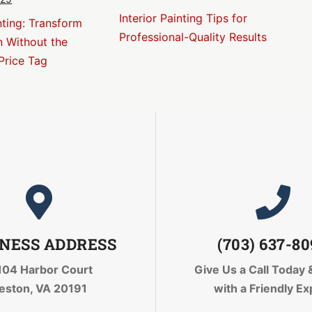
Interior Painting Tips for
nting: Transform
Professional-Quality Results
n Without the
Price Tag
NESS ADDRESS
(703) 637-8
104 Harbor Court
Give Us a Call Today
eston, VA 20191
with a Friendly Ex