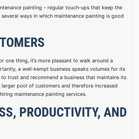
intenance painting – regular touch-ups that keep the
 at several ways in which maintenance painting is good
STOMERS
r one thing, it’s more pleasant to walk around a
portantly, a well-kempt business speaks volumes for its
y to trust and recommend a business that maintains its
 a larger pool of customers and therefore increased
 hiring maintenance painting services.
S, PRODUCTIVITY, AND