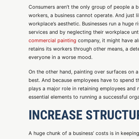
Consumers aren’t the only group of people a b
workers, a business cannot operate. And just l
workplace’s aesthetic. Businesses run a huge ri
services and by neglecting their workplace until
commercial painting
company, it might have alr
retains its workers through other means, a de
everyone in a worse mood.
On the other hand, painting over surfaces on a 
best. And because employees have to spend th
plays a major role in retaining employees and
essential elements to running a successful orga
INCREASE STRUCTU
A huge chunk of a business’ costs is in keeping 