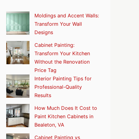
Moldings and Accent Walls:
Transform Your Wall
Designs
Cabinet Painting:
Transform Your Kitchen
Without the Renovation
Price Tag
Interior Painting Tips for
Professional-Quality
Results
How Much Does It Cost to
Paint Kitchen Cabinets in
Bealeton, VA
Cabinet Painting vs