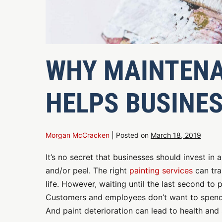
WHY MAINTENA
HELPS BUSINE
Morgan McCracken
|
Posted on
March 18, 2019
It’s no secret that businesses should invest in 
and/or peel. The right
painting services
can tra
life. However, waiting until the last second to
Customers and employees don’t want to spend th
And paint deterioration can lead to health and 