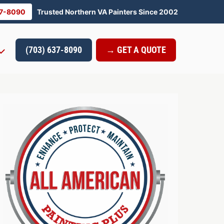
37-8090
Trusted Northern VA Painters Since 2002
(703) 637-8090
→ GET A QUOTE