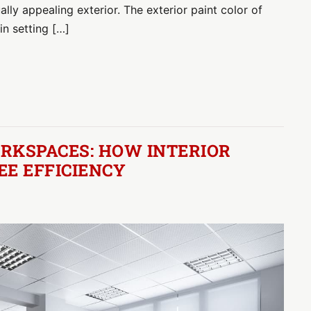
lly appealing exterior. The exterior paint color of
in setting […]
RKSPACES: HOW INTERIOR
EE EFFICIENCY