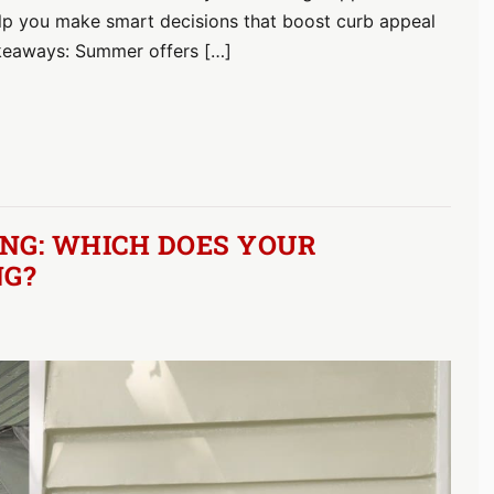
help you make smart decisions that boost curb appeal
akeaways: Summer offers […]
NG: WHICH DOES YOUR
NG?