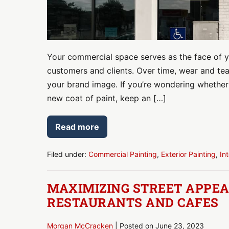
a
Fresh
Look
Your commercial space serves as the face of yo
customers and clients. Over time, wear and tear 
your brand image. If you’re wondering whether 
new coat of paint, keep an […]
Read more
5
Signs
It’s
Time
Filed under:
Commercial Painting
,
Exterior Painting
,
In
to
Repaint
Your
MAXIMIZING STREET APPEAL
Commercial
Space
RESTAURANTS AND CAFES
for
a
Fresh
Morgan McCracken
|
Posted on
June 23, 2023
Look