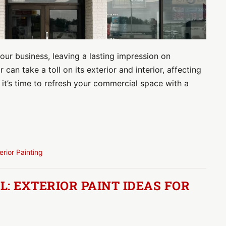
ur business, leaving a lasting impression on
can take a toll on its exterior and interior, affecting
it’s time to refresh your commercial space with a
terior Painting
: EXTERIOR PAINT IDEAS FOR