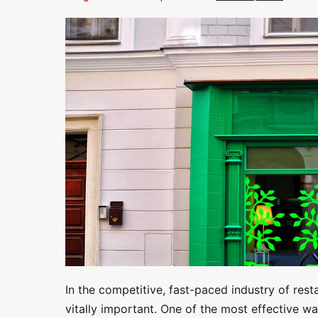
Maximizing
Street
Appeal:
Exterior
Paint
Ideas
for
Restaurants
and
Cafes
In the competitive, fast-paced industry of rest
vitally important. One of the most effective 