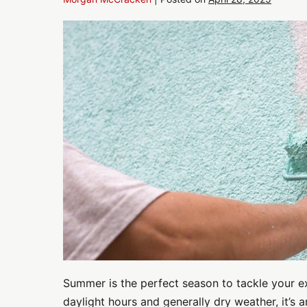
Refresh
Your
Curb
Appeal:
Exterior
Commercial
Painting
Tips
for
Summer
Summer is the perfect season to tackle your ex
daylight hours and generally dry weather, it’s a