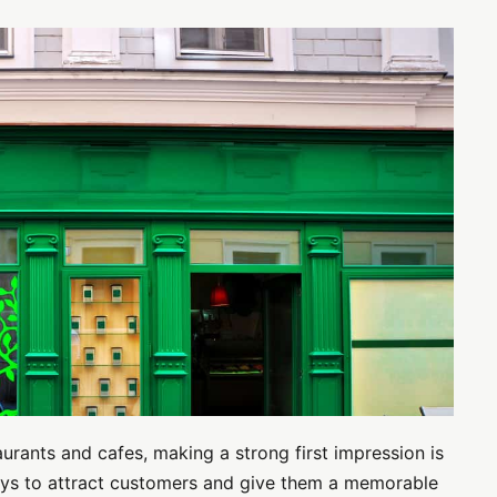
aurants and cafes, making a strong first impression is
ways to attract customers and give them a memorable