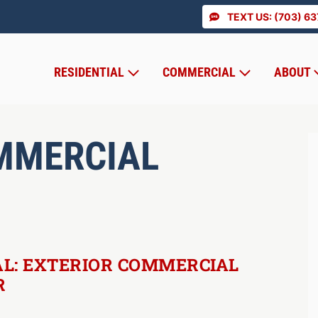
TEXT US: (703) 6
RESIDENTIAL
COMMERCIAL
ABOUT
MMERCIAL
L: EXTERIOR COMMERCIAL
R