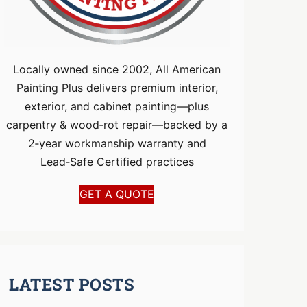
Locally owned since 2002, All American
Painting Plus delivers premium interior,
exterior, and cabinet painting—plus
carpentry & wood‑rot repair—backed by a
2‑year workmanship warranty and
Lead‑Safe Certified practices
GET A QUOTE
LATEST POSTS