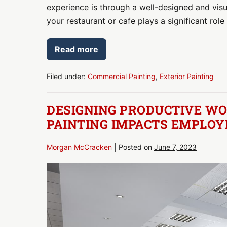
experience is through a well-designed and visua
your restaurant or cafe plays a significant role 
Read more
Maximizing
Street
Appeal:
Exterior
Filed under:
Commercial Painting
,
Exterior Painting
Paint
Ideas
for
DESIGNING PRODUCTIVE WO
Restaurants
and
PAINTING IMPACTS EMPLOY
Cafes
Morgan McCracken
|
Posted on
June 7, 2023
Designing
Productive
Workspaces:
How
Interior