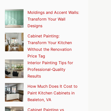
Moldings and Accent Walls:
Transform Your Wall
Designs
Cabinet Painting:
Transform Your Kitchen
Without the Renovation
Price Tag
Interior Painting Tips for
Professional-Quality
Results
How Much Does It Cost to
Paint Kitchen Cabinets in
Bealeton, VA
Cabinet Painting vs