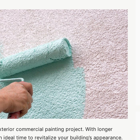
terior commercial painting project. With longer
n ideal time to revitalize your building’s appearance.