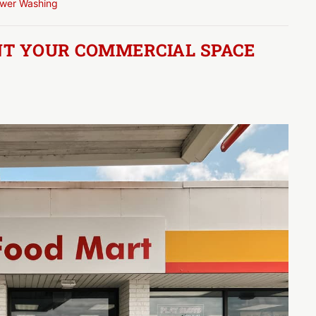
wer Washing
AINT YOUR COMMERCIAL SPACE