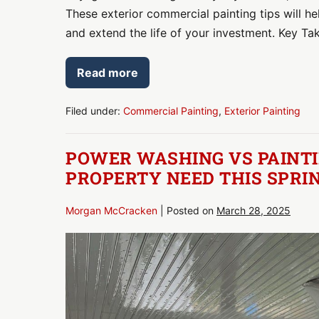
These exterior commercial painting tips will 
and extend the life of your investment. Key T
Read more
Refresh
Your
Curb
Appeal:
Filed under:
Commercial Painting
,
Exterior Painting
Exterior
Commercial
Painting
POWER WASHING VS PAINTI
Tips
for
PROPERTY NEED THIS SPRI
Summer
Morgan McCracken
|
Posted on
March 28, 2025
Power
Washing
vs
Painting:
Which