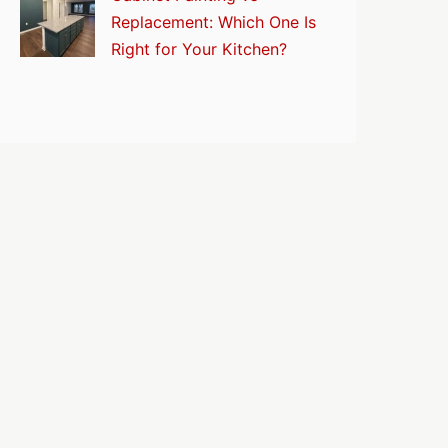
Replacement: Which One Is
Right for Your Kitchen?