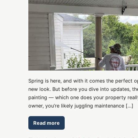
Does
Your
Property
Need
This
Spring?
Spring is here, and with it comes the perfect 
new look. But before you dive into updates, t
painting — which one does your property reall
owner, you’re likely juggling maintenance […]
Read more
Power
Washing
vs