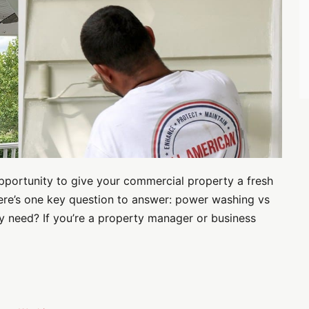
opportunity to give your commercial property a fresh
here’s one key question to answer: power washing vs
y need? If you’re a property manager or business