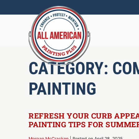
Skip
to
content
CATEGORY:
CO
PAINTING
REFRESH YOUR CURB APPEA
PAINTING TIPS FOR SUMME
Morgan McCracken
|
Posted on
April 28, 2025