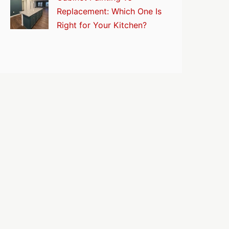
Replacement: Which One Is
Right for Your Kitchen?