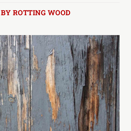
 BY ROTTING WOOD