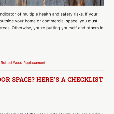
indicator of multiple health and safety risks. If your
r outside your home or commercial space, you must
areas. Otherwise, you’re putting yourself and others in
,
Rotted Wood Replacement
OR SPACE? HERE’S A CHECKLIST