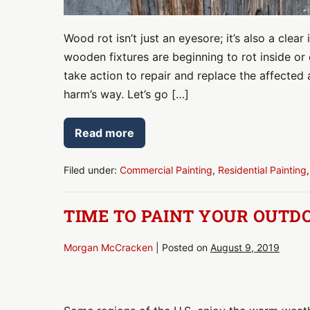
Wood rot isn’t just an eyesore; it’s also a clear 
wooden fixtures are beginning to rot inside o
take action to repair and replace the affected 
harm’s way. Let’s go […]
Read more
Health
and
Safety
Risks
Filed under:
Commercial Painting
,
Residential Painting
by
Rotting
Wood
TIME TO PAINT YOUR OUTDO
Morgan McCracken
|
Posted on
August 9, 2019
Time
to