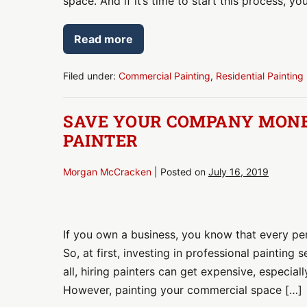
space. And if it’s time to start this process, yo
Maintenance
Read more
Call
Your
Painter
for
Filed under:
Commercial Painting
,
Residential Painting
Routine
Maintenance
SAVE YOUR COMPANY MONEY
PAINTER
Morgan McCracken
|
Posted on
July 16, 2019
Save
Your
If you own a business, you know that every pe
Company
So, at first, investing in professional painting 
Money:
all, hiring painters can get expensive, especial
Hire
However, painting your commercial space […]
a