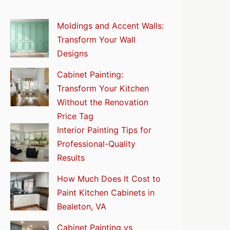
Moldings and Accent Walls:
Transform Your Wall
Designs
Cabinet Painting:
Transform Your Kitchen
Without the Renovation
Price Tag
Interior Painting Tips for
Professional-Quality
Results
How Much Does It Cost to
Paint Kitchen Cabinets in
Bealeton, VA
Cabinet Painting vs