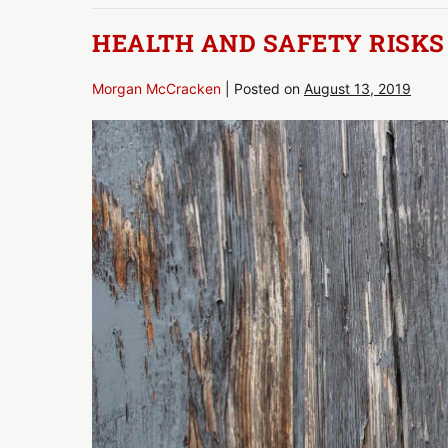
&
Safety
HEALTH AND SAFETY RISKS
Morgan McCracken
|
Posted on
August 13, 2019
Health
and
Safety
Risks
by
Rotting
Wood