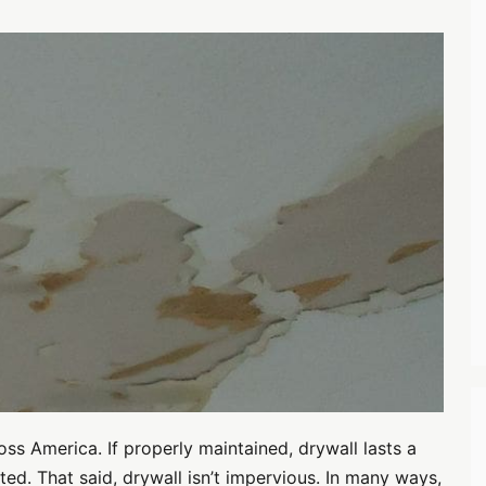
oss America. If properly maintained, drywall lasts a
ted. That said, drywall isn’t impervious. In many ways,