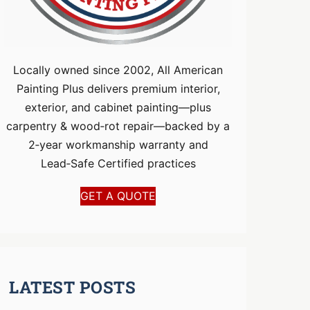
Locally owned since 2002, All American
Painting Plus delivers premium interior,
exterior, and cabinet painting—plus
carpentry & wood‑rot repair—backed by a
2‑year workmanship warranty and
Lead‑Safe Certified practices
GET A QUOTE
LATEST POSTS