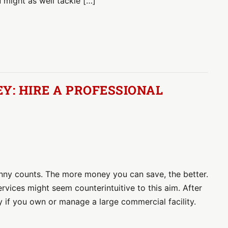
u might as well tackle […]
: HIRE A PROFESSIONAL
nny counts. The more money you can save, the better.
services might seem counterintuitive to this aim. After
ly if you own or manage a large commercial facility.