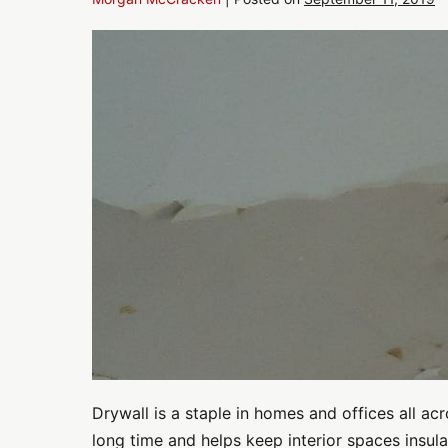
Drywall
Repair:
Has
Moisture
Intrusion
Damaged
Drywall
in
Your
Home
or
Office?
Drywall is a staple in homes and offices all acr
long time and helps keep interior spaces insula