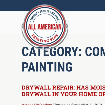
Skip
to
content
CATEGORY:
CO
PAINTING
DRYWALL REPAIR: HAS MOI
DRYWALL IN YOUR HOME OR
Morgan McCracken
|
Posted on
September 11, 2019