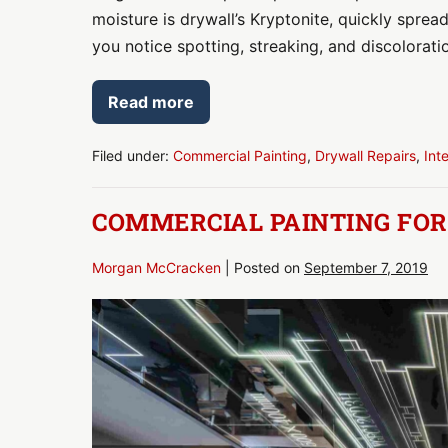
moisture is drywall’s Kryptonite, quickly spread
you notice spotting, streaking, and discolorati
Read more
Drywall
Repair:
Has
Moisture
Filed under:
Commercial Painting
,
Drywall Repairs
,
Int
Intrusion
Damaged
Drywall
COMMERCIAL PAINTING FO
in
Your
Home
or
Morgan McCracken
|
Posted on
September 7, 2019
Office?
Commercial
Painting
for
Workplace
Health
&