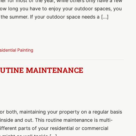
er for most of the year, while others only have a few
how long you have to enjoy your outdoor spaces, you
g the summer. If your outdoor space needs a […]
sidential Painting
OUTINE MAINTENANCE
r both, maintaining your property on a regular basis
 inside and out. This routine maintenance is multi-
ifferent parts of your residential or commercial