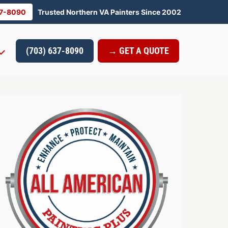
37-8090
Trusted Northern VA Painters Since 2002
(703) 637-8090
→ GET A QUOTE