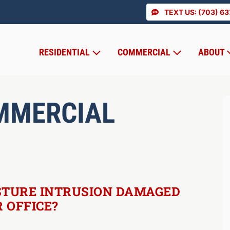
TEXT US: (703) 6
RESIDENTIAL
COMMERCIAL
ABOUT
MMERCIAL
STURE INTRUSION DAMAGED
 OFFICE?