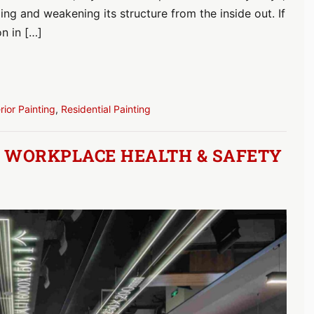
ing and weakening its structure from the inside out. If
on in […]
erior Painting
,
Residential Painting
R WORKPLACE HEALTH & SAFETY