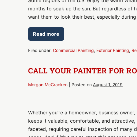
Some regions of the U.S. enjoy the warm weath
Paint
months to soak up the sun. But regardless of 
Your
want them to look their best, especially durin
Outdoor
Space?
Read more
Here’s
Time
to
a
Paint
Your
Filed under:
Commercial Painting
,
Exterior Painting
,
Re
Checklist
Outdoor
Space?
Here’s
CALL YOUR PAINTER FOR R
a
Checklist
Morgan McCracken
|
Posted on
August 1, 2019
Call
Your
Whether you’re a homeowner, business owner, o
Painter
keeps it valuable, comfortable, and attractive,
for
faceted, requiring careful inspection of many d
Routine