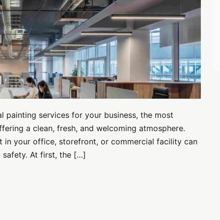
 painting services for your business, the most
fering a clean, fresh, and welcoming atmosphere.
in your office, storefront, or commercial facility can
afety. At first, the […]