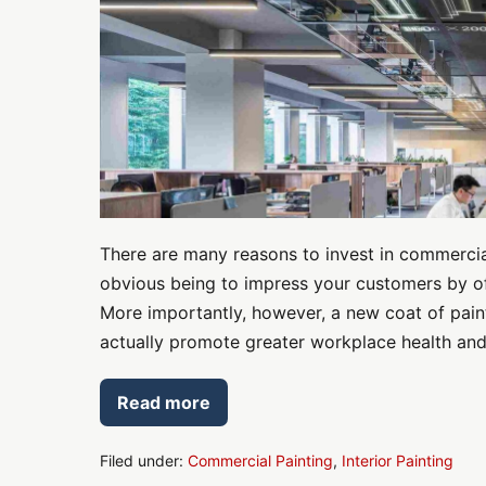
Safety
There are many reasons to invest in commercial
obvious being to impress your customers by of
More importantly, however, a new coat of paint 
actually promote greater workplace health and s
Read more
Commercial
Painting
for
Workplace
Filed under:
Commercial Painting
,
Interior Painting
Health