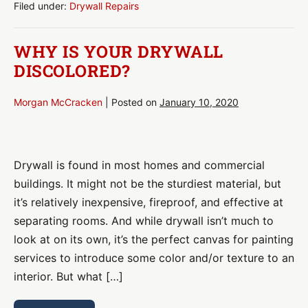
You
Filed under:
Drywall Repairs
Made
These
Costly
WHY IS YOUR DRYWALL
DIY
Mistakes?
DISCOLORED?
Morgan McCracken
|
Posted on
January 10, 2020
Why
Is
Drywall is found in most homes and commercial
Your
buildings. It might not be the sturdiest material, but
Drywall
it’s relatively inexpensive, fireproof, and effective at
Discolored?
separating rooms. And while drywall isn’t much to
look at on its own, it’s the perfect canvas for painting
services to introduce some color and/or texture to an
interior. But what […]