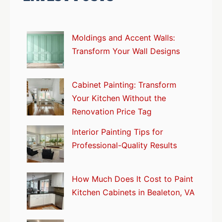
Moldings and Accent Walls:
Transform Your Wall Designs
Cabinet Painting: Transform
Your Kitchen Without the
Renovation Price Tag
Interior Painting Tips for
Professional-Quality Results
How Much Does It Cost to Paint
Kitchen Cabinets in Bealeton, VA