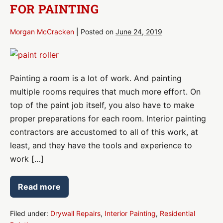
FOR PAINTING
or
Office?
Morgan McCracken
|
Posted on
June 24, 2019
How
to
Painting a room is a lot of work. And painting
Prep
multiple rooms requires that much more effort. On
Your
top of the paint job itself, you also have to make
Rooms
proper preparations for each room. Interior painting
for
contractors are accustomed to all of this work, at
Painting
least, and they have the tools and experience to
work […]
Read more
How
to
Prep
Your
Filed under:
Drywall Repairs
,
Interior Painting
,
Residential
Rooms