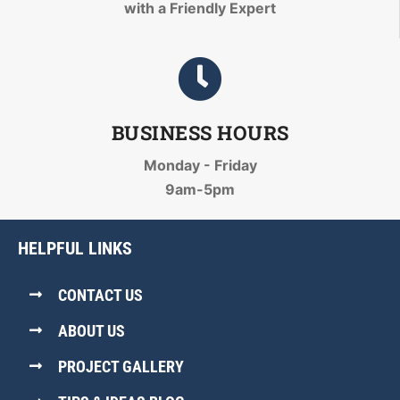
with a Friendly Expert
BUSINESS HOURS
Monday - Friday
9am-5pm
HELPFUL LINKS
CONTACT US
ABOUT US
PROJECT GALLERY