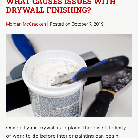
WHAT CAUSES ISSUES WITH
Wall
DRYWALL FINISHING?
Morgan McCracken
|
Posted on
October 7, 2019
What
Causes
Issues
with
Drywall
Finishing?
Once all your drywall is in place, there is still plenty
of work to do before interior painting can begin.