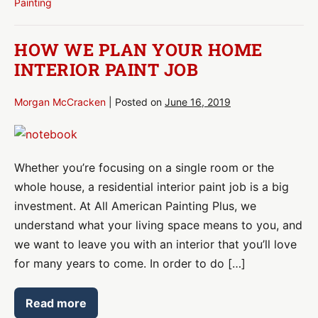
Painting
for
Painting
HOW WE PLAN YOUR HOME
INTERIOR PAINT JOB
Morgan McCracken
|
Posted on
June 16, 2019
How
We
Whether you’re focusing on a single room or the
Plan
whole house, a residential interior paint job is a big
Your
investment. At All American Painting Plus, we
Home
understand what your living space means to you, and
Interior
we want to leave you with an interior that you’ll love
Paint
for many years to come. In order to do […]
Job
Read more
How