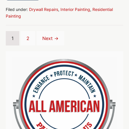
We
Plan
Your
Filed under:
Drywall Repairs
,
Interior Painting
,
Residential
Home
Painting
Interior
Paint
Job
1
2
Next →