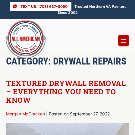
Skip
TEXT US: (703) 637-8090
Trusted Northern VA Painters
to
Since 2002
content
Menu
Toggl
CATEGORY:
DRYWALL REPAIRS
TEXTURED DRYWALL REMOVAL
– EVERYTHING YOU NEED TO
KNOW
Morgan McCracken
|
Posted on
September 27, 2022
Textured