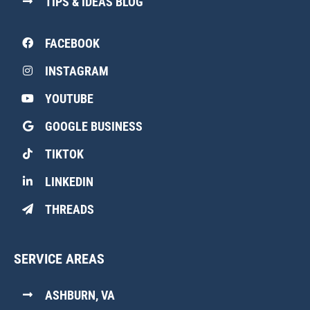
TIPS & IDEAS BLOG
FACEBOOK
INSTAGRAM
YOUTUBE
GOOGLE BUSINESS
TIKTOK
LINKEDIN
THREADS
SERVICE AREAS
ASHBURN, VA