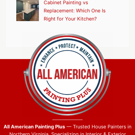
Cabinet Painting vs
Replacement: Which One Is
Right for Your Kitchen?
All American Painting Plus
— Trusted House Painters in
Northern Virginia. Specializing in Interior & Exterior