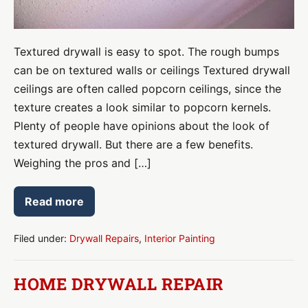
Textured drywall is easy to spot. The rough bumps
can be on textured walls or ceilings Textured drywall
ceilings are often called popcorn ceilings, since the
texture creates a look similar to popcorn kernels.
Plenty of people have opinions about the look of
textured drywall. But there are a few benefits.
Weighing the pros and […]
Read more
Textured
Drywall
Pros
&
Filed under:
Drywall Repairs
,
Interior Painting
Cons
HOME DRYWALL REPAIR