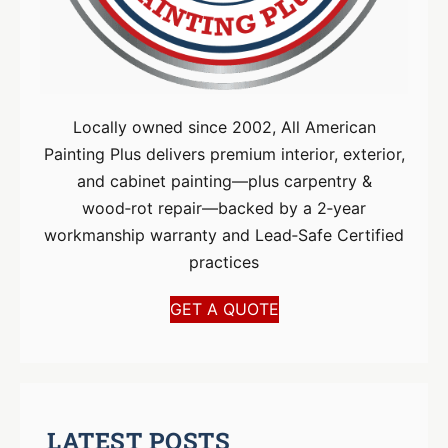
Locally owned since 2002, All American
Painting Plus delivers premium interior, exterior,
and cabinet painting—plus carpentry &
wood‑rot repair—backed by a 2‑year
workmanship warranty and Lead‑Safe Certified
practices
GET A QUOTE
LATEST POSTS