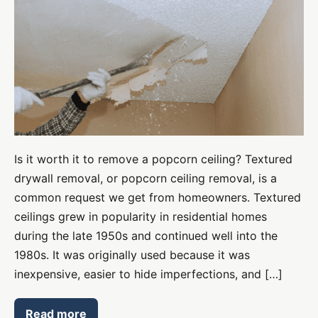
Drywall
Removal
–
everything
you
need
to
know
Is it worth it to remove a popcorn ceiling? Textured
drywall removal, or popcorn ceiling removal, is a
common request we get from homeowners. Textured
ceilings grew in popularity in residential homes
during the late 1950s and continued well into the
1980s. It was originally used because it was
inexpensive, easier to hide imperfections, and […]
Read more