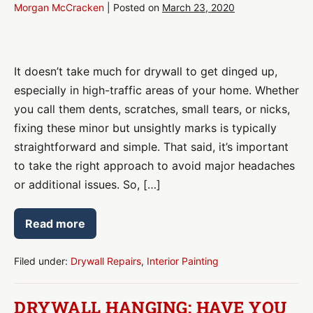
Morgan McCracken
|
Posted on
March 23, 2020
Home
Drywall
It doesn’t take much for drywall to get dinged up,
Repair
especially in high-traffic areas of your home. Whether
you call them dents, scratches, small tears, or nicks,
fixing these minor but unsightly marks is typically
straightforward and simple. That said, it’s important
to take the right approach to avoid major headaches
or additional issues. So, […]
Read more
Home
Drywall
Repair
Filed under:
Drywall Repairs
,
Interior Painting
DRYWALL HANGING: HAVE YOU