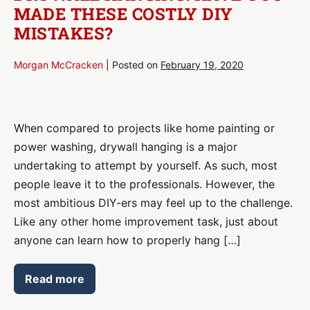
MADE THESE COSTLY DIY
MISTAKES?
Morgan McCracken
|
Posted on
February 19, 2020
Drywall
Hanging:
When compared to projects like home painting or
Have
power washing, drywall hanging is a major
You
undertaking to attempt by yourself. As such, most
Made
people leave it to the professionals. However, the
These
most ambitious DIY-ers may feel up to the challenge.
Costly
Like any other home improvement task, just about
DIY
anyone can learn how to properly hang […]
Mistakes?
Read more
Drywall
Hanging:
Have