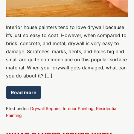
Your
Wall
Interior house painters tend to love drywall because
it’s just so easy to coat. However, when compared to
brick, concrete, and metal, drywall is very easy to
damage. Scratches, marks, dents, and holes big and
small are quite commonplace on this popular surface
material. When your drywall gets damaged, what can
you do about it? […]
Read more
Drywall
Repair:
What
to
Filed under:
Drywall Repairs
,
Interior Painting
,
Residential
Do
Painting
About
Dents
in
Your