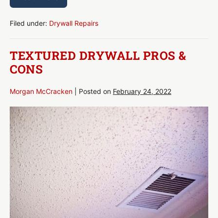
Textured
Drywall
Removal
–
Filed under:
Drywall Repairs
everything
you
need
TEXTURED DRYWALL PROS &
to
know
CONS
Morgan McCracken
|
Posted on
February 24, 2022
Textured
Drywall
Pros
&
Cons