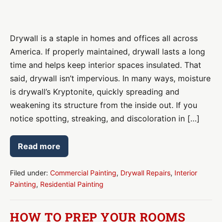
Drywall
Repair:
Drywall is a staple in homes and offices all across
Has
America. If properly maintained, drywall lasts a long
Moisture
time and helps keep interior spaces insulated. That
Intrusion
said, drywall isn’t impervious. In many ways, moisture
Damaged
is drywall’s Kryptonite, quickly spreading and
Drywall
weakening its structure from the inside out. If you
in
notice spotting, streaking, and discoloration in […]
Your
Home
Read more
or
Drywall
Repair:
Office?
Has
Moisture
Filed under:
Commercial Painting
,
Drywall Repairs
,
Interior
Intrusion
Painting
,
Residential Painting
Damaged
Drywall
in
Your
HOW TO PREP YOUR ROOMS
Home