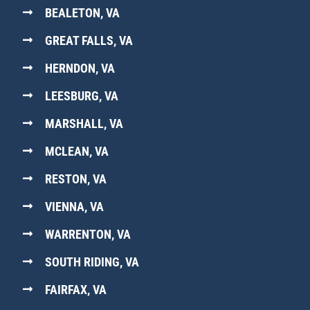
BEALETON, VA
GREAT FALLS, VA
HERNDON, VA
LEESBURG, VA
MARSHALL, VA
MCLEAN, VA
RESTON, VA
VIENNA, VA
WARRENTON, VA
SOUTH RIDING, VA
FAIRFAX, VA