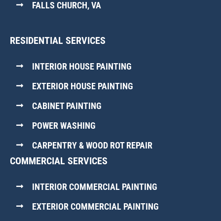
FALLS CHURCH, VA
RESIDENTIAL SERVICES
INTERIOR HOUSE PAINTING
EXTERIOR HOUSE PAINTING
CABINET PAINTING
POWER WASHING
CARPENTRY & WOOD ROT REPAIR
COMMERCIAL SERVICES
INTERIOR COMMERCIAL PAINTING
EXTERIOR COMMERCIAL PAINTING