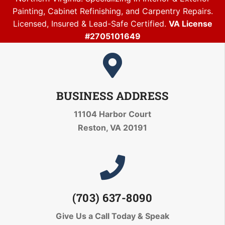
Painting, Cabinet Refinishing, and Carpentry Repairs.
Licensed, Insured & Lead-Safe Certified.
VA License
#2705101649
BUSINESS ADDRESS
11104 Harbor Court
Reston, VA 20191
(703) 637-8090
Give Us a Call Today
& Speak