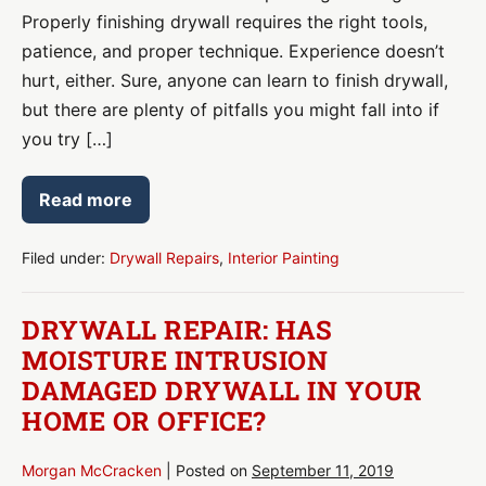
Properly finishing drywall requires the right tools,
patience, and proper technique. Experience doesn’t
hurt, either. Sure, anyone can learn to finish drywall,
but there are plenty of pitfalls you might fall into if
you try […]
Read more
What
Causes
Issues
with
Filed under:
Drywall Repairs
,
Interior Painting
Drywall
Finishing?
DRYWALL REPAIR: HAS
MOISTURE INTRUSION
DAMAGED DRYWALL IN YOUR
HOME OR OFFICE?
Morgan McCracken
|
Posted on
September 11, 2019