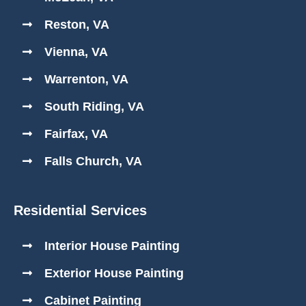
Reston, VA
Vienna, VA
Warrenton, VA
South Riding, VA
Fairfax, VA
Falls Church, VA
Residential Services
Interior House Painting
Exterior House Painting
Cabinet Painting