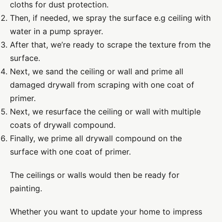
cloths
for dust protection.
Then, if needed, we spray the surface
e.g ceiling
with
water in a pump sprayer.
After that, we’re ready to scrape the texture from the
surface.
Next, we sand
the
ceiling or wall
and prime all
damaged drywall from scraping with one coat of
primer.
Next, we resurface the ceiling or wall with multiple
coats of drywall compound.
Finally, we prime all drywall compound on the
surface with one coat of primer.
The ceilings or walls would then be ready for
painting.
Whether you want to update your home to impress