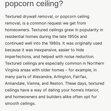
popcorn ceiling?
Textured drywall removal, or popcorn ceiling
removal, is a common request we get from
homeowners. Textured ceilings grew in popularity in
residential homes during the late 1950s and
continued well into the 1980s. It was originally used
because it was inexpensive, easier to hide
imperfections, and helped with noise reduction.
Textured ceilings are especially common in Northern
Virginia areas with older homes – for example, in
many parts of Alexandra, Arlington, Fairfax,
Annandale, Vienna, and Reston. These days, textured
ceilings have a way of dating your home’s interior,
and homeowners and builders alike often opt for
smooth ceilings.