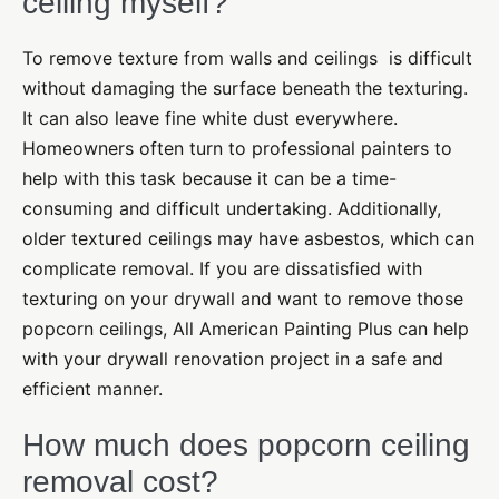
ceiling myself?
To remove texture from walls and ceilings
is difficult
without damaging the surface beneath the texturing.
It can also leave fine white dust everywhere.
Homeowners often turn to professional painters to
help with this task because it can be a time-
consuming and difficult undertaking. Additionally,
older textured ceilings may have asbestos, which can
complicate removal. If you are dissatisfied with
texturing on your drywall and want to remove those
popcorn ceilings, All American Painting Plus can help
with your drywall renovation project in a safe and
efficient manner.
How much does popcorn ceiling
removal cost?