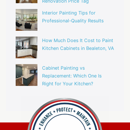
Renovation Price Tag
Interior Painting Tips for
Professional-Quality Results
How Much Does It Cost to Paint
Kitchen Cabinets in Bealeton, VA
Cabinet Painting vs
Replacement: Which One Is
Right for Your Kitchen?