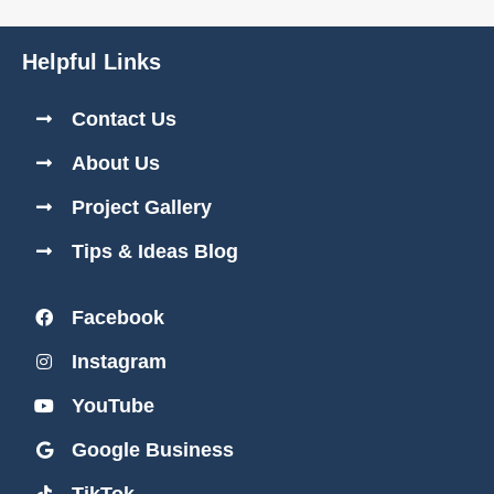
Helpful Links
Contact Us
About Us
Project Gallery
Tips & Ideas Blog
Facebook
Instagram
YouTube
Google Business
TikTok