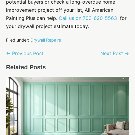
potential buyers or check a long-overdue
home
improvement
project off your list, All American
Painting Plus can help.
Call us on 703-620-5563
for
your drywall project estimate today.
Filed under:
Drywall Repairs
Post
← Previous Post
Next Post →
Navigation
Related Posts