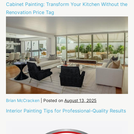
Cabinet Painting: Transform Your Kitchen Without the
Renovation Price Tag
Brian McCracken
|
Posted on
August 13, 2025
Interior Painting Tips for Professional-Quality Results