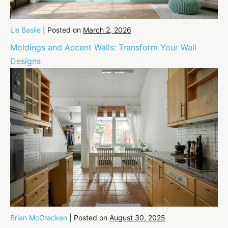
Lis Basile
|
Posted on
March 2, 2026
Moldings and Accent Walls: Transform Your Wall
Designs
Brian McCracken
|
Posted on
August 30, 2025