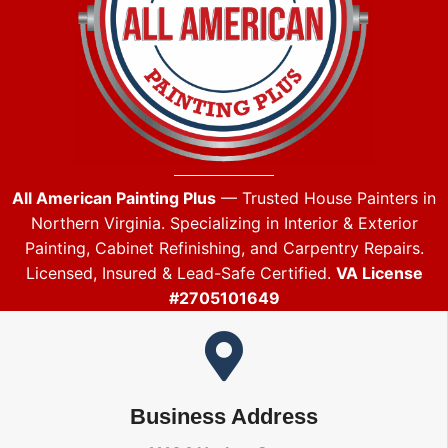
All American Painting Plus
— Trusted House Painters in
Northern Virginia. Specializing in Interior & Exterior
Painting, Cabinet Refinishing, and Carpentry Repairs.
Licensed, Insured & Lead-Safe Certified.
VA License
#2705101649
Business Address