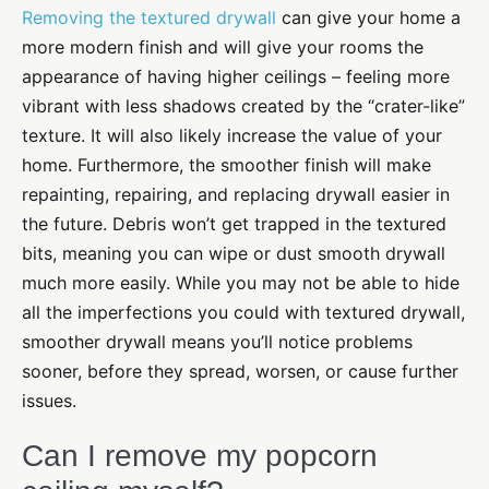
Removing the textured drywall
can give your home a
more modern finish and will give your rooms the
appearance of having higher ceilings – feeling more
vibrant with less shadows created by the “crater-like”
texture. It will also likely increase the value of your
home. Furthermore, the smoother finish will make
repainting, repairing, and replacing drywall easier in
the future. Debris won’t get trapped in the textured
bits, meaning you can wipe or dust smooth drywall
much more easily. While you may not be able to hide
all the imperfections you could with textured drywall,
smoother drywall means you’ll notice problems
sooner, before they spread, worsen, or cause further
issues.
Can I remove my popcorn