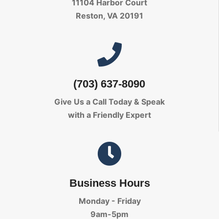
11104 Harbor Court
Reston, VA 20191
(703) 637-8090
Give Us a Call Today
& Speak
with a Friendly Expert
Business Hours
Monday - Friday
9am-5pm