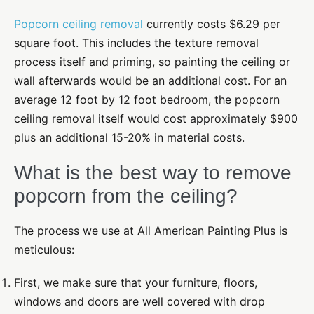
Popcorn ceiling removal
currently costs $6.29 per
square foot. This includes the texture removal
process itself and priming, so painting the ceiling or
wall afterwards would be an additional cost. For an
average 12 foot by 12 foot bedroom, the popcorn
ceiling removal itself would cost approximately $900
plus an additional 15-20% in material costs.
What is the best way to remove
popcorn from the ceiling?
The process we use at All American Painting Plus is
meticulous
:
First, we make sure that your furniture, floors,
windows and doors are well covered
with drop