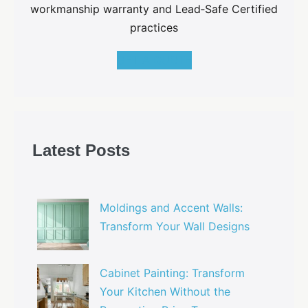
workmanship warranty and Lead‑Safe Certified
practices
GET A QUOTE
Latest Posts
Moldings and Accent Walls:
Transform Your Wall Designs
Cabinet Painting: Transform
Your Kitchen Without the