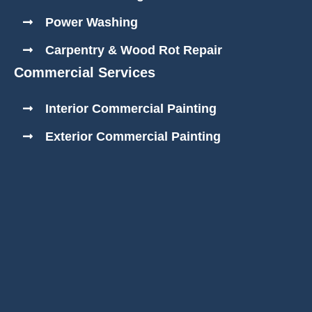
Power Washing
Carpentry & Wood Rot Repair
Commercial Services
Interior Commercial Painting
Exterior Commercial Painting