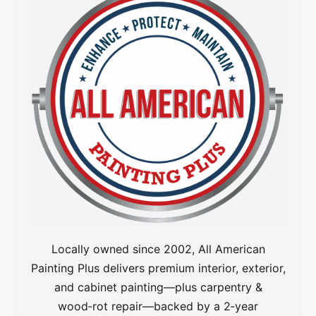
Locally owned since 2002, All American
Painting Plus delivers premium interior, exterior,
and cabinet painting—plus carpentry &
wood‑rot repair—backed by a 2‑year