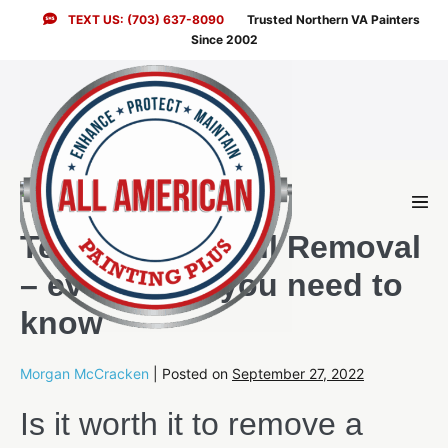
Skip
TEXT US: (703) 637-8090
Trusted Northern VA Painters
to
Since 2002
content
Men
Togg
Textured Drywall Removal
– everything you need to
know
Morgan McCracken
|
Posted on
September 27, 2022
Is it worth it to remove a