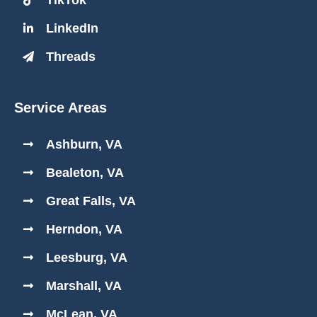
LinkedIn
Threads
Service Areas
Ashburn, VA
Bealeton, VA
Great Falls, VA
Herndon, VA
Leesburg, VA
Marshall, VA
McLean, VA