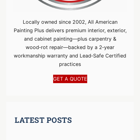
Locally owned since 2002, All American
Painting Plus delivers premium interior, exterior,
and cabinet painting—plus carpentry &
wood‑rot repair—backed by a 2‑year
workmanship warranty and Lead‑Safe Certified
practices
GET A QUOTE
LATEST POSTS