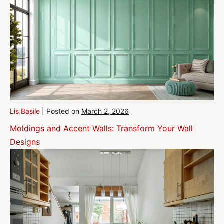
Lis Basile
|
Posted on
March 2, 2026
Moldings and Accent Walls: Transform Your Wall
Designs