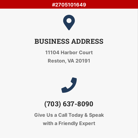
#2705101649
BUSINESS ADDRESS
11104 Harbor Court
Reston, VA 20191
(703) 637-8090
Give Us a Call Today
& Speak
with a Friendly Expert