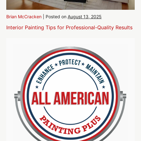
Brian McCracken
|
Posted on
August 13, 2025
Interior Painting Tips for Professional-Quality Results