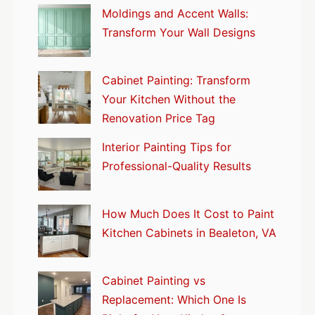
Moldings and Accent Walls:
Transform Your Wall Designs
Cabinet Painting: Transform
Your Kitchen Without the
Renovation Price Tag
Interior Painting Tips for
Professional-Quality Results
How Much Does It Cost to Paint
Kitchen Cabinets in Bealeton, VA
Cabinet Painting vs
Replacement: Which One Is