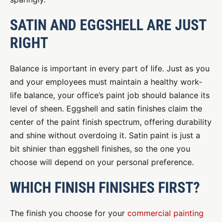
SATIN AND EGGSHELL ARE JUST
RIGHT
Balance is important in every part of life. Just as you
and your employees must maintain a healthy work-
life balance, your office’s paint job should balance its
level of sheen. Eggshell and satin finishes claim the
center of the paint finish spectrum, offering durability
and shine without overdoing it. Satin paint is just a
bit shinier than eggshell finishes, so the one you
choose will depend on your personal preference.
WHICH FINISH FINISHES FIRST?
The finish you choose for your
commercial painting