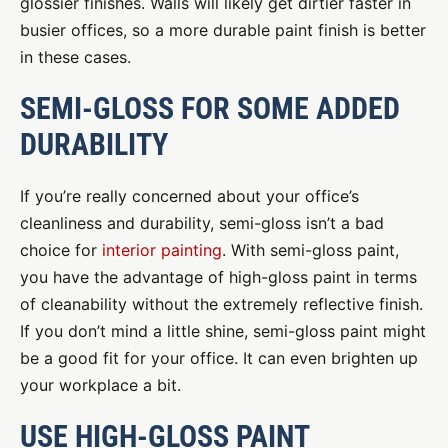
glossier finishes. Walls will likely get dirtier faster in
busier offices, so a more durable paint finish is better
in these cases.
SEMI-GLOSS FOR SOME ADDED
DURABILITY
If you’re really concerned about your office’s
cleanliness and durability, semi-gloss isn’t a bad
choice for
interior painting
. With semi-gloss paint,
you have the advantage of high-gloss paint in terms
of cleanability without the extremely reflective finish.
If you don’t mind a little shine, semi-gloss paint might
be a good fit for your office. It can even brighten up
your workplace a bit.
USE HIGH-GLOSS PAINT