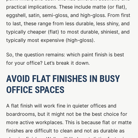
practical implications. These include matte (or flat),
eggshell, satin, semi-gloss, and high-gloss. From first
to last, these range from less durable, less shiny, and
typically cheaper (flat) to most durable, shiniest, and
typically most expensive (high-gloss).
So, the question remains: which paint finish is best
for your office? Let’s break it down.
AVOID FLAT FINISHES IN BUSY
OFFICE SPACES
A flat finish will work fine in quieter offices and
boardrooms, but it might not be the best choice for
more active workplaces. This is because flat or matte
finishes are difficult to clean and not as durable as