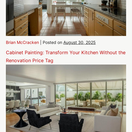
Brian McCracken
|
Posted on
August 30, 2025
Cabinet Painting: Transform Your Kitchen Without the
Renovation Price Tag