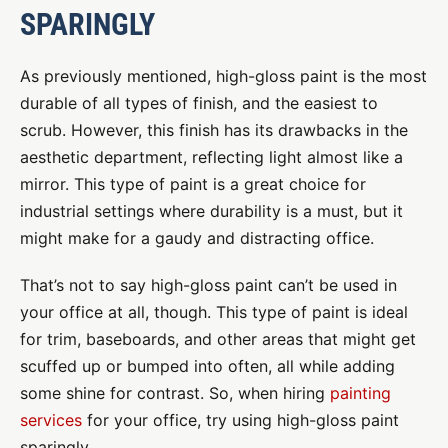
SPARINGLY
As previously mentioned, high-gloss paint is the most
durable of all types of finish, and the easiest to
scrub. However, this finish has its drawbacks in the
aesthetic department, reflecting light almost like a
mirror. This type of paint is a great choice for
industrial settings where durability is a must, but it
might make for a gaudy and distracting office.
That’s not to say high-gloss paint can’t be used in
your office at all, though. This type of paint is ideal
for trim, baseboards, and other areas that might get
scuffed up or bumped into often, all while adding
some shine for contrast. So, when hiring
painting
services
for your office, try using high-gloss paint
sparingly.