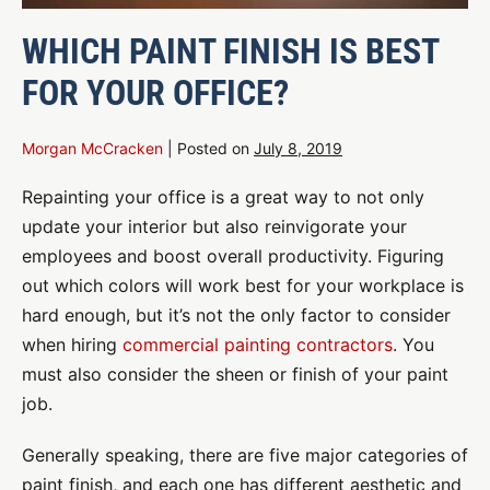
WHICH PAINT FINISH IS BEST
FOR YOUR OFFICE?
Morgan McCracken
|
Posted on
July 8, 2019
Repainting your office is a great way to not only
update your interior but also reinvigorate your
employees and boost overall productivity. Figuring
out which colors will work best for your workplace is
hard enough, but it’s not the only factor to consider
when hiring
commercial painting contractors
. You
must also consider the sheen or finish of your paint
job.
Generally speaking, there are five major categories of
paint finish, and each one has different aesthetic and