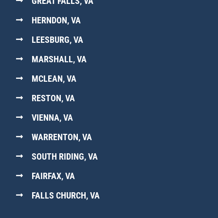
GREAT FALLS, VA
HERNDON, VA
LEESBURG, VA
MARSHALL, VA
MCLEAN, VA
RESTON, VA
VIENNA, VA
WARRENTON, VA
SOUTH RIDING, VA
FAIRFAX, VA
FALLS CHURCH, VA