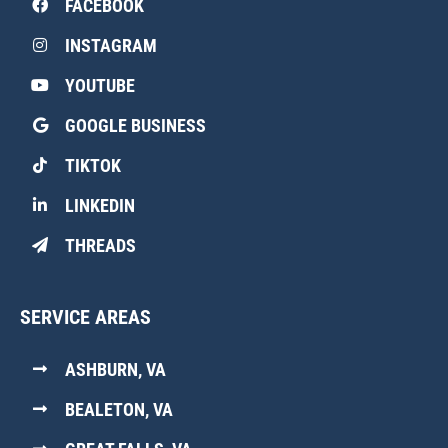
FACEBOOK
INSTAGRAM
YOUTUBE
GOOGLE BUSINESS
TIKTOK
LINKEDIN
THREADS
SERVICE AREAS
ASHBURN, VA
BEALETON, VA