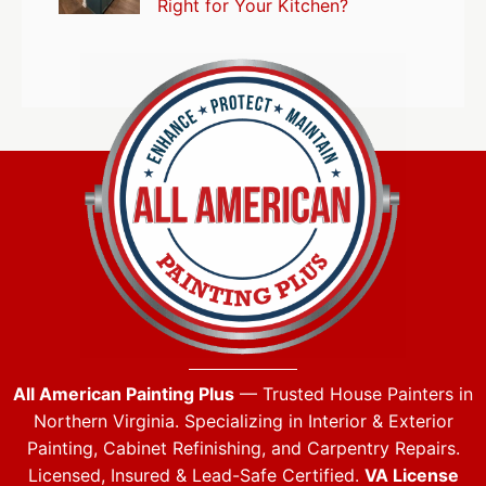
Right for Your Kitchen?
All American Painting Plus
— Trusted House Painters in
Northern Virginia. Specializing in Interior & Exterior
Painting, Cabinet Refinishing, and Carpentry Repairs.
Licensed, Insured & Lead-Safe Certified.
VA License