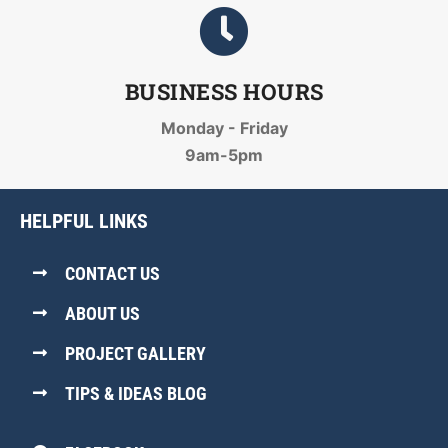
BUSINESS HOURS
Monday - Friday
9am-5pm
HELPFUL LINKS
CONTACT US
ABOUT US
PROJECT GALLERY
TIPS & IDEAS BLOG