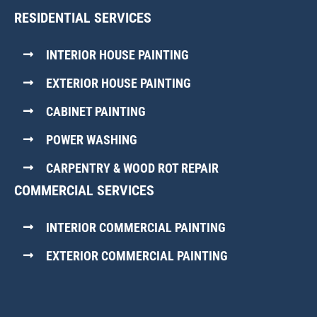
RESIDENTIAL SERVICES
INTERIOR HOUSE PAINTING
EXTERIOR HOUSE PAINTING
CABINET PAINTING
POWER WASHING
CARPENTRY & WOOD ROT REPAIR
COMMERCIAL SERVICES
INTERIOR COMMERCIAL PAINTING
EXTERIOR COMMERCIAL PAINTING