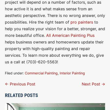
project will depend on a number of factors, such as
how active it is and what makes sense from an
aesthetic perspective. There is no wrong answer, only
possibilities. Hire the right team of
pro painters
to
help you realize your vision for a better, stronger, and
more beautiful office.
All American Painting Plus
helps business owners and homeowners update their
property with high-quality painting and repair
services. To learn more about everything we do, give
us a call at (703)-620-5563!
Filed under:
Commercial Painting
,
Interior Painting
Post
← Previous Post
Next Post →
Navigation
RELATED POSTS