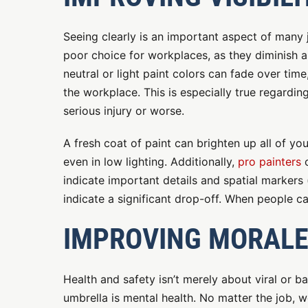
Seeing clearly is an important aspect of many j
poor choice for workplaces, as they diminish a
neutral or light paint colors can fade over time
the workplace. This is especially true regardin
serious injury or worse.
A fresh coat of paint can brighten up all of you
even in low lighting. Additionally,
pro painters
c
indicate important details and spatial markers
indicate a significant drop-off. When people 
IMPROVING MORAL
Health and safety isn’t merely about viral or bac
umbrella is mental health. No matter the job, w