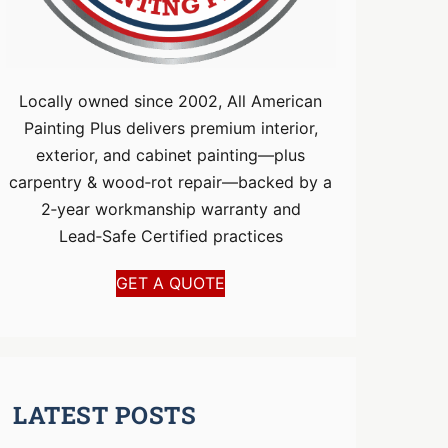
Locally owned since 2002, All American
Painting Plus delivers premium interior,
exterior, and cabinet painting—plus
carpentry & wood‑rot repair—backed by a
2‑year workmanship warranty and
Lead‑Safe Certified practices
GET A QUOTE
LATEST POSTS