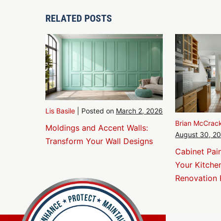
Navigation
RELATED POSTS
Lis Basile
|
Posted on
March 2, 2026
Brian McCrac
Moldings and Accent Walls:
August 30, 2
Transform Your Wall Designs
Cabinet Pai
Your Kitche
Renovation 