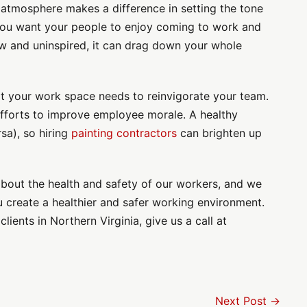
 atmosphere makes a difference in setting the tone
You want your people to enjoy coming to work and
ow and uninspired, it can drag down your whole
at your work space needs to reinvigorate your team.
r efforts to improve employee morale. A healthy
sa), so hiring
painting contractors
can brighten up
about the health and safety of our workers, and we
 create a healthier and safer working environment.
lients in Northern Virginia, give us a call at
Next Post →