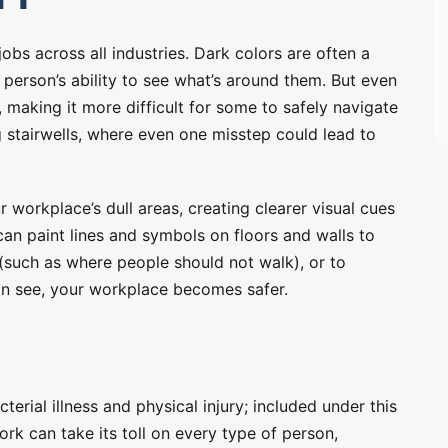
obs across all industries. Dark colors are often a
 person’s ability to see what’s around them. But even
, making it more difficult for some to safely navigate
g stairwells, where even one misstep could lead to
r workplace’s dull areas, creating clearer visual cues
an paint lines and symbols on floors and walls to
 (such as where people should not walk), or to
can see, your workplace becomes safer.
E
terial illness and physical injury; included under this
ork can take its toll on every type of person,