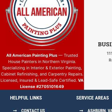
BUSI
11
All American Painting Plus
— Trusted
R
House Painters in Northern Virginia.
Specializing in Interior & Exterior Painting,
Cabinet Refinishing, and Carpentry Repairs.
Licensed, Insured & Lead-Safe Certified.
VA
License #2705101649
HELPFUL LINKS
SERVICE AREAS
CONTACT US
ASHBURN, V