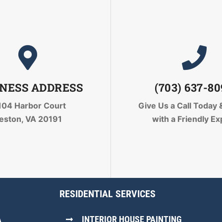
NESS ADDRESS
(703) 637-8
104 Harbor Court
Give Us a Call Today
eston, VA 20191
with a Friendly Ex
RESIDENTIAL SERVICES
A
INTERIOR HOUSE PAINTING