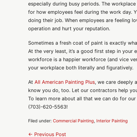
especially during busy periods. The workplace
for how employees feel during the work day. 
doing their job. When employees are feeling l
operation and hurt your reputation.
Sometimes a fresh coat of paint is exactly wh
At the very least, it’s a good first step in you
workforce is a happier workforce (and vice ver
your workplace both literally and figuratively.
At
All American Painting Plus
, we care deeply 
know you do, too. Let our contractors help you
To learn more about all that we can do for our c
(703)-620-5563!
Filed under:
Commercial Painting
,
Interior Painting
Post
← Previous Post