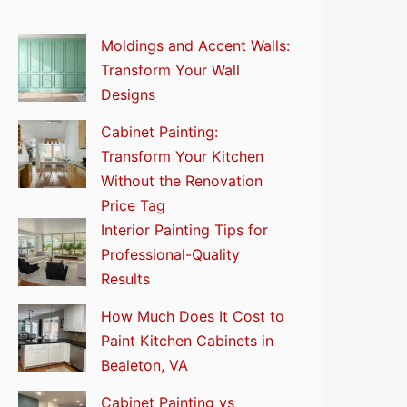
Moldings and Accent Walls:
Transform Your Wall
Designs
Cabinet Painting:
Transform Your Kitchen
Without the Renovation
Price Tag
Interior Painting Tips for
Professional-Quality
Results
How Much Does It Cost to
Paint Kitchen Cabinets in
Bealeton, VA
Cabinet Painting vs