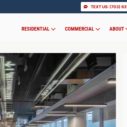
TEXT US: (703) 6
RESIDENTIAL
COMMERCIAL
ABOUT