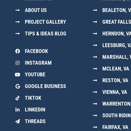
ABOUT US
BEALETON, 
PROJECT GALLERY
GREAT FALLS
TIPS & IDEAS BLOG
HERNDON, V
LEESBURG, V
FACEBOOK
MARSHALL, 
INSTAGRAM
MCLEAN, VA
YOUTUBE
RESTON, VA
GOOGLE BUSINESS
VIENNA, VA
TIKTOK
WARRENTON,
LINKEDIN
SOUTH RIDIN
THREADS
FAIRFAX, VA