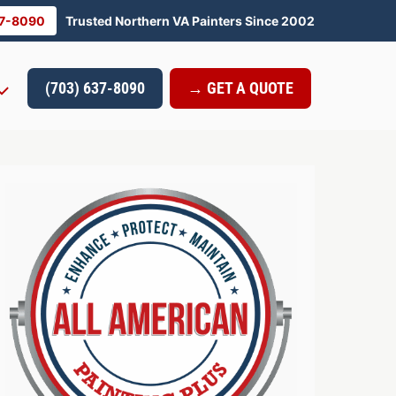
37-8090
Trusted Northern VA Painters Since 2002
(703) 637-8090
→ GET A QUOTE