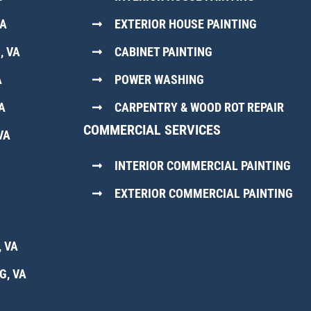
VA
EXTERIOR HOUSE PAINTING
, VA
CABINET PAINTING
A
POWER WASHING
A
CARPENTRY & WOOD ROT REPAIR
COMMERCIAL SERVICES
VA
INTERIOR COMMERCIAL PAINTING
EXTERIOR COMMERCIAL PAINTING
 VA
G, VA