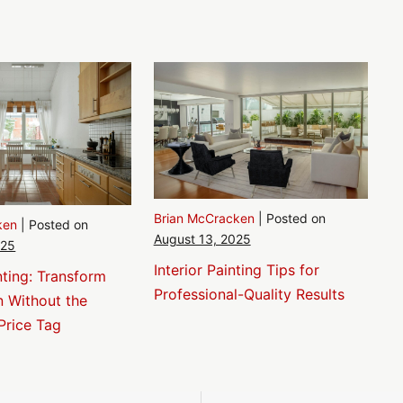
Brian McCracken
|
Posted on
ken
|
Posted on
August 13, 2025
025
Interior Painting Tips for
nting: Transform
Professional-Quality Results
n Without the
Price Tag