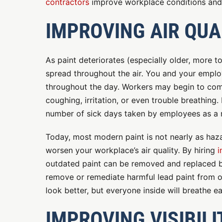
contractors
improve workplace conditions and 
IMPROVING AIR QUA
As paint deteriorates (especially older, more t
spread throughout the air. You and your emplo
throughout the day. Workers may begin to com
coughing, irritation, or even trouble breathing
number of sick days taken by employees as a r
Today, most modern paint is not nearly as hazar
worsen your workplace’s air quality. By hiring
i
outdated paint can be removed and replaced by
remove or remediate harmful lead paint from old
look better, but everyone inside will breathe ea
IMPROVING VISIBILI