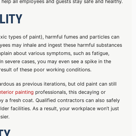
help all employees and guests stay safe and healthy.
LITY
oxic types of paint), harmful fumes and particles can
yees may inhale and ingest these harmful substances
plain about various symptoms, such as fatigue,
. In severe cases, you may even see a spike in the
esult of these poor working conditions.
dous as previous iterations, but old paint can still
nterior painting
professionals, this decaying or
 a fresh coat. Qualified contractors can also safely
er facilities. As a result, your workplace won’t just
sier.
TY