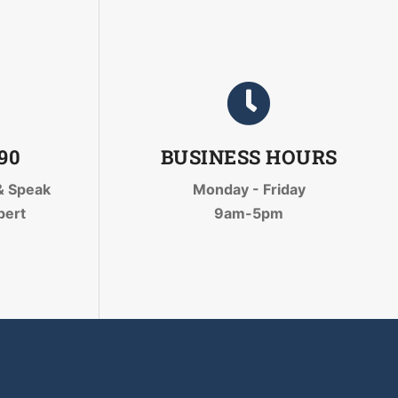
090
BUSINESS HOURS
& Speak
Monday - Friday
pert
9am-5pm