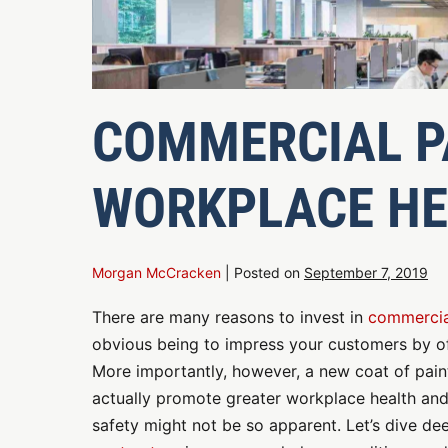
COMMERCIAL P
WORKPLACE HE
Morgan McCracken
|
Posted on
September 7, 2019
There are many reasons to invest in
commercia
obvious being to impress your customers by of
More importantly, however, a new coat of paint 
actually promote greater workplace health and 
safety might not be so apparent. Let’s dive d