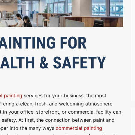
AINTING FOR
ALTH & SAFETY
l painting
services for your business, the most
fering a clean, fresh, and welcoming atmosphere.
in your office, storefront, or commercial facility can
safety. At first, the connection between paint and
eeper into the many ways
commercial painting