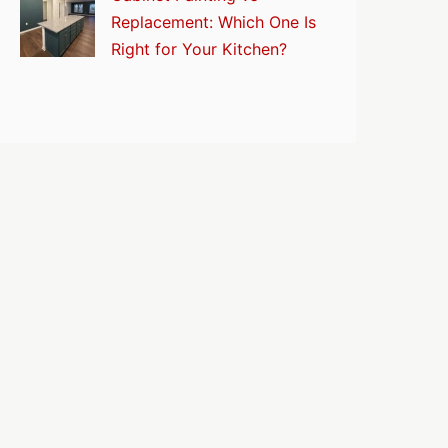
Replacement: Which One Is
Right for Your Kitchen?