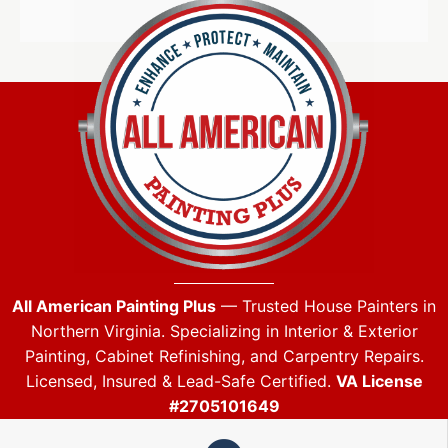
All American Painting Plus
— Trusted House Painters in
Northern Virginia. Specializing in Interior & Exterior
Painting, Cabinet Refinishing, and Carpentry Repairs.
Licensed, Insured & Lead-Safe Certified.
VA License
#2705101649