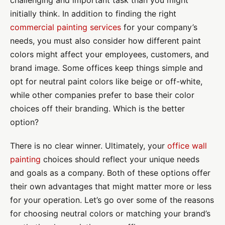
challenging and important task than you might
initially think. In addition to finding the right
commercial painting services
for your company’s
needs, you must also consider how different paint
colors might affect your employees, customers, and
brand image. Some offices keep things simple and
opt for neutral paint colors like beige or off-white,
while other companies prefer to base their color
choices off their branding. Which is the better
option?
There is no clear winner. Ultimately, your
office wall
painting
choices should reflect your unique needs
and goals as a company. Both of these options offer
their own advantages that might matter more or less
for your operation. Let’s go over some of the reasons
for choosing neutral colors or matching your brand’s