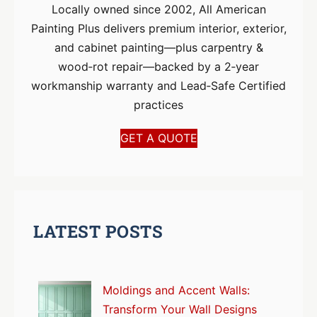
Locally owned since 2002, All American
Painting Plus delivers premium interior, exterior,
and cabinet painting—plus carpentry &
wood‑rot repair—backed by a 2‑year
workmanship warranty and Lead‑Safe Certified
practices
GET A QUOTE
LATEST POSTS
Moldings and Accent Walls:
Transform Your Wall Designs