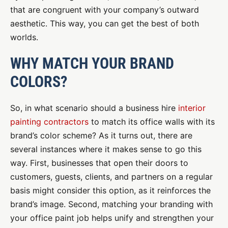
that are congruent with your company’s outward
aesthetic. This way, you can get the best of both
worlds.
WHY MATCH YOUR BRAND
COLORS?
So, in what scenario should a business hire
interior
painting contractors
to match its office walls with its
brand’s color scheme? As it turns out, there are
several instances where it makes sense to go this
way. First, businesses that open their doors to
customers, guests, clients, and partners on a regular
basis might consider this option, as it reinforces the
brand’s image. Second, matching your branding with
your office paint job helps unify and strengthen your