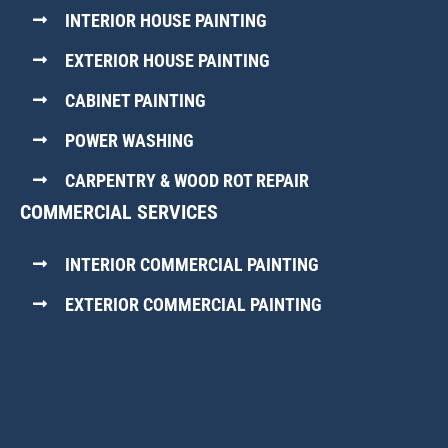
INTERIOR HOUSE PAINTING
EXTERIOR HOUSE PAINTING
CABINET PAINTING
POWER WASHING
CARPENTRY & WOOD ROT REPAIR
COMMERCIAL SERVICES
INTERIOR COMMERCIAL PAINTING
EXTERIOR COMMERCIAL PAINTING