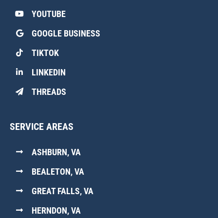
YOUTUBE
GOOGLE BUSINESS
TIKTOK
LINKEDIN
THREADS
SERVICE AREAS
ASHBURN, VA
BEALETON, VA
GREAT FALLS, VA
HERNDON, VA