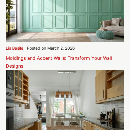
Lis Basile
|
Posted on
March 2, 2026
Moldings and Accent Walls: Transform Your Wall
Designs