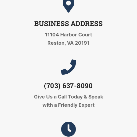
BUSINESS ADDRESS
11104 Harbor Court
Reston, VA 20191
(703) 637-8090
Give Us a Call Today
& Speak
with a Friendly Expert