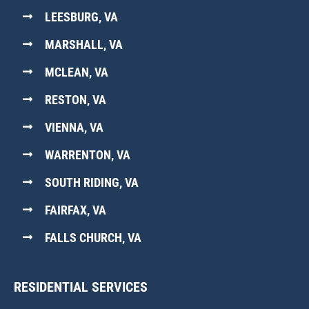
LEESBURG, VA
MARSHALL, VA
MCLEAN, VA
RESTON, VA
VIENNA, VA
WARRENTON, VA
SOUTH RIDING, VA
FAIRFAX, VA
FALLS CHURCH, VA
RESIDENTIAL SERVICES