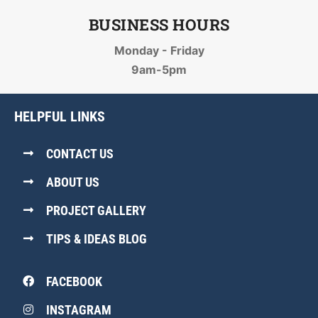
BUSINESS HOURS
Monday - Friday
9am-5pm
HELPFUL LINKS
CONTACT US
ABOUT US
PROJECT GALLERY
TIPS & IDEAS BLOG
FACEBOOK
INSTAGRAM