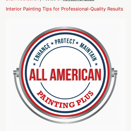
Interior Painting Tips for Professional-Quality Results