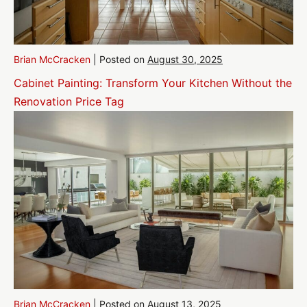
Brian McCracken
|
Posted on
August 30, 2025
Cabinet Painting: Transform Your Kitchen Without the
Renovation Price Tag
Brian McCracken
|
Posted on
August 13, 2025