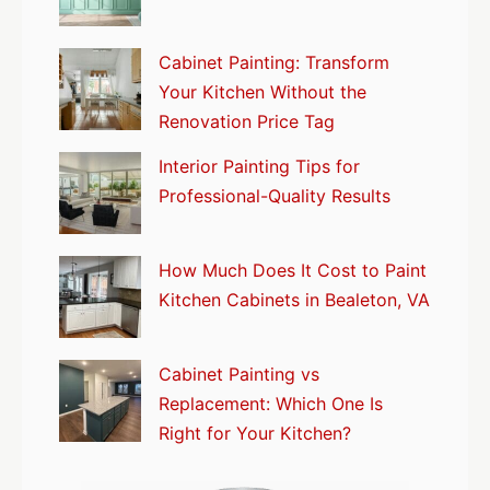
Cabinet Painting: Transform
Your Kitchen Without the
Renovation Price Tag
Interior Painting Tips for
Professional-Quality Results
How Much Does It Cost to Paint
Kitchen Cabinets in Bealeton, VA
Cabinet Painting vs
Replacement: Which One Is
Right for Your Kitchen?