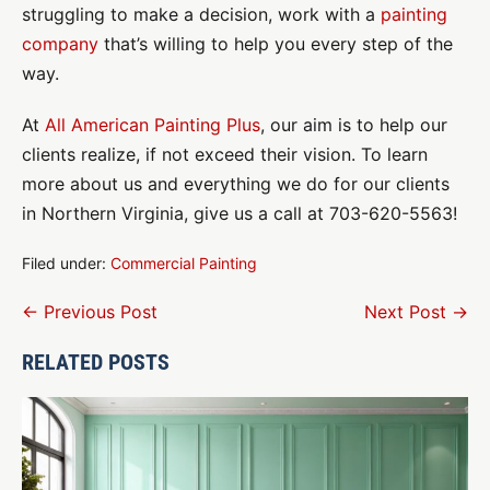
struggling to make a decision, work with a
painting
company
that’s willing to help you every step of the
way.
At
All American Painting Plus
, our aim is to help our
clients realize, if not exceed their vision. To learn
more about us and everything we do for our clients
in Northern Virginia, give us a call at 703-620-5563!
Filed under:
Commercial Painting
Post
← Previous Post
Next Post →
Navigation
RELATED POSTS