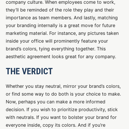
company culture. When employees come to work,
they’ll be reminded of the role they play and their
importance as team members. And lastly, matching
your branding internally is a great move for future
marketing material. For instance, any pictures taken
inside your office will prominently feature your
brand’s colors, tying everything together. This
aesthetic agreement looks great for any company.
THE VERDICT
Whether you stay neutral, mirror your brand’s colors,
or find some way to do both is your choice to make.
Now, perhaps you can make a more informed
decision. If you wish to prioritize productivity, stick
with neutrals. If you want to bolster your brand for
everyone inside, copy its colors. And if you’re