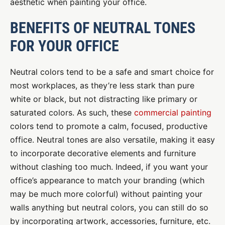
aesthetic when painting your office.
BENEFITS OF NEUTRAL TONES
FOR YOUR OFFICE
Neutral colors tend to be a safe and smart choice for
most workplaces, as they’re less stark than pure
white or black, but not distracting like primary or
saturated colors. As such, these
commercial painting
colors tend to promote a calm, focused, productive
office. Neutral tones are also versatile, making it easy
to incorporate decorative elements and furniture
without clashing too much. Indeed, if you want your
office’s appearance to match your branding (which
may be much more colorful) without painting your
walls anything but neutral colors, you can still do so
by incorporating artwork, accessories, furniture, etc.