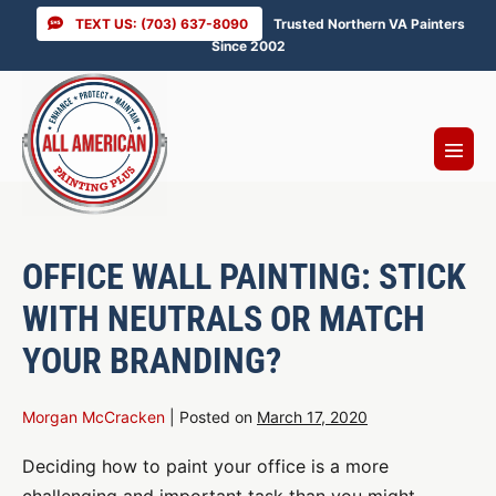
Skip
TEXT US: (703) 637-8090
Trusted Northern VA Painters
to
Since 2002
content
Menu
Toggl
OFFICE WALL PAINTING: STICK
WITH NEUTRALS OR MATCH
YOUR BRANDING?
Morgan McCracken
|
Posted on
March 17, 2020
Deciding how to paint your office is a more