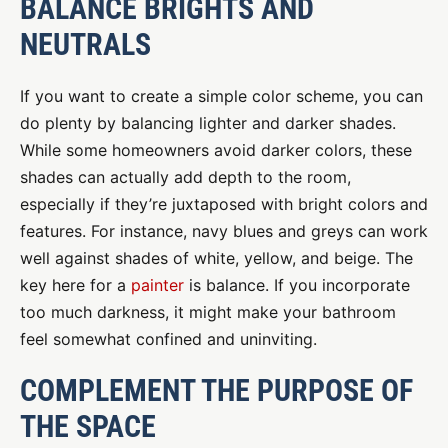
BALANCE BRIGHTS AND
NEUTRALS
If you want to create a simple color scheme, you can
do plenty by balancing lighter and darker shades.
While some homeowners avoid darker colors, these
shades can actually add depth to the room,
especially if they’re juxtaposed with bright colors and
features. For instance, navy blues and greys can work
well against shades of white, yellow, and beige. The
key here for a
painter
is balance. If you incorporate
too much darkness, it might make your bathroom
feel somewhat confined and uninviting.
COMPLEMENT THE PURPOSE OF
THE SPACE