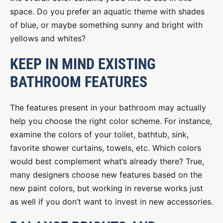
space. Do you prefer an aquatic theme with shades
of blue, or maybe something sunny and bright with
yellows and whites?
KEEP IN MIND EXISTING
BATHROOM FEATURES
The features present in your bathroom may actually
help you choose the right color scheme. For instance,
examine the colors of your toilet, bathtub, sink,
favorite shower curtains, towels, etc. Which colors
would best complement what’s already there? True,
many designers choose new features based on the
new paint colors, but working in reverse works just
as well if you don’t want to invest in new accessories.