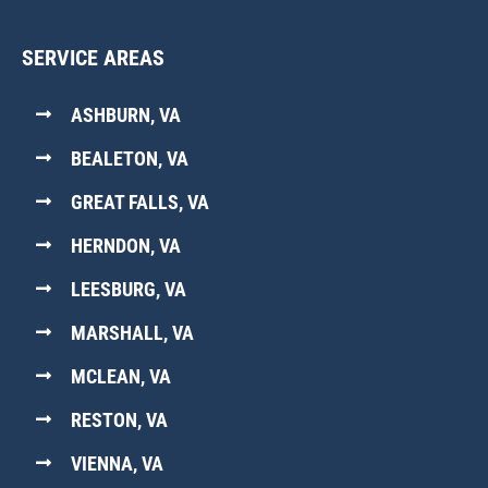
SERVICE AREAS
ASHBURN, VA
BEALETON, VA
GREAT FALLS, VA
HERNDON, VA
LEESBURG, VA
MARSHALL, VA
MCLEAN, VA
RESTON, VA
VIENNA, VA