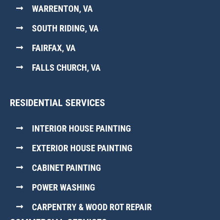
WARRENTON, VA
SOUTH RIDING, VA
FAIRFAX, VA
FALLS CHURCH, VA
RESIDENTIAL SERVICES
INTERIOR HOUSE PAINTING
EXTERIOR HOUSE PAINTING
CABINET PAINTING
POWER WASHING
CARPENTRY & WOOD ROT REPAIR