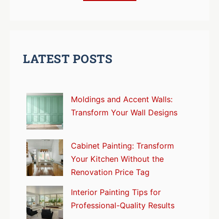
LATEST POSTS
Moldings and Accent Walls:
Transform Your Wall Designs
Cabinet Painting: Transform
Your Kitchen Without the
Renovation Price Tag
Interior Painting Tips for
Professional-Quality Results