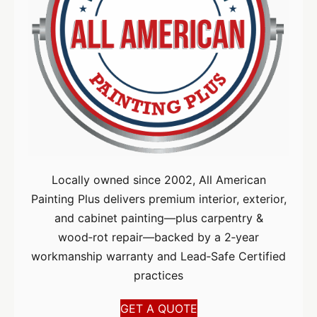
Locally owned since 2002, All American
Painting Plus delivers premium interior, exterior,
and cabinet painting—plus carpentry &
wood‑rot repair—backed by a 2‑year
workmanship warranty and Lead‑Safe Certified
practices
GET A QUOTE