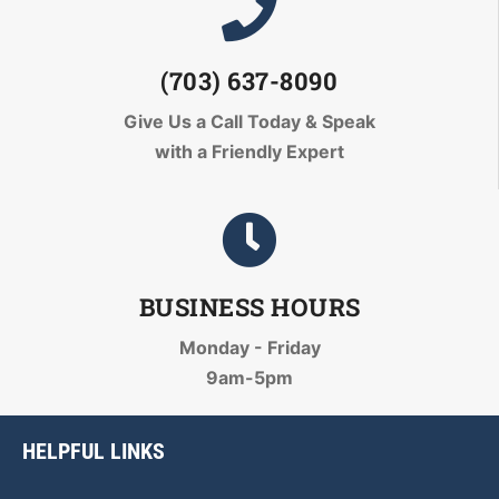
(703) 637-8090
Give Us a Call Today
& Speak
with a Friendly Expert
BUSINESS HOURS
Monday - Friday
9am-5pm
HELPFUL LINKS