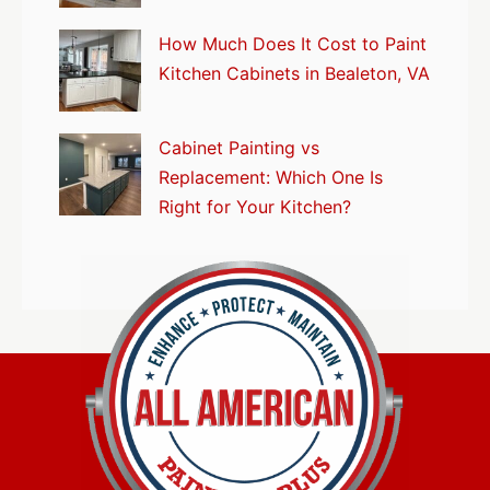
How Much Does It Cost to Paint
Kitchen Cabinets in Bealeton, VA
Cabinet Painting vs
Replacement: Which One Is
Right for Your Kitchen?