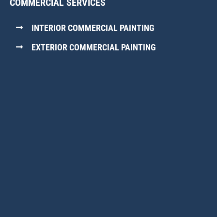
COMMERCIAL SERVICES
INTERIOR COMMERCIAL PAINTING
EXTERIOR COMMERCIAL PAINTING