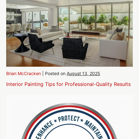
Brian McCracken
|
Posted on
August 13, 2025
Interior Painting Tips for Professional-Quality Results