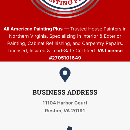
All American Painting Plus
— Trusted House Painters in
Northern Virginia. Specializing in Interior & Exterior
Painting, Cabinet Refinishing, and Carpentry Repairs.
Licensed, Insured & Lead-Safe Certified.
VA License
#2705101649
BUSINESS ADDRESS
11104 Harbor Court
Reston, VA 20191