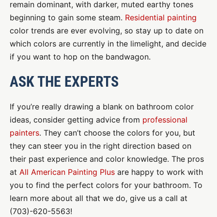
remain dominant, with darker, muted earthy tones
beginning to gain some steam.
Residential painting
color trends are ever evolving, so stay up to date on
which colors are currently in the limelight, and decide
if you want to hop on the bandwagon.
ASK THE EXPERTS
If you’re really drawing a blank on bathroom color
ideas, consider getting advice from
professional
painters
. They can’t choose the colors for you, but
they can steer you in the right direction based on
their past experience and color knowledge. The pros
at
All American Painting Plus
are happy to work with
you to find the perfect colors for your bathroom. To
learn more about all that we do, give us a call at
(703)-620-5563!