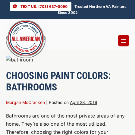
Skip
TEXT US: (703) 637-8090
Trusted Northern VA Painters
to
Since 2002
content
Menu
Toggl
CHOOSING PAINT COLORS:
BATHROOMS
Morgan McCracken
|
Posted on
April 28, 2019
Bathrooms are one of the most private areas of any
home. They’re also one of the most utilized.
Therefore, choosing the right colors for your