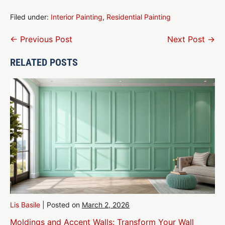
Filed under:
Interior Painting
,
Residential Painting
Post
← Previous Post
Next Post →
Navigation
RELATED POSTS
Lis Basile
|
Posted on
March 2, 2026
Moldings and Accent Walls: Transform Your Wall