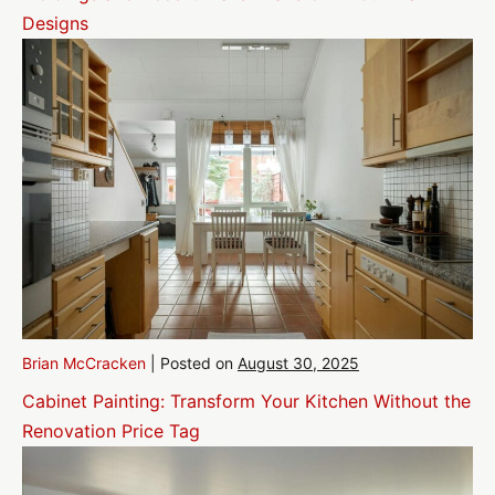
Designs
Brian McCracken
|
Posted on
August 30, 2025
Cabinet Painting: Transform Your Kitchen Without the
Renovation Price Tag