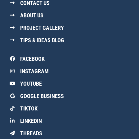
CONTACT US
ABOUT US
PROJECT GALLERY
TIPS & IDEAS BLOG
FACEBOOK
INSTAGRAM
YOUTUBE
GOOGLE BUSINESS
TIKTOK
LINKEDIN
THREADS