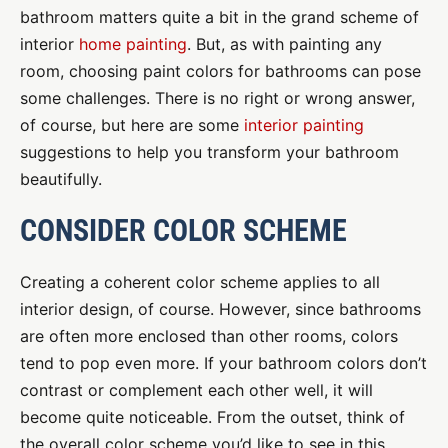
bathroom matters quite a bit in the grand scheme of
interior
home painting
. But, as with painting any
room, choosing paint colors for bathrooms can pose
some challenges. There is no right or wrong answer,
of course, but here are some
interior painting
suggestions to help you transform your bathroom
beautifully.
CONSIDER COLOR SCHEME
Creating a coherent color scheme applies to all
interior design, of course. However, since bathrooms
are often more enclosed than other rooms, colors
tend to pop even more. If your bathroom colors don’t
contrast or complement each other well, it will
become quite noticeable. From the outset, think of
the overall color scheme you’d like to see in this