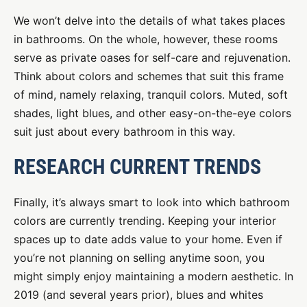
We won’t delve into the details of what takes places
in bathrooms. On the whole, however, these rooms
serve as private oases for self-care and rejuvenation.
Think about colors and schemes that suit this frame
of mind, namely relaxing, tranquil colors. Muted, soft
shades, light blues, and other easy-on-the-eye colors
suit just about every bathroom in this way.
RESEARCH CURRENT TRENDS
Finally, it’s always smart to look into which bathroom
colors are currently trending. Keeping your interior
spaces up to date adds value to your home. Even if
you’re not planning on selling anytime soon, you
might simply enjoy maintaining a modern aesthetic. In
2019 (and several years prior), blues and whites