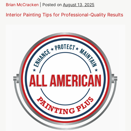
Brian McCracken
|
Posted on
August 13, 2025
Interior Painting Tips for Professional-Quality Results