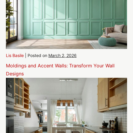
Lis Basile
|
Posted on
March 2, 2026
Moldings and Accent Walls: Transform Your Wall
Designs