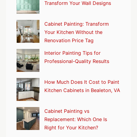
Transform Your Wall Designs
Cabinet Painting: Transform
Your Kitchen Without the
Renovation Price Tag
Interior Painting Tips for
Professional-Quality Results
How Much Does It Cost to Paint
Kitchen Cabinets in Bealeton, VA
Cabinet Painting vs
Replacement: Which One Is
Right for Your Kitchen?