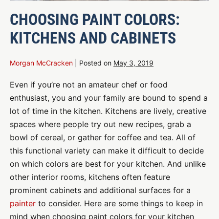
CHOOSING PAINT COLORS:
KITCHENS AND CABINETS
Morgan McCracken
|
Posted on
May 3, 2019
Even if you’re not an amateur chef or food
enthusiast, you and your family are bound to spend a
lot of time in the kitchen. Kitchens are lively, creative
spaces where people try out new recipes, grab a
bowl of cereal, or gather for coffee and tea. All of
this functional variety can make it difficult to decide
on which colors are best for your kitchen. And unlike
other interior rooms, kitchens often feature
prominent cabinets and additional surfaces for a
painter
to consider. Here are some things to keep in
mind when choosing paint colors for your kitchen