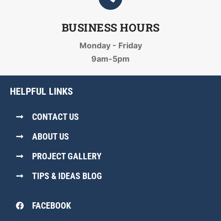
BUSINESS HOURS
Monday - Friday
9am-5pm
HELPFUL LINKS
CONTACT US
ABOUT US
PROJECT GALLERY
TIPS & IDEAS BLOG
FACEBOOK