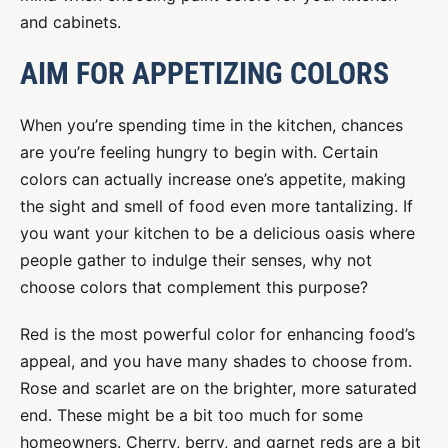
and cabinets.
AIM FOR APPETIZING COLORS
When you’re spending time in the kitchen, chances
are you’re feeling hungry to begin with. Certain
colors can actually increase one’s appetite, making
the sight and smell of food even more tantalizing. If
you want your kitchen to be a delicious oasis where
people gather to indulge their senses, why not
choose colors that complement this purpose?
Red is the most powerful color for enhancing food’s
appeal, and you have many shades to choose from.
Rose and scarlet are on the brighter, more saturated
end. These might be a bit too much for some
homeowners. Cherry, berry, and garnet reds are a bit