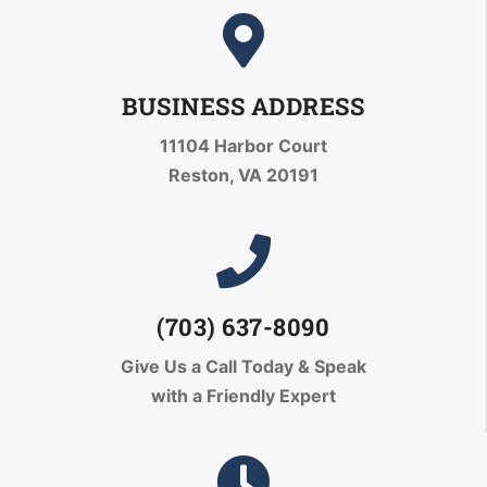
BUSINESS ADDRESS
11104 Harbor Court
Reston, VA 20191
(703) 637-8090
Give Us a Call Today
& Speak
with a Friendly Expert