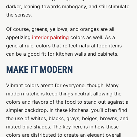
darker, leaning towards mahogany, and still stimulate
the senses.
Of course, greens, yellows, and oranges are all
appetizing
interior painting
colors as well. As a
general rule, colors that reflect natural food items
can be a good fit for kitchen walls and cabinets.
MAKE IT MODERN
Vibrant colors aren’t for everyone, though. Many
modern kitchens keep things neutral, allowing the
colors and flavors of the food to stand out against a
simpler backdrop. In these kitchens, you’ll often find
the use of whites, blacks, grays, beiges, browns, and
muted blue shades. The key here is in how these
colors are distributed to create an elegant overall