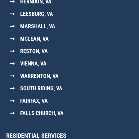
HERNDON, VA
LEESBURG, VA
MARSHALL, VA
MCLEAN, VA
RESTON, VA
VIENNA, VA
WARRENTON, VA
SOUTH RIDING, VA
FAIRFAX, VA
FALLS CHURCH, VA
RESIDENTIAL SERVICES