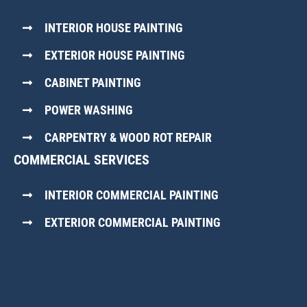
INTERIOR HOUSE PAINTING
EXTERIOR HOUSE PAINTING
CABINET PAINTING
POWER WASHING
CARPENTRY & WOOD ROT REPAIR
COMMERCIAL SERVICES
INTERIOR COMMERCIAL PAINTING
EXTERIOR COMMERCIAL PAINTING