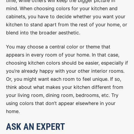
time, while others will keep the bigger picture in
mind. When choosing colors for your kitchen and
cabinets, you have to decide whether you want your
kitchen to stand apart from the rest of your home, or
blend into the broader aesthetic.
You may choose a central color or theme that
appears in every room of your home. In that case,
choosing kitchen colors should be easier, especially if
you’re already happy with your other interior rooms.
Or, you might want each room to feel unique. If so,
think about what makes your kitchen different from
your living room, dining room, bedrooms, etc. Try
using colors that don’t appear elsewhere in your
home.
ASK AN EXPERT