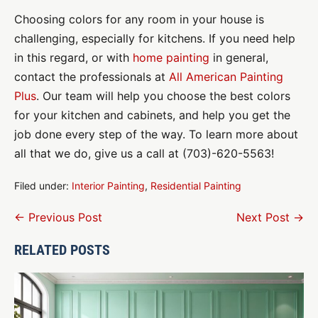
Choosing colors for any room in your house is
challenging, especially for kitchens. If you need help
in this regard, or with
home painting
in general,
contact the professionals at
All American Painting
Plus
. Our team will help you choose the best colors
for your kitchen and cabinets, and help you get the
job done every step of the way. To learn more about
all that we do, give us a call at (703)-620-5563!
Filed under:
Interior Painting
,
Residential Painting
Post
← Previous Post
Next Post →
Navigation
RELATED POSTS