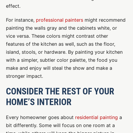
effect.
For instance,
professional painters
might recommend
painting the walls gray and the cabinets white, or
vice versa. These colors might contrast other
features of the kitchen as well, such as the floor,
island, stools, or hardware. By painting your kitchen
with a simpler, subtler color palette, the food you
make and enjoy will steal the show and make a
stronger impact.
CONSIDER THE REST OF YOUR
HOME’S INTERIOR
Every homeowner goes about
residential painting
a
bit differently. Some will focus on one room at a