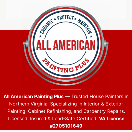
All American Painting Plus
— Trusted House Painters in
Northern Virginia. Specializing in Interior & Exterior
Painting, Cabinet Refinishing, and Carpentry Repairs.
Licensed, Insured & Lead-Safe Certified.
VA License
#2705101649