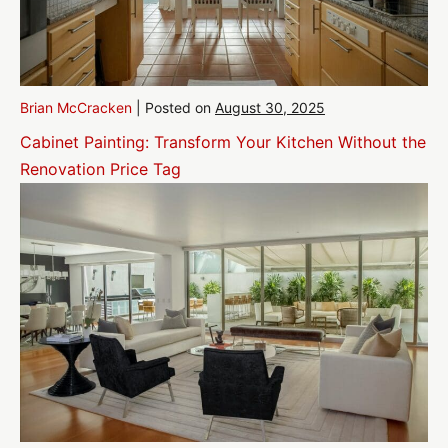
Brian McCracken
|
Posted on
August 30, 2025
Cabinet Painting: Transform Your Kitchen Without the
Renovation Price Tag