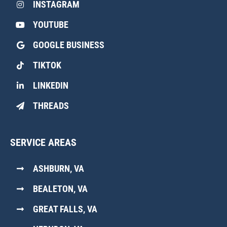
INSTAGRAM
YOUTUBE
GOOGLE BUSINESS
TIKTOK
LINKEDIN
THREADS
SERVICE AREAS
ASHBURN, VA
BEALETON, VA
GREAT FALLS, VA