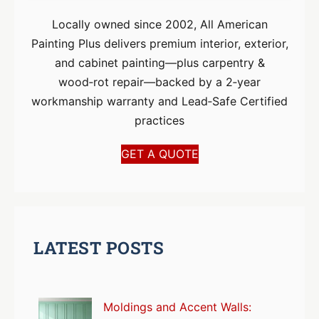
Locally owned since 2002, All American
Painting Plus delivers premium interior, exterior,
and cabinet painting—plus carpentry &
wood‑rot repair—backed by a 2‑year
workmanship warranty and Lead‑Safe Certified
practices
GET A QUOTE
LATEST POSTS
Moldings and Accent Walls: