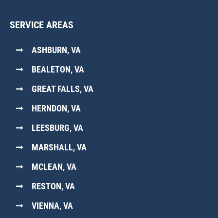
SERVICE AREAS
ASHBURN, VA
BEALETON, VA
GREAT FALLS, VA
HERNDON, VA
LEESBURG, VA
MARSHALL, VA
MCLEAN, VA
RESTON, VA
VIENNA, VA