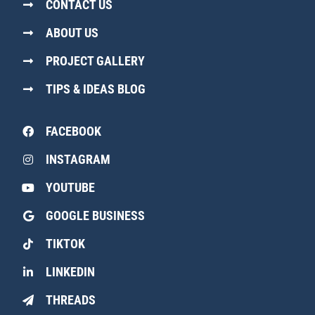
CONTACT US
ABOUT US
PROJECT GALLERY
TIPS & IDEAS BLOG
FACEBOOK
INSTAGRAM
YOUTUBE
GOOGLE BUSINESS
TIKTOK
LINKEDIN
THREADS