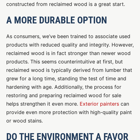
constructed from reclaimed wood is a great start.
A MORE DURABLE OPTION
As consumers, we’ve been trained to associate used
products with reduced quality and integrity. However,
reclaimed wood is in fact stronger than newer wood
products. This seems counterintuitive at first, but
reclaimed wood is typically derived from lumber that
grew for a long time, standing the test of time and
hardening with age. Additionally, the process for
restoring and preparing reclaimed wood for sale
helps strengthen it even more.
Exterior painters
can
provide even more protection with high-quality paint
or wood stains.
DO THE ENVIRONMENT A FAVOR