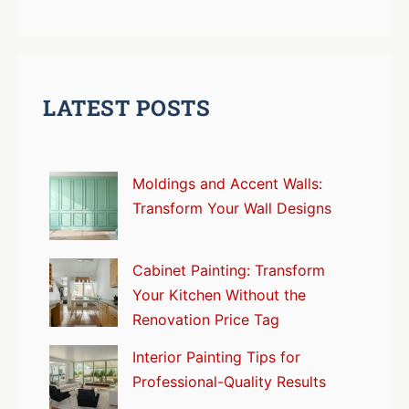
LATEST POSTS
Moldings and Accent Walls:
Transform Your Wall Designs
Cabinet Painting: Transform
Your Kitchen Without the
Renovation Price Tag
Interior Painting Tips for
Professional-Quality Results