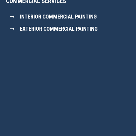
COMMERCIAL SERVICES
INTERIOR COMMERCIAL PAINTING
EXTERIOR COMMERCIAL PAINTING