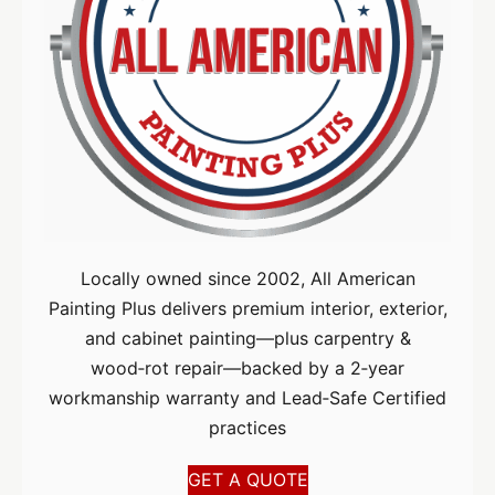
Locally owned since 2002, All American
Painting Plus delivers premium interior, exterior,
and cabinet painting—plus carpentry &
wood‑rot repair—backed by a 2‑year
workmanship warranty and Lead‑Safe Certified
practices
GET A QUOTE