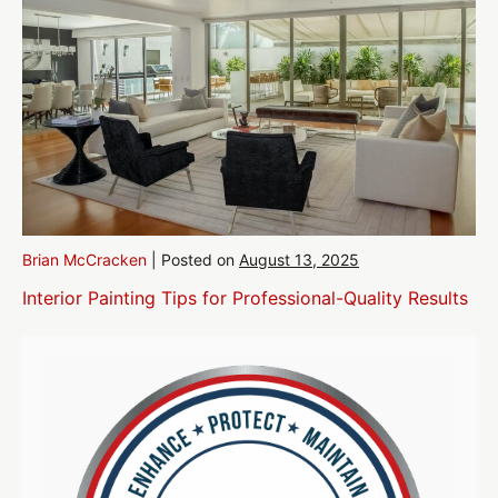
Brian McCracken
|
Posted on
August 13, 2025
Interior Painting Tips for Professional-Quality Results