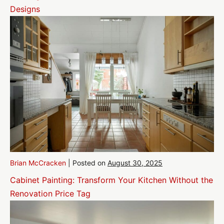
Designs
Brian McCracken
|
Posted on
August 30, 2025
Cabinet Painting: Transform Your Kitchen Without the
Renovation Price Tag