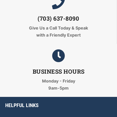
(703) 637-8090
Give Us a Call Today
& Speak
with a Friendly Expert
BUSINESS HOURS
Monday - Friday
9am-5pm
HELPFUL LINKS