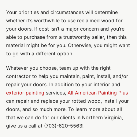
Your priorities and circumstances will determine
whether it’s worthwhile to use reclaimed wood for
your doors. If cost isn’t a major concern and you’re
able to purchase from a trustworthy seller, then this
material might be for you. Otherwise, you might want
to go with a different option.
Whatever you choose, team up with the right
contractor to help you maintain, paint, install, and/or
repair your doors. In addition to your interior and
exterior painting
services,
All American Painting Plus
can repair and replace your rotted wood, install your
doors, and so much more. To learn more about all
that we can do for our clients in Northern Virginia,
give us a call at (703)-620-5563!