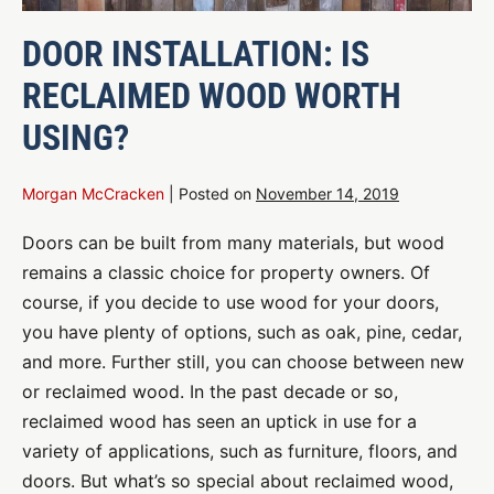
DOOR INSTALLATION: IS
RECLAIMED WOOD WORTH
USING?
Morgan McCracken
|
Posted on
November 14, 2019
Doors can be built from many materials, but wood
remains a classic choice for property owners. Of
course, if you decide to use wood for your doors,
you have plenty of options, such as oak, pine, cedar,
and more. Further still, you can choose between new
or reclaimed wood. In the past decade or so,
reclaimed wood has seen an uptick in use for a
variety of applications, such as furniture, floors, and
doors. But what’s so special about reclaimed wood,