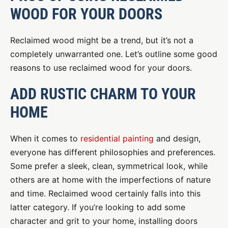
WOOD FOR YOUR DOORS
Reclaimed wood might be a trend, but it’s not a
completely unwarranted one. Let’s outline some good
reasons to use reclaimed wood for your doors.
ADD RUSTIC CHARM TO YOUR
HOME
When it comes to
residential painting
and design,
everyone has different philosophies and preferences.
Some prefer a sleek, clean, symmetrical look, while
others are at home with the imperfections of nature
and time. Reclaimed wood certainly falls into this
latter category. If you’re looking to add some
character and grit to your home, installing doors