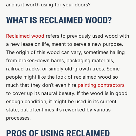
and is it worth using for your doors?
WHAT IS RECLAIMED WOOD?
Reclaimed wood
refers to previously used wood with
a new lease on life, meant to serve a new purpose.
The origin of this wood can vary, sometimes hailing
from broken-down barns, packaging materials,
railroad tracks, or simply old-growth trees. Some
people might like the look of reclaimed wood so
much that they don’t even hire
painting contractors
to cover up its natural beauty. If the wood is in good
enough condition, it might be used in its current
state, but oftentimes it’s reworked by various
processes.
PROS OF USING RECLAIMED