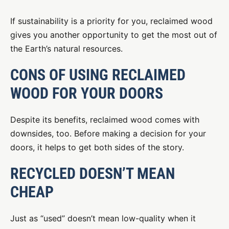
If sustainability is a priority for you, reclaimed wood
gives you another opportunity to get the most out of
the Earth’s natural resources.
CONS OF USING RECLAIMED
WOOD FOR YOUR DOORS
Despite its benefits, reclaimed wood comes with
downsides, too. Before making a decision for your
doors, it helps to get both sides of the story.
RECYCLED DOESN’T MEAN
CHEAP
Just as “used” doesn’t mean low-quality when it