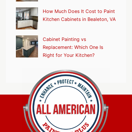
How Much Does It Cost to Paint
Kitchen Cabinets in Bealeton, VA
Cabinet Painting vs
Replacement: Which One Is
Right for Your Kitchen?