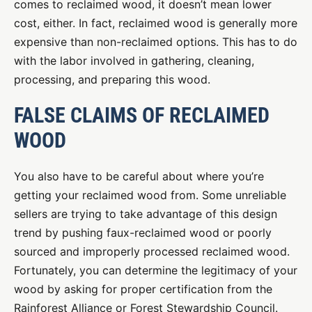
comes to reclaimed wood, it doesn’t mean lower
cost, either. In fact, reclaimed wood is generally more
expensive than non-reclaimed options. This has to do
with the labor involved in gathering, cleaning,
processing, and preparing this wood.
FALSE CLAIMS OF RECLAIMED
WOOD
You also have to be careful about where you’re
getting your reclaimed wood from. Some unreliable
sellers are trying to take advantage of this design
trend by pushing faux-reclaimed wood or poorly
sourced and improperly processed reclaimed wood.
Fortunately, you can determine the legitimacy of your
wood by asking for proper certification from the
Rainforest Alliance or Forest Stewardship Council.