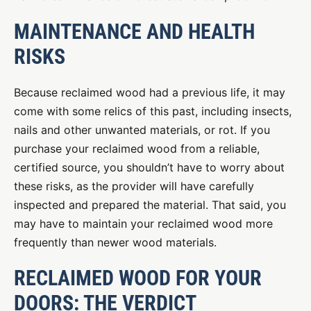
MAINTENANCE AND HEALTH
RISKS
Because reclaimed wood had a previous life, it may
come with some relics of this past, including insects,
nails and other unwanted materials, or rot. If you
purchase your reclaimed wood from a reliable,
certified source, you shouldn’t have to worry about
these risks, as the provider will have carefully
inspected and prepared the material. That said, you
may have to maintain your reclaimed wood more
frequently than newer wood materials.
RECLAIMED WOOD FOR YOUR
DOORS: THE VERDICT