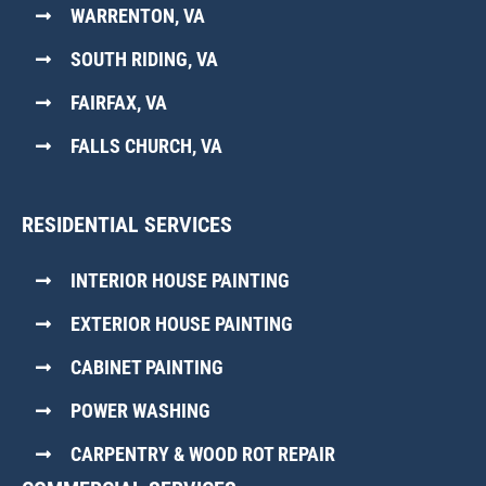
WARRENTON, VA
SOUTH RIDING, VA
FAIRFAX, VA
FALLS CHURCH, VA
RESIDENTIAL SERVICES
INTERIOR HOUSE PAINTING
EXTERIOR HOUSE PAINTING
CABINET PAINTING
POWER WASHING
CARPENTRY & WOOD ROT REPAIR