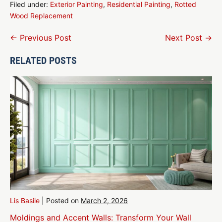
Filed under:
Exterior Painting
,
Residential Painting
,
Rotted
Wood Replacement
Post
← Previous Post
Next Post →
Navigation
RELATED POSTS
Lis Basile
|
Posted on
March 2, 2026
Moldings and Accent Walls: Transform Your Wall