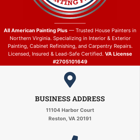
All American Painting Plus
— Trusted House Painters in
Northern Virginia. Specializing in Interior & Exterior
Painting, Cabinet Refinishing, and Carpentry Repairs.
Licensed, Insured & Lead-Safe Certified.
VA License
#2705101649
BUSINESS ADDRESS
11104 Harbor Court
Reston, VA 20191