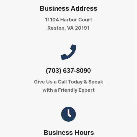
Business Address
11104 Harbor Court
Reston, VA 20191
(703) 637-8090
Give Us a Call Today
& Speak
with a Friendly Expert
Business Hours