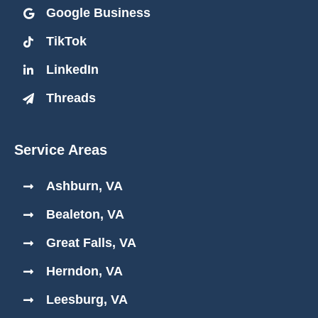
Google Business
TikTok
LinkedIn
Threads
Service Areas
Ashburn, VA
Bealeton, VA
Great Falls, VA
Herndon, VA
Leesburg, VA