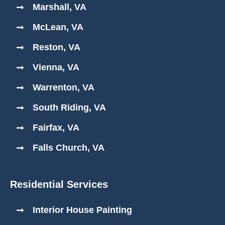
Marshall, VA
McLean, VA
Reston, VA
Vienna, VA
Warrenton, VA
South Riding, VA
Fairfax, VA
Falls Church, VA
Residential Services
Interior House Painting