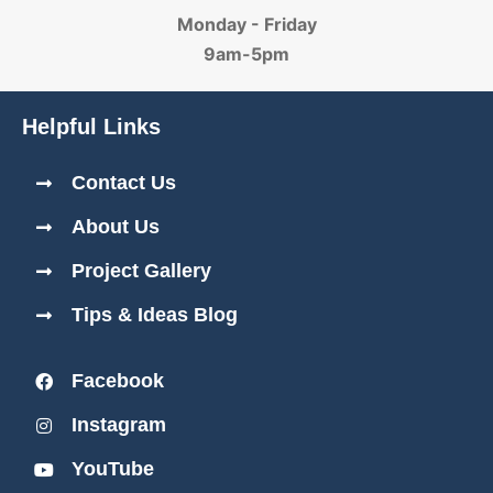
Monday - Friday
9am-5pm
Helpful Links
Contact Us
About Us
Project Gallery
Tips & Ideas Blog
Facebook
Instagram
YouTube