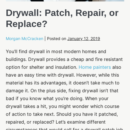
Drywall: Patch, Repair, or
Replace?
Morgan McCracken
|
Posted on
January 12, 2019
You’ll find drywall in most modern homes and
buildings. Drywall provides a cheap and fire resistant
option for shelter and insulation.
Home painters
also
have an easy time with drywall. However, while this
material has its advantages, it doesn’t take much to
damage it. On the plus side, fixing drywall isn’t that
bad if you know what you’re doing. When your
drywall takes a hit, you might wonder which course
of action to take next. Should you have it patched,
repaired, or replaced? Let’s examine different
circumstances that would call for a drywall patch job,