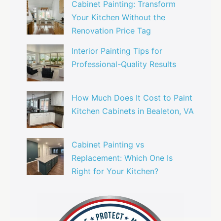
Cabinet Painting: Transform
Your Kitchen Without the
Renovation Price Tag
Interior Painting Tips for
Professional-Quality Results
How Much Does It Cost to Paint
Kitchen Cabinets in Bealeton, VA
Cabinet Painting vs
Replacement: Which One Is
Right for Your Kitchen?