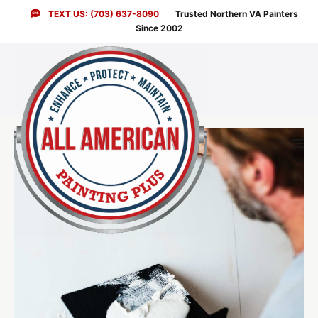
Skip
TEXT US: (703) 637-8090
Trusted Northern VA Painters
to
Since 2002
content
Men
Togg