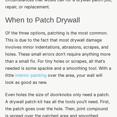
repair, or replacement.
When to Patch Drywall
Of the three options, patching is the most common.
This is due to the fact that most drywall damage
involves minor indentations, abrasions, scrapes, and
holes. These small errors don’t require anything more
than a small fix. For tiny holes or scrapes, all that’s
needed is some spackle and a smoothing tool. With a
little
interior painting
over the area, your wall will
look as good as new.
Even holes the size of doorknobs only need a patch.
A drywall patch kit has all the tools you’ll need. First,
the patch goes over the hole. Then, joint compound
is spread over the patched area and smoothed