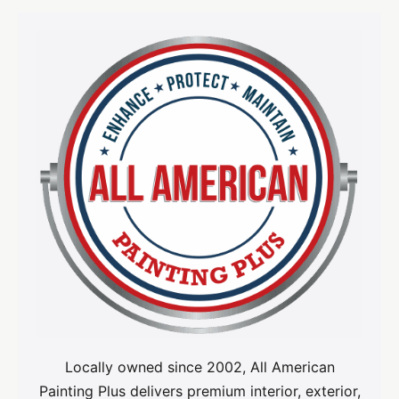
Locally owned since 2002, All American
Painting Plus delivers premium interior, exterior,