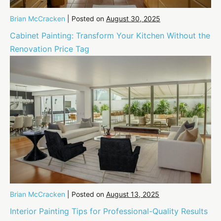
Brian McCracken
|
Posted on
August 30, 2025
Cabinet Painting: Transform Your Kitchen Without the
Renovation Price Tag
Brian McCracken
|
Posted on
August 13, 2025
Interior Painting Tips for Professional-Quality Results