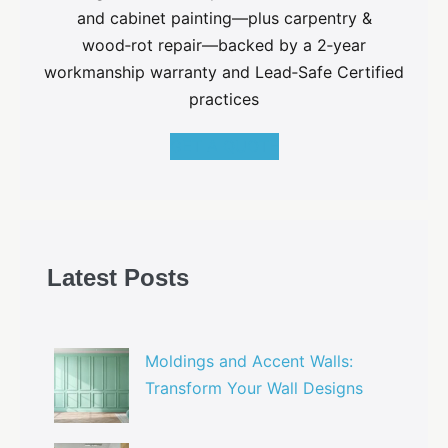
and cabinet painting—plus carpentry &
wood‑rot repair—backed by a 2‑year
workmanship warranty and Lead‑Safe Certified
practices
GET A QUOTE
Latest Posts
Moldings and Accent Walls:
Transform Your Wall Designs