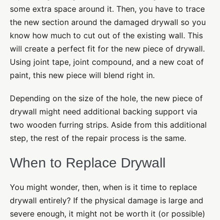
some extra space around it. Then, you have to trace
the new section around the damaged drywall so you
know how much to cut out of the existing wall. This
will create a perfect fit for the new piece of drywall.
Using joint tape, joint compound, and a new coat of
paint, this new piece will blend right in.
Depending on the size of the hole, the new piece of
drywall might need additional backing support via
two wooden furring strips. Aside from this additional
step, the rest of the repair process is the same.
When to Replace Drywall
You might wonder, then, when is it time to replace
drywall entirely? If the physical damage is large and
severe enough, it might not be worth it (or possible)