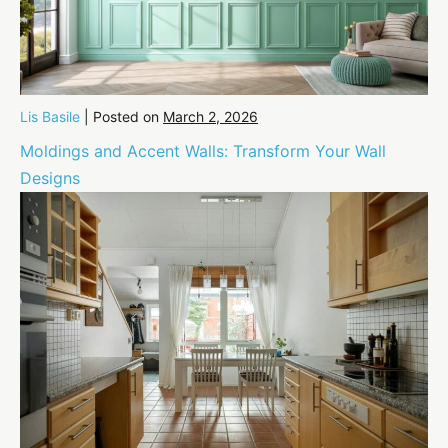
Lis Basile
|
Posted on
March 2, 2026
Moldings and Accent Walls: Transform Your Wall
Designs