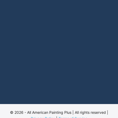
© 2026 - All American Painting Plus | All rights reserved |