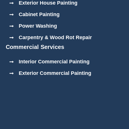
Exterior House Painting
Cabinet Painting
Power Washing
Carpentry & Wood Rot Repair
Commercial Services
Interior Commercial Painting
Exterior Commercial Painting