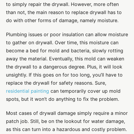
to simply repair the drywall. However, more often
than not, the main reason to replace drywall has to
do with other forms of damage, namely moisture.
Plumbing issues or poor insulation can allow moisture
to gather on drywall. Over time, this moisture can
become a bed for mold and bacteria, slowly rotting
away the material. Eventually, this mold can weaken
the drywall to a dangerous degree. Plus, it will look
unsightly. If this goes on for too long, you’ll have to
replace the drywall for safety reasons. Sure,
residential painting
can temporarily cover up mold
spots, but it won’t do anything to fix the problem.
Most cases of drywall damage simply require a minor
patch job. Still, be on the lookout for water damage,
as this can turn into a hazardous and costly problem.