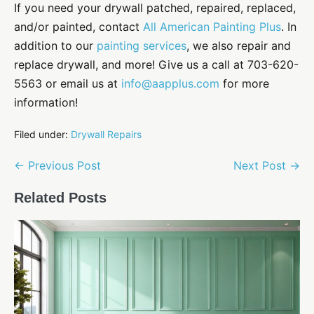
If you need your drywall patched, repaired, replaced,
and/or painted, contact
All American Painting Plus
. In
addition to our
painting services
, we also repair and
replace drywall, and more! Give us a call at 703-620-
5563 or email us at
info@aapplus.com
for more
information!
Filed under:
Drywall Repairs
Post
← Previous Post
Next Post →
Navigation
Related Posts