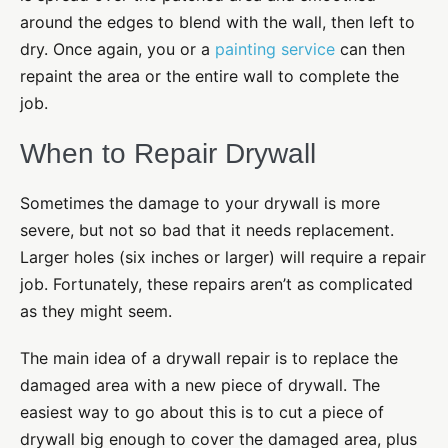
around the edges to blend with the wall, then left to
dry. Once again, you or a
painting service
can then
repaint the area or the entire wall to complete the
job.
When to Repair Drywall
Sometimes the damage to your drywall is more
severe, but not so bad that it needs replacement.
Larger holes (six inches or larger) will require a repair
job. Fortunately, these repairs aren’t as complicated
as they might seem.
The main idea of a drywall repair is to replace the
damaged area with a new piece of drywall. The
easiest way to go about this is to cut a piece of
drywall big enough to cover the damaged area, plus