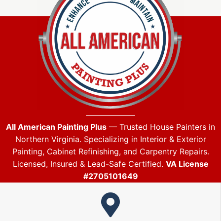
All American Painting Plus
— Trusted House Painters in
Northern Virginia. Specializing in Interior & Exterior
Painting, Cabinet Refinishing, and Carpentry Repairs.
Licensed, Insured & Lead-Safe Certified.
VA License
#2705101649