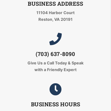
BUSINESS ADDRESS
11104 Harbor Court
Reston, VA 20191
(703) 637-8090
Give Us a Call Today
& Speak
with a Friendly Expert
BUSINESS HOURS