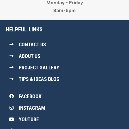
Monday - Friday
9am-5pm
HELPFUL LINKS
CONTACT US
ABOUT US
PROJECT GALLERY
TIPS & IDEAS BLOG
FACEBOOK
INSTAGRAM
YOUTUBE