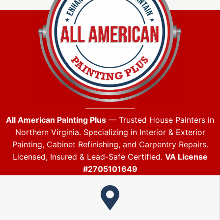
All American Painting Plus
— Trusted House Painters in
Northern Virginia. Specializing in Interior & Exterior
Painting, Cabinet Refinishing, and Carpentry Repairs.
Licensed, Insured & Lead-Safe Certified.
VA License
#2705101649