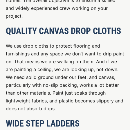
homes. The overall objective is to ensure a skilled
and widely experienced crew working on your
project.
QUALITY CANVAS DROP CLOTHS
We use drop cloths to protect flooring and
furnishings and any space we don’t want to drip paint
on. That means we are walking on them. And if we
are painting a ceiling, we are looking up, not down.
We need solid ground under our feet, and canvas,
particularly with no-slip backing, works a lot better
than other materials. Paint just soaks through
lightweight fabrics, and plastic becomes slippery and
does not absorb drips.
WIDE STEP LADDERS