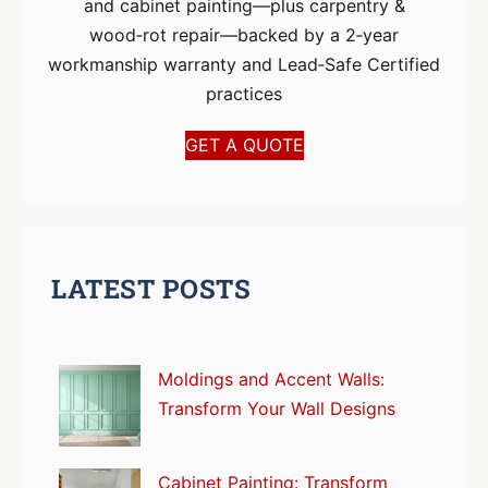
and cabinet painting—plus carpentry &
wood‑rot repair—backed by a 2‑year
workmanship warranty and Lead‑Safe Certified
practices
GET A QUOTE
LATEST POSTS
Moldings and Accent Walls:
Transform Your Wall Designs
Cabinet Painting: Transform