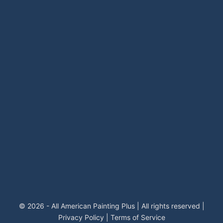
© 2026 - All American Painting Plus | All rights reserved |
Privacy Policy
|
Terms of Service