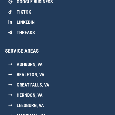
GOOGLE BUSINESS
TIKTOK
LINKEDIN
THREADS
SERVICE AREAS
ASHBURN, VA
BEALETON, VA
GREAT FALLS, VA
HERNDON, VA
LEESBURG, VA