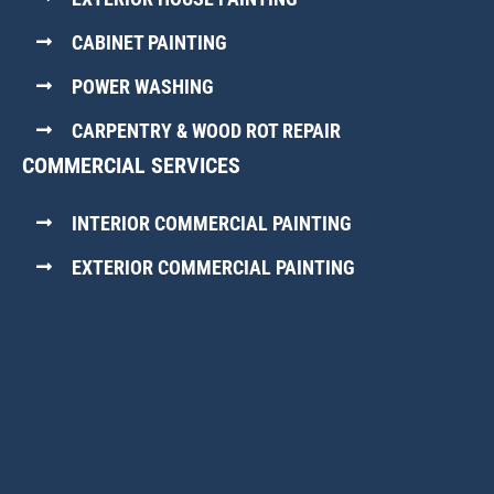
CABINET PAINTING
POWER WASHING
CARPENTRY & WOOD ROT REPAIR
COMMERCIAL SERVICES
INTERIOR COMMERCIAL PAINTING
EXTERIOR COMMERCIAL PAINTING