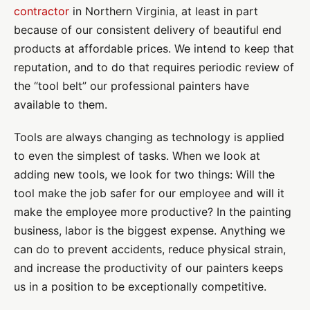
contractor
in Northern Virginia, at least in part
because of our consistent delivery of beautiful end
products at affordable prices. We intend to keep that
reputation, and to do that requires periodic review of
the “tool belt” our professional painters have
available to them.
Tools are always changing as technology is applied
to even the simplest of tasks. When we look at
adding new tools, we look for two things: Will the
tool make the job safer for our employee and will it
make the employee more productive? In the painting
business, labor is the biggest expense. Anything we
can do to prevent accidents, reduce physical strain,
and increase the productivity of our painters keeps
us in a position to be exceptionally competitive.