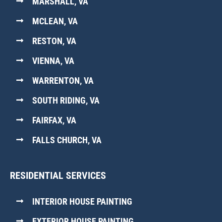
MARSHALL, VA
MCLEAN, VA
RESTON, VA
VIENNA, VA
WARRENTON, VA
SOUTH RIDING, VA
FAIRFAX, VA
FALLS CHURCH, VA
RESIDENTIAL SERVICES
INTERIOR HOUSE PAINTING
EXTERIOR HOUSE PAINTING