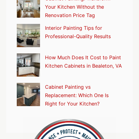
Your Kitchen Without the
Renovation Price Tag
Interior Painting Tips for
Professional-Quality Results
How Much Does It Cost to Paint
Kitchen Cabinets in Bealeton, VA
Cabinet Painting vs
Replacement: Which One Is
Right for Your Kitchen?