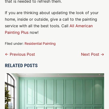
that is needed to refresh them.
If you are thinking about updating the look of your
home, inside or outside, give a call to the painting
service with all the best tools. Call
All American
Painting Plus
now!
Filed under:
Residential Painting
Post
← Previous Post
Next Post →
Navigation
RELATED POSTS