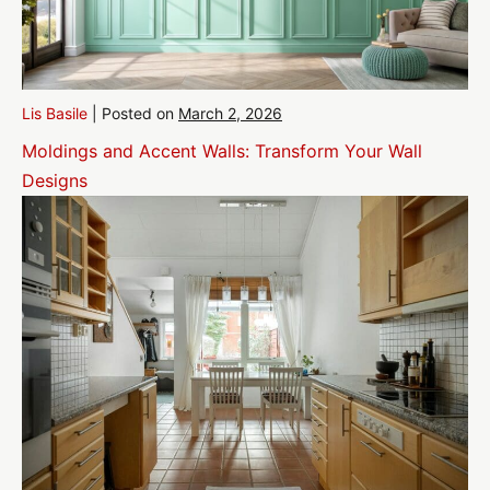
Lis Basile
|
Posted on
March 2, 2026
Moldings and Accent Walls: Transform Your Wall
Designs