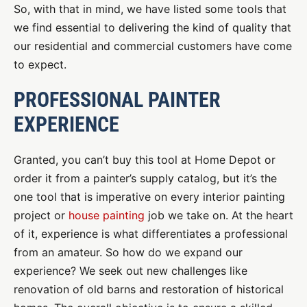
So, with that in mind, we have listed some tools that
we find essential to delivering the kind of quality that
our residential and commercial customers have come
to expect.
PROFESSIONAL PAINTER
EXPERIENCE
Granted, you can’t buy this tool at Home Depot or
order it from a painter’s supply catalog, but it’s the
one tool that is imperative on every interior painting
project or
house painting
job we take on. At the heart
of it, experience is what differentiates a professional
from an amateur. So how do we expand our
experience? We seek out new challenges like
renovation of old barns and restoration of historical