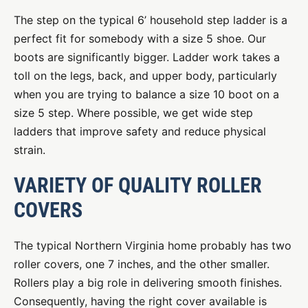
The step on the typical 6’ household step ladder is a
perfect fit for somebody with a size 5 shoe. Our
boots are significantly bigger. Ladder work takes a
toll on the legs, back, and upper body, particularly
when you are trying to balance a size 10 boot on a
size 5 step. Where possible, we get wide step
ladders that improve safety and reduce physical
strain.
VARIETY OF QUALITY ROLLER
COVERS
The typical Northern Virginia home probably has two
roller covers, one 7 inches, and the other smaller.
Rollers play a big role in delivering smooth finishes.
Consequently, having the right cover available is