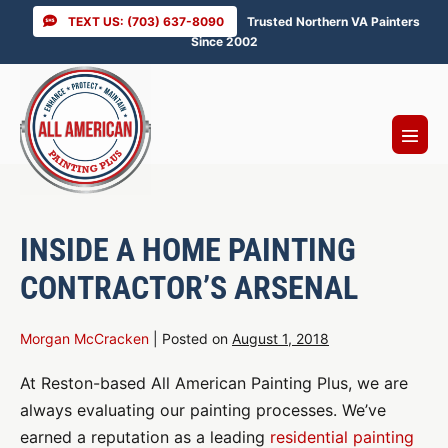
Skip
TEXT US: (703) 637-8090
Trusted Northern VA Painters
to
Since 2002
content
Menu
Toggl
INSIDE A HOME PAINTING
CONTRACTOR’S ARSENAL
Morgan McCracken
|
Posted on
August 1, 2018
At Reston-based All American Painting Plus, we are
always evaluating our painting processes. We’ve
earned a reputation as a leading
residential painting