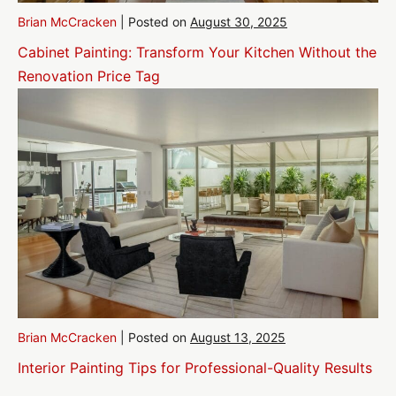
Brian McCracken
|
Posted on
August 30, 2025
Cabinet Painting: Transform Your Kitchen Without the
Renovation Price Tag
Brian McCracken
|
Posted on
August 13, 2025
Interior Painting Tips for Professional-Quality Results