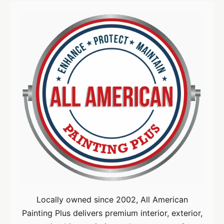
Locally owned since 2002, All American
Painting Plus delivers premium interior, exterior,