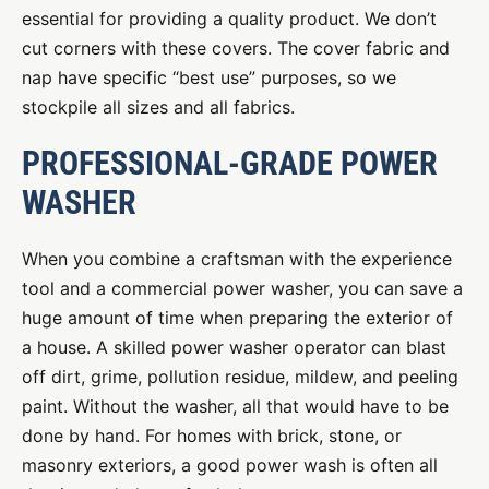
essential for providing a quality product. We don’t
cut corners with these covers. The cover fabric and
nap have specific “best use” purposes, so we
stockpile all sizes and all fabrics.
PROFESSIONAL-GRADE POWER
WASHER
When you combine a craftsman with the experience
tool and a commercial power washer, you can save a
huge amount of time when preparing the exterior of
a house. A skilled power washer operator can blast
off dirt, grime, pollution residue, mildew, and peeling
paint. Without the washer, all that would have to be
done by hand. For homes with brick, stone, or
masonry exteriors, a good power wash is often all