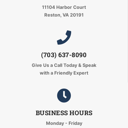
11104 Harbor Court
Reston, VA 20191
(703) 637-8090
Give Us a Call Today
& Speak
with a Friendly Expert
BUSINESS HOURS
Monday - Friday