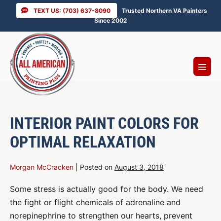
Skip
TEXT US: (703) 637-8090
Trusted Northern VA Painters
to
Since 2002
content
Menu
Toggl
INTERIOR PAINT COLORS FOR
OPTIMAL RELAXATION
Morgan McCracken
|
Posted on
August 3, 2018
Some stress is actually good for the body. We need
the fight or flight chemicals of adrenaline and
norepinephrine to strengthen our hearts, prevent