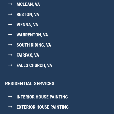
MCLEAN, VA
RESTON, VA
VIENNA, VA
WARRENTON, VA
SOUTH RIDING, VA
FAIRFAX, VA
FALLS CHURCH, VA
RESIDENTIAL SERVICES
INTERIOR HOUSE PAINTING
EXTERIOR HOUSE PAINTING