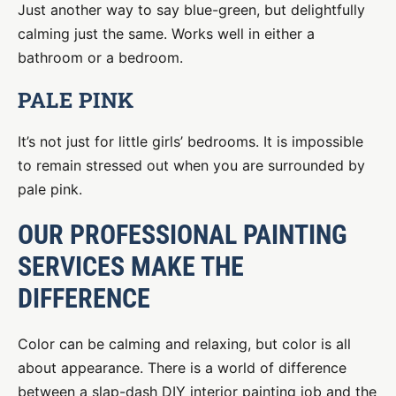
Just another way to say blue-green, but delightfully
calming just the same. Works well in either a
bathroom or a bedroom.
PALE PINK
It’s not just for little girls’ bedrooms. It is impossible
to remain stressed out when you are surrounded by
pale pink.
OUR PROFESSIONAL PAINTING
SERVICES MAKE THE
DIFFERENCE
Color can be calming and relaxing, but color is all
about appearance. There is a world of difference
between a slap-dash DIY interior painting job and the