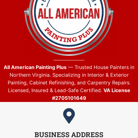
All American Painting Plus
— Trusted House Painters in
Northern Virginia. Specializing in Interior & Exterior
Painting, Cabinet Refinishing, and Carpentry Repairs.
Licensed, Insured & Lead-Safe Certified.
VA License
#2705101649
BUSINESS ADDRESS