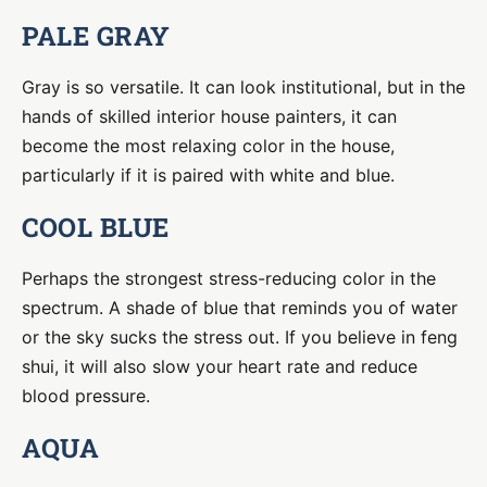
PALE GRAY
Gray is so versatile. It can look institutional, but in the
hands of skilled interior house painters, it can
become the most relaxing color in the house,
particularly if it is paired with white and blue.
COOL BLUE
Perhaps the strongest stress-reducing color in the
spectrum. A shade of blue that reminds you of water
or the sky sucks the stress out. If you believe in feng
shui, it will also slow your heart rate and reduce
blood pressure.
AQUA