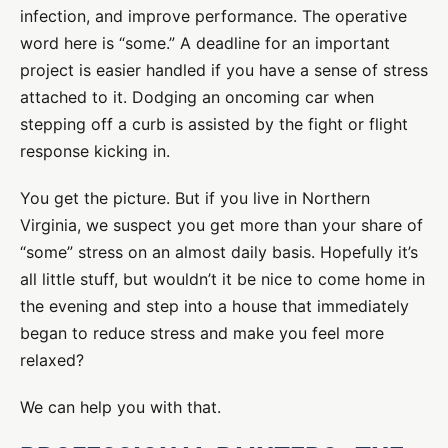
infection, and improve performance. The operative
word here is “some.” A deadline for an important
project is easier handled if you have a sense of stress
attached to it. Dodging an oncoming car when
stepping off a curb is assisted by the fight or flight
response kicking in.
You get the picture. But if you live in Northern
Virginia, we suspect you get more than your share of
“some” stress on an almost daily basis. Hopefully it’s
all little stuff, but wouldn’t it be nice to come home in
the evening and step into a house that immediately
began to reduce stress and make you feel more
relaxed?
We can help you with that.