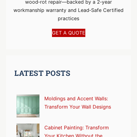
wood‑rot repair—backed by a 2‑year
workmanship warranty and Lead‑Safe Certified
practices
GET A QUOTE
LATEST POSTS
Moldings and Accent Walls:
Transform Your Wall Designs
Cabinet Painting: Transform
Your Kitchen Without the