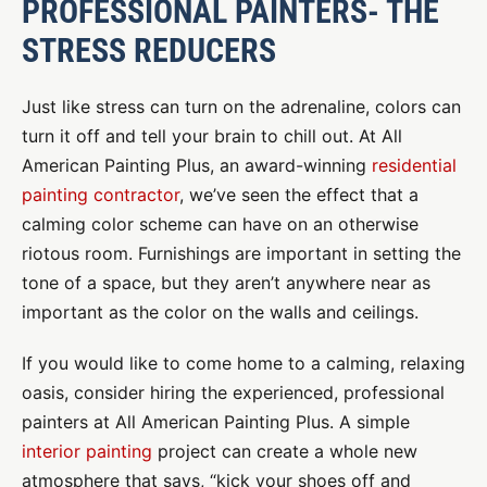
PROFESSIONAL PAINTERS- THE
STRESS REDUCERS
Just like stress can turn on the adrenaline, colors can
turn it off and tell your brain to chill out. At All
American Painting Plus, an award-winning
residential
painting contractor
, we’ve seen the effect that a
calming color scheme can have on an otherwise
riotous room. Furnishings are important in setting the
tone of a space, but they aren’t anywhere near as
important as the color on the walls and ceilings.
If you would like to come home to a calming, relaxing
oasis, consider hiring the experienced, professional
painters at All American Painting Plus. A simple
interior painting
project can create a whole new
atmosphere that says, “kick your shoes off and