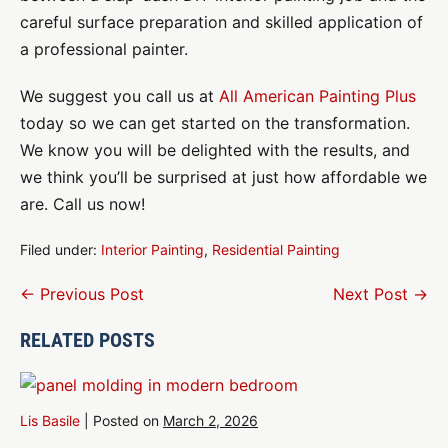
careful surface preparation and skilled application of
a professional painter.
We suggest you call us at
All American Painting Plus
today so we can get started on the transformation.
We know you will be delighted with the results, and
we think you’ll be surprised at just how affordable we
are. Call us now!
Filed under:
Interior Painting
,
Residential Painting
Post
← Previous Post
Next Post →
Navigation
RELATED POSTS
Lis Basile
|
Posted on
March 2, 2026