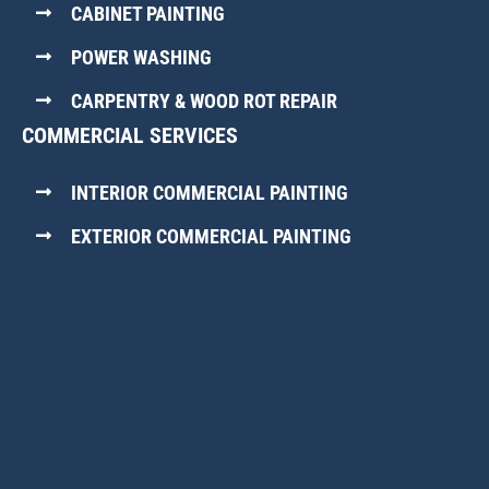
CABINET PAINTING
POWER WASHING
CARPENTRY & WOOD ROT REPAIR
COMMERCIAL SERVICES
INTERIOR COMMERCIAL PAINTING
EXTERIOR COMMERCIAL PAINTING