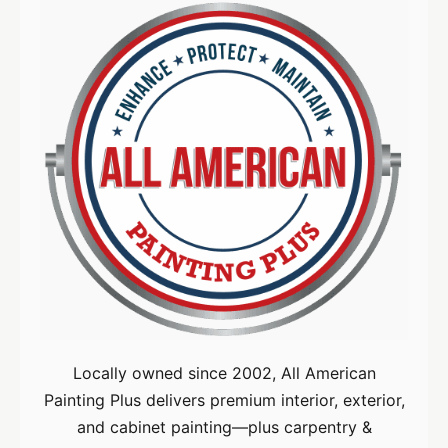
Locally owned since 2002, All American
Painting Plus delivers premium interior, exterior,
and cabinet painting—plus carpentry &