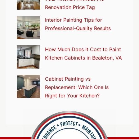
Renovation Price Tag
Interior Painting Tips for
Professional-Quality Results
How Much Does It Cost to Paint
Kitchen Cabinets in Bealeton, VA
Cabinet Painting vs
Replacement: Which One Is
Right for Your Kitchen?