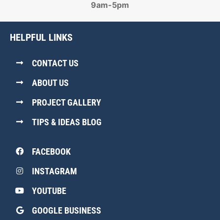
9am-5pm
HELPFUL LINKS
CONTACT US
ABOUT US
PROJECT GALLERY
TIPS & IDEAS BLOG
FACEBOOK
INSTAGRAM
YOUTUBE
GOOGLE BUSINESS