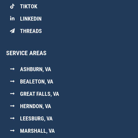
TIKTOK
LINKEDIN
THREADS
SERVICE AREAS
ASHBURN, VA
BEALETON, VA
GREAT FALLS, VA
HERNDON, VA
LEESBURG, VA
MARSHALL, VA