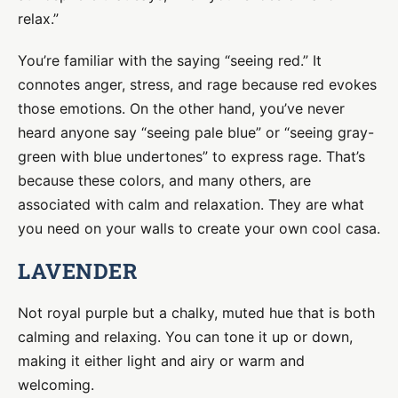
relax.”
You’re familiar with the saying “seeing red.” It
connotes anger, stress, and rage because red evokes
those emotions. On the other hand, you’ve never
heard anyone say “seeing pale blue” or “seeing gray-
green with blue undertones” to express rage. That’s
because these colors, and many others, are
associated with calm and relaxation. They are what
you need on your walls to create your own cool casa.
LAVENDER
Not royal purple but a chalky, muted hue that is both
calming and relaxing. You can tone it up or down,
making it either light and airy or warm and
welcoming.