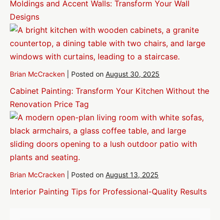
Moldings and Accent Walls: Transform Your Wall
Designs
Brian McCracken
|
Posted on
August 30, 2025
Cabinet Painting: Transform Your Kitchen Without the
Renovation Price Tag
Brian McCracken
|
Posted on
August 13, 2025
Interior Painting Tips for Professional-Quality Results