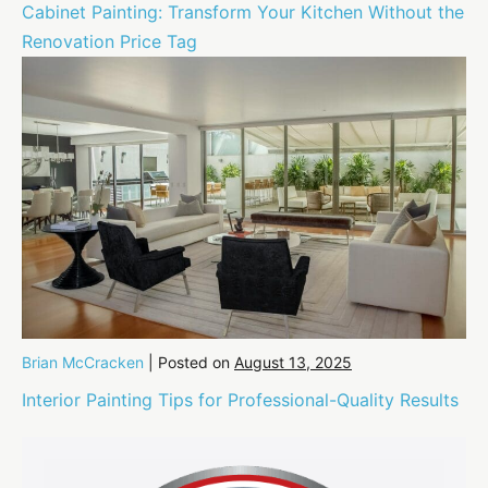
Cabinet Painting: Transform Your Kitchen Without the
Renovation Price Tag
Brian McCracken
|
Posted on
August 13, 2025
Interior Painting Tips for Professional-Quality Results