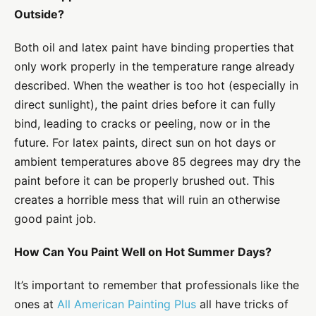
Outside?
Both oil and latex paint have binding properties that
only work properly in the temperature range already
described. When the weather is too hot (especially in
direct sunlight), the paint dries before it can fully
bind, leading to cracks or peeling, now or in the
future. For latex paints, direct sun on hot days or
ambient temperatures above 85 degrees may dry the
paint before it can be properly brushed out. This
creates a horrible mess that will ruin an otherwise
good paint job.
How Can You Paint Well on Hot Summer Days?
It’s important to remember that professionals like the
ones at
All American Painting Plus
all have tricks of