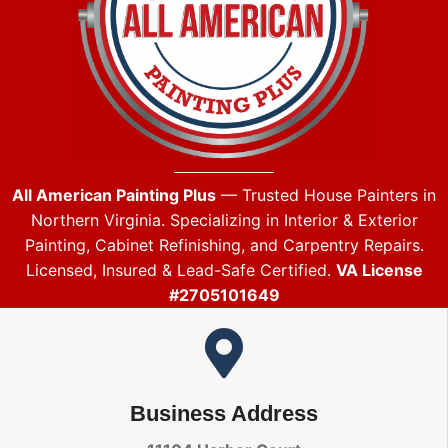
All American Painting Plus
— Trusted House Painters in
Northern Virginia. Specializing in Interior & Exterior
Painting, Cabinet Refinishing, and Carpentry Repairs.
Licensed, Insured & Lead-Safe Certified.
VA License
#2705101649
Business Address