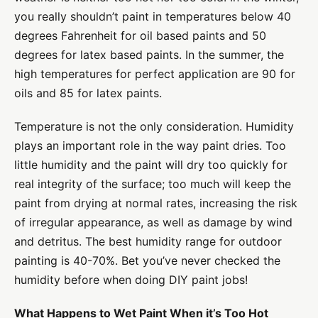
you really shouldn’t paint in temperatures below 40
degrees Fahrenheit for oil based paints and 50
degrees for latex based paints. In the summer, the
high temperatures for perfect application are 90 for
oils and 85 for latex paints.
Temperature is not the only consideration. Humidity
plays an important role in the way paint dries. Too
little humidity and the paint will dry too quickly for
real integrity of the surface; too much will keep the
paint from drying at normal rates, increasing the risk
of irregular appearance, as well as damage by wind
and detritus. The best humidity range for outdoor
painting is 40-70%. Bet you’ve never checked the
humidity before when doing DIY paint jobs!
What Happens to Wet Paint When it’s Too Hot