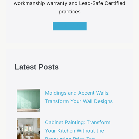
workmanship warranty and Lead‑Safe Certified
practices
GET A QUOTE
Latest Posts
Moldings and Accent Walls:
Transform Your Wall Designs
Cabinet Painting: Transform
Your Kitchen Without the