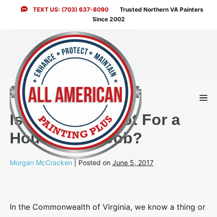
Skip
TEXT US: (703) 637-8090
Trusted Northern VA Painters
to
Since 2002
content
Men
Togg
Is It Ever Too Hot For a
House Paint Job?
Morgan McCracken
|
Posted on
June 5, 2017
In the Commonwealth of Virginia, we know a thing or