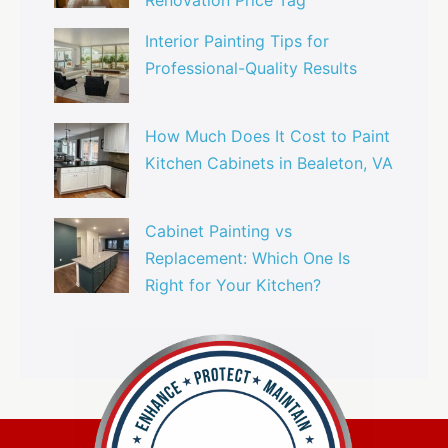
Renovation Price Tag
Interior Painting Tips for
Professional-Quality Results
How Much Does It Cost to Paint
Kitchen Cabinets in Bealeton, VA
Cabinet Painting vs
Replacement: Which One Is
Right for Your Kitchen?