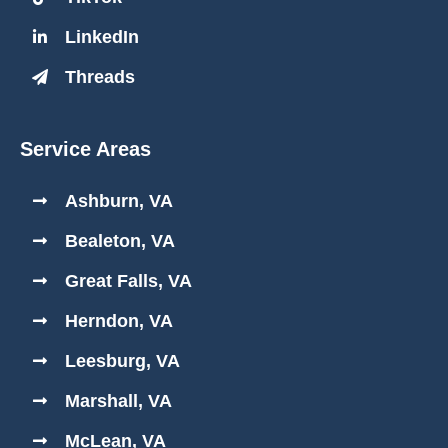
LinkedIn
Threads
Service Areas
Ashburn, VA
Bealeton, VA
Great Falls, VA
Herndon, VA
Leesburg, VA
Marshall, VA
McLean, VA