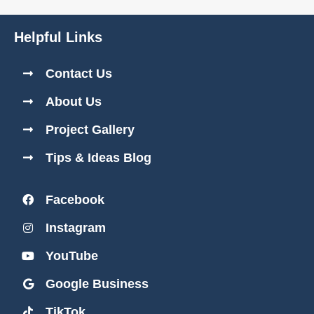
Helpful Links
Contact Us
About Us
Project Gallery
Tips & Ideas Blog
Facebook
Instagram
YouTube
Google Business
TikTok