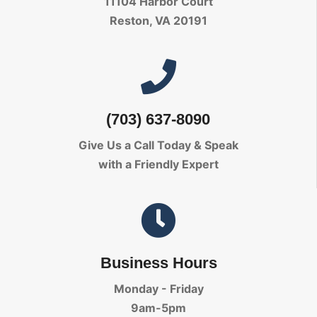
11104 Harbor Court
Reston, VA 20191
(703) 637-8090
Give Us a Call Today
& Speak
with a Friendly Expert
Business Hours
Monday - Friday
9am-5pm