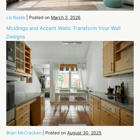
Lis Basile
|
Posted on
March 2, 2026
Moldings and Accent Walls: Transform Your Wall
Designs
Brian McCracken
|
Posted on
August 30, 2025