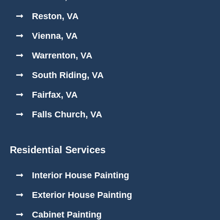
Reston, VA
Vienna, VA
Warrenton, VA
South Riding, VA
Fairfax, VA
Falls Church, VA
Residential Services
Interior House Painting
Exterior House Painting
Cabinet Painting