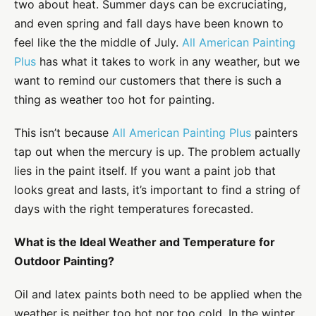
two about heat. Summer days can be excruciating,
and even spring and fall days have been known to
feel like the the middle of July.
All American Painting
Plus
has what it takes to work in any weather, but we
want to remind our customers that there is such a
thing as weather too hot for painting.
This isn’t because
All American Painting Plus
painters
tap out when the mercury is up. The problem actually
lies in the paint itself. If you want a paint job that
looks great and lasts, it’s important to find a string of
days with the right temperatures forecasted.
What is the Ideal Weather and Temperature for
Outdoor Painting?
Oil and latex paints both need to be applied when the
weather is neither too hot nor too cold. In the winter,