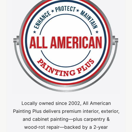
Locally owned since 2002, All American
Painting Plus delivers premium interior, exterior,
and cabinet painting—plus carpentry &
wood‑rot repair—backed by a 2‑year