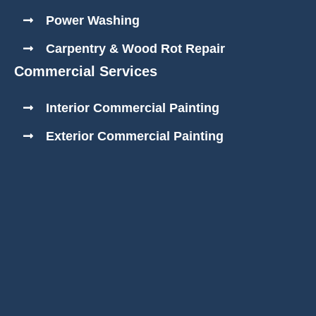
Power Washing
Carpentry & Wood Rot Repair
Commercial Services
Interior Commercial Painting
Exterior Commercial Painting