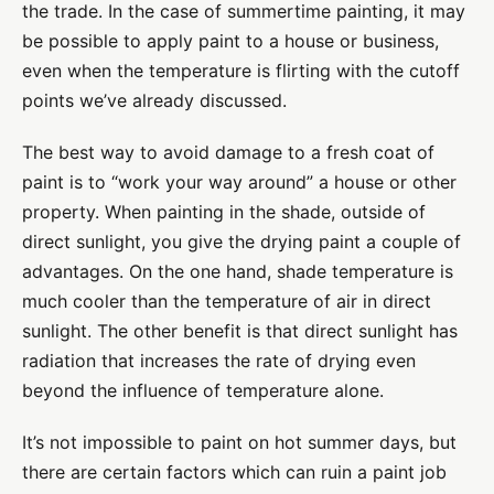
the trade. In the case of summertime painting, it may
be possible to apply paint to a house or business,
even when the temperature is flirting with the cutoff
points we’ve already discussed.
The best way to avoid damage to a fresh coat of
paint is to “work your way around” a house or other
property. When painting in the shade, outside of
direct sunlight, you give the drying paint a couple of
advantages. On the one hand, shade temperature is
much cooler than the temperature of air in direct
sunlight. The other benefit is that direct sunlight has
radiation that increases the rate of drying even
beyond the influence of temperature alone.
It’s not impossible to paint on hot summer days, but
there are certain factors which can ruin a paint job