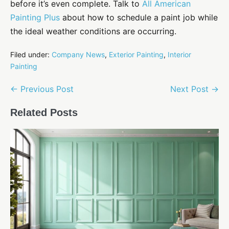
before it’s even complete. Talk to
All American
Painting Plus
about how to schedule a paint job while
the ideal weather conditions are occurring.
Filed under:
Company News
,
Exterior Painting
,
Interior
Painting
Post
← Previous Post
Next Post →
Navigation
Related Posts