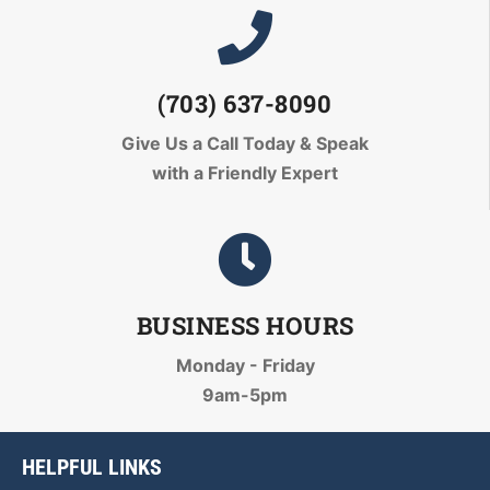
(703) 637-8090
Give Us a Call Today
& Speak
with a Friendly Expert
BUSINESS HOURS
Monday - Friday
9am-5pm
HELPFUL LINKS