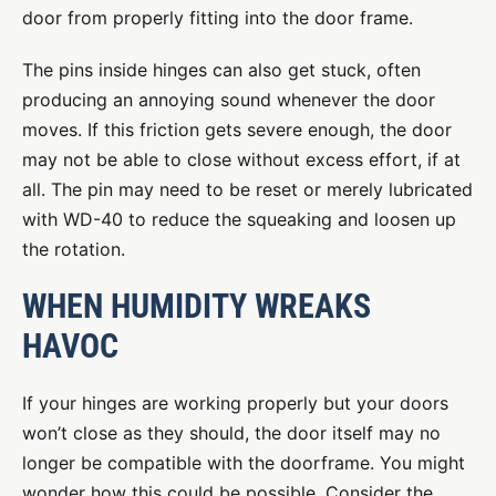
door from properly fitting into the door frame.
The pins inside hinges can also get stuck, often
producing an annoying sound whenever the door
moves. If this friction gets severe enough, the door
may not be able to close without excess effort, if at
all. The pin may need to be reset or merely lubricated
with WD-40 to reduce the squeaking and loosen up
the rotation.
WHEN HUMIDITY WREAKS
HAVOC
If your hinges are working properly but your doors
won’t close as they should, the door itself may no
longer be compatible with the doorframe. You might
wonder how this could be possible. Consider the