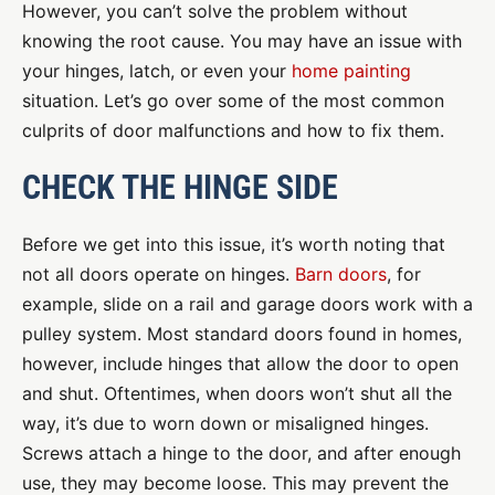
However, you can’t solve the problem without
knowing the root cause. You may have an issue with
your hinges, latch, or even your
home painting
situation. Let’s go over some of the most common
culprits of door malfunctions and how to fix them.
CHECK THE HINGE SIDE
Before we get into this issue, it’s worth noting that
not all doors operate on hinges.
Barn doors
, for
example, slide on a rail and garage doors work with a
pulley system. Most standard doors found in homes,
however, include hinges that allow the door to open
and shut. Oftentimes, when doors won’t shut all the
way, it’s due to worn down or misaligned hinges.
Screws attach a hinge to the door, and after enough
use, they may become loose. This may prevent the