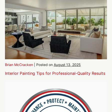
Brian McCracken
|
Posted on
August 13, 2025
Interior Painting Tips for Professional-Quality Results