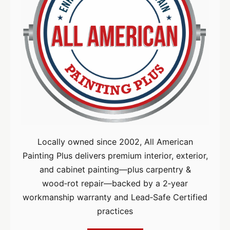
Locally owned since 2002, All American
Painting Plus delivers premium interior, exterior,
and cabinet painting—plus carpentry &
wood‑rot repair—backed by a 2‑year
workmanship warranty and Lead‑Safe Certified
practices