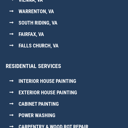
WARRENTON, VA
SOUTH RIDING, VA
FAIRFAX, VA
FALLS CHURCH, VA
RESIDENTIAL SERVICES
INTERIOR HOUSE PAINTING
EXTERIOR HOUSE PAINTING
CABINET PAINTING
POWER WASHING
CARPENTRY & WOOD ROT REPAIR