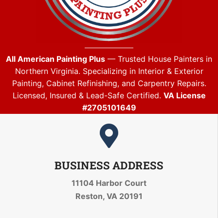
All American Painting Plus
— Trusted House Painters in
Northern Virginia. Specializing in Interior & Exterior
Painting, Cabinet Refinishing, and Carpentry Repairs.
Licensed, Insured & Lead-Safe Certified.
VA License
#2705101649
BUSINESS ADDRESS
11104 Harbor Court
Reston, VA 20191