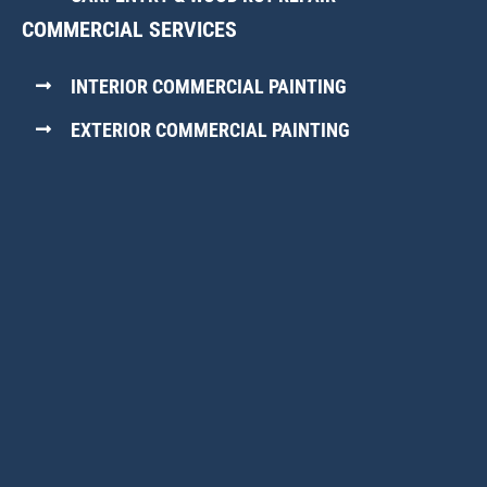
COMMERCIAL SERVICES
INTERIOR COMMERCIAL PAINTING
EXTERIOR COMMERCIAL PAINTING