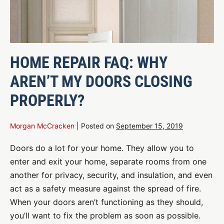
HOME REPAIR FAQ: WHY
AREN’T MY DOORS CLOSING
PROPERLY?
Morgan McCracken
|
Posted on
September 15, 2019
Doors do a lot for your home. They allow you to
enter and exit your home, separate rooms from one
another for privacy, security, and insulation, and even
act as a safety measure against the spread of fire.
When your doors aren’t functioning as they should,
you’ll want to fix the problem as soon as possible.