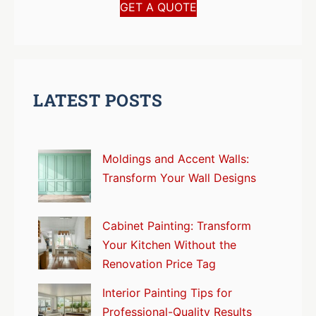
GET A QUOTE
LATEST POSTS
Moldings and Accent Walls:
Transform Your Wall Designs
Cabinet Painting: Transform
Your Kitchen Without the
Renovation Price Tag
Interior Painting Tips for
Professional-Quality Results