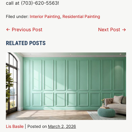
call at (703)-620-5563!
Filed under:
Interior Painting
,
Residential Painting
Post
← Previous Post
Next Post →
Navigation
RELATED POSTS
Lis Basile
|
Posted on
March 2, 2026