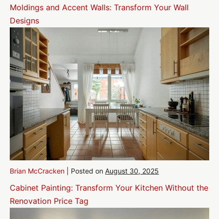
Moldings and Accent Walls: Transform Your Wall
Designs
Brian McCracken
|
Posted on
August 30, 2025
Cabinet Painting: Transform Your Kitchen Without the
Renovation Price Tag