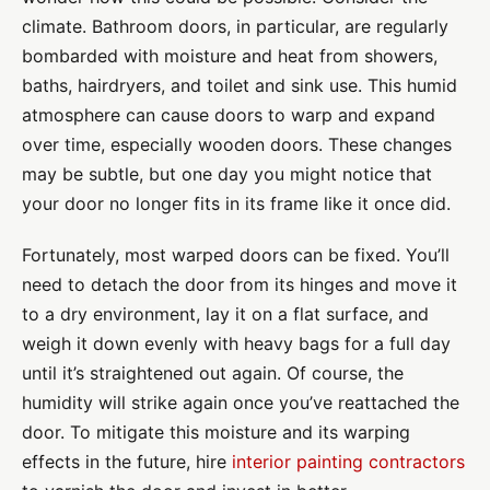
climate. Bathroom doors, in particular, are regularly
bombarded with moisture and heat from showers,
baths, hairdryers, and toilet and sink use. This humid
atmosphere can cause doors to warp and expand
over time, especially wooden doors. These changes
may be subtle, but one day you might notice that
your door no longer fits in its frame like it once did.
Fortunately, most warped doors can be fixed. You’ll
need to detach the door from its hinges and move it
to a dry environment, lay it on a flat surface, and
weigh it down evenly with heavy bags for a full day
until it’s straightened out again. Of course, the
humidity will strike again once you’ve reattached the
door. To mitigate this moisture and its warping
effects in the future, hire
interior painting contractors