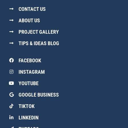
CONTACT US
ABOUT US
PROJECT GALLERY
TIPS & IDEAS BLOG
FACEBOOK
INSTAGRAM
YOUTUBE
GOOGLE BUSINESS
TIKTOK
LINKEDIN