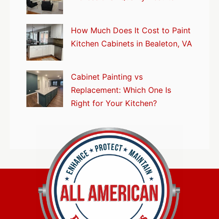
How Much Does It Cost to Paint
Kitchen Cabinets in Bealeton, VA
Cabinet Painting vs
Replacement: Which One Is
Right for Your Kitchen?