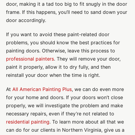
door, making it a tad too big to fit snugly in the door
frame. If this happens, you’ll need to sand down your
door accordingly.
If you want to avoid these paint-related door
problems, you should know the best practices for
painting doors. Otherwise, leave this process to
professional painters
. They will remove your door,
paint it properly, allow it to dry fully, and then
reinstall your door when the time is right.
At
All American Painting Plus
, we can do even more
for your home and doors. If your doors won’t close
properly, we will investigate the problem and make
necessary repairs, even if they’re not related to
residential painting
. To learn more about all that we
can do for our clients in Northern Virginia, give us a