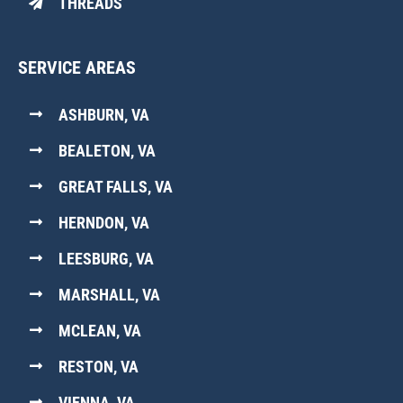
THREADS
SERVICE AREAS
ASHBURN, VA
BEALETON, VA
GREAT FALLS, VA
HERNDON, VA
LEESBURG, VA
MARSHALL, VA
MCLEAN, VA
RESTON, VA
VIENNA, VA