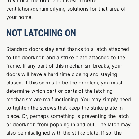
to varnish the door and invest in better
ventilation/dehumidifying solutions for that area of
your home.
NOT LATCHING ON
Standard doors stay shut thanks to a latch attached
to the doorknob and a strike plate attached to the
frame. If any part of this mechanism breaks, your
doors will have a hard time closing and staying
closed. If this seems to be the problem, you must
determine which part or parts of the latching
mechanism are malfunctioning. You may simply need
to tighten the screws that keep the strike plate in
place. Or, perhaps something is preventing the latch
or doorknob from popping in and out. The latch may
also be misaligned with the strike plate. If so, the