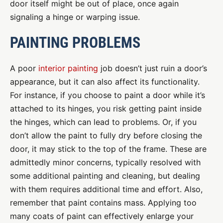
door itself might be out of place, once again
signaling a hinge or warping issue.
PAINTING PROBLEMS
A poor
interior painting
job doesn’t just ruin a door’s
appearance, but it can also affect its functionality.
For instance, if you choose to paint a door while it’s
attached to its hinges, you risk getting paint inside
the hinges, which can lead to problems. Or, if you
don’t allow the paint to fully dry before closing the
door, it may stick to the top of the frame. These are
admittedly minor concerns, typically resolved with
some additional painting and cleaning, but dealing
with them requires additional time and effort. Also,
remember that paint contains mass. Applying too
many coats of paint can effectively enlarge your