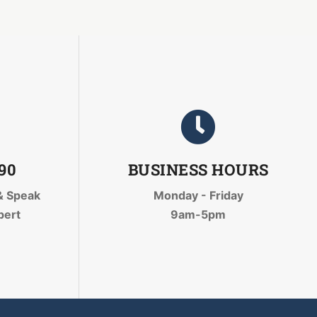
090
BUSINESS HOURS
& Speak
Monday - Friday
pert
9am-5pm