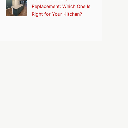
Replacement: Which One Is
Right for Your Kitchen?