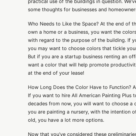
practical use of the buildings in question. We’v
some thoughts for businesses and homeowners 
Who Needs to Like the Space? At the end of th
own a home or a business, you want the color
with regard to the purpose of the building. If y
you may want to choose colors that tickle your
But if you are a startup business renting an of
want a color that will help promote productiv
at the end of your lease!
How Long Does the Color Have to Function? An
If you want to hire All American Painting Plus 
decades from now, you will want to choose a c
you are painting a nursery, with the intention o
old, you have a lot more options.
Now that you’ve considered these preliminaries,