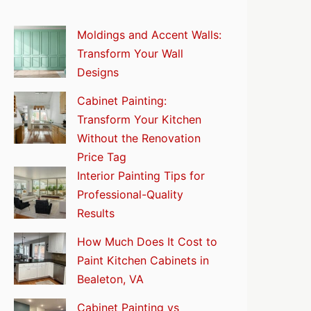
Moldings and Accent Walls:
Transform Your Wall
Designs
Cabinet Painting:
Transform Your Kitchen
Without the Renovation
Price Tag
Interior Painting Tips for
Professional-Quality
Results
How Much Does It Cost to
Paint Kitchen Cabinets in
Bealeton, VA
Cabinet Painting vs