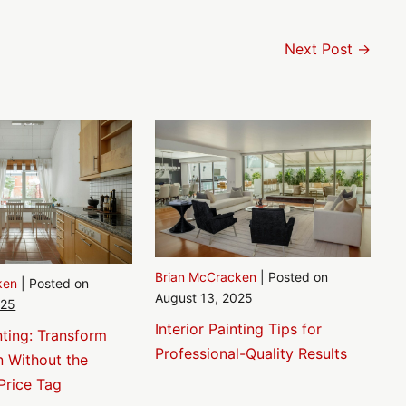
Next Post →
Brian McCracken
|
Posted on
ken
|
Posted on
August 13, 2025
025
Interior Painting Tips for
nting: Transform
Professional-Quality Results
n Without the
Price Tag