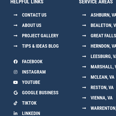
HELPFUL LINKS
SERVICE AREAS
CONTACT US
ASHBURN, V
ABOUT US
BEALETON, 
PROJECT GALLERY
GREAT FALLS
TIPS & IDEAS BLOG
HERNDON, V
LEESBURG, V
FACEBOOK
MARSHALL, 
INSTAGRAM
MCLEAN, VA
YOUTUBE
RESTON, VA
GOOGLE BUSINESS
VIENNA, VA
TIKTOK
WARRENTON,
LINKEDIN