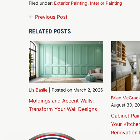
Filed under:
Exterior Painting
,
Interior Painting
Post
← Previous Post
Navigation
RELATED POSTS
Lis Basile
|
Posted on
March 2, 2026
Brian McCrac
Moldings and Accent Walls:
August 30, 2
Transform Your Wall Designs
Cabinet Pai
Your Kitche
Renovation 