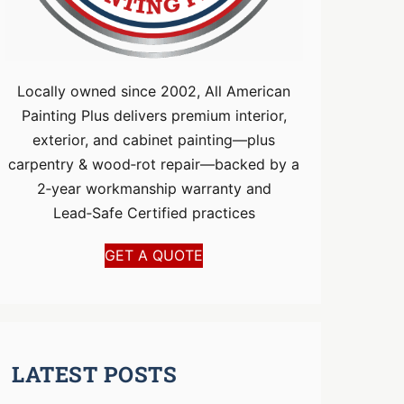
Locally owned since 2002, All American
Painting Plus delivers premium interior,
exterior, and cabinet painting—plus
carpentry & wood‑rot repair—backed by a
2‑year workmanship warranty and
Lead‑Safe Certified practices
GET A QUOTE
LATEST POSTS