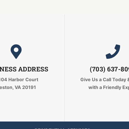
NESS ADDRESS
(703) 637-8
104 Harbor Court
Give Us a Call Today
eston, VA 20191
with a Friendly Ex