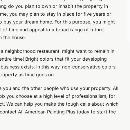
long do you plan to own or inhabit the property in
ome, you may plan to stay in place for five years or
 to buy your dream home. For this purpose, you might
est of time and appeal to a broad range of future
in the house.
 a neighborhood restaurant, might want to remain in
tire time! Bright colors that fit your developing
usiness exists. In this way, non-conservative colors
property as time goes on.
e you and the other people who use your property. All
ob you choose at a high level of professionalism, for
ect. We can help you make the tough calls about which
contact All American Painting Plus today to start the