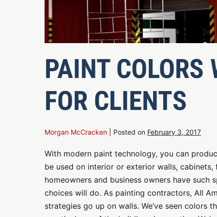
PAINT COLORS
FOR CLIENTS
Morgan McCracken
|
Posted on
February 3, 2017
With modern paint technology, you can produce
be used on interior or exterior walls, cabinets
homeowners and business owners have such spec
choices will do. As painting contractors, All Am
strategies go up on walls. We’ve seen colors t