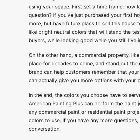
using your space. First set a time frame: how 
question? If you’ve just purchased your first h
more, but have future plans to sell this house
like bright neutral colors that will stand the t
buyers, while looking good while you still live 
On the other hand, a commercial property, like
place for decades to come, and stand out the en
brand can help customers remember that your b
can actually give you more options with your 
In the end, the colors you choose have to serv
American Painting Plus can perform the paint j
any commercial paint or residential paint proj
colors to use. If you have any more questions, 
conversation.