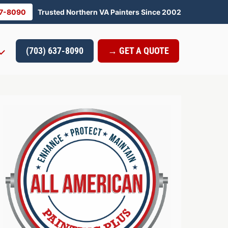
37-8090
Trusted Northern VA Painters Since 2002
(703) 637-8090
→ GET A QUOTE