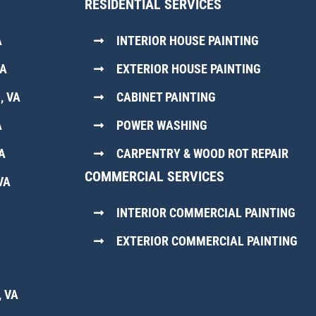
RESIDENTIAL SERVICES
A
INTERIOR HOUSE PAINTING
VA
EXTERIOR HOUSE PAINTING
, VA
CABINET PAINTING
A
POWER WASHING
A
CARPENTRY & WOOD ROT REPAIR
COMMERCIAL SERVICES
VA
INTERIOR COMMERCIAL PAINTING
EXTERIOR COMMERCIAL PAINTING
 VA