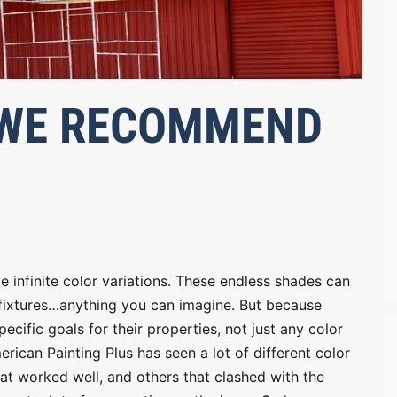
 WE RECOMMEND
 infinite color variations. These endless shades can
, fixtures…anything you can imagine. But because
ific goals for their properties, not just any color
erican Painting Plus has seen a lot of different color
hat worked well, and others that clashed with the