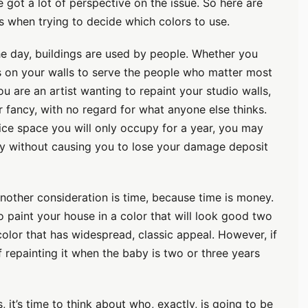
e got a lot of perspective on the issue. So here are
when trying to decide which colors to use.
e day, buildings are used by people. Whether you
s on your walls to serve the people who matter most
ou are an artist wanting to repaint your studio walls,
 fancy, with no regard for what anyone else thinks.
fice space you will only occupy for a year, you may
ity without causing you to lose your damage deposit
other consideration is time, because time is money.
to paint your house in a color that will look good two
olor that has widespread, classic appeal. However, if
f repainting it when the baby is two or three years
 it’s time to think about who, exactly, is going to be