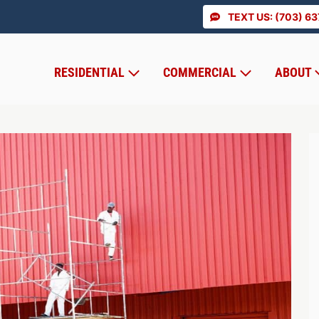
TEXT US: (703) 6
RESIDENTIAL
COMMERCIAL
ABOUT