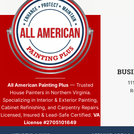
BUSI
11
All American Painting Plus
— Trusted
R
House Painters in Northern Virginia.
Specializing in Interior & Exterior Painting,
Cabinet Refinishing, and Carpentry Repairs.
Licensed, Insured & Lead-Safe Certified.
VA
License #2705101649