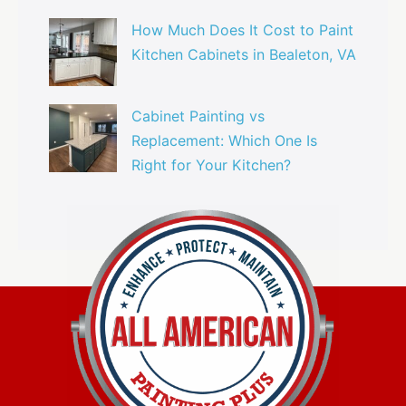
How Much Does It Cost to Paint
Kitchen Cabinets in Bealeton, VA
Cabinet Painting vs
Replacement: Which One Is
Right for Your Kitchen?