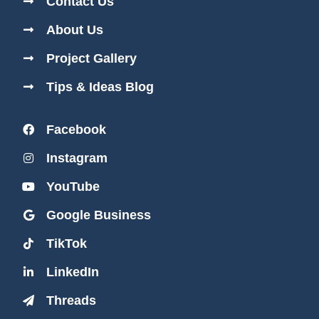
Contact Us
About Us
Project Gallery
Tips & Ideas Blog
Facebook
Instagram
YouTube
Google Business
TikTok
LinkedIn
Threads