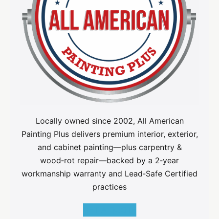
Locally owned since 2002, All American
Painting Plus delivers premium interior, exterior,
and cabinet painting—plus carpentry &
wood‑rot repair—backed by a 2‑year
workmanship warranty and Lead‑Safe Certified
practices
GET A QUOTE