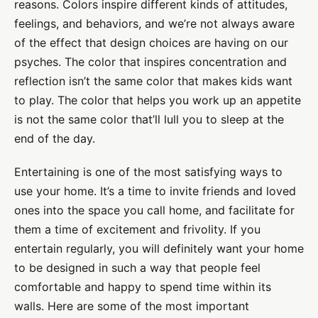
reasons. Colors inspire different kinds of attitudes,
feelings, and behaviors, and we’re not always aware
of the effect that design choices are having on our
psyches. The color that inspires concentration and
reflection isn’t the same color that makes kids want
to play. The color that helps you work up an appetite
is not the same color that’ll lull you to sleep at the
end of the day.
Entertaining is one of the most satisfying ways to
use your home. It’s a time to invite friends and loved
ones into the space you call home, and facilitate for
them a time of excitement and frivolity. If you
entertain regularly, you will definitely want your home
to be designed in such a way that people feel
comfortable and happy to spend time within its
walls. Here are some of the most important