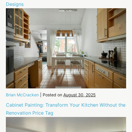
Designs
Brian McCracken
|
Posted on
August 30, 2025
Cabinet Painting: Transform Your Kitchen Without the
Renovation Price Tag