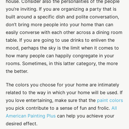
house. Consider also the personalities of the people
you’re inviting. If you are organizing a party that is
built around a specific dish and polite conversation,
don’t bring more people into your home than can
easily converse with each other across a dining room
table. If you are going to use drinks to enliven the
mood, perhaps the sky is the limit when it comes to
how many people can happily congregate in your
rooms. Sometimes, in this latter category, the more
the better.
The colors you choose for your home are intimately
related to the way in which your home will be used. If
you love entertaining, make sure that the
paint colors
you pick contribute to a sense of fun and frolic.
All
American Painting Plus
can help you achieve your
desired effect.