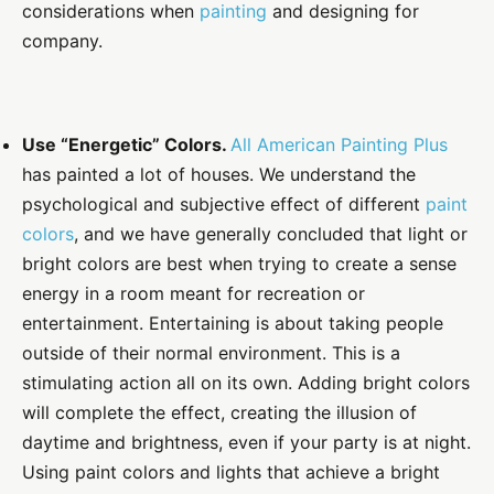
considerations when
painting
and designing for
company.
Use “Energetic” Colors.
All American Painting Plus
has painted a lot of houses. We understand the
psychological and subjective effect of different
paint
colors
, and we have generally concluded that light or
bright colors are best when trying to create a sense
energy in a room meant for recreation or
entertainment. Entertaining is about taking people
outside of their normal environment. This is a
stimulating action all on its own. Adding bright colors
will complete the effect, creating the illusion of
daytime and brightness, even if your party is at night.
Using paint colors and lights that achieve a bright