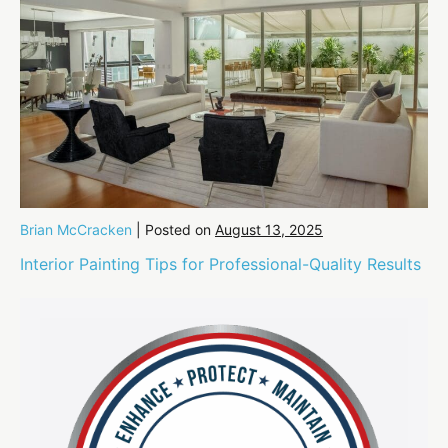
Brian McCracken
|
Posted on
August 13, 2025
Interior Painting Tips for Professional-Quality Results