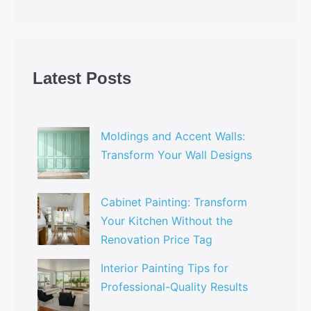
Latest Posts
Moldings and Accent Walls:
Transform Your Wall Designs
Cabinet Painting: Transform
Your Kitchen Without the
Renovation Price Tag
Interior Painting Tips for
Professional-Quality Results