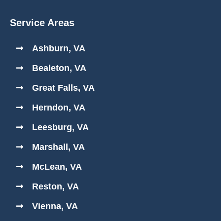
Service Areas
Ashburn, VA
Bealeton, VA
Great Falls, VA
Herndon, VA
Leesburg, VA
Marshall, VA
McLean, VA
Reston, VA
Vienna, VA