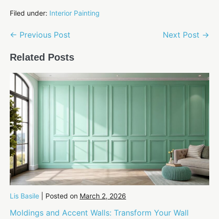
Filed under:
Interior Painting
Post
← Previous Post
Next Post →
Navigation
Related Posts
Lis Basile
|
Posted on
March 2, 2026
Moldings and Accent Walls: Transform Your Wall