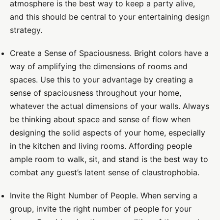
atmosphere is the best way to keep a party alive,
and this should be central to your entertaining design
strategy.
Create a Sense of Spaciousness.
Bright colors have a
way of amplifying the dimensions of rooms and
spaces. Use this to your advantage by creating a
sense of spaciousness throughout your home,
whatever the actual dimensions of your walls. Always
be thinking about space and sense of flow when
designing the solid aspects of your home, especially
in the kitchen and living rooms. Affording people
ample room to walk, sit, and stand is the best way to
combat any guest’s latent sense of claustrophobia.
Invite the Right Number of People.
When serving a
group, invite the right number of people for your