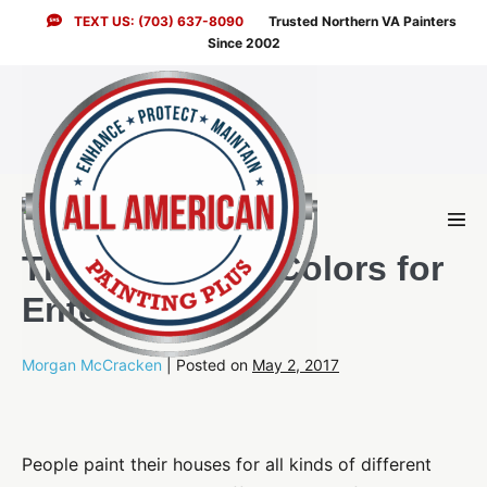
Skip
TEXT US: (703) 637-8090
Trusted Northern VA Painters
to
Since 2002
content
Men
Togg
The Best Paint Colors for
Entertaining
Morgan McCracken
|
Posted on
May 2, 2017
People paint their houses for all kinds of different