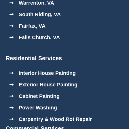
Warrenton, VA
South Riding, VA
Fairfax, VA
Falls Church, VA
Residential Services
Interior House Painting
Exterior House Painting
Cabinet Painting
Power Washing
Carpentry & Wood Rot Repair
Commercial Services