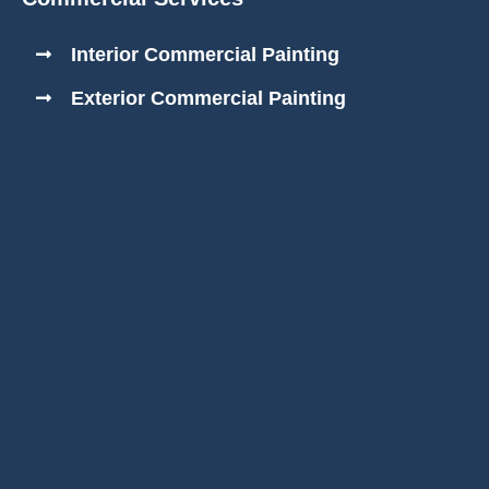
Interior Commercial Painting
Exterior Commercial Painting