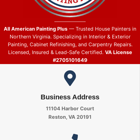
All American Painting Plus
— Trusted House Painters in
Northern Virginia. Specializing in Interior & Exterior
Painting, Cabinet Refinishing, and Carpentry Repairs.
Licensed, Insured & Lead-Safe Certified.
VA License
#2705101649
Business Address
11104 Harbor Court
Reston, VA 20191