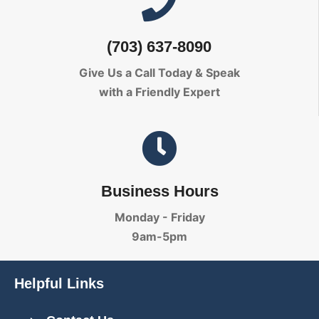
(703) 637-8090
Give Us a Call Today
& Speak
with a Friendly Expert
Business Hours
Monday - Friday
9am-5pm
Helpful Links