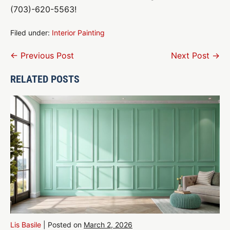
(703)-620-5563!
Filed under:
Interior Painting
Post
← Previous Post
Next Post →
Navigation
RELATED POSTS
Lis Basile
|
Posted on
March 2, 2026