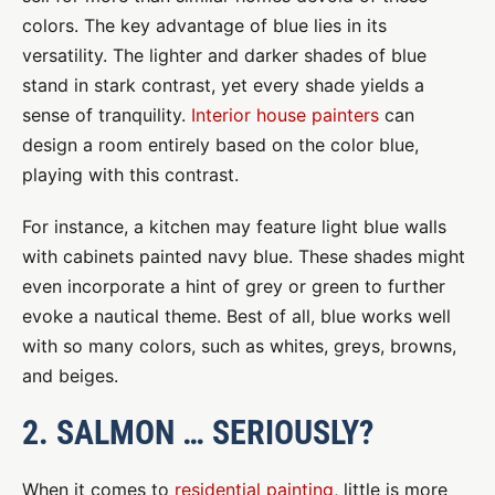
colors. The key advantage of blue lies in its
versatility. The lighter and darker shades of blue
stand in stark contrast, yet every shade yields a
sense of tranquility.
Interior house painters
can
design a room entirely based on the color blue,
playing with this contrast.
For instance, a kitchen may feature light blue walls
with cabinets painted navy blue. These shades might
even incorporate a hint of grey or green to further
evoke a nautical theme. Best of all, blue works well
with so many colors, such as whites, greys, browns,
and beiges.
2. SALMON … SERIOUSLY?
When it comes to
residential painting
, little is more