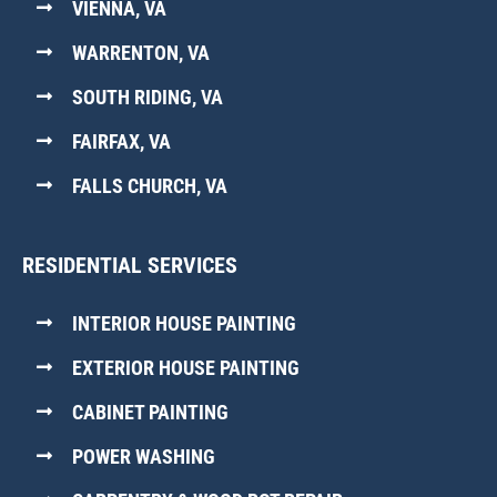
VIENNA, VA
WARRENTON, VA
SOUTH RIDING, VA
FAIRFAX, VA
FALLS CHURCH, VA
RESIDENTIAL SERVICES
INTERIOR HOUSE PAINTING
EXTERIOR HOUSE PAINTING
CABINET PAINTING
POWER WASHING