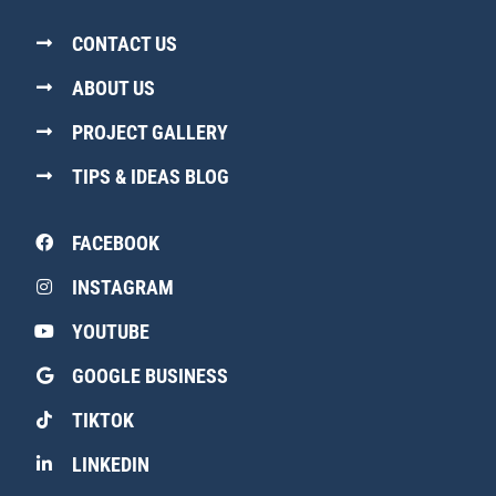
CONTACT US
ABOUT US
PROJECT GALLERY
TIPS & IDEAS BLOG
FACEBOOK
INSTAGRAM
YOUTUBE
GOOGLE BUSINESS
TIKTOK
LINKEDIN