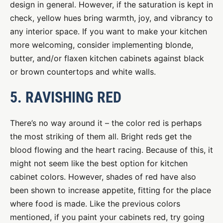
design in general. However, if the saturation is kept in
check, yellow hues bring warmth, joy, and vibrancy to
any interior space. If you want to make your kitchen
more welcoming, consider implementing blonde,
butter, and/or flaxen kitchen cabinets against black
or brown countertops and white walls.
5. RAVISHING RED
There’s no way around it – the color red is perhaps
the most striking of them all. Bright reds get the
blood flowing and the heart racing. Because of this, it
might not seem like the best option for kitchen
cabinet colors. However, shades of red have also
been shown to increase appetite, fitting for the place
where food is made. Like the previous colors
mentioned, if you paint your cabinets red, try going