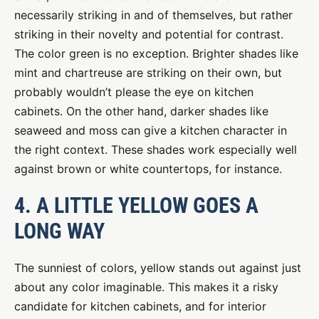
necessarily striking in and of themselves, but rather
striking in their novelty and potential for contrast.
The color green is no exception. Brighter shades like
mint and chartreuse are striking on their own, but
probably wouldn’t please the eye on kitchen
cabinets. On the other hand, darker shades like
seaweed and moss can give a kitchen character in
the right context. These shades work especially well
against brown or white countertops, for instance.
4. A LITTLE YELLOW GOES A
LONG WAY
The sunniest of colors, yellow stands out against just
about any color imaginable. This makes it a risky
candidate for kitchen cabinets, and for interior