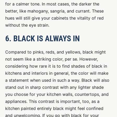
for a calmer tone. In most cases, the darker the
better, like mahogany, sangria, and currant. These
hues will still give your cabinets the vitality of red
without the eye strain.
6. BLACK IS ALWAYS IN
Compared to pinks, reds, and yellows, black might
not seem like a striking color, per se. However,
considering how rare it is to find shades of black in
kitchens and interiors in general, the color will make
a statement when used in such a way. Black will also
stand out in sharp contrast with any lighter shade
you choose for your kitchen walls, countertops, and
appliances. This contrast is important, too, as a
kitchen painted entirely black might feel confined
and unwelcoming. If you go with black for your