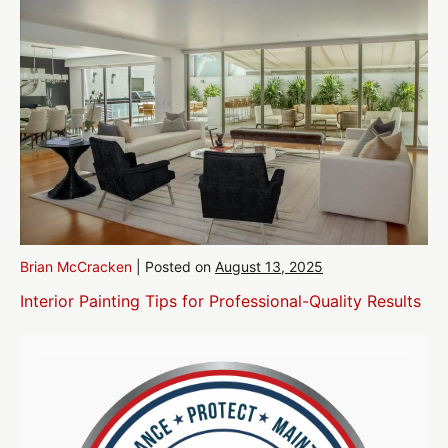
Brian McCracken
|
Posted on
August 13, 2025
Interior Painting Tips for Professional-Quality Results