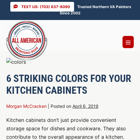
Skip
TEXT US: (703) 637-8090
Trusted Northern VA Painters
to
Since 2002
content
Menu
Toggl
6 STRIKING COLORS FOR YOUR
KITCHEN CABINETS
Morgan McCracken
|
Posted on
April 6, 2019
Kitchen cabinets don’t just provide convenient
storage space for dishes and cookware. They also
contribute to the overall appearance of a kitchen.