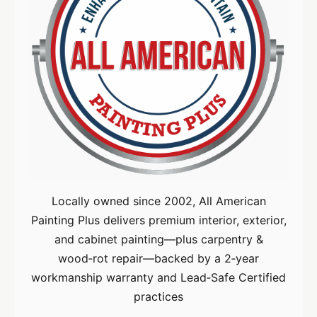
Locally owned since 2002, All American
Painting Plus delivers premium interior, exterior,
and cabinet painting—plus carpentry &
wood‑rot repair—backed by a 2‑year
workmanship warranty and Lead‑Safe Certified
practices