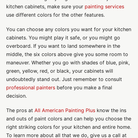
kitchen cabinets, make sure your
painting services
use different colors for the other features.
You can choose any colors you want for your kitchen
cabinets. You might play it safe, or you might go
overboard. If you want to land somewhere in the
middle, the six colors above give you some room to
maneuver. Whether you go with shades of blue, pink,
green, yellow, red, or black, your cabinets will
undoubtedly stand out. Just remember to consult
professional painters
before you make a final
decision.
The pros at
All American Painting Plus
know the ins
and outs of paint colors and can help you choose the
right striking colors for your kitchen and entire home.
To learn more about all that we do, give us a call at