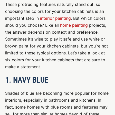
These protruding features naturally stand out, so
choosing the colors for your kitchen cabinets is an
important step in
interior painting
. But which colors
should you choose? Like all
home painting
projects,
the answer depends on context and preference.
Sometimes it’s wise to play it safe and use white or
brown paint for your kitchen cabinets, but you’re not
limited to these typical options. Let’s take a look at
six colors for your kitchen cabinets that are sure to
make a statement.
1. NAVY BLUE
Shades of blue are becoming more popular for home
interiors, especially in bathrooms and kitchens. In
fact, some homes with blue rooms and features may
sell for more than similar homes devoid of these