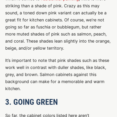
striking than a shade of pink. Crazy as this may
sound, a toned down pink variant can actually be a
great fit for kitchen cabinets. Of course, we’re not
going so far as fuschia or bubblegum, but rather
more muted shades of pink such as salmon, peach,
and coral. These shades lean slightly into the orange,
beige, and/or yellow territory.
It’s important to note that pink shades such as these
work well in contrast with duller shades, like black,
grey, and brown. Salmon cabinets against this
background can make for a memorable and warm
kitchen.
3. GOING GREEN
So far, the cabinet colors listed here aren’t