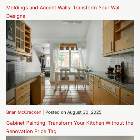
Moldings and Accent Walls: Transform Your Wall
Designs
Brian McCracken
|
Posted on
August 30, 2025
Cabinet Painting: Transform Your Kitchen Without the
Renovation Price Tag