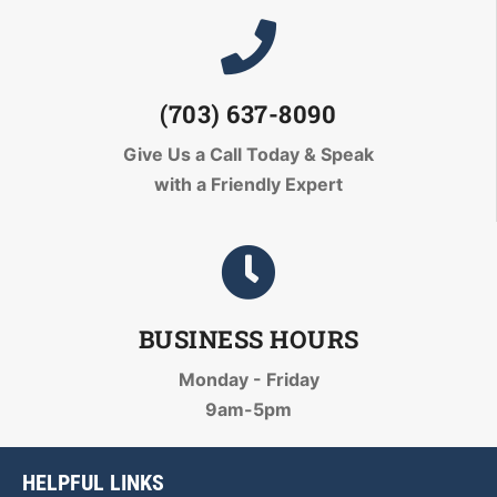
(703) 637-8090
Give Us a Call Today
& Speak
with a Friendly Expert
BUSINESS HOURS
Monday - Friday
9am-5pm
HELPFUL LINKS