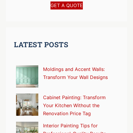
GET A QUOTE
LATEST POSTS
Moldings and Accent Walls:
Transform Your Wall Designs
Cabinet Painting: Transform
Your Kitchen Without the
Renovation Price Tag
Interior Painting Tips for