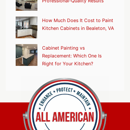
Professional-Quality Results
How Much Does It Cost to Paint
Kitchen Cabinets in Bealeton, VA
Cabinet Painting vs
Replacement: Which One Is
Right for Your Kitchen?