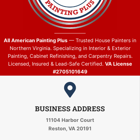
All American Painting Plus
— Trusted House Painters in
Northern Virginia. Specializing in Interior & Exterior
Painting, Cabinet Refinishing, and Carpentry Repairs.
Licensed, Insured & Lead-Safe Certified.
VA License
#2705101649
BUSINESS ADDRESS
11104 Harbor Court
Reston, VA 20191