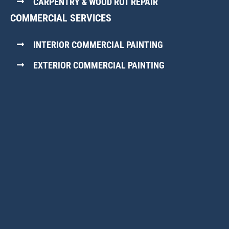
CARPENTRY & WOOD ROT REPAIR
COMMERCIAL SERVICES
INTERIOR COMMERCIAL PAINTING
EXTERIOR COMMERCIAL PAINTING