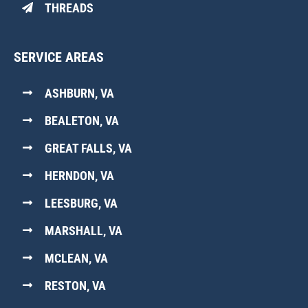
THREADS
SERVICE AREAS
ASHBURN, VA
BEALETON, VA
GREAT FALLS, VA
HERNDON, VA
LEESBURG, VA
MARSHALL, VA
MCLEAN, VA
RESTON, VA