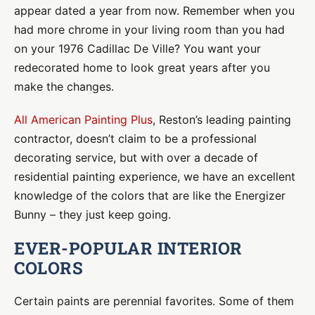
appear dated a year from now. Remember when you
had more chrome in your living room than you had
on your 1976 Cadillac De Ville? You want your
redecorated home to look great years after you
make the changes.
All American Painting Plus
, Reston’s leading painting
contractor, doesn’t claim to be a professional
decorating service, but with over a decade of
residential painting experience, we have an excellent
knowledge of the colors that are like the Energizer
Bunny – they just keep going.
EVER-POPULAR INTERIOR
COLORS
Certain paints are perennial favorites. Some of them