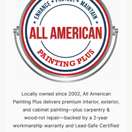
Locally owned since 2002, All American
Painting Plus delivers premium interior, exterior,
and cabinet painting—plus carpentry &
wood‑rot repair—backed by a 2‑year
workmanship warranty and Lead‑Safe Certified