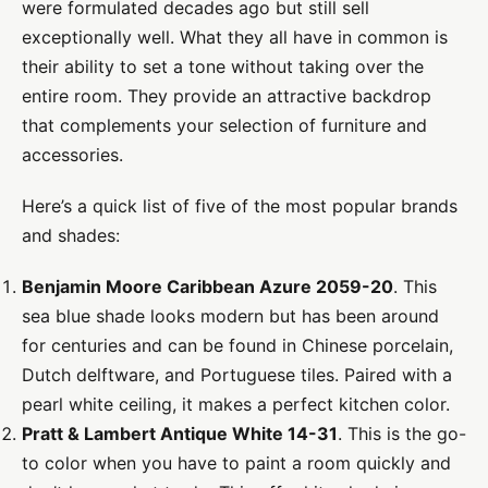
were formulated decades ago but still sell
exceptionally well. What they all have in common is
their ability to set a tone without taking over the
entire room. They provide an attractive backdrop
that complements your selection of furniture and
accessories.
Here’s a quick list of five of the most popular brands
and shades:
Benjamin Moore Caribbean Azure 2059-20
. This
sea blue shade looks modern but has been around
for centuries and can be found in Chinese porcelain,
Dutch delftware, and Portuguese tiles. Paired with a
pearl white ceiling, it makes a perfect kitchen color.
Pratt & Lambert Antique White 14-31
. This is the go-
to color when you have to paint a room quickly and