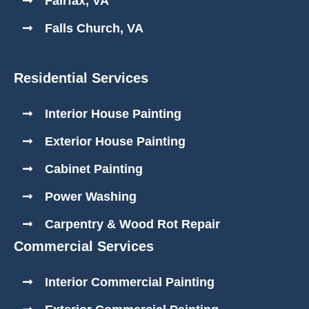
Fairfax, VA
Falls Church, VA
Residential Services
Interior House Painting
Exterior House Painting
Cabinet Painting
Power Washing
Carpentry & Wood Rot Repair
Commercial Services
Interior Commercial Painting