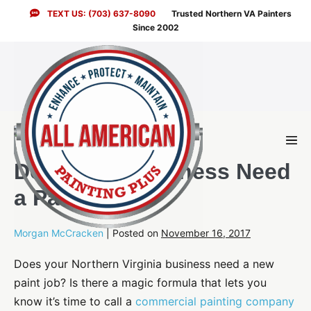
Skip
TEXT US: (703) 637-8090
Trusted Northern VA Painters
to
Since 2002
content
Men
Togg
Does Your Business Need
a Paint Job?
Morgan McCracken
|
Posted on
November 16, 2017
Does your Northern Virginia business need a new
paint job? Is there a magic formula that lets you
know it’s time to call a
commercial painting company