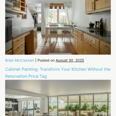
Brian McCracken
|
Posted on
August 30, 2025
Cabinet Painting: Transform Your Kitchen Without the
Renovation Price Tag