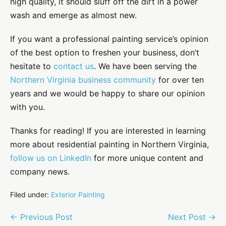
high quality, it should sluff off the dirt in a power
wash and emerge as almost new.
If you want a professional painting service’s opinion
of the best option to freshen your business, don’t
hesitate to
contact us
. We have been serving the
Northern Virginia business community
for over ten
years and we would be happy to share our opinion
with you.
Thanks for reading! If you are interested in learning
more about residential painting in Northern Virginia,
follow us on LinkedIn
for more unique content and
company news.
Filed under:
Exterior Painting
Post
← Previous Post
Next Post →