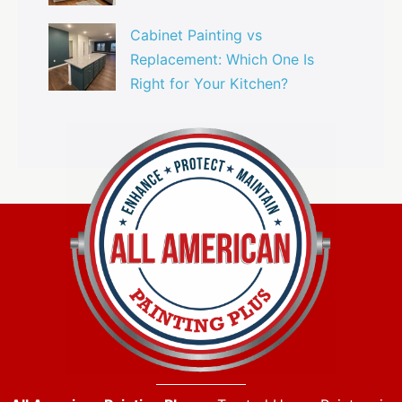
Cabinet Painting vs
Replacement: Which One Is
Right for Your Kitchen?