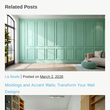
Navigation
Related Posts
Lis Basile
|
Posted on
March 2, 2026
Moldings and Accent Walls: Transform Your Wall
Designs