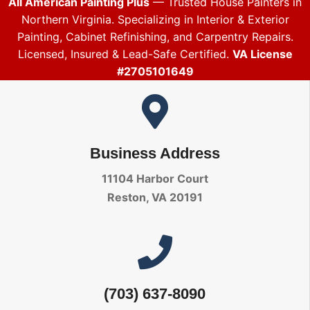
All American Painting Plus
— Trusted House Painters in
Northern Virginia. Specializing in Interior & Exterior
Painting, Cabinet Refinishing, and Carpentry Repairs.
Licensed, Insured & Lead-Safe Certified.
VA License
#2705101649
Business Address
11104 Harbor Court
Reston, VA 20191
(703) 637-8090