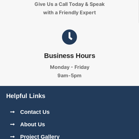
Give Us a Call Today
& Speak
with a Friendly Expert
Business Hours
Monday - Friday
9am-5pm
Helpful Links
Contact Us
About Us
Project Gallery