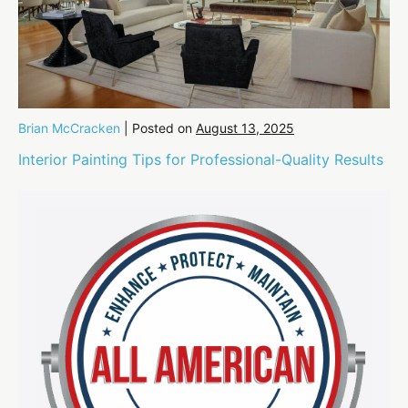
Brian McCracken
|
Posted on
August 13, 2025
Interior Painting Tips for Professional-Quality Results