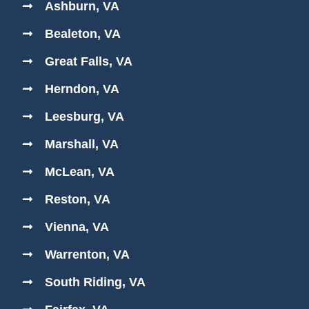
Ashburn, VA
Bealeton, VA
Great Falls, VA
Herndon, VA
Leesburg, VA
Marshall, VA
McLean, VA
Reston, VA
Vienna, VA
Warrenton, VA
South Riding, VA