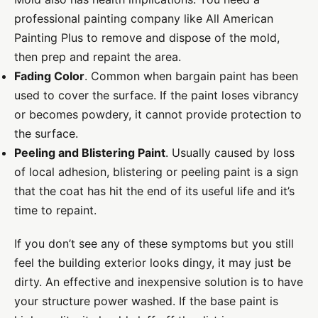
professional painting company like All American
Painting Plus to remove and dispose of the mold,
then prep and repaint the area.
Fading Color
. Common when bargain paint has been
used to cover the surface. If the paint loses vibrancy
or becomes powdery, it cannot provide protection to
the surface.
Peeling and Blistering Paint
. Usually caused by loss
of local adhesion, blistering or peeling paint is a sign
that the coat has hit the end of its useful life and it’s
time to repaint.
If you don’t see any of these symptoms but you still
feel the building exterior looks dingy, it may just be
dirty. An effective and inexpensive solution is to have
your structure power washed. If the base paint is