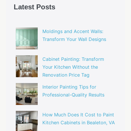
Latest Posts
Moldings and Accent Walls:
Transform Your Wall Designs
Cabinet Painting: Transform
Your Kitchen Without the
Renovation Price Tag
Interior Painting Tips for
Professional-Quality Results
How Much Does It Cost to Paint
Kitchen Cabinets in Bealeton, VA