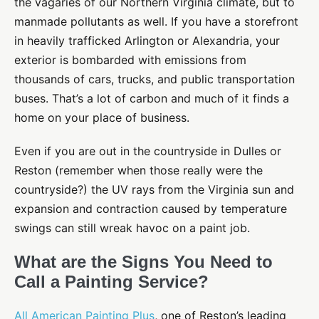
the vagaries of our Northern Virginia climate, but to
manmade pollutants as well. If you have a storefront
in heavily trafficked Arlington or Alexandria, your
exterior is bombarded with emissions from
thousands of cars, trucks, and public transportation
buses. That’s a lot of carbon and much of it finds a
home on your place of business.
Even if you are out in the countryside in Dulles or
Reston (remember when those really were the
countryside?) the UV rays from the Virginia sun and
expansion and contraction caused by temperature
swings can still wreak havoc on a paint job.
What are the Signs You Need to
Call a Painting Service?
All American Painting Plus
, one of Reston’s leading