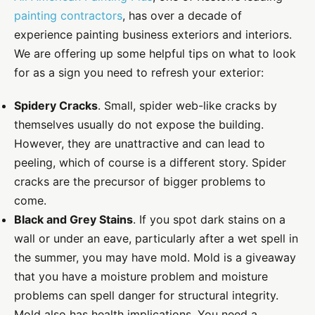
painting contractors
, has over a decade of
experience painting business exteriors and interiors.
We are offering up some helpful tips on what to look
for as a sign you need to refresh your exterior:
Spidery Cracks
. Small, spider web-like cracks by
themselves usually do not expose the building.
However, they are unattractive and can lead to
peeling, which of course is a different story. Spider
cracks are the precursor of bigger problems to
come.
Black and Grey Stains
. If you spot dark stains on a
wall or under an eave, particularly after a wet spell in
the summer, you may have mold. Mold is a giveaway
that you have a moisture problem and moisture
problems can spell danger for structural integrity.
Mold also has health implications. You need a