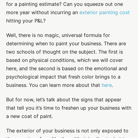
for a painting estimate? Can you squeeze out one
more year without incurring an
exterior painting cost
hitting your P&L?
Well, there is no magic, universal formula for
determining when to paint your business. There are
two schools of thought on the subject. The first is
based on physical conditions, which we will cover
here, and the second is based on the emotional and
psychological impact that fresh color brings to a
business. You can learn more about that
here
.
But for now, let’s talk about the signs that appear
that tell you it’s time to freshen up your business with
a new coat of paint.
The exterior of your business is not only exposed to