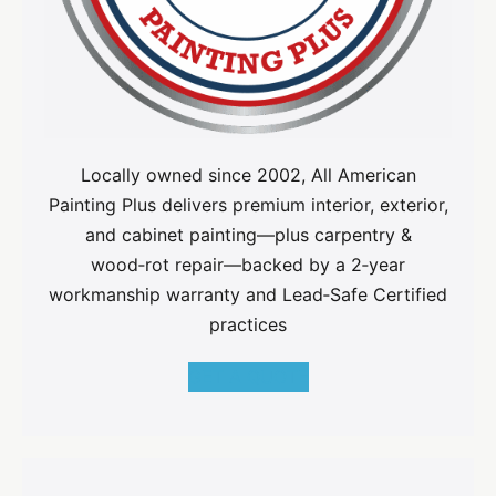
Locally owned since 2002, All American
Painting Plus delivers premium interior, exterior,
and cabinet painting—plus carpentry &
wood‑rot repair—backed by a 2‑year
workmanship warranty and Lead‑Safe Certified
practices
GET A QUOTE