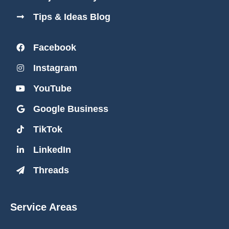
Tips & Ideas Blog
Facebook
Instagram
YouTube
Google Business
TikTok
LinkedIn
Threads
Service Areas