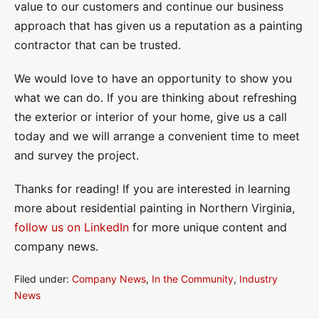
value to our customers and continue our business
approach that has given us a reputation as a painting
contractor that can be trusted.
We would love to have an opportunity to show you
what we can do. If you are thinking about refreshing
the exterior or interior of your home, give us a call
today and we will arrange a convenient time to meet
and survey the project.
Thanks for reading! If you are interested in learning
more about residential painting in Northern Virginia,
follow us on LinkedIn
for more unique content and
company news.
Filed under:
Company News
,
In the Community
,
Industry
News