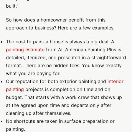
built.”
So how does a homeowner benefit from this
approach to business? Here are a few examples:
The cost to paint a house is always a big deal. A
painting estimate
from All American Painting Plus is
detailed, itemized, and presented in a straightforward
format. There are no hidden fees. You know exactly
what you are paying for.
Our reputation for both exterior painting and
interior
painting
projects is completion on time and on
budget. That starts with a work crew that shows up
at the agreed upon time and departs only after
cleaning up after themselves.
No shortcuts are taken in surface preparation or
painting.