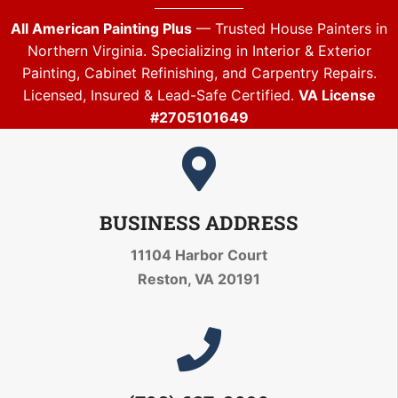
All American Painting Plus
— Trusted House Painters in
Northern Virginia. Specializing in Interior & Exterior
Painting, Cabinet Refinishing, and Carpentry Repairs.
Licensed, Insured & Lead-Safe Certified.
VA License
#2705101649
BUSINESS ADDRESS
11104 Harbor Court
Reston, VA 20191