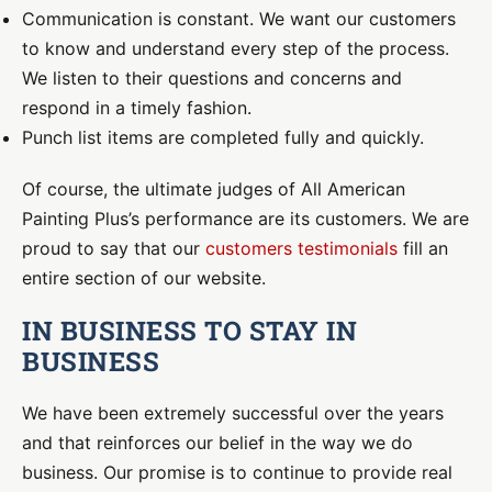
Communication is constant. We want our customers
to know and understand every step of the process.
We listen to their questions and concerns and
respond in a timely fashion.
Punch list items are completed fully and quickly.
Of course, the ultimate judges of All American
Painting Plus’s performance are its customers. We are
proud to say that our
customers testimonials
fill an
entire section of our website.
IN BUSINESS TO STAY IN
BUSINESS
We have been extremely successful over the years
and that reinforces our belief in the way we do
business. Our promise is to continue to provide real