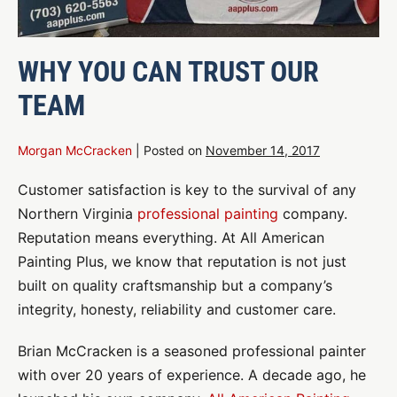
WHY YOU CAN TRUST OUR
TEAM
Morgan McCracken
|
Posted on
November 14, 2017
Customer satisfaction is key to the survival of any
Northern Virginia
professional painting
company.
Reputation means everything. At All American
Painting Plus, we know that reputation is not just
built on quality craftsmanship but a company’s
integrity, honesty, reliability and customer care.
Brian McCracken is a seasoned professional painter
with over 20 years of experience. A decade ago, he