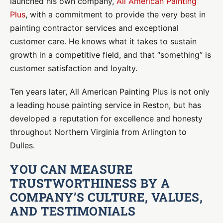
launched his own company,
All American Painting
Plus
, with a commitment to provide the very best in
painting contractor services and exceptional
customer care. He knows what it takes to sustain
growth in a competitive field, and that “something” is
customer satisfaction and loyalty.
Ten years later, All American Painting Plus is not only
a leading house painting service in Reston, but has
developed a reputation for excellence and honesty
throughout Northern Virginia from Arlington to
Dulles.
YOU CAN MEASURE
TRUSTWORTHINESS BY A
COMPANY’S CULTURE, VALUES,
AND TESTIMONIALS