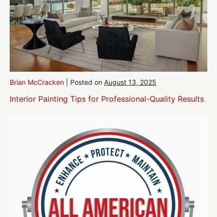
Brian McCracken
|
Posted on
August 13, 2025
Interior Painting Tips for Professional-Quality Results