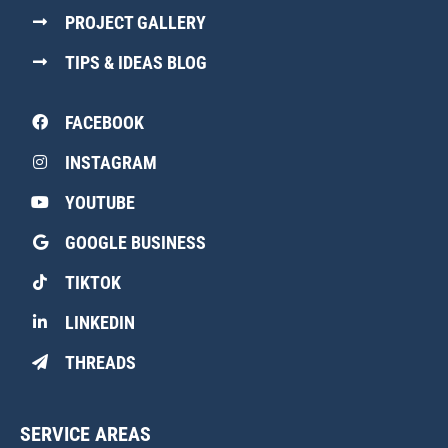
PROJECT GALLERY
TIPS & IDEAS BLOG
FACEBOOK
INSTAGRAM
YOUTUBE
GOOGLE BUSINESS
TIKTOK
LINKEDIN
THREADS
SERVICE AREAS