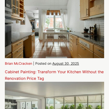
Brian McCracken
|
Posted on
August 30, 2025
Cabinet Painting: Transform Your Kitchen Without the
Renovation Price Tag