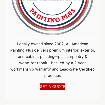
Locally owned since 2002, All American
Painting Plus delivers premium interior, exterior,
and cabinet painting—plus carpentry &
wood‑rot repair—backed by a 2‑year
workmanship warranty and Lead‑Safe Certified
practices
GET A QUOTE