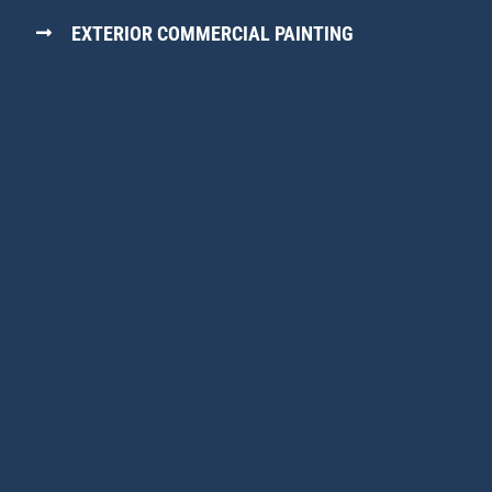
EXTERIOR COMMERCIAL PAINTING