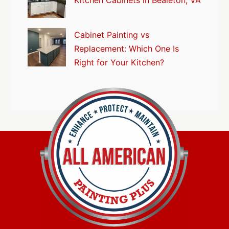
Kitchen Cabinets in Bealeton, VA
Cabinet Painting vs
Replacement: Which One Is
Right for Your Kitchen?