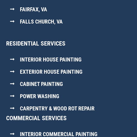
FAIRFAX, VA
FALLS CHURCH, VA
RESIDENTIAL SERVICES
INTERIOR HOUSE PAINTING
EXTERIOR HOUSE PAINTING
CABINET PAINTING
POWER WASHING
CARPENTRY & WOOD ROT REPAIR
COMMERCIAL SERVICES
INTERIOR COMMERCIAL PAINTING