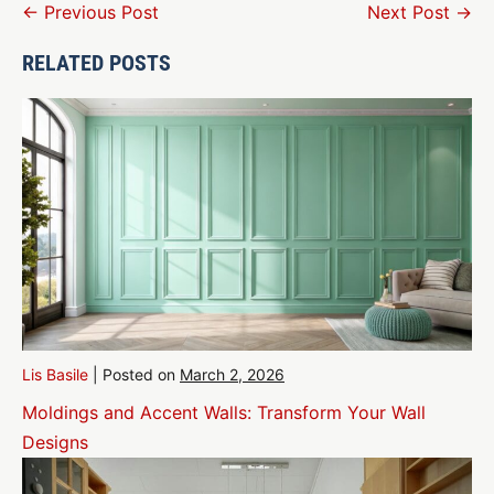
Post
← Previous Post
Next Post →
Navigation
RELATED POSTS
Lis Basile
|
Posted on
March 2, 2026
Moldings and Accent Walls: Transform Your Wall
Designs