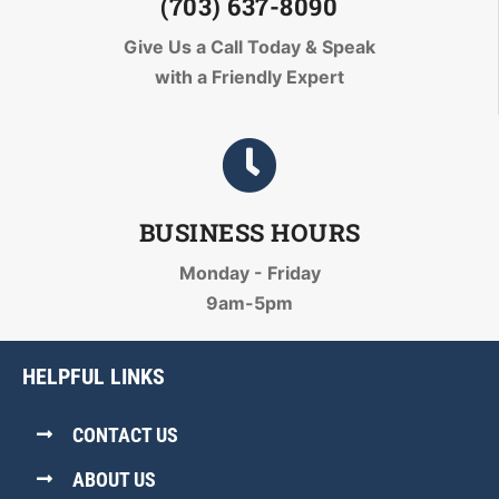
(703) 637-8090
Give Us a Call Today
& Speak
with a Friendly Expert
BUSINESS HOURS
Monday - Friday
9am-5pm
HELPFUL LINKS
CONTACT US
ABOUT US