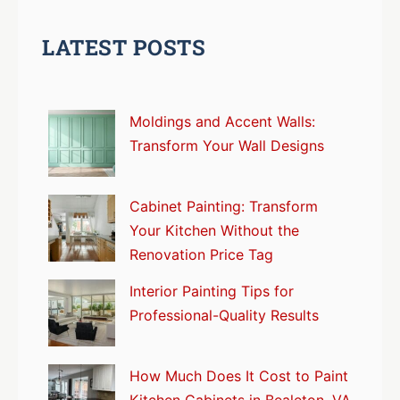
LATEST POSTS
Moldings and Accent Walls:
Transform Your Wall Designs
Cabinet Painting: Transform
Your Kitchen Without the
Renovation Price Tag
Interior Painting Tips for
Professional-Quality Results
How Much Does It Cost to Paint