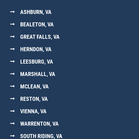
ASHBURN, VA
BEALETON, VA
GREAT FALLS, VA
HERNDON, VA
LEESBURG, VA
MARSHALL, VA
MCLEAN, VA
RESTON, VA
VIENNA, VA
WARRENTON, VA
SOUTH RIDING, VA