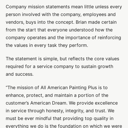
Company mission statements mean little unless every
person involved with the company, employees and
vendors, buys into the concept. Brian made certain
from the start that everyone understood how the
company operates and the importance of reinforcing
the values in every task they perform.
The statement is simple, but reflects the core values
required for a service company to sustain growth
and success.
“The mission of All American Painting Plus is to
enhance, protect, and maintain a portion of the
customer’s American Dream. We provide excellence
in service through honesty, integrity, and trust. We
must be ever mindful that providing top quality in
everything we do is the foundation on which we were