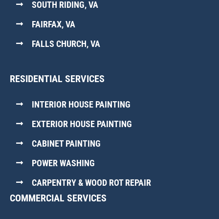
SOUTH RIDING, VA
FAIRFAX, VA
FALLS CHURCH, VA
RESIDENTIAL SERVICES
INTERIOR HOUSE PAINTING
EXTERIOR HOUSE PAINTING
CABINET PAINTING
POWER WASHING
CARPENTRY & WOOD ROT REPAIR
COMMERCIAL SERVICES