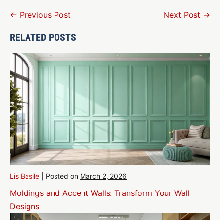
Post
← Previous Post
Next Post →
Navigation
RELATED POSTS
Lis Basile
|
Posted on
March 2, 2026
Moldings and Accent Walls: Transform Your Wall
Designs