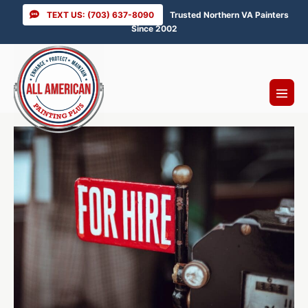
Skip
TEXT US: (703) 637-8090
Trusted Northern VA Painters
to
Since 2002
content
Menu
Toggl