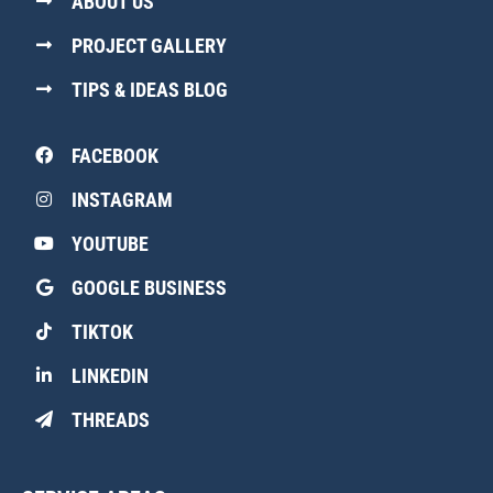
ABOUT US
PROJECT GALLERY
TIPS & IDEAS BLOG
FACEBOOK
INSTAGRAM
YOUTUBE
GOOGLE BUSINESS
TIKTOK
LINKEDIN
THREADS