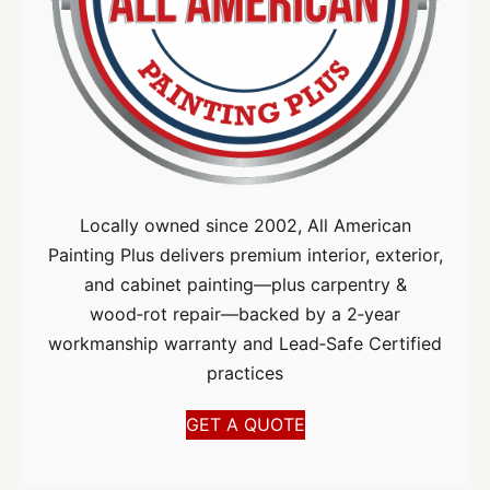
Locally owned since 2002, All American
Painting Plus delivers premium interior, exterior,
and cabinet painting—plus carpentry &
wood‑rot repair—backed by a 2‑year
workmanship warranty and Lead‑Safe Certified
practices
GET A QUOTE