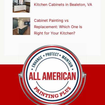
Kitchen Cabinets in Bealeton, VA
Cabinet Painting vs
Replacement: Which One Is
Right for Your Kitchen?