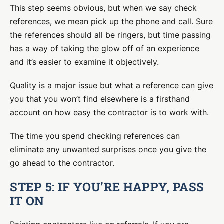
This step seems obvious, but when we say check
references, we mean pick up the phone and call. Sure
the references should all be ringers, but time passing
has a way of taking the glow off of an experience
and it’s easier to examine it objectively.
Quality is a major issue but what a reference can give
you that you won’t find elsewhere is a firsthand
account on how easy the contractor is to work with.
The time you spend checking references can
eliminate any unwanted surprises once you give the
go ahead to the contractor.
STEP 5: IF YOU’RE HAPPY, PASS
IT ON