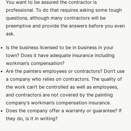
You want to be assured the contractor is
professional. To do that requires asking some tough
questions, although many contractors will be
preemptive and provide the answers before you even
ask.
Is the business licensed to be in business in your
town? Does it have adequate insurance including
workman’s compensation?
Are the painters employees or contractors? Don’t use
a company who relies on contractors. The quality of
the work can’t be controlled as well as employees,
and contractors are not covered by the painting
company’s workman’s compensation insurance.
Does the company offer a warranty or guarantee? If
they do, is it in writing?