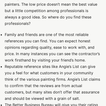
painters. The low price doesn’t mean the best value
but a little competition among professionals is
always a good idea. So where do you find these
professionals?
Family and friends are one of the most reliable
references you can find. You can expect honest
opinions regarding quality, ease to work with, and
price. In many instances you can see the contractor’s
work firsthand by visiting your friend’s home.
Reputable reference sites like Angie’s List can give
you a feel for what customers in your community
think of the various painting firms. Angie’s List claims
to confirm that the reviews are from actual
customers, but many sites don’t offer that assurance
and should be viewed with a grain of salt.
The Better Business Bureau will give you their rating