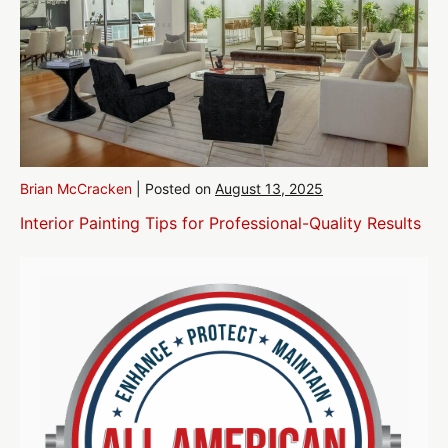
Brian McCracken
|
Posted on
August 13, 2025
Interior Painting Tips for Professional-Quality Results