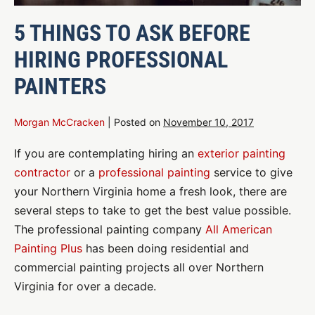
5 THINGS TO ASK BEFORE
HIRING PROFESSIONAL
PAINTERS
Morgan McCracken
|
Posted on
November 10, 2017
If you are contemplating hiring an
exterior painting
contractor
or a
professional painting
service to give
your Northern Virginia home a fresh look, there are
several steps to take to get the best value possible.
The professional painting company
All American
Painting Plus
has been doing residential and
commercial painting projects all over Northern
Virginia for over a decade.