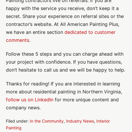
Painting contractors live on referrals. If you are
happy with the service you receive, don’t keep it a
secret. Share your experience on referral sites or the
contractor’s website. At All American Painting Plus,
we have an entire section
dedicated to customer
comments
.
Follow these 5 steps and you can charge ahead with
your project with confidence. If you have questions,
don’t hesitate to call us and we will be happy to help.
Thanks for reading! If you are interested in learning
more about residential painting in Northern Virginia,
follow us on LinkedIn
for more unique content and
company news.
Filed under:
In the Community
,
Industry News
,
Interior
Painting