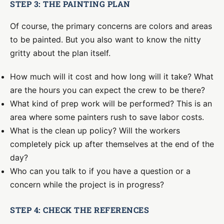
STEP 3: THE PAINTING PLAN
Of course, the primary concerns are colors and areas
to be painted. But you also want to know the nitty
gritty about the plan itself.
How much will it cost and how long will it take? What
are the hours you can expect the crew to be there?
What kind of prep work will be performed? This is an
area where some painters rush to save labor costs.
What is the clean up policy? Will the workers
completely pick up after themselves at the end of the
day?
Who can you talk to if you have a question or a
concern while the project is in progress?
STEP 4: CHECK THE REFERENCES