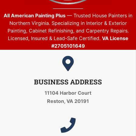
All American Painting Plus
— Trusted House Painters in
Northern Virginia. Specializing in Interior & Exterior
Painting, Cabinet Refinishing, and Carpentry Repairs.
Licensed, Insured & Lead-Safe Certified.
VA License
#2705101649
BUSINESS ADDRESS
11104 Harbor Court
Reston, VA 20191