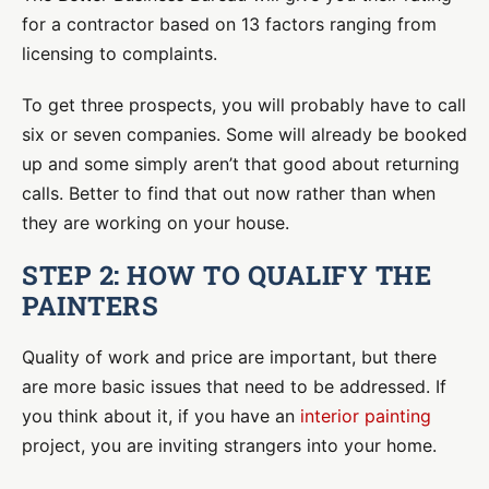
for a contractor based on 13 factors ranging from
licensing to complaints.
To get three prospects, you will probably have to call
six or seven companies. Some will already be booked
up and some simply aren’t that good about returning
calls. Better to find that out now rather than when
they are working on your house.
STEP 2: HOW TO QUALIFY THE
PAINTERS
Quality of work and price are important, but there
are more basic issues that need to be addressed. If
you think about it, if you have an
interior painting
project, you are inviting strangers into your home.