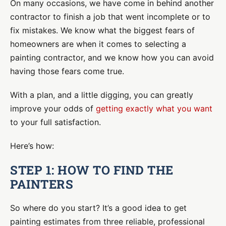
On many occasions, we have come in behind another
contractor to finish a job that went incomplete or to
fix mistakes. We know what the biggest fears of
homeowners are when it comes to selecting a
painting contractor, and we know how you can avoid
having those fears come true.
With a plan, and a little digging, you can greatly
improve your odds of
getting exactly what you want
to your full satisfaction.
Here’s how:
STEP 1: HOW TO FIND THE
PAINTERS
So where do you start? It’s a good idea to get
painting estimates from three reliable, professional