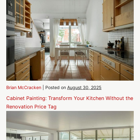
Brian McCracken
|
Posted on
August 30, 2025
Cabinet Painting: Transform Your Kitchen Without the
Renovation Price Tag