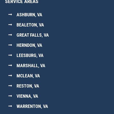
SERVICE AREAS
ASHBURN, VA
BEALETON, VA
GREAT FALLS, VA
HERNDON, VA
LEESBURG, VA
MARSHALL, VA
MCLEAN, VA
RESTON, VA
VIENNA, VA
WARRENTON, VA