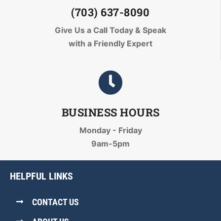
(703) 637-8090
Give Us a Call Today
& Speak
with a Friendly Expert
BUSINESS HOURS
Monday - Friday
9am-5pm
HELPFUL LINKS
CONTACT US