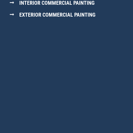
INTERIOR COMMERCIAL PAINTING
EXTERIOR COMMERCIAL PAINTING