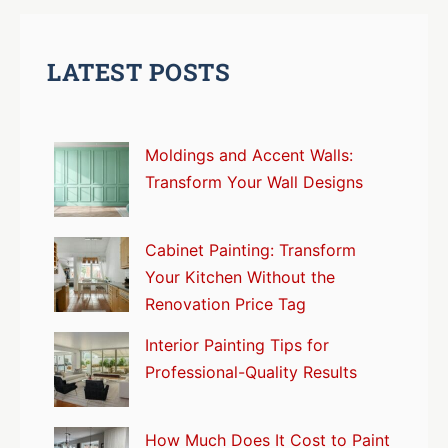
LATEST POSTS
Moldings and Accent Walls:
Transform Your Wall Designs
Cabinet Painting: Transform
Your Kitchen Without the
Renovation Price Tag
Interior Painting Tips for
Professional-Quality Results
How Much Does It Cost to Paint