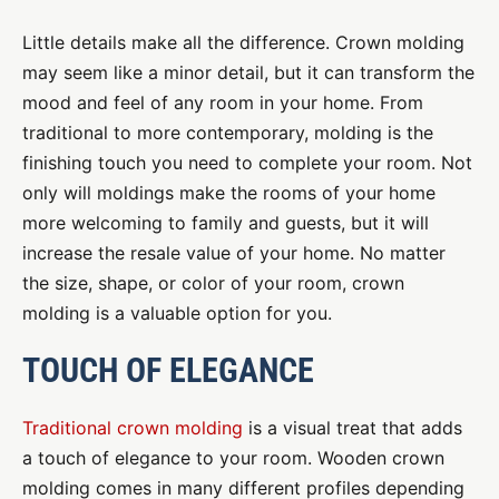
Little details make all the difference. Crown molding
may seem like a minor detail, but it can transform the
mood and feel of any room in your home. From
traditional to more contemporary, molding is the
finishing touch you need to complete your room. Not
only will moldings make the rooms of your home
more welcoming to family and guests, but it will
increase the resale value of your home. No matter
the size, shape, or color of your room, crown
molding is a valuable option for you.
TOUCH OF ELEGANCE
Traditional crown molding
is a visual treat that adds
a touch of elegance to your room. Wooden crown
molding comes in many different profiles depending