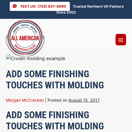
Skip
TEXT US: (703) 637-8090
Trusted Northern VA Painters
to
Since 2002
content
Menu
Toggl
ADD SOME FINISHING
TOUCHES WITH MOLDING
Morgan McCracken
|
Posted on
August 15, 2017
ADD SOME FINISHING
TOUCHES WITH MOLDING