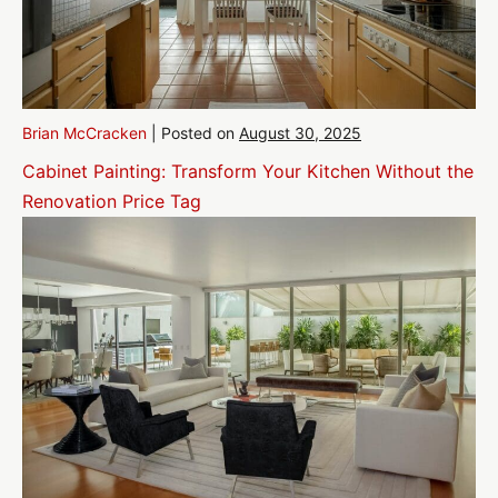
Brian McCracken
|
Posted on
August 30, 2025
Cabinet Painting: Transform Your Kitchen Without the
Renovation Price Tag