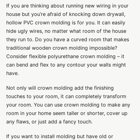
If you are thinking about running new wiring in your
house but you’re afraid of knocking down drywall,
hollow PVC crown molding is for you. It can easily
hide ugly wires, no matter what room of the house
they run to. Do you have a curved room that makes
traditional wooden crown molding impossible?
Consider flexible polyurethane crown molding – it
can bend and flex to any contour your walls might
have.
Not only will crown molding add the finishing
touches to your room, it can completely transform
your room. You can use crown molding to make any
room in your home seem taller or shorter, cover up
any flaws, or just add a fancy touch.
If you want to install molding but have old or