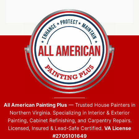
All American Painting Plus
— Trusted House Painters in
Northern Virginia. Specializing in Interior & Exterior
Painting, Cabinet Refinishing, and Carpentry Repairs.
Licensed, Insured & Lead-Safe Certified.
VA License
#2705101649