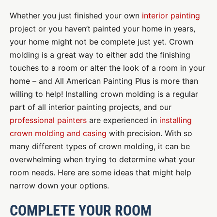
Whether you just finished your own
interior painting
project or you haven’t painted your home in years,
your home might not be complete just yet. Crown
molding is a great way to either add the finishing
touches to a room or alter the look of a room in your
home – and All American Painting Plus is more than
willing to help! Installing crown molding is a regular
part of all interior painting projects, and our
professional painters
are experienced in
installing
crown molding and casing
with precision. With so
many different types of crown molding, it can be
overwhelming when trying to determine what your
room needs. Here are some ideas that might help
narrow down your options.
COMPLETE YOUR ROOM