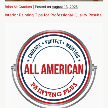
Brian McCracken
|
Posted on
August 13, 2025
Interior Painting Tips for Professional-Quality Results