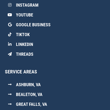
INSTAGRAM
YOUTUBE
GOOGLE BUSINESS
TIKTOK
LINKEDIN
THREADS
SERVICE AREAS
ASHBURN, VA
BEALETON, VA
GREAT FALLS, VA