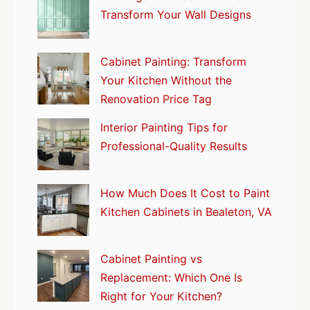
Transform Your Wall Designs
Cabinet Painting: Transform
Your Kitchen Without the
Renovation Price Tag
Interior Painting Tips for
Professional-Quality Results
How Much Does It Cost to Paint
Kitchen Cabinets in Bealeton, VA
Cabinet Painting vs
Replacement: Which One Is
Right for Your Kitchen?