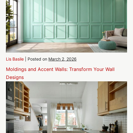
Lis Basile
|
Posted on
March 2, 2026
Moldings and Accent Walls: Transform Your Wall
Designs