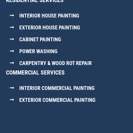
RESIDENTIAL SERVICES
INTERIOR HOUSE PAINTING
EXTERIOR HOUSE PAINTING
CABINET PAINTING
POWER WASHING
CARPENTRY & WOOD ROT REPAIR
COMMERCIAL SERVICES
INTERIOR COMMERCIAL PAINTING
EXTERIOR COMMERCIAL PAINTING