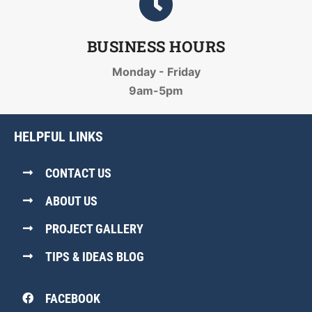
BUSINESS HOURS
Monday - Friday
9am-5pm
HELPFUL LINKS
CONTACT US
ABOUT US
PROJECT GALLERY
TIPS & IDEAS BLOG
FACEBOOK