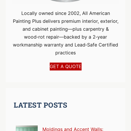
Locally owned since 2002, All American
Painting Plus delivers premium interior, exterior,
and cabinet painting—plus carpentry &
wood‑rot repair—backed by a 2‑year
workmanship warranty and Lead‑Safe Certified
practices
GET A QUOTE
LATEST POSTS
Moldings and Accent Walls: