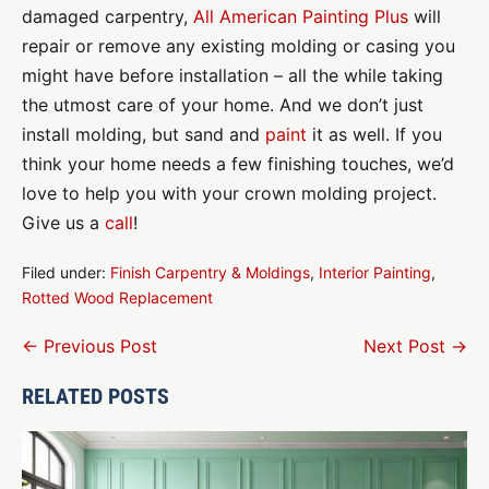
damaged carpentry,
All American Painting Plus
will
repair or remove any existing molding or casing you
might have before installation – all the while taking
the utmost care of your home. And we don’t just
install molding, but sand and
paint
it as well. If you
think your home needs a few finishing touches, we’d
love to help you with your crown molding project.
Give us a
call
!
Filed under:
Finish Carpentry & Moldings
,
Interior Painting
,
Rotted Wood Replacement
Post
← Previous Post
Next Post →
Navigation
RELATED POSTS