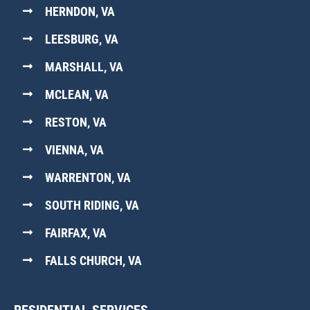
HERNDON, VA
LEESBURG, VA
MARSHALL, VA
MCLEAN, VA
RESTON, VA
VIENNA, VA
WARRENTON, VA
SOUTH RIDING, VA
FAIRFAX, VA
FALLS CHURCH, VA