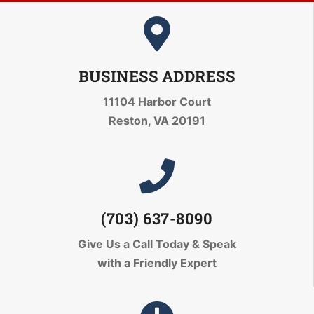
BUSINESS ADDRESS
11104 Harbor Court
Reston, VA 20191
(703) 637-8090
Give Us a Call Today
& Speak
with a Friendly Expert