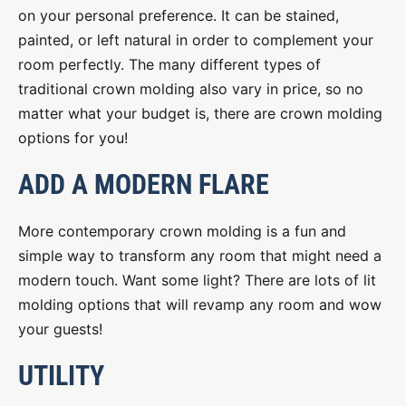
on your personal preference. It can be stained,
painted, or left natural in order to complement your
room perfectly. The many different types of
traditional crown molding also vary in price, so no
matter what your budget is, there are crown molding
options for you!
ADD A MODERN FLARE
More contemporary crown molding is a fun and
simple way to transform any room that might need a
modern touch. Want some light? There are lots of lit
molding options that will revamp any room and wow
your guests!
UTILITY