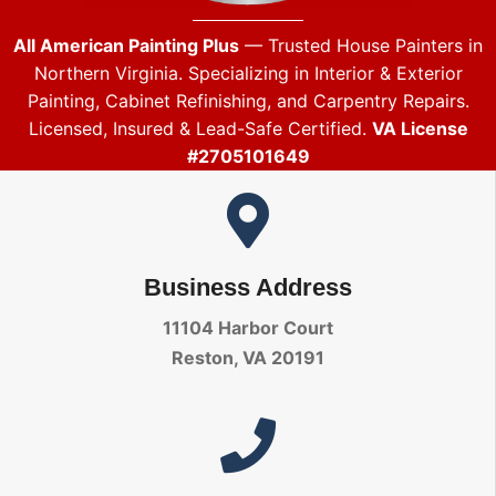
All American Painting Plus
— Trusted House Painters in
Northern Virginia. Specializing in Interior & Exterior
Painting, Cabinet Refinishing, and Carpentry Repairs.
Licensed, Insured & Lead-Safe Certified.
VA License
#2705101649
Business Address
11104 Harbor Court
Reston, VA 20191