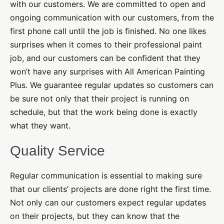
with our customers. We are committed to open and
ongoing communication with our customers, from the
first phone call until the job is finished. No one likes
surprises when it comes to their professional paint
job, and our customers can be confident that they
won’t have any surprises with All American Painting
Plus. We guarantee regular updates so customers can
be sure not only that their project is running on
schedule, but that the work being done is exactly
what they want.
Quality Service
Regular communication is essential to making sure
that our clients’ projects are done right the first time.
Not only can our customers expect regular updates
on their projects, but they can know that the