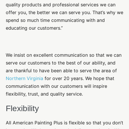
quality products and professional services we can
offer you, the better we can serve you. That’s why we
spend so much time communicating with and
educating our customers.”
We insist on excellent communication so that we can
serve our customers to the best of our ability, and
are thankful to have been able to serve the area of
Northern Virginia
for over 20 years. We hope that
communication with our customers will inspire
flexibility, trust, and quality service.
Flexibility
All American Painting Plus is flexible so that you don’t