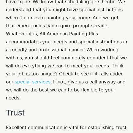
have to be. We know that scheduling gets hectic. We
understand that you might have special instructions
when it comes to painting your home. And we get
that emergencies can require prompt service.
Whatever it is, All American Painting Plus
accommodates your needs and special instructions in
a friendly and professional manner. When working
with us, you should feel completely confident that we
will do everything we can to meet your needs. Think
your job is too unique? Check to see if it falls under
our
special services
. If not, give us a call anyway and
we will do the best we can to be flexible to your
needs!
Trust
Excellent communication is vital for establishing trust