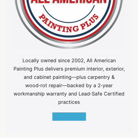
Locally owned since 2002, All American
Painting Plus delivers premium interior, exterior,
and cabinet painting—plus carpentry &
wood‑rot repair—backed by a 2‑year
workmanship warranty and Lead‑Safe Certified
practices
GET A QUOTE