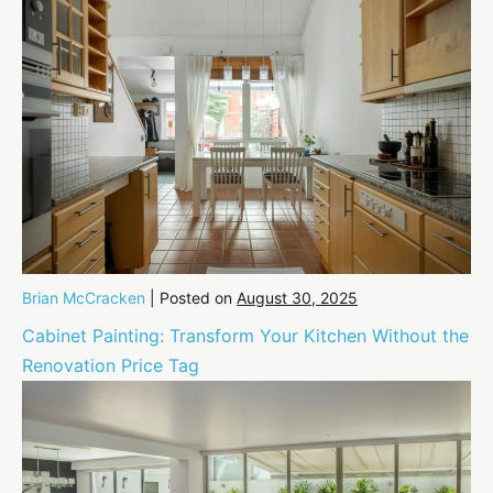
Brian McCracken
|
Posted on
August 30, 2025
Cabinet Painting: Transform Your Kitchen Without the
Renovation Price Tag