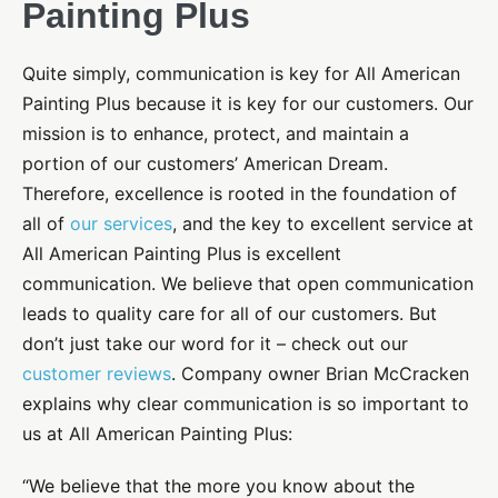
Painting Plus
Quite simply, communication is key for All American
Painting Plus because it is key for our customers. Our
mission is to enhance, protect, and maintain a
portion of our customers’ American Dream.
Therefore, excellence is rooted in the foundation of
all of
our services
, and the key to excellent service at
All American Painting Plus is excellent
communication. We believe that open communication
leads to quality care for all of our customers. But
don’t just take our word for it – check out our
customer reviews
. Company owner Brian McCracken
explains why clear communication is so important to
us at All American Painting Plus:
“We believe that the more you know about the