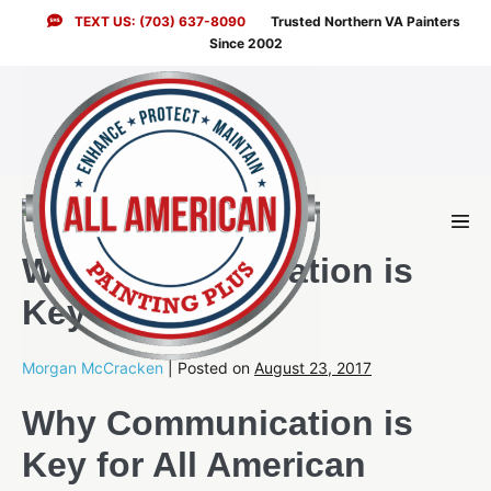
Skip
TEXT US: (703) 637-8090
Trusted Northern VA Painters
to
Since 2002
content
Men
Togg
Why Communication is
Key for Us
Morgan McCracken
|
Posted on
August 23, 2017
Why Communication is
Key for All American