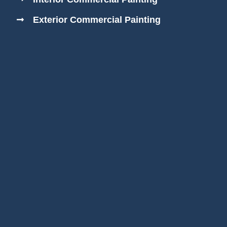
Exterior Commercial Painting