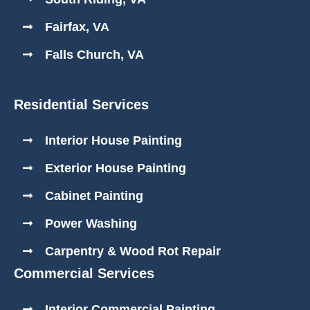
Fairfax, VA
Falls Church, VA
Residential Services
Interior House Painting
Exterior House Painting
Cabinet Painting
Power Washing
Carpentry & Wood Rot Repair
Commercial Services
Interior Commercial Painting