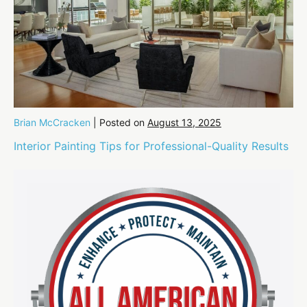
Brian McCracken
|
Posted on
August 13, 2025
Interior Painting Tips for Professional-Quality Results