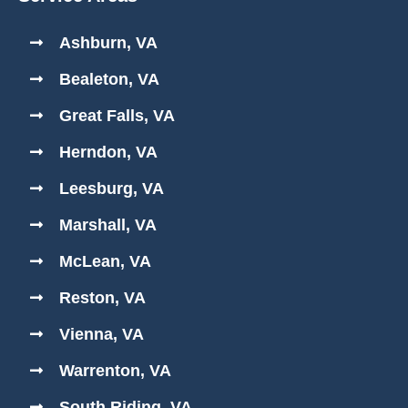
Ashburn, VA
Bealeton, VA
Great Falls, VA
Herndon, VA
Leesburg, VA
Marshall, VA
McLean, VA
Reston, VA
Vienna, VA
Warrenton, VA
South Riding, VA