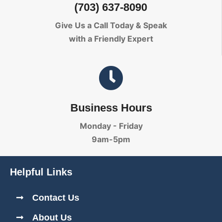
(703) 637-8090
Give Us a Call Today
& Speak
with a Friendly Expert
Business Hours
Monday - Friday
9am-5pm
Helpful Links
Contact Us
About Us