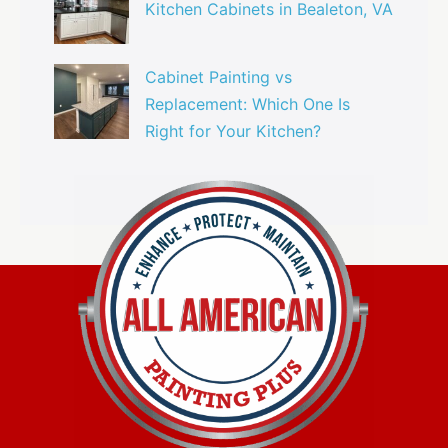
Kitchen Cabinets in Bealeton, VA
Cabinet Painting vs
Replacement: Which One Is
Right for Your Kitchen?