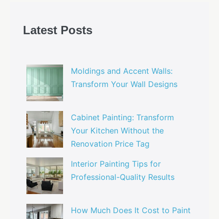
Latest Posts
Moldings and Accent Walls:
Transform Your Wall Designs
Cabinet Painting: Transform
Your Kitchen Without the
Renovation Price Tag
Interior Painting Tips for
Professional-Quality Results
How Much Does It Cost to Paint