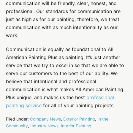
communication will be friendly, clear, honest, and
professional. Our standards for communication are
just as high as for our painting, therefore, we treat
communication with as much intentionality as our
work.
Communication is equally as foundational to All
American Painting Plus as painting. It’s just another
service that we try to excel in so that we are able to
serve our customers to the best of our ability. We
believe that intentional and professional
communication is what makes All American Painting
Plus unique, and makes us the best
professional
painting service
for all of your painting projects.
Filed under:
Company News
,
Exterior Painting
,
In the
Community
,
Industry News
,
Interior Painting