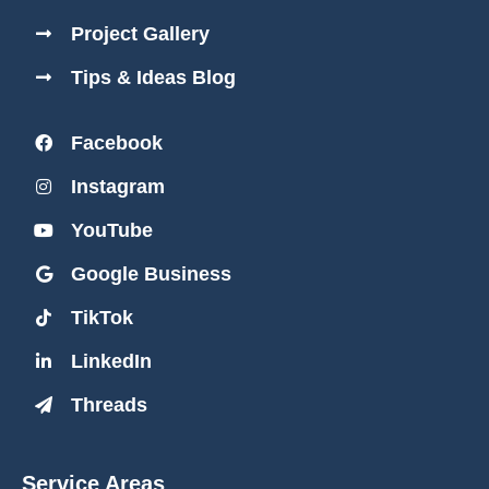
Project Gallery
Tips & Ideas Blog
Facebook
Instagram
YouTube
Google Business
TikTok
LinkedIn
Threads
Service Areas