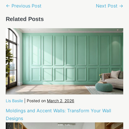
Post
← Previous Post
Next Post →
Navigation
Related Posts
Lis Basile
|
Posted on
March 2, 2026
Moldings and Accent Walls: Transform Your Wall
Designs