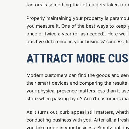
factors is something that often gets taken for 
Properly maintaining your property is paramou
you measure it. One of the best ways to keep y
once or twice a year (or as needed). Here we’
positive difference in your business’ success, l
ATTRACT MORE CU
Modern customers can find the goods and serv
their smart devices and comparing the results 
your physical presence matters less than it us
store when passing by it? Aren’t customers ma
As it turns out, curb appeal still matters, wh
conducting business with you. After all, a fresh 
you take pride in your business. Simply put, i