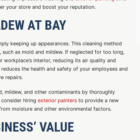
ter your store and boost your reputation.
LDEW AT BAY
imply keeping up appearances. This cleaning method
, such as mold and mildew. If neglected for too long,
 workplace’s interior, reducing its air quality and
is reduces the health and safety of your employees and
e repairs.
ld, mildew, and other contaminants by thoroughly
 consider hiring
exterior painters
to provide a new
 from moisture and other environmental factors.
INESS’ VALUE