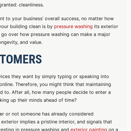
granted: cleanliness.
nt to your business’ overall success, no matter how
our building clean is by
pressure washing
its exterior
ll go over how pressure washing can make a major
ongevity, and value.
STOMERS
ices they want by simply typing or speaking into
online. Therefore, you might think that maintaining
ed to. After all, how many people decide to enter a
king up their minds ahead of time?
ether or not someone has already considered
exterior implies a pristine interior, and signals that
nvesting in pressure washing and
exterior painting
on a