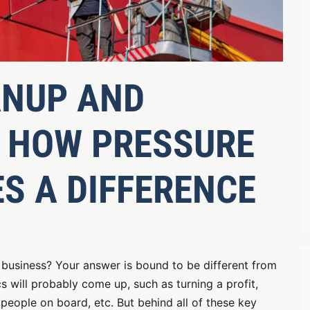
ANUP AND
 HOW PRESSURE
S A DIFFERENCE
 business? Your answer is bound to be different from
cs will probably come up, such as turning a profit,
people on board, etc. But behind all of these key