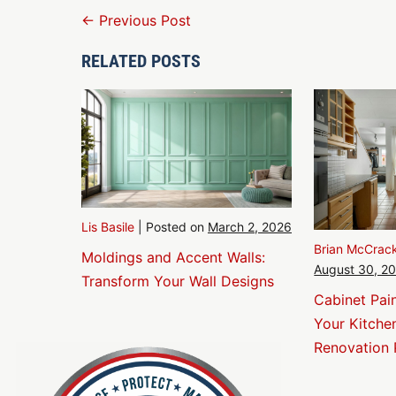
Post
← Previous Post
Navigation
RELATED POSTS
Lis Basile
|
Posted on
March 2, 2026
Brian McCrac
Moldings and Accent Walls:
August 30, 2
Transform Your Wall Designs
Cabinet Pai
Your Kitche
Renovation 