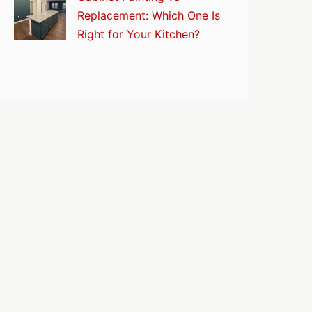
Replacement: Which One Is
Right for Your Kitchen?