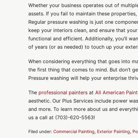
Whether your business operates out of multiple 
assets. If you fail to maintain these properties,
Regular pressure washing is just one componen
keep your interiors clean, and ensure that your f
functional and efficient. Additionally, you’ll wa
of years (or as needed) to touch up your exteri
When considering everything that goes into ma
the first thing that comes to mind. But don’t ge
Pressure washing will help your enterprise thri
The
professional painters
at
All American Paint
aesthetic. Our Plus Services include power was
and more. To learn more about us and everything
us a call at (703)-620-5563!
Filed under:
Commercial Painting
,
Exterior Painting
,
Po