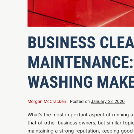
BUSINESS CLE
MAINTENANCE:
WASHING MAKE
Morgan McCracken
|
Posted on
January 27, 2020
What’s the most important aspect of running a
that of other business owners, but similar topi
maintaining a strong reputation, keeping good 