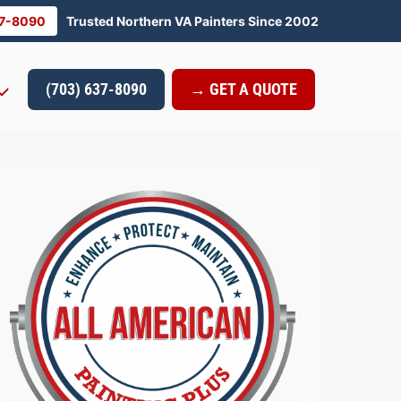
37-8090
Trusted Northern VA Painters Since 2002
(703) 637-8090
→ GET A QUOTE