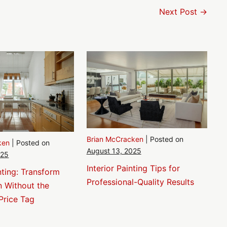
Next Post →
Brian McCracken
|
Posted on
ken
|
Posted on
August 13, 2025
025
Interior Painting Tips for
nting: Transform
Professional-Quality Results
n Without the
Price Tag