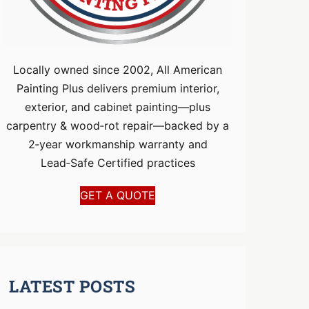
Locally owned since 2002, All American
Painting Plus delivers premium interior,
exterior, and cabinet painting—plus
carpentry & wood‑rot repair—backed by a
2‑year workmanship warranty and
Lead‑Safe Certified practices
GET A QUOTE
LATEST POSTS