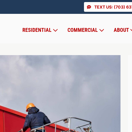
TEXT US: (703) 6
RESIDENTIAL
COMMERCIAL
ABOUT