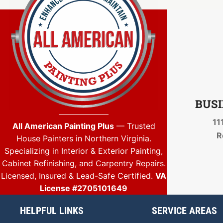
BUSI
11
All American Painting Plus
— Trusted
R
House Painters in Northern Virginia.
Specializing in Interior & Exterior Painting,
Cabinet Refinishing, and Carpentry Repairs.
Licensed, Insured & Lead-Safe Certified.
VA
License #2705101649
HELPFUL LINKS
SERVICE AREAS