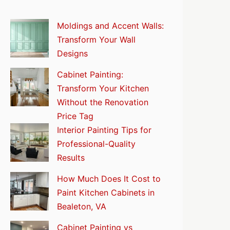
Moldings and Accent Walls:
Transform Your Wall
Designs
Cabinet Painting:
Transform Your Kitchen
Without the Renovation
Price Tag
Interior Painting Tips for
Professional-Quality
Results
How Much Does It Cost to
Paint Kitchen Cabinets in
Bealeton, VA
Cabinet Painting vs