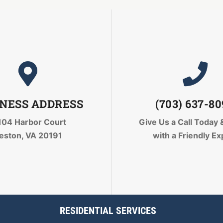
NESS ADDRESS
(703) 637-8
104 Harbor Court
Give Us a Call Today
eston, VA 20191
with a Friendly Ex
RESIDENTIAL SERVICES