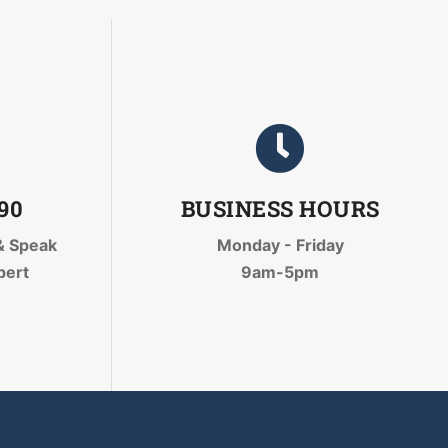
090
BUSINESS HOURS
& Speak
Monday - Friday
pert
9am-5pm