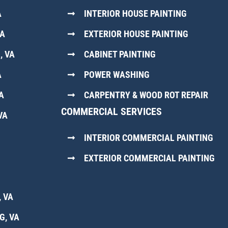
A
INTERIOR HOUSE PAINTING
VA
EXTERIOR HOUSE PAINTING
, VA
CABINET PAINTING
A
POWER WASHING
A
CARPENTRY & WOOD ROT REPAIR
COMMERCIAL SERVICES
VA
INTERIOR COMMERCIAL PAINTING
EXTERIOR COMMERCIAL PAINTING
 VA
G, VA