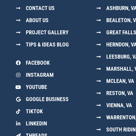
CONTACT US
ASHBURN, V
ABOUT US
BEALETON, 
PROJECT GALLERY
GREAT FALLS
TIPS & IDEAS BLOG
HERNDON, V
LEESBURG, V
FACEBOOK
MARSHALL, 
INSTAGRAM
MCLEAN, VA
YOUTUBE
RESTON, VA
GOOGLE BUSINESS
VIENNA, VA
TIKTOK
WARRENTON,
LINKEDIN
SOUTH RIDIN
THREADS