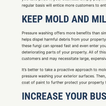
regular basis will entice more customers to en
KEEP MOLD AND MI
Pressure washing offers more benefits than s
helps dispel harmful debris from your property
these fungi can spread fast and even enter your
deteriorating parts of your property. All of th
customers and may necessitate large, expensiv
It’s better to take a proactive approach to mo
pressure washing your exterior surfaces. Then,
coat of paint to further protect your property
INCREASE YOUR BUS