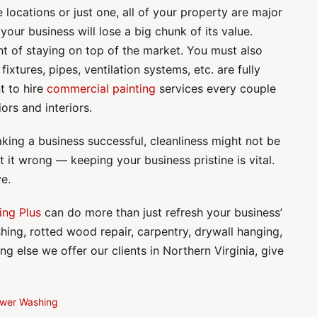
locations or just one, all of your property are major
 your business will lose a big chunk of its value.
t of staying on top of the market. You must also
ixtures, pipes, ventilation systems, etc. are fully
nt to hire
commercial painting
services every couple
ors and interiors.
king a business successful, cleanliness might not be
t it wrong — keeping your business pristine is vital.
ve.
ing Plus
can do more than just refresh your business’
hing, rotted wood repair, carpentry, drywall hanging,
 else we offer our clients in Northern Virginia, give
wer Washing