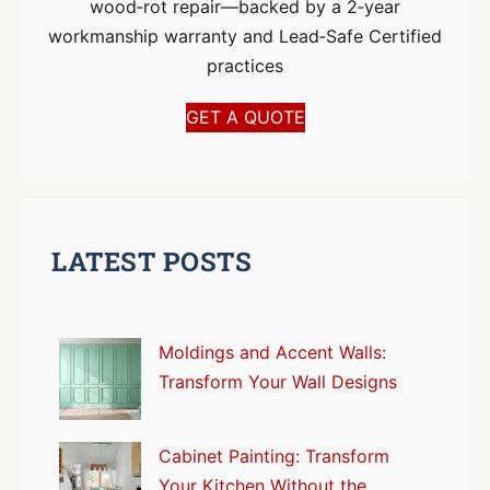
wood‑rot repair—backed by a 2‑year
workmanship warranty and Lead‑Safe Certified
practices
GET A QUOTE
LATEST POSTS
Moldings and Accent Walls:
Transform Your Wall Designs
Cabinet Painting: Transform
Your Kitchen Without the