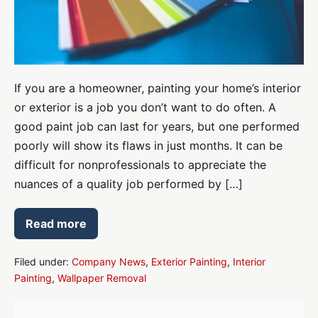
If you are a homeowner, painting your home’s interior
or exterior is a job you don’t want to do often. A
good paint job can last for years, but one performed
poorly will show its flaws in just months. It can be
difficult for nonprofessionals to appreciate the
nuances of a quality job performed by […]
Read more
Lose
Mistakes
With
Interior
Filed under:
Company News
,
Exterior Painting
,
Interior
and
Painting
,
Wallpaper Removal
Exterior
Paint