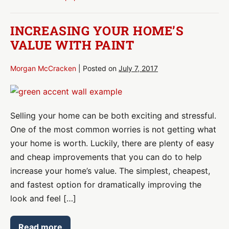
Removal
INCREASING YOUR HOME’S
VALUE WITH PAINT
Morgan McCracken
|
Posted on
July 7, 2017
Increasing
Your
Selling your home can be both exciting and stressful.
Home’s
One of the most common worries is not getting what
Value
your home is worth. Luckily, there are plenty of easy
With
and cheap improvements that you can do to help
Paint
increase your home’s value. The simplest, cheapest,
and fastest option for dramatically improving the
look and feel […]
Read more