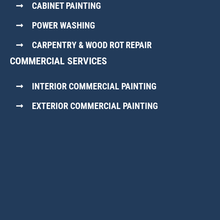
CABINET PAINTING
POWER WASHING
CARPENTRY & WOOD ROT REPAIR
COMMERCIAL SERVICES
INTERIOR COMMERCIAL PAINTING
EXTERIOR COMMERCIAL PAINTING