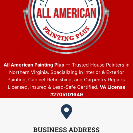
All American Painting Plus
— Trusted House Painters in
Northern Virginia. Specializing in Interior & Exterior
Painting, Cabinet Refinishing, and Carpentry Repairs.
Licensed, Insured & Lead-Safe Certified.
VA License
#2705101649
BUSINESS ADDRESS