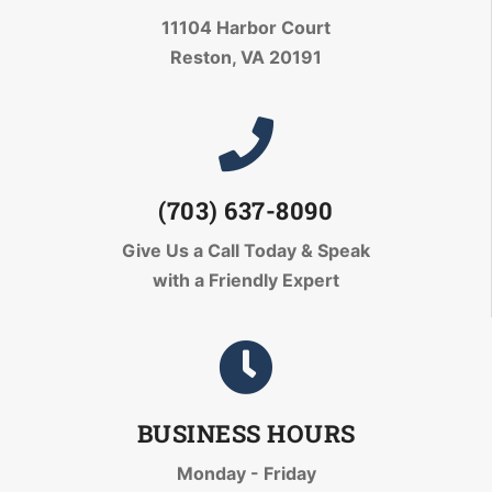
11104 Harbor Court
Reston, VA 20191
(703) 637-8090
Give Us a Call Today
& Speak
with a Friendly Expert
BUSINESS HOURS
Monday - Friday