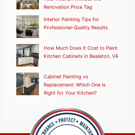
Renovation Price Tag
Interior Painting Tips for
Professional-Quality Results
How Much Does It Cost to Paint
Kitchen Cabinets in Bealeton, VA
Cabinet Painting vs
Replacement: Which One Is
Right for Your Kitchen?