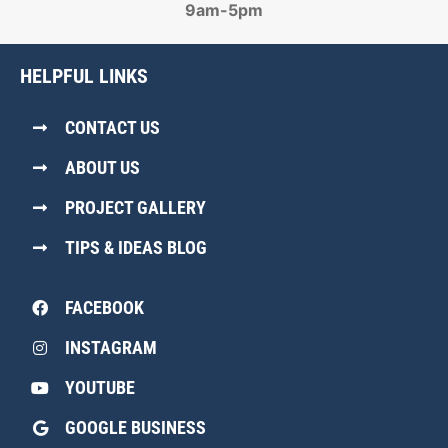
9am-5pm
HELPFUL LINKS
CONTACT US
ABOUT US
PROJECT GALLERY
TIPS & IDEAS BLOG
FACEBOOK
INSTAGRAM
YOUTUBE
GOOGLE BUSINESS