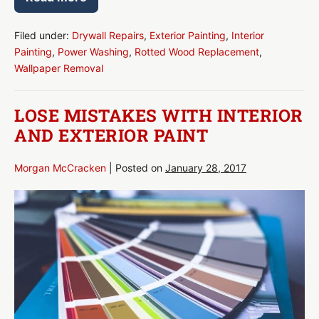
Increasing
Your
Home’s
Value
Filed under:
Drywall Repairs
,
Exterior Painting
,
Interior
With
Painting
,
Power Washing
,
Rotted Wood Replacement
,
Paint
Wallpaper Removal
LOSE MISTAKES WITH INTERIOR
AND EXTERIOR PAINT
Morgan McCracken
|
Posted on
January 28, 2017
Lose
Mistakes
With
Interior
and
Exterior
Paint