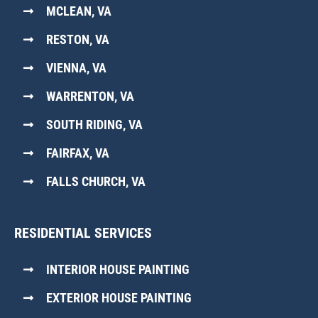
MCLEAN, VA
RESTON, VA
VIENNA, VA
WARRENTON, VA
SOUTH RIDING, VA
FAIRFAX, VA
FALLS CHURCH, VA
RESIDENTIAL SERVICES
INTERIOR HOUSE PAINTING
EXTERIOR HOUSE PAINTING