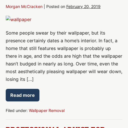
Morgan McCracken
|
Posted on
February 20, 2019
Removing
Wallpaper?
Some people swear by their wallpaper, but its
Avoid
presence certainly dates a home’s interior. In fact, a
Damage
home that still features wallpaper is probably up
there in age, and the odds are high that the wallpaper
hasn’t budged in nearly as long. Over time, even the
most aesthetically pleasing wallpaper will wear down,
losing its […]
Read more
Removing
Wallpaper?
Avoid
Damage
Filed under:
Wallpaper Removal