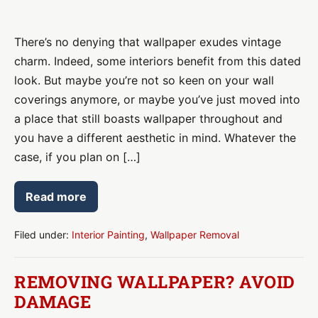
Why
Professional
There’s no denying that wallpaper exudes vintage
Wallpaper
charm. Indeed, some interiors benefit from this dated
Removal
look. But maybe you’re not so keen on your wall
Is
coverings anymore, or maybe you’ve just moved into
a
a place that still boasts wallpaper throughout and
Must
you have a different aesthetic in mind. Whatever the
Before
case, if you plan on […]
Painting
Read more
Why
Professional
Wallpaper
Removal
Filed under:
Interior Painting
,
Wallpaper Removal
Is
a
Must
REMOVING WALLPAPER? AVOID
Before
Painting
DAMAGE