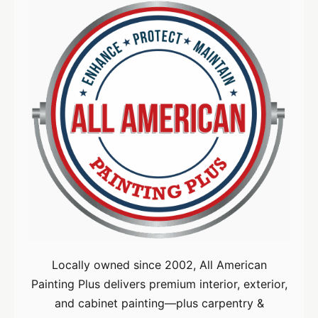
Locally owned since 2002, All American
Painting Plus delivers premium interior, exterior,
and cabinet painting—plus carpentry &