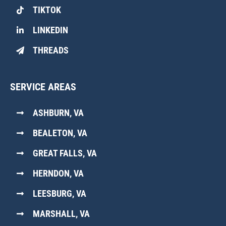
TIKTOK
LINKEDIN
THREADS
SERVICE AREAS
ASHBURN, VA
BEALETON, VA
GREAT FALLS, VA
HERNDON, VA
LEESBURG, VA
MARSHALL, VA