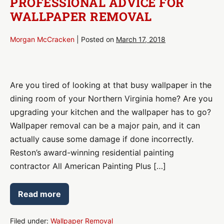
PROFESSIONAL ADVICE FOR
WALLPAPER REMOVAL
Morgan McCracken
|
Posted on
March 17, 2018
Professional
Advice
Are you tired of looking at that busy wallpaper in the
for
dining room of your Northern Virginia home? Are you
Wallpaper
upgrading your kitchen and the wallpaper has to go?
Removal
Wallpaper removal can be a major pain, and it can
actually cause some damage if done incorrectly.
Reston’s award-winning residential painting
contractor All American Painting Plus […]
Read more
Professional
Advice
for
Wallpaper
Filed under:
Wallpaper Removal