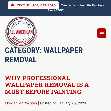
Skip
TEXT US: (703) 637-8090
Trusted Northern VA Painters
to
Since 2002
content
Menu
Toggl
CATEGORY:
WALLPAPER
REMOVAL
WHY PROFESSIONAL
WALLPAPER REMOVAL IS A
MUST BEFORE PAINTING
Morgan McCracken
|
Posted on
January 25, 2020