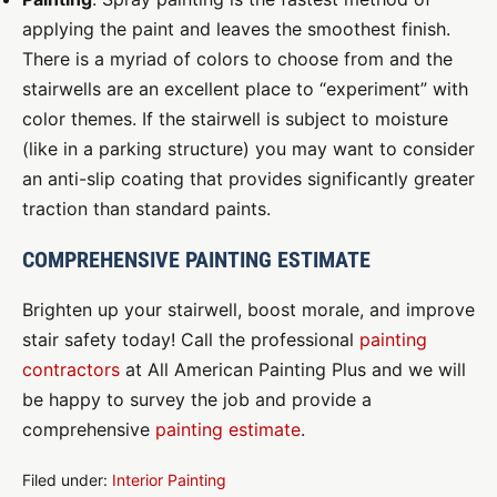
applying the paint and leaves the smoothest finish.
There is a myriad of colors to choose from and the
stairwells are an excellent place to “experiment” with
color themes. If the stairwell is subject to moisture
(like in a parking structure) you may want to consider
an anti-slip coating that provides significantly greater
traction than standard paints.
COMPREHENSIVE PAINTING ESTIMATE
Brighten up your stairwell, boost morale, and improve
stair safety today! Call the professional
painting
contractors
at All American Painting Plus and we will
be happy to survey the job and provide a
comprehensive
painting estimate
.
Filed under:
Interior Painting