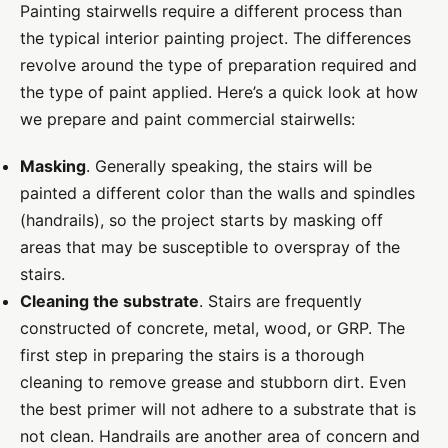
Painting stairwells require a different process than
the typical interior painting project. The differences
revolve around the type of preparation required and
the type of paint applied.
Here’s a quick look at how
we prepare and paint commercial stairwells:
Masking
. Generally speaking, the stairs will be
painted a different color than the walls and spindles
(handrails), so the project starts by masking off
areas that may be susceptible to overspray of the
stairs.
Cleaning the substrate
. Stairs are frequently
constructed of concrete, metal, wood, or GRP. The
first step in preparing the stairs is a thorough
cleaning to remove grease and stubborn dirt. Even
the best primer will not adhere to a substrate that is
not clean. Handrails are another area of concern and