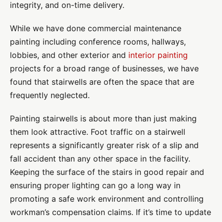
integrity, and on-time delivery.
While we have done commercial maintenance
painting including conference rooms, hallways,
lobbies, and other exterior and
interior painting
projects for a broad range of businesses, we have
found that stairwells are often the space that are
frequently neglected.
Painting stairwells is about more than just making
them look attractive. Foot traffic on a stairwell
represents a significantly greater risk of a slip and
fall accident than any other space in the facility.
Keeping the surface of the stairs in good repair and
ensuring proper lighting can go a long way in
promoting a safe work environment and controlling
workman’s compensation claims.
If it’s time to update