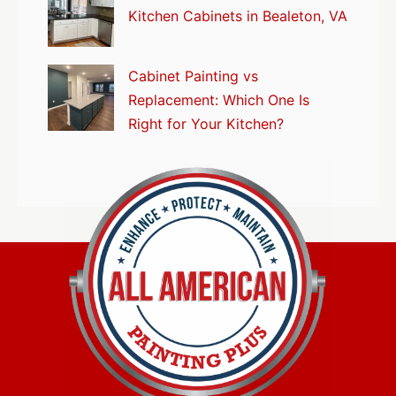
Kitchen Cabinets in Bealeton, VA
Cabinet Painting vs
Replacement: Which One Is
Right for Your Kitchen?