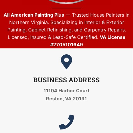
All American Painting Plus
— Trusted House Painters in
Northern Virginia. Specializing in Interior & Exterior
Painting, Cabinet Refinishing, and Carpentry Repairs.
Licensed, Insured & Lead-Safe Certified.
VA License
#2705101649
BUSINESS ADDRESS
11104 Harbor Court
Reston, VA 20191