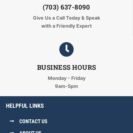
(703) 637-8090
Give Us a Call Today
& Speak
with a Friendly Expert
BUSINESS HOURS
Monday - Friday
9am-5pm
HELPFUL LINKS
CONTACT US