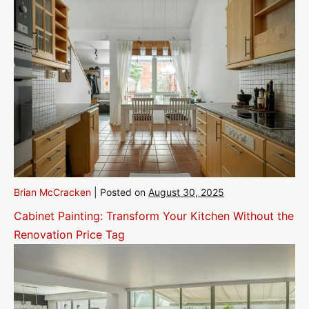
Brian McCracken
|
Posted on
August 30, 2025
Cabinet Painting: Transform Your Kitchen Without the
Renovation Price Tag