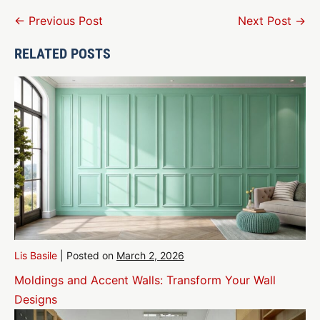
Post
← Previous Post
Next Post →
Navigation
RELATED POSTS
Lis Basile
|
Posted on
March 2, 2026
Moldings and Accent Walls: Transform Your Wall
Designs