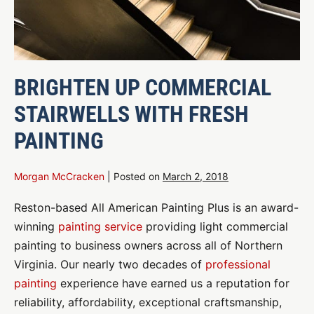
BRIGHTEN UP COMMERCIAL
STAIRWELLS WITH FRESH
PAINTING
Morgan McCracken
|
Posted on
March 2, 2018
Reston-based All American Painting Plus is an award-
winning
painting service
providing light commercial
painting to business owners across all of Northern
Virginia. Our nearly two decades of
professional
painting
experience have earned us a reputation for
reliability, affordability, exceptional craftsmanship,