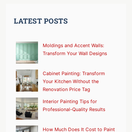
LATEST POSTS
Moldings and Accent Walls:
Transform Your Wall Designs
Cabinet Painting: Transform
Your Kitchen Without the
Renovation Price Tag
Interior Painting Tips for
Professional-Quality Results
How Much Does It Cost to Paint