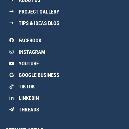
ABOUT US
PROJECT GALLERY
TIPS & IDEAS BLOG
FACEBOOK
INSTAGRAM
YOUTUBE
GOOGLE BUSINESS
TIKTOK
LINKEDIN
THREADS