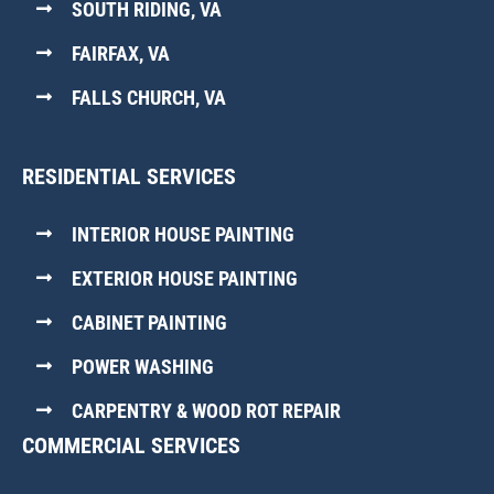
SOUTH RIDING, VA
FAIRFAX, VA
FALLS CHURCH, VA
RESIDENTIAL SERVICES
INTERIOR HOUSE PAINTING
EXTERIOR HOUSE PAINTING
CABINET PAINTING
POWER WASHING
CARPENTRY & WOOD ROT REPAIR
COMMERCIAL SERVICES