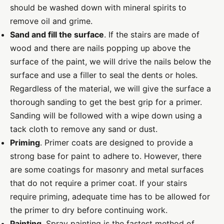
should be washed down with mineral spirits to
remove oil and grime.
Sand and fill the surface
. If the stairs are made of
wood and there are nails popping up above the
surface of the paint, we will drive the nails below the
surface and use a filler to seal the dents or holes.
Regardless of the material, we will give the surface a
thorough sanding to get the best grip for a primer.
Sanding will be followed with a wipe down using a
tack cloth to remove any sand or dust.
Priming
. Primer coats are designed to provide a
strong base for paint to adhere to. However, there
are some coatings for masonry and metal surfaces
that do not require a primer coat. If your stairs
require priming, adequate time has to be allowed for
the primer to dry before continuing work.
Painting
. Spray painting is the fastest method of