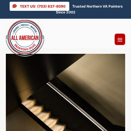
Skip
TEXT US: (703) 637-8090
Trusted Northern VA Painters
to
Since 2002
content
Menu
Toggl