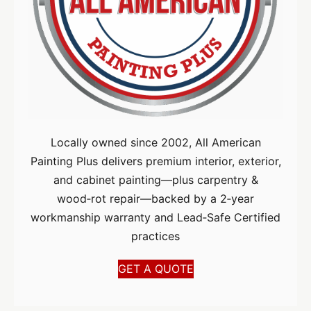
Locally owned since 2002, All American
Painting Plus delivers premium interior, exterior,
and cabinet painting—plus carpentry &
wood‑rot repair—backed by a 2‑year
workmanship warranty and Lead‑Safe Certified
practices
GET A QUOTE