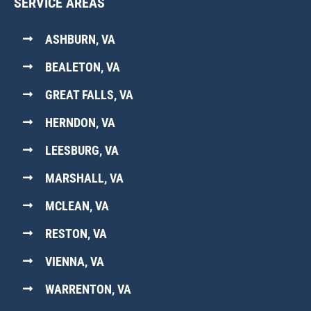
SERVICE AREAS
ASHBURN, VA
BEALETON, VA
GREAT FALLS, VA
HERNDON, VA
LEESBURG, VA
MARSHALL, VA
MCLEAN, VA
RESTON, VA
VIENNA, VA
WARRENTON, VA