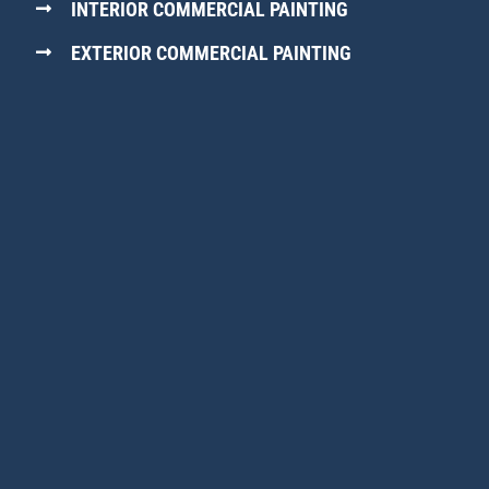
INTERIOR COMMERCIAL PAINTING
EXTERIOR COMMERCIAL PAINTING