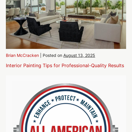
Brian McCracken
|
Posted on
August 13, 2025
Interior Painting Tips for Professional-Quality Results