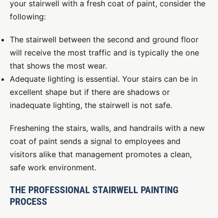
your stairwell with a fresh coat of paint, consider the
following:
The stairwell between the second and ground floor
will receive the most traffic and is typically the one
that shows the most wear.
Adequate lighting is essential. Your stairs can be in
excellent shape but if there are shadows or
inadequate lighting, the stairwell is not safe.
Freshening the stairs, walls, and handrails with a new
coat of paint sends a signal to employees and
visitors alike that management promotes a clean,
safe work environment.
THE PROFESSIONAL STAIRWELL PAINTING
PROCESS