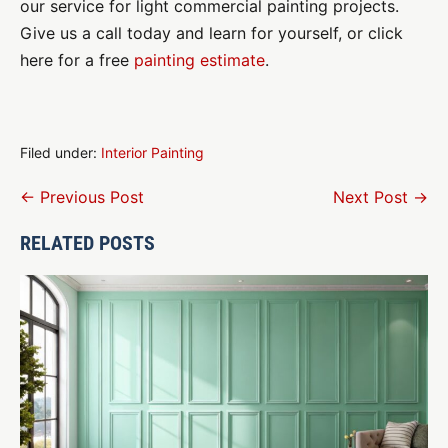
our service for light commercial painting projects.
Give us a call today and learn for yourself, or click
here for a free
painting estimate
.
Filed under:
Interior Painting
Post
← Previous Post
Next Post →
Navigation
RELATED POSTS