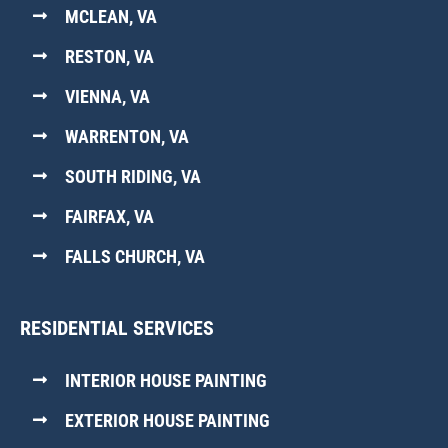
MCLEAN, VA
RESTON, VA
VIENNA, VA
WARRENTON, VA
SOUTH RIDING, VA
FAIRFAX, VA
FALLS CHURCH, VA
RESIDENTIAL SERVICES
INTERIOR HOUSE PAINTING
EXTERIOR HOUSE PAINTING