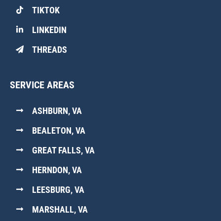
TIKTOK
LINKEDIN
THREADS
SERVICE AREAS
ASHBURN, VA
BEALETON, VA
GREAT FALLS, VA
HERNDON, VA
LEESBURG, VA
MARSHALL, VA