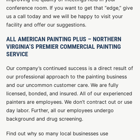
conference room. If you want to get that “edge,” give
us a call today and we will be happy to visit your
facility and offer our suggestions.
ALL AMERICAN PAINTING PLUS – NORTHERN
VIRGINIA’S PREMIER COMMERCIAL PAINTING
SERVICE
Our company’s continued success is a direct result of
our professional approach to the painting business
and our uncommon customer care. We are fully
licensed, bonded, and insured. All of our experienced
painters are employees. We don’t contract out or use
day labor. Further, all our employees undergo
background and drug screening.
Find out why so many local businesses use