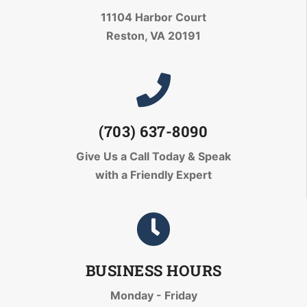
11104 Harbor Court
Reston, VA 20191
(703) 637-8090
Give Us a Call Today
& Speak
with a Friendly Expert
BUSINESS HOURS
Monday - Friday