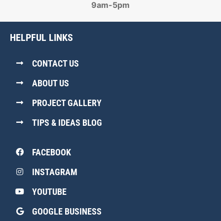
9am-5pm
HELPFUL LINKS
CONTACT US
ABOUT US
PROJECT GALLERY
TIPS & IDEAS BLOG
FACEBOOK
INSTAGRAM
YOUTUBE
GOOGLE BUSINESS