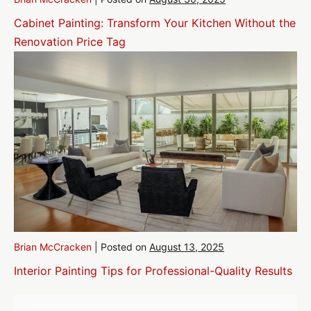
Cabinet Painting: Transform Your Kitchen Without the
Renovation Price Tag
Brian McCracken
|
Posted on
August 13, 2025
Interior Painting Tips for Professional-Quality Results