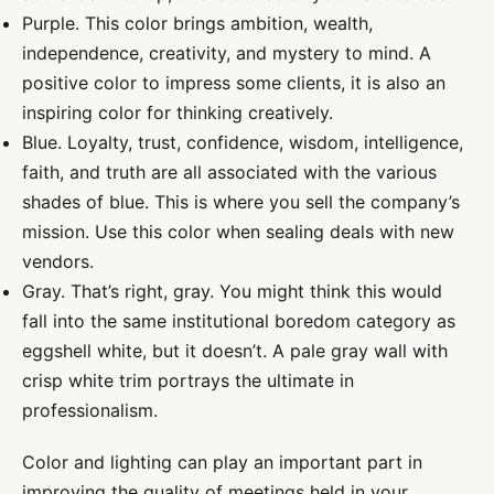
Purple. This color brings ambition, wealth,
independence, creativity, and mystery to mind. A
positive color to impress some clients, it is also an
inspiring color for thinking creatively.
Blue. Loyalty, trust, confidence, wisdom, intelligence,
faith, and truth are all associated with the various
shades of blue. This is where you sell the company’s
mission. Use this color when sealing deals with new
vendors.
Gray. That’s right, gray. You might think this would
fall into the same institutional boredom category as
eggshell white, but it doesn’t. A pale gray wall with
crisp white trim portrays the ultimate in
professionalism.
Color and lighting can play an important part in
improving the quality of meetings held in your