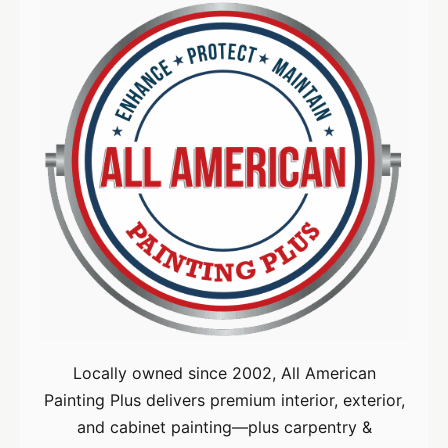
Locally owned since 2002, All American
Painting Plus delivers premium interior, exterior,
and cabinet painting—plus carpentry &