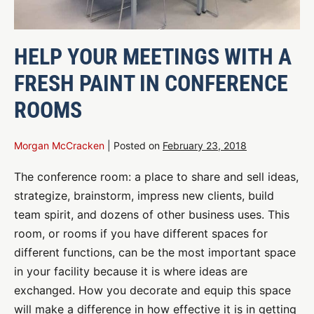
HELP YOUR MEETINGS WITH A
FRESH PAINT IN CONFERENCE
ROOMS
Morgan McCracken
|
Posted on
February 23, 2018
The conference room: a place to share and sell ideas,
strategize, brainstorm, impress new clients, build
team spirit, and dozens of other business uses. This
room, or rooms if you have different spaces for
different functions, can be the most important space
in your facility because it is where ideas are
exchanged. How you decorate and equip this space
will make a difference in how effective it is in getting