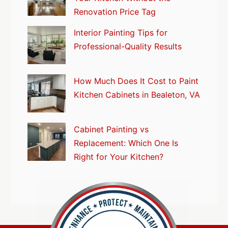
Renovation Price Tag
Interior Painting Tips for
Professional-Quality Results
How Much Does It Cost to Paint
Kitchen Cabinets in Bealeton, VA
Cabinet Painting vs
Replacement: Which One Is
Right for Your Kitchen?