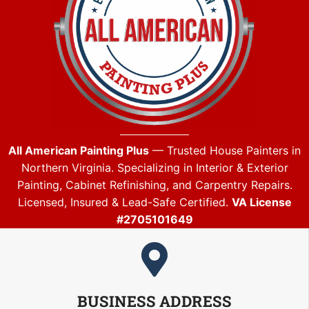
All American Painting Plus
— Trusted House Painters in
Northern Virginia. Specializing in Interior & Exterior
Painting, Cabinet Refinishing, and Carpentry Repairs.
Licensed, Insured & Lead-Safe Certified.
VA License
#2705101649
BUSINESS ADDRESS