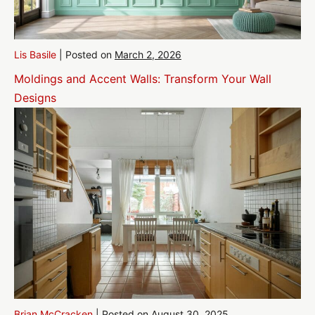
Lis Basile
|
Posted on
March 2, 2026
Moldings and Accent Walls: Transform Your Wall
Designs
Brian McCracken
|
Posted on
August 30, 2025