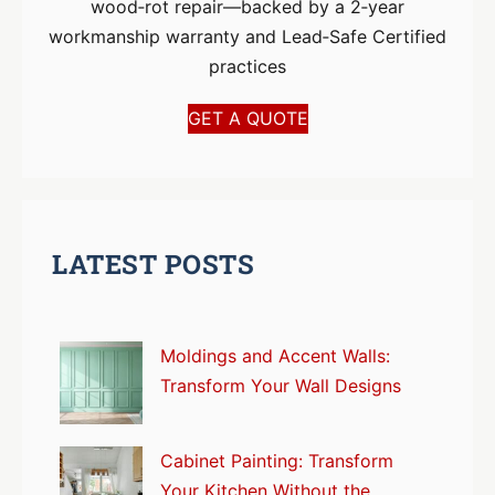
wood‑rot repair—backed by a 2‑year
workmanship warranty and Lead‑Safe Certified
practices
GET A QUOTE
LATEST POSTS
Moldings and Accent Walls:
Transform Your Wall Designs
Cabinet Painting: Transform
Your Kitchen Without the