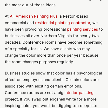
the most out of those ideas.
At
All American Painting Plus
, a Reston-based
commercial and
residential painting contractor
, we
have been providing professional
painting services
to
businesses all over Northern Virginia for nearly two
decades. Conference rooms have become something
of a specialty for us. We have clients who may
change the color more than once per year because
the room changes purposes regularly.
Business studies show that color has a psychological
effect on employees and clients. Certain colors are
associated with eliciting certain emotions.
Conference rooms are not a big
interior painting
project. If you swap out eggshell white for a more
inspiring color, you won’t be digging too deep into