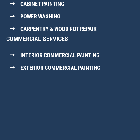
CABINET PAINTING
POWER WASHING
CARPENTRY & WOOD ROT REPAIR
COMMERCIAL SERVICES
INTERIOR COMMERCIAL PAINTING
EXTERIOR COMMERCIAL PAINTING