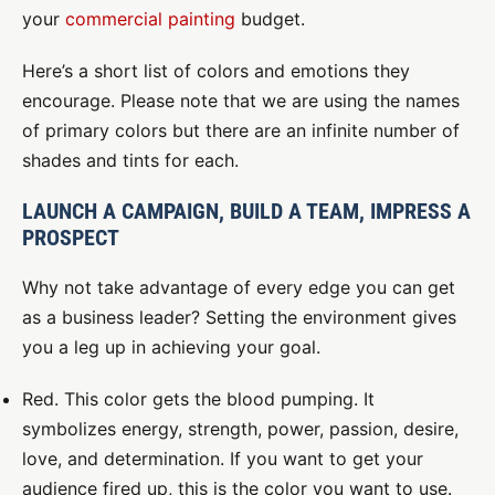
your
commercial painting
budget.
Here’s a short list of colors and emotions they
encourage. Please note that we are using the names
of primary colors but there are an infinite number of
shades and tints for each.
LAUNCH A CAMPAIGN, BUILD A TEAM, IMPRESS A
PROSPECT
Why not take advantage of every edge you can get
as a business leader? Setting the environment gives
you a leg up in achieving your goal.
Red. This color gets the blood pumping. It
symbolizes energy, strength, power, passion, desire,
love, and determination. If you want to get your
audience fired up, this is the color you want to use.