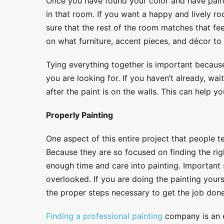
Once you have found your color and have paint
in that room. If you want a happy and lively r
sure that the rest of the room matches that fe
on what furniture, accent pieces, and décor to 
Tying everything together is important because 
you are looking for. If you haven’t already, wai
after the paint is on the walls. This can help y
Properly Painting
One aspect of this entire project that people t
Because they are so focused on finding the rig
enough time and care into painting. Important 
overlooked. If you are doing the painting yours
the proper steps necessary to get the job done
Finding a professional painting
company is an e