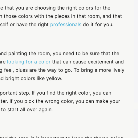
e that you are choosing the right colors for the
 those colors with the pieces in that room, and that
self or have the right
professionals
do it for you.
 and painting the room, you need to be sure that the
 are
looking for a color
that can cause excitement and
g feel, blues are the way to go. To bring a more lively
d bright colors like yellow.
portant step. If you find the right color, you can
tter. If you pick the wrong color, you can make your
o start all over again.