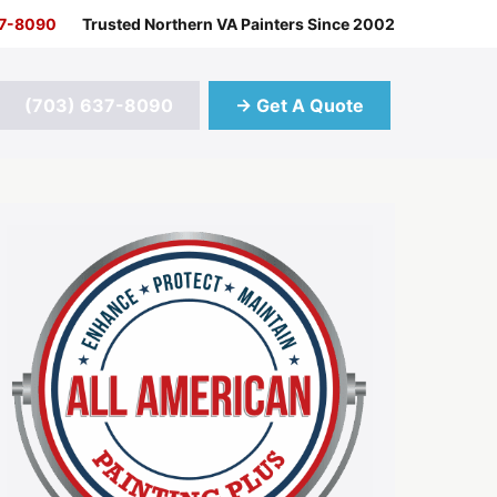
37-8090
Trusted Northern VA Painters Since 2002
(703) 637-8090
→ Get A Quote