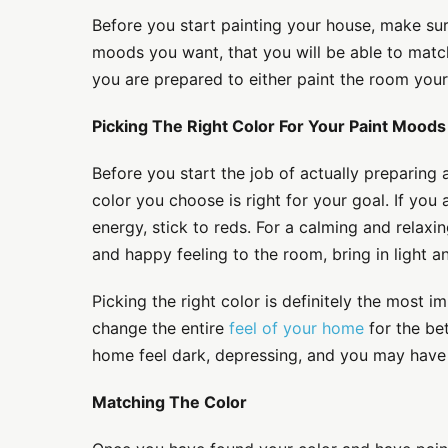
Before you start painting your house, make sur
moods you want, that you will be able to match
you are prepared to either paint the room your
Picking The Right Color For Your Paint Moods
Before you start the job of actually preparing
color you choose is right for your goal. If you
energy, stick to reds. For a calming and relaxin
and happy feeling to the room, bring in light an
Picking the right color is definitely the most im
change the entire
feel of your home
for the be
home feel dark, depressing, and you may have t
Matching The Color