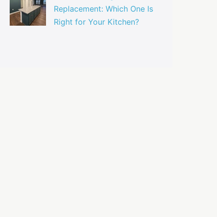
Replacement: Which One Is
Right for Your Kitchen?