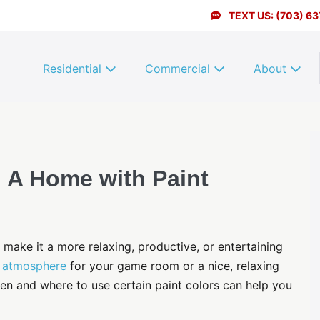
TEXT US: (703) 6
Residential
Commercial
About
 A Home with Paint
make it a more relaxing, productive, or entertaining
g atmosphere
for your game room or a nice, relaxing
en and where to use certain paint colors can help you