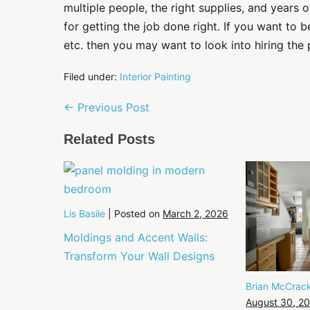
multiple people, the right supplies, and years 
for getting the job done right. If you want to be
etc. then you may want to look into hiring the 
Filed under:
Interior Painting
Post
← Previous Post
Navigation
Related Posts
Lis Basile
|
Posted on
March 2, 2026
Moldings and Accent Walls:
Transform Your Wall Designs
Brian McCrac
August 30, 2