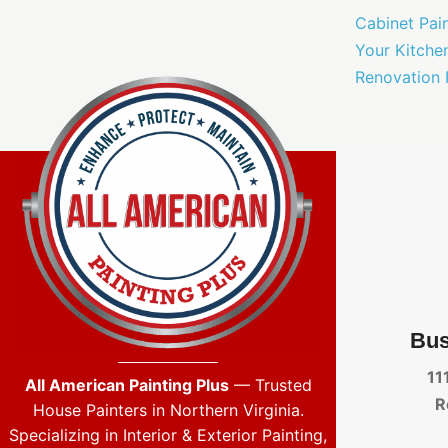
Cabinet Pai
Your Kitche
Renovation 
Bus
11
All American Painting Plus
— Trusted
R
House Painters in Northern Virginia.
Specializing in Interior & Exterior Painting,