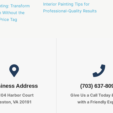
Interior Painting Tips for
nting: Transform
Professional-Quality Results
n Without the
Price Tag
iness Address
(703) 637-80
104 Harbor Court
Give Us a Call Today
eston, VA 20191
with a Friendly Ex