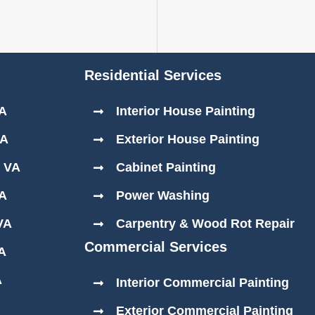
Residential Services
VA
Interior House Painting
VA
Exterior House Painting
, VA
Cabinet Painting
VA
Power Washing
VA
Carpentry & Wood Rot Repair
Commercial Services
VA
A
Interior Commercial Painting
Exterior Commercial Painting