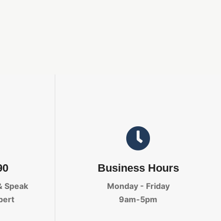
90
Business Hours
& Speak
Monday - Friday
pert
9am-5pm