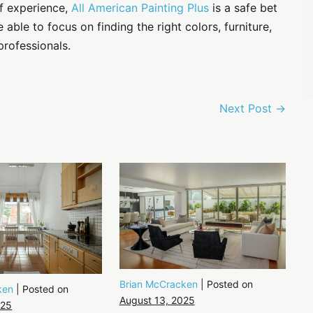
of experience,
All American Painting Plus
is a safe bet
 able to focus on finding the right colors, furniture,
professionals.
Next Post →
Brian McCracken
|
Posted on
ken
|
Posted on
August 13, 2025
025