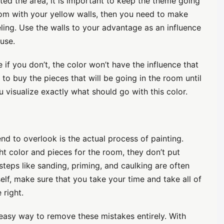
ed the area, it is important to keep the theme going
oom with your yellow walls, then you need to make
eling. Use the walls to your advantage as an influence
use.
if you don’t, the color won’t have the influence that
t to buy the pieces that will be going in the room until
ou visualize exactly what should go with this color.
end to overlook is the actual process of painting.
ht color and pieces for the room, they don’t put
steps like sanding, priming, and caulking are often
elf, make sure that you take your time and take all of
 right.
asy way to remove these mistakes entirely. With