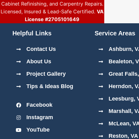
Cabinet Refinishing, and Carpentry Repairs.
Licensed, Insured & Lead-Safe Certified.
VA
License #2705101649
Helpful Links
Service Areas
Contact Us
Ashburn, 
About Us
Bealeton, 
Project Gallery
Great Falls
Tips & Ideas Blog
Herndon, 
Leesburg, 
Facebook
Marshall, 
Instagram
McLean, V
YouTube
Reston, VA