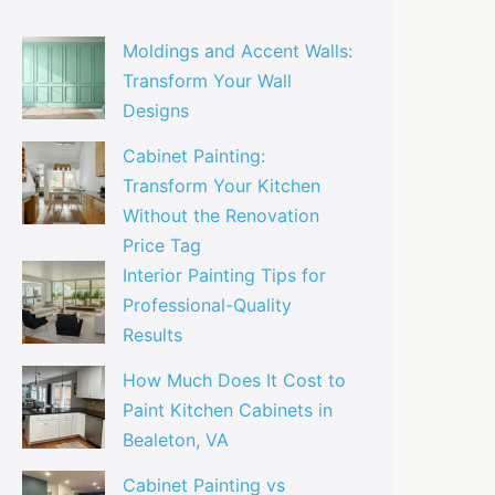
Moldings and Accent Walls:
Transform Your Wall
Designs
Cabinet Painting:
Transform Your Kitchen
Without the Renovation
Price Tag
Interior Painting Tips for
Professional-Quality
Results
How Much Does It Cost to
Paint Kitchen Cabinets in
Bealeton, VA
Cabinet Painting vs