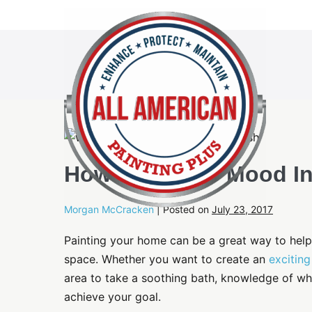
Skip
to
content
How To Create Mood In
Morgan McCracken
|
Posted on
July 23, 2017
Painting your home can be a great way to help 
space. Whether you want to create an
excitin
area to take a soothing bath, knowledge of wh
achieve your goal.