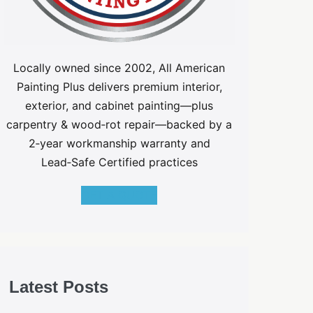
Locally owned since 2002, All American
Painting Plus delivers premium interior,
exterior, and cabinet painting—plus
carpentry & wood‑rot repair—backed by a
2‑year workmanship warranty and
Lead‑Safe Certified practices
GET A QUOTE
Latest Posts