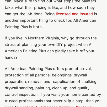
can. Make sure to find out what steps the painters
take, what their pricing is like, and how soon they
can get the job done. Being
licensed and insured
is
another important thing to check for. All American
Painting Plus is both.
If you live in Northern Virginia, why go through the
stress of planning your own DIY project when All
American Painting Plus can gladly take it off your
hands?
All American Painting Plus offers prompt arrival,
protection of all personal belongings, drywall
preparation, removal and reapplication of caulking,
drywall sanding, painting, clean up, and quality
control inspection. If you want your home painted by
trusted professionals that never skip a step, then you