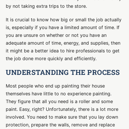
by not taking extra trips to the store.
It is crucial to know how big or small the job actually
is, especially if you have a limited amount of time. If
you are unsure on whether or not you have an
adequate amount of time, energy, and supplies, then
it might be a better idea to hire professionals to get
the job done more quickly and efficiently.
UNDERSTANDING THE PROCESS
Most people who end up painting their house
themselves have little to no experience painting.
They figure that all you need is a roller and some
paint. Easy, right? Unfortunately, there is a lot more
involved. You need to make sure that you lay down
protection, prepare the walls, remove and replace