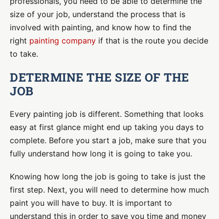
professionals, you need to be able to determine the
size of your job,
understand the process that is
involved with painting, and know how to find the
right
painting company
if that is the route you decide
to take.
DETERMINE THE SIZE OF THE
JOB
Every painting job is different. Something that looks
easy at first glance might end up taking you days to
complete. Before you start a job, make sure that you
fully understand how long it is going to take you.
Knowing how long the job is going to take is just the
first step. Next, you will need to determine how much
paint you will have to buy. It is important to
understand this in order to save you time and money