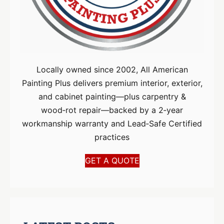
Locally owned since 2002, All American
Painting Plus delivers premium interior, exterior,
and cabinet painting—plus carpentry &
wood‑rot repair—backed by a 2‑year
workmanship warranty and Lead‑Safe Certified
practices
GET A QUOTE