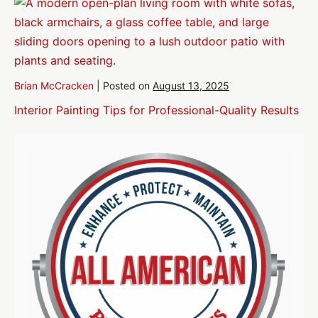
Brian McCracken
|
Posted on
August 13, 2025
Interior Painting Tips for Professional-Quality Results