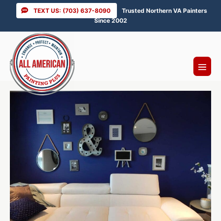
Skip
TEXT US: (703) 637-8090
Trusted Northern VA Painters
to
Since 2002
content
Menu
Toggl