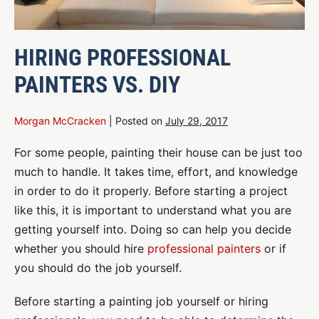
HIRING PROFESSIONAL
PAINTERS VS. DIY
Morgan McCracken
|
Posted on
July 29, 2017
For some people, painting their house can be just too
much to handle. It takes time, effort, and knowledge
in order to do it properly. Before starting a project
like this, it is important to understand what you are
getting yourself into. Doing so can help you decide
whether you should hire
professional painters
or if
you should do the job yourself.
Before starting a painting job yourself or hiring