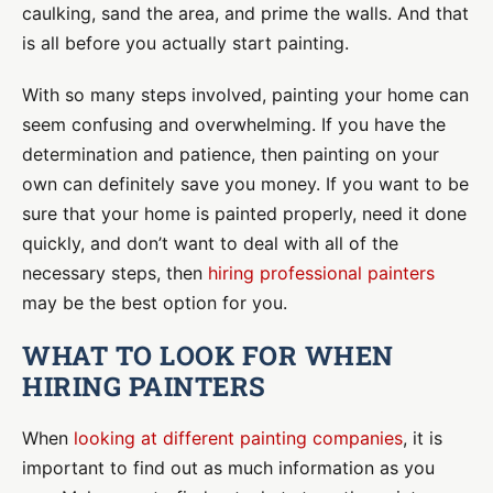
caulking, sand the area, and prime the walls. And that
is all before you actually start painting.
With so many steps involved, painting your home can
seem confusing and overwhelming. If you have the
determination and patience, then painting on your
own can definitely save you money. If you want to be
sure that your home is painted properly, need it done
quickly, and don’t want to deal with all of the
necessary steps, then
hiring professional painters
may be the best option for you.
WHAT TO LOOK FOR WHEN
HIRING PAINTERS
When
looking at different painting companies
, it is
important to find out as much information as you