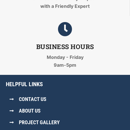
with a Friendly Expert
BUSINESS HOURS
Monday - Friday
9am-5pm
HELPFUL LINKS
CONTACT US
ABOUT US
PROJECT GALLERY