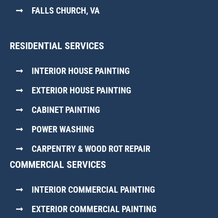
FALLS CHURCH, VA
RESIDENTIAL SERVICES
INTERIOR HOUSE PAINTING
EXTERIOR HOUSE PAINTING
CABINET PAINTING
POWER WASHING
CARPENTRY & WOOD ROT REPAIR
COMMERCIAL SERVICES
INTERIOR COMMERCIAL PAINTING
EXTERIOR COMMERCIAL PAINTING