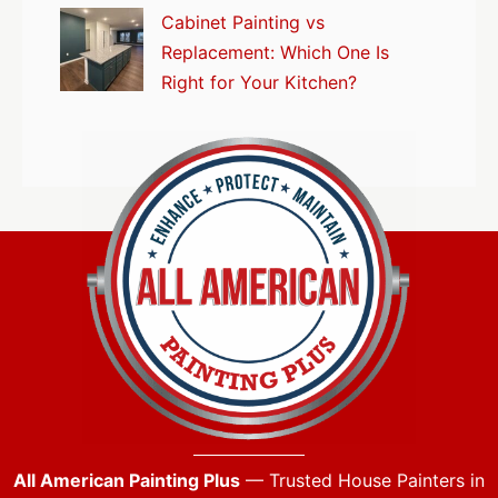
Cabinet Painting vs
Replacement: Which One Is
Right for Your Kitchen?
All American Painting Plus
— Trusted House Painters in