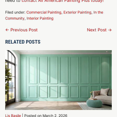
need to
contact All American Painting Plus today!
Filed under:
Commercial Painting
,
Exterior Painting
,
In the
Community
,
Interior Painting
Post
← Previous Post
Next Post →
Navigation
RELATED POSTS
Lis Basile
|
Posted on
March 2, 2026