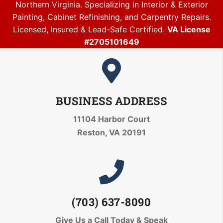
Northern Virginia. Specializing in Interior & Exterior
Painting, Cabinet Refinishing, and Carpentry Repairs.
Licensed, Insured & Lead-Safe Certified.
VA License
#2705101649
BUSINESS ADDRESS
11104 Harbor Court
Reston, VA 20191
(703) 637-8090
Give Us a Call Today
& Speak