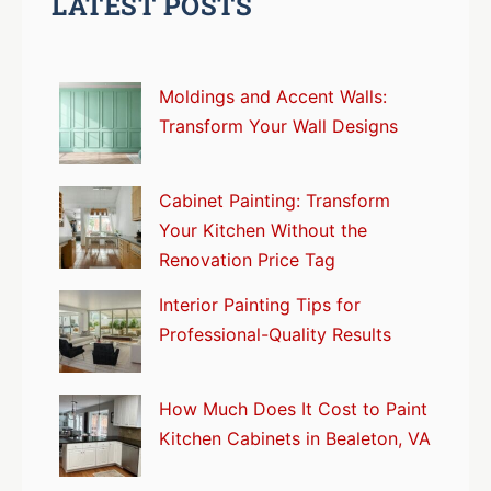
LATEST POSTS
Moldings and Accent Walls:
Transform Your Wall Designs
Cabinet Painting: Transform
Your Kitchen Without the
Renovation Price Tag
Interior Painting Tips for
Professional-Quality Results
How Much Does It Cost to Paint
Kitchen Cabinets in Bealeton, VA