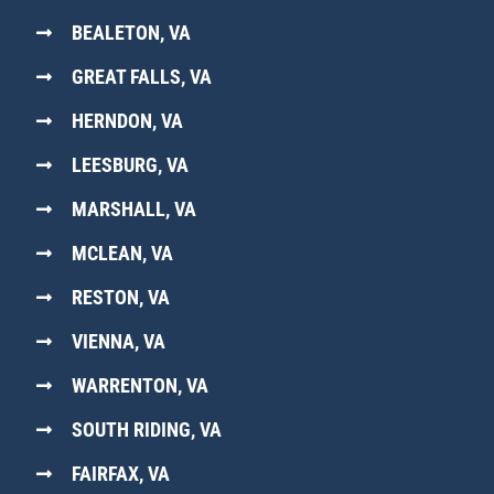
BEALETON, VA
GREAT FALLS, VA
HERNDON, VA
LEESBURG, VA
MARSHALL, VA
MCLEAN, VA
RESTON, VA
VIENNA, VA
WARRENTON, VA
SOUTH RIDING, VA
FAIRFAX, VA