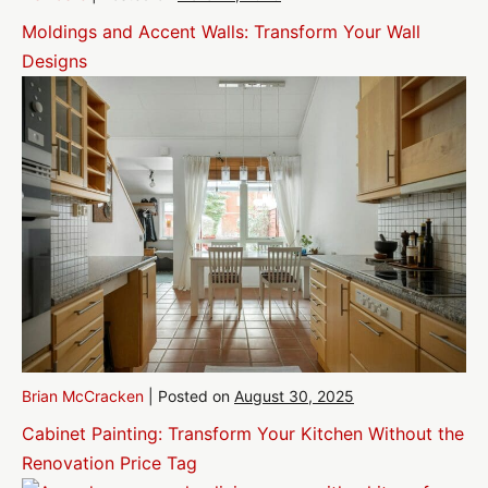
Moldings and Accent Walls: Transform Your Wall
Designs
Brian McCracken
|
Posted on
August 30, 2025
Cabinet Painting: Transform Your Kitchen Without the
Renovation Price Tag