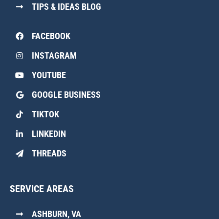
TIPS & IDEAS BLOG
FACEBOOK
INSTAGRAM
YOUTUBE
GOOGLE BUSINESS
TIKTOK
LINKEDIN
THREADS
SERVICE AREAS
ASHBURN, VA